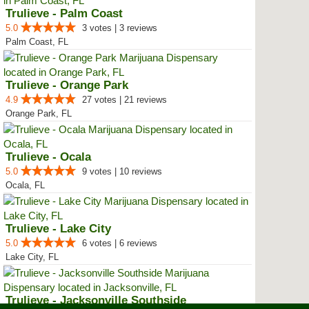
Trulieve - Palm Coast
5.0
3 votes | 3 reviews
Palm Coast, FL
Trulieve - Orange Park
4.9
27 votes | 21 reviews
Orange Park, FL
Trulieve - Ocala
5.0
9 votes | 10 reviews
Ocala, FL
Trulieve - Lake City
5.0
6 votes | 6 reviews
Lake City, FL
Trulieve - Jacksonville Southside