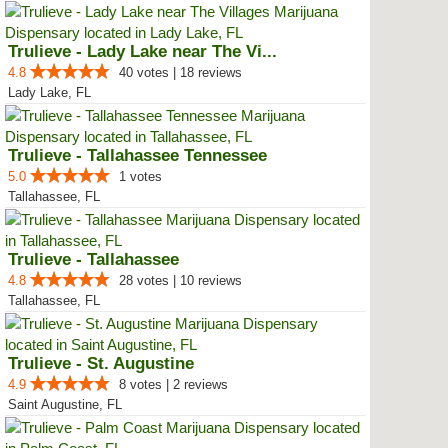
Trulieve - Lady Lake near The Vi...
4.8
40 votes | 18 reviews
Lady Lake, FL
Trulieve - Tallahassee Tennessee
5.0
1 votes
Tallahassee, FL
Trulieve - Tallahassee
4.8
28 votes | 10 reviews
Tallahassee, FL
Trulieve - St. Augustine
4.9
8 votes | 2 reviews
Saint Augustine, FL