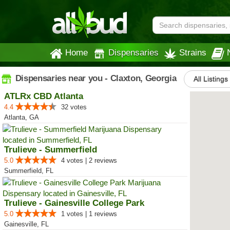
Home
Dispensaries
Strains
Dispensaries near you - Claxton, Georgia
All Listings
ATLRx CBD Atlanta
4.4
32 votes
Atlanta, GA
Trulieve - Summerfield
5.0
4 votes | 2 reviews
Summerfield, FL
Trulieve - Gainesville College Park
5.0
1 votes | 1 reviews
Gainesville, FL