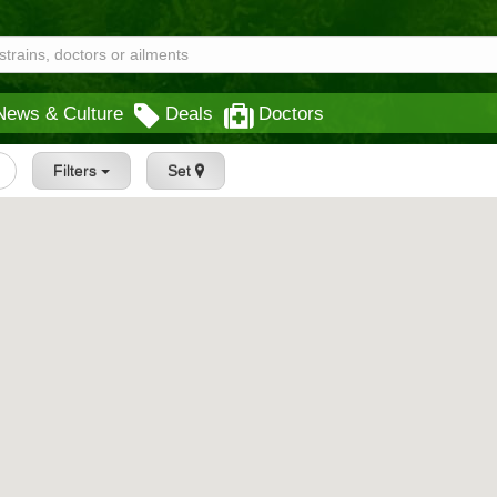
News & Culture
Deals
Doctors
Filters
Set