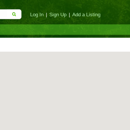
Log In
|
Sign Up
|
Add a Listing