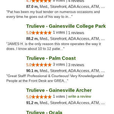
8 votes |
4.7
4 reviews
87.0 m,
Med., Storefront, ADA Access, ATM, Debit Card, Delivery, Pickup
"Pat has been my bud tender on numerous occasions and
every time he goes out of his way to in..."
Trulieve - Gainesville College Park
1 votes |
5.0
1 reviews
88.2 m,
Med., Storefront, ADA Access, ATM, Debit Card, Delivery, Pickup
"JAMES H. is the only reason this store operates the way it
does. I know about 10 to 12 patie..."
Trulieve - Palm Coast
3 votes |
5.0
3 reviews
90.1 m,
Med., Storefront, ADA Access, ATM, Debit Card, Delivery, Pickup
"Great Staff! Professional & Courteous! Very Knowledgeable!
People at the Front Desk are GREA..."
Trulieve - Gainesville Archer
1 votes |
write a review
5.0
91.2 m,
Med., Storefront, ADA Access, ATM, Debit Card, Delivery, Pickup
Trulieve - Ocala