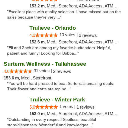
153.2 m,
Med., Storefront, ADA Access, ATM, Debit Card, Delivery, Pickup
"Excellent place with quality selection. I have missed out on the
sales because they’re very ..."
Trulieve - Orlando
10 votes |
4.9
9 reviews
152.6 m,
Med., Storefront, ADA Access, ATM, Debit Card, Delivery, Pickup
"Eli and Zach are among my favorite budtenders. Helpful,
patient and funny! Looking for Bubba..."
Surterra Wellness - Tallahassee
31 votes |
4.6
2 reviews
153.6 m,
Med., Storefront
"You will be hard pressed to beat Surterra's amazing deals.
Their flower and carts are top no..."
Trulieve - Winter Park
1 votes |
5.0
1 reviews
153.0 m,
Med., Storefront, ADA Access, ATM, Debit Card, Delivery, Pickup
"Outstanding in every respect! Spotless, beautiful
store/dispensary. Wonderful and knowledgea..."