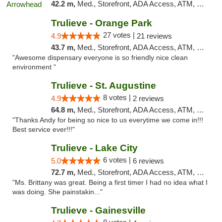
42.2 m,
Med., Storefront, ADA Access, ATM, Debit Card, Delivery, Pickup
Trulieve - Orange Park
27 votes |
4.9
21 reviews
43.7 m,
Med., Storefront, ADA Access, ATM, Debit Card, Delivery, Pickup
"Awesome dispensary everyone is so friendly nice clean
environment "
Trulieve - St. Augustine
8 votes |
4.9
2 reviews
64.8 m,
Med., Storefront, ADA Access, ATM, Debit Card, Delivery, Pickup
"Thanks Andy for being so nice to us everytime we come in!!!
Best service ever!!!"
Trulieve - Lake City
6 votes |
5.0
6 reviews
72.7 m,
Med., Storefront, ADA Access, ATM, Delivery, Pickup
"Ms. Brittany was great. Being a first timer I had no idea what I
was doing. She painstakin..."
Trulieve - Gainesville