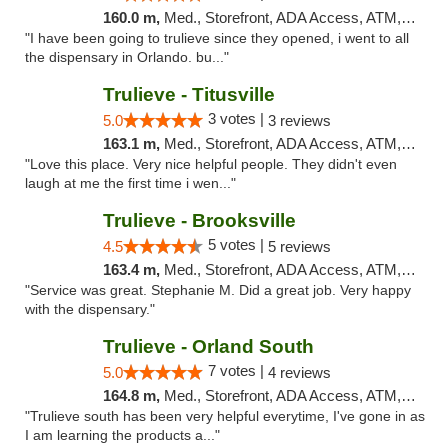
160.0 m,
Med., Storefront, ADA Access, ATM, Debit Card, Delivery, Pickup
"I have been going to trulieve since they opened, i went to all
the dispensary in Orlando. bu..."
Trulieve - Titusville
3 votes |
5.0
3 reviews
163.1 m,
Med., Storefront, ADA Access, ATM, Debit Card, Delivery, Pickup
"Love this place. Very nice helpful people. They didn't even
laugh at me the first time i wen..."
Trulieve - Brooksville
5 votes |
4.5
5 reviews
163.4 m,
Med., Storefront, ADA Access, ATM, Delivery, Pickup
"Service was great. Stephanie M. Did a great job. Very happy
with the dispensary."
Trulieve - Orland South
7 votes |
5.0
4 reviews
164.8 m,
Med., Storefront, ADA Access, ATM, Debit Card, Delivery, Pickup
"Trulieve south has been very helpful everytime, I've gone in as
I am learning the products a..."