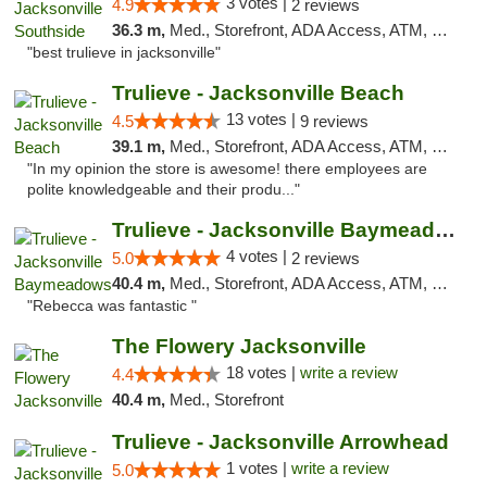
3 votes |
4.9
2 reviews
36.3 m,
Med., Storefront, ADA Access, ATM, Debit Card, Delivery, Pickup
"best trulieve in jacksonville"
Trulieve - Jacksonville Beach
13 votes |
4.5
9 reviews
39.1 m,
Med., Storefront, ADA Access, ATM, Debit Card, Delivery, Pickup
"In my opinion the store is awesome! there employees are
polite knowledgeable and their produ..."
Trulieve - Jacksonville Baymeadows
4 votes |
5.0
2 reviews
40.4 m,
Med., Storefront, ADA Access, ATM, Debit Card, Delivery, Pickup
"Rebecca was fantastic "
The Flowery Jacksonville
18 votes |
write a review
4.4
40.4 m,
Med., Storefront
Trulieve - Jacksonville Arrowhead
1 votes |
write a review
5.0