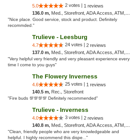
2 votes |
5.0
1 reviews
136.0 m,
Med., Storefront, ADA Access, ATM, Debit Card, Delivery, Pickup
"Nice place. Good service, stock and product. Definitely
recommded."
Trulieve - Leesburg
24 votes |
4.7
2 reviews
137.0 m,
Med., Storefront, ADA Access, ATM, Debit Card, Delivery, Pickup
"Very helpful very friendly and very pleasant experience every
time I come to you guys"
The Flowery Inverness
25 votes |
4.6
1 reviews
140.5 m,
Rec., Storefront
"Fire buds 💯💯💯💯 Definitely recommended"
Trulieve - Inverness
3 votes |
4.0
2 reviews
140.8 m,
Med., Storefront, ADA Access, ATM, Debit Card, Delivery, Pickup
"Clean, friendly people who are very knowledgeable and
helpful. I highly recommend this dispe..."