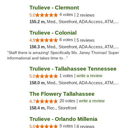
Trulieve - Clermont
4 votes |
5.0
2 reviews
155.2 m,
Med., Storefront, ADA Access, ATM, Delivery, Pickup
Trulieve - Colonial
6 votes |
4.9
5 reviews
156.3 m,
Med., Storefront, ADA Access, ATM, Debit Card, Delivery, Pickup
"Staff there is amazing! Specifically Ms. Janey Thomas! Super
informational and takes time to..."
Trulieve - Tallahassee Tennessee
1 votes |
write a review
5.0
158.0 m,
Med., Storefront, ADA Access, ATM, Debit Card, Delivery, Pickup
The Flowery Tallahassee
20 votes |
write a review
4.7
158.4 m,
Rec., Storefront
Trulieve - Orlando Millenia
9 votes |
5.0
8 reviews