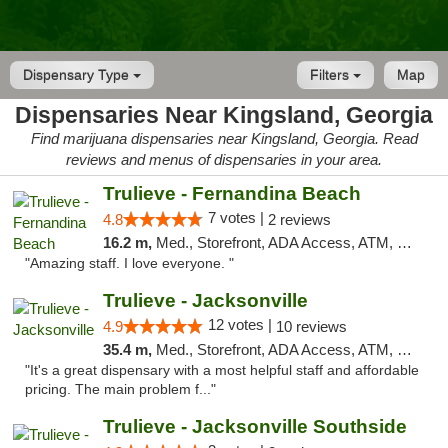
Dispensary Type
Filters
Map
Dispensaries Near Kingsland, Georgia
Find marijuana dispensaries near Kingsland, Georgia. Read
reviews and menus of dispensaries in your area.
Trulieve - Fernandina Beach
7 votes |
4.8
2 reviews
16.2 m,
Med., Storefront, ADA Access, ATM, Debit Card, Delivery, Pickup
"Amazing staff. I love everyone. "
Trulieve - Jacksonville
12 votes |
4.9
10 reviews
35.4 m,
Med., Storefront, ADA Access, ATM, Debit Card, Delivery, Pickup
"It's a great dispensary with a most helpful staff and affordable
pricing. The main problem f..."
Trulieve - Jacksonville Southside