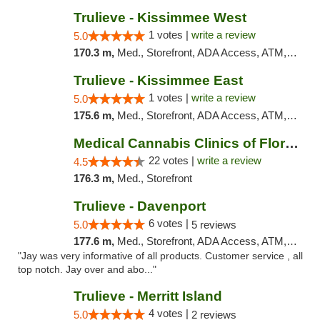
Trulieve - Kissimmee West
1 votes |
write a review
5.0
170.3 m,
Med., Storefront, ADA Access, ATM, Debit Card, Delivery, Pickup
Trulieve - Kissimmee East
1 votes |
write a review
5.0
175.6 m,
Med., Storefront, ADA Access, ATM, Debit Card, Delivery, Pickup
Medical Cannabis Clinics of Florida
22 votes |
write a review
4.5
176.3 m,
Med., Storefront
Trulieve - Davenport
6 votes |
5.0
5 reviews
177.6 m,
Med., Storefront, ADA Access, ATM, Delivery, Pickup
"Jay was very informative of all products. Customer service , all
top notch. Jay over and abo..."
Trulieve - Merritt Island
4 votes |
5.0
2 reviews