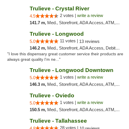
Trulieve - Crystal River
2 votes |
write a review
4.5
141.7 m,
Med., Storefront, ADA Access, ATM, Debit Card, Delivery, Pickup
Trulieve - Longwood
11 votes |
5.0
13 reviews
146.2 m,
Med., Storefront, ADA Access, Debit Card, Delivery, Pickup
"I love this dispensary great customer service their products are
always great quality I'm ne..."
Trulieve - Longwood Downtown
1 votes |
write a review
5.0
146.3 m,
Med., Storefront, ADA Access, ATM, Debit Card, Delivery, Pickup
Trulieve - Oviedo
1 votes |
write a review
5.0
150.5 m,
Med., Storefront, ADA Access, ATM, Debit Card, Delivery, Pickup
Trulieve - Tallahassee
28 votes |
4.8
10 reviews