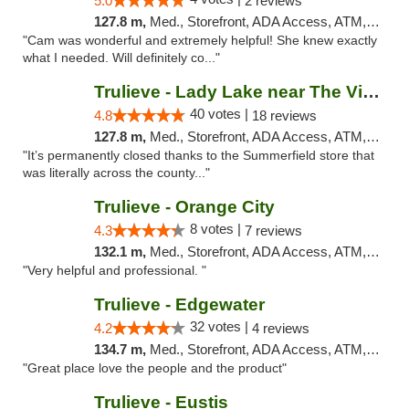
5.0
2 reviews
127.8 m,
Med., Storefront, ADA Access, ATM, Debit Card, Delivery, Pickup
"Cam was wonderful and extremely helpful! She knew exactly
what I needed. Will definitely co..."
Trulieve - Lady Lake near The Villages
40 votes |
4.8
18 reviews
127.8 m,
Med., Storefront, ADA Access, ATM, Debit Card, Delivery, Pickup
"It’s permanently closed thanks to the Summerfield store that
was literally across the county..."
Trulieve - Orange City
8 votes |
4.3
7 reviews
132.1 m,
Med., Storefront, ADA Access, ATM, Delivery, Pickup
"Very helpful and professional. "
Trulieve - Edgewater
32 votes |
4.2
4 reviews
134.7 m,
Med., Storefront, ADA Access, ATM, Debit Card, Delivery, Pickup
"Great place love the people and the product"
Trulieve - Eustis