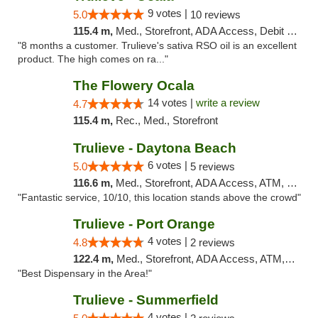
9 votes |
5.0
10 reviews
115.4 m,
Med., Storefront, ADA Access, Debit Card, Delivery, Pickup
"8 months a customer. Trulieve's sativa RSO oil is an excellent
product. The high comes on ra..."
The Flowery Ocala
14 votes |
write a review
4.7
115.4 m,
Rec., Med., Storefront
Trulieve - Daytona Beach
6 votes |
5.0
5 reviews
116.6 m,
Med., Storefront, ADA Access, ATM, Debit Card, Delivery, Pickup
"Fantastic service, 10/10, this location stands above the crowd"
Trulieve - Port Orange
4 votes |
4.8
2 reviews
122.4 m,
Med., Storefront, ADA Access, ATM, Debit Card, Delivery, Pickup
"Best Dispensary in the Area!"
Trulieve - Summerfield
4 votes |