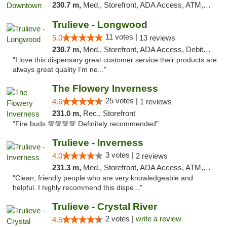
230.7 m,
Med., Storefront, ADA Access, ATM, Debit Card, Delivery, Pickup
Trulieve - Longwood
11 votes |
5.0
13 reviews
230.7 m,
Med., Storefront, ADA Access, Debit Card, Delivery, Pickup
"I love this dispensary great customer service their products are
always great quality I'm ne..."
The Flowery Inverness
25 votes |
4.6
1 reviews
231.0 m,
Rec., Storefront
"Fire buds 💯💯💯💯 Definitely recommended"
Trulieve - Inverness
3 votes |
4.0
2 reviews
231.3 m,
Med., Storefront, ADA Access, ATM, Debit Card, Delivery, Pickup
"Clean, friendly people who are very knowledgeable and
helpful. I highly recommend this dispe..."
Trulieve - Crystal River
2 votes |
write a review
4.5