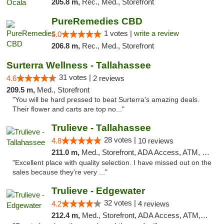
205.8 m,
Rec., Med., Storefront
PureRemedies CBD
1 votes |
write a review
5.0
206.8 m,
Rec., Med., Storefront
Surterra Wellness - Tallahassee
31 votes |
4.6
2 reviews
209.5 m,
Med., Storefront
"You will be hard pressed to beat Surterra's amazing deals.
Their flower and carts are top no..."
Trulieve - Tallahassee
28 votes |
4.8
10 reviews
211.0 m,
Med., Storefront, ADA Access, ATM, Debit Card, Delivery, Pickup
"Excellent place with quality selection. I have missed out on the
sales because they’re very ..."
Trulieve - Edgewater
32 votes |
4.2
4 reviews
212.4 m,
Med., Storefront, ADA Access, ATM, Debit Card, Delivery, Pickup