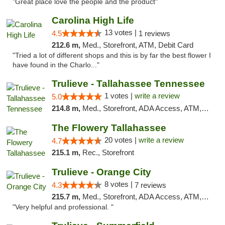
"Great place love the people and the product"
Carolina High Life
13 votes |
4.5
1 reviews
212.6 m,
Med., Storefront, ATM, Debit Card
"Tried a lot of different shops and this is by far the best flower I
have found in the Charlo..."
Trulieve - Tallahassee Tennessee
1 votes |
write a review
5.0
214.8 m,
Med., Storefront, ADA Access, ATM, Debit Card, Delivery, Pickup
The Flowery Tallahassee
20 votes |
write a review
4.7
215.1 m,
Rec., Storefront
Trulieve - Orange City
8 votes |
4.3
7 reviews
215.7 m,
Med., Storefront, ADA Access, ATM, Delivery, Pickup
"Very helpful and professional. "