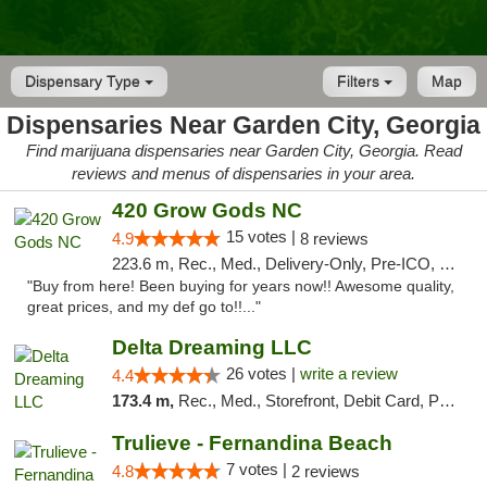
Dispensary Type
Filters
Map
Dispensaries Near Garden City, Georgia
Find marijuana dispensaries near Garden City, Georgia. Read
reviews and menus of dispensaries in your area.
420 Grow Gods NC
15 votes |
4.9
8 reviews
223.6 m, Rec., Med., Delivery-Only, Pre-ICO, Debit Card
"Buy from here! Been buying for years now!! Awesome quality,
great prices, and my def go to!!..."
Delta Dreaming LLC
26 votes |
write a review
4.4
173.4 m,
Rec., Med., Storefront, Debit Card, Pickup
Trulieve - Fernandina Beach
7 votes |
4.8
2 reviews