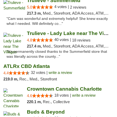
Trulieve - Summerfield
4 votes |
5.0
2 reviews
217.3 m,
Med., Storefront, ADA Access, ATM, Debit Card, Delivery, Pickup
"Cam was wonderful and extremely helpful! She knew exactly
what I needed. Will definitely co..."
Trulieve - Lady Lake near The Villages
40 votes |
4.8
18 reviews
217.4 m,
Med., Storefront, ADA Access, ATM, Debit Card, Delivery, Pickup
"It’s permanently closed thanks to the Summerfield store that
was literally across the county..."
ATLRx CBD Atlanta
32 votes |
write a review
4.4
219.0 m,
Rec., Med., Storefront
Crowntown Cannabis Charlotte
18 votes |
write a review
4.6
220.1 m,
Rec., Collective
Buds & Beyond