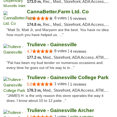
173.0 m,
Rec., Med., Storefront, ADA Access, Debit Card, Pickup
CannaBetter.Farm Ltd. Co
8 votes |
4.2
5 reviews
174.8 m,
Rec., Med., Storefront, ADA Access, Debit Card, Pickup
"Matt Sr, Matt Jr, and Maryann are the best. You have no idea
how much you have helped us. ..."
Trulieve - Gainesville
8 votes |
4.7
4 reviews
177.2 m,
Med., Storefront, ADA Access, ATM, Debit Card, Delivery, Pickup
"Pat has been my bud tender on numerous occasions and
every time he goes out of his way to in..."
Trulieve - Gainesville College Park
1 votes |
5.0
1 reviews
178.3 m,
Med., Storefront, ADA Access, ATM, Debit Card, Delivery, Pickup
"JAMES H. is the only reason this store operates the way it
does. I know about 10 to 12 patie..."
Trulieve - Gainesville Archer
1 votes |
write a review