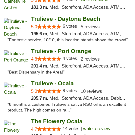
5.0
181.3 m,
Med., Storefront, ADA Access, ATM, Debit Card, Delivery, Pickup
Trulieve - Daytona Beach
6 votes |
5.0
5 reviews
195.6 m,
Med., Storefront, ADA Access, ATM, Debit Card, Delivery, Pickup
"Fantastic service, 10/10, this location stands above the crowd"
Trulieve - Port Orange
4 votes |
4.8
2 reviews
201.4 m,
Med., Storefront, ADA Access, ATM, Debit Card, Delivery, Pickup
"Best Dispensary in the Area!"
Trulieve - Ocala
9 votes |
5.0
10 reviews
205.7 m,
Med., Storefront, ADA Access, Debit Card, Delivery, Pickup
"8 months a customer. Trulieve's sativa RSO oil is an excellent
product. The high comes on ra..."
The Flowery Ocala
14 votes |
write a review
4.7