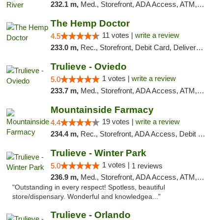
232.1 m,
Med., Storefront, ADA Access, ATM, Debit Card, Delivery, Pickup
The Hemp Doctor
11 votes |
write a review
4.5
233.0 m,
Rec., Storefront, Debit Card, Delivery, Pickup
Trulieve - Oviedo
1 votes |
write a review
5.0
233.7 m,
Med., Storefront, ADA Access, ATM, Debit Card, Delivery, Pickup
Mountainside Farmacy
19 votes |
write a review
4.4
234.4 m,
Rec., Storefront, ADA Access, Debit Card
Trulieve - Winter Park
1 votes |
5.0
1 reviews
236.9 m,
Med., Storefront, ADA Access, ATM, Debit Card, Delivery, Pickup
"Outstanding in every respect! Spotless, beautiful
store/dispensary. Wonderful and knowledgea..."
Trulieve - Orlando