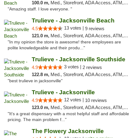
100.0 m,
Med., Storefront, ADA Access, ATM, Debit Card, Delivery, Pickup
"Amazing staff. I love everyone. "
Trulieve - Jacksonville Beach
13 votes |
4.5
9 reviews
121.0 m,
Med., Storefront, ADA Access, ATM, Debit Card, Delivery, Pickup
"In my opinion the store is awesome! there employees are
polite knowledgeable and their produ..."
Trulieve - Jacksonville Southside
3 votes |
4.9
2 reviews
122.8 m,
Med., Storefront, ADA Access, ATM, Debit Card, Delivery, Pickup
"best trulieve in jacksonville"
Trulieve - Jacksonville
12 votes |
4.9
10 reviews
123.0 m,
Med., Storefront, ADA Access, ATM, Debit Card, Delivery, Pickup
"It's a great dispensary with a most helpful staff and affordable
pricing. The main problem f..."
The Flowery Jacksonville