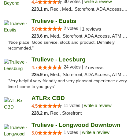
30 votes |
write a review
4.4
223.1 m,
Rec., Med., Storefront, ADA Access, ATM, Debit Card, Pickup
Trulieve - Eustis
2 votes |
5.0
1 reviews
223.6 m,
Med., Storefront, ADA Access, ATM, Debit Card, Delivery, Pickup
"Nice place. Good service, stock and product. Definitely
recommded."
Trulieve - Leesburg
24 votes |
4.7
2 reviews
225.9 m,
Med., Storefront, ADA Access, ATM, Debit Card, Delivery, Pickup
"Very helpful very friendly and very pleasant experience every
time I come to you guys"
ATLRx CBD
11 votes |
write a review
4.5
228.2 m,
Rec., Storefront
Trulieve - Longwood Downtown
1 votes |
write a review
5.0