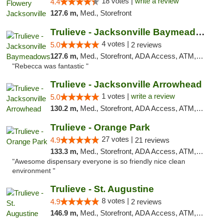
18 votes |
write a review
4.4
127.6 m,
Med., Storefront
Trulieve - Jacksonville Baymeadows
4 votes |
5.0
2 reviews
127.6 m,
Med., Storefront, ADA Access, ATM, Debit Card, Delivery, Pickup
"Rebecca was fantastic "
Trulieve - Jacksonville Arrowhead
1 votes |
write a review
5.0
130.2 m,
Med., Storefront, ADA Access, ATM, Debit Card, Delivery, Pickup
Trulieve - Orange Park
27 votes |
4.9
21 reviews
133.3 m,
Med., Storefront, ADA Access, ATM, Debit Card, Delivery, Pickup
"Awesome dispensary everyone is so friendly nice clean
environment "
Trulieve - St. Augustine
8 votes |
4.9
2 reviews
146.9 m,
Med., Storefront, ADA Access, ATM, Debit Card, Delivery, Pickup