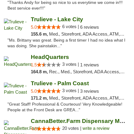
"Thanks Andy for being so nice to us everytime we come in!!!
Best service ever!!!"
Trulieve - Lake City
6 votes |
5.0
6 reviews
155.6 m,
Med., Storefront, ADA Access, ATM, Delivery, Pickup
"Ms. Brittany was great. Being a first timer I had no idea what I
was doing. She painstakin..."
HeadQuarters
3 votes |
1.5
1 reviews
164.8 m,
Rec., Med., Storefront, ADA Access, Debit Card
Trulieve - Palm Coast
3 votes |
5.0
3 reviews
171.2 m,
Med., Storefront, ADA Access, ATM, Debit Card, Delivery, Pickup
"Great Staff! Professional & Courteous! Very Knowledgeable!
People at the Front Desk are GREA..."
CannaBetter.Farm Dispensary Murrells Inlet
20 votes |
write a review
4.8