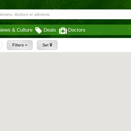
News & Culture
Deals
Doctors
Filters
Set