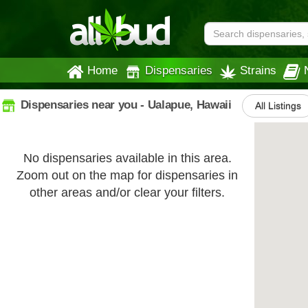
Home
Dispensaries
Strains
Dispensaries near you - Ualapue, Hawaii
All Listings
No dispensaries available in this area.
Zoom out on the map for dispensaries in
other areas and/or clear your filters.