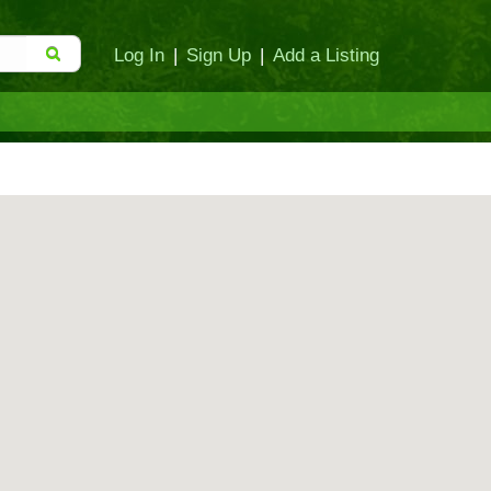
Log In
|
Sign Up
|
Add a Listing