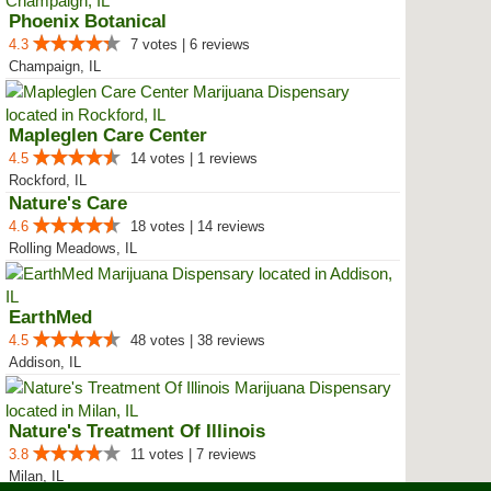
Phoenix Botanical
4.3
7 votes | 6 reviews
Champaign, IL
Mapleglen Care Center
4.5
14 votes | 1 reviews
Rockford, IL
Nature's Care
4.6
18 votes | 14 reviews
Rolling Meadows, IL
EarthMed
4.5
48 votes | 38 reviews
Addison, IL
Nature's Treatment Of Illinois
3.8
11 votes | 7 reviews
Milan, IL