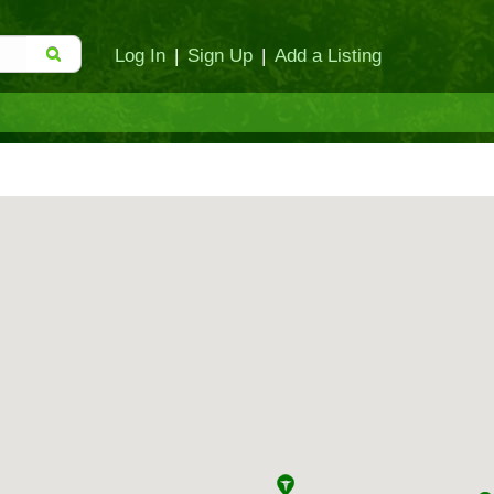
Log In
|
Sign Up
|
Add a Listing