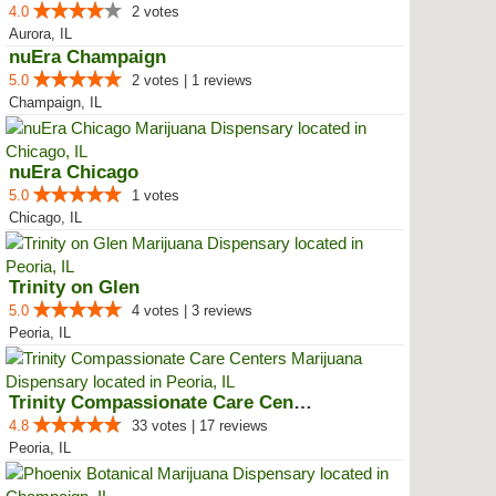
4.0
2 votes
Aurora, IL
nuEra Champaign
5.0
2 votes | 1 reviews
Champaign, IL
nuEra Chicago
5.0
1 votes
Chicago, IL
Trinity on Glen
5.0
4 votes | 3 reviews
Peoria, IL
Trinity Compassionate Care Centers
4.8
33 votes | 17 reviews
Peoria, IL