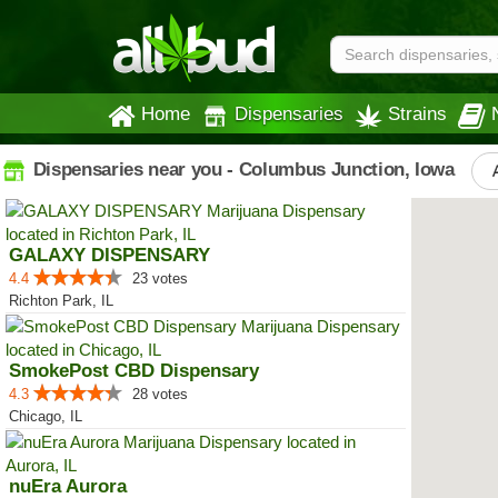
Home
Dispensaries
Strains
Dispensaries near you - Columbus Junction, Iowa
GALAXY DISPENSARY
4.4
23 votes
Richton Park, IL
SmokePost CBD Dispensary
4.3
28 votes
Chicago, IL
nuEra Aurora