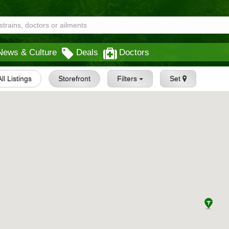
News & Culture
Deals
Doctors
All Listings
Storefront
Filters
Set