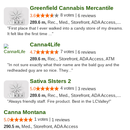
Greenfield Cannabis Mercantile
8 votes |
3.6
6 reviews
289.6 m,
Rec., Med., Storefront, ADA Access, ATM
"First place that I ever walked into a candy store of my dreams.
It felt like the first time ..."
Canna4Life
7 votes |
4.7
6 reviews
289.6 m,
Rec., Storefront, ADA Access, ATM
"In not sure exactly what their name are the bald guy and the
redheaded guy are so nice. They..."
Sativa SIsters 2
4 votes |
5.0
3 reviews
289.6 m,
Rec., Med., Storefront, ADA Access, ATM, Debit Card
"Always friendly staff. Fire product. Best in the LCValley!"
Canna Montana
1 votes |
5.0
1 reviews
290.5 m,
Med., Storefront, ADA Access