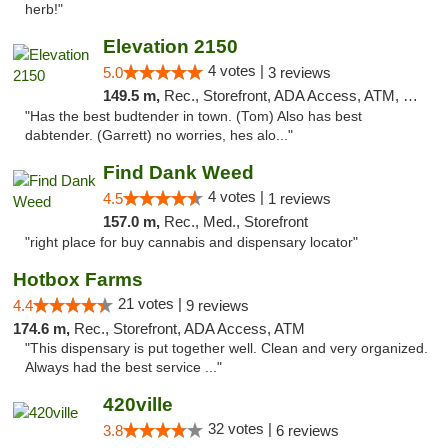
herb!"
Elevation 2150
4 votes |
5.0
3 reviews
149.5 m,
Rec., Storefront, ADA Access, ATM, Pickup
"Has the best budtender in town. (Tom) Also has best
dabtender. (Garrett) no worries, hes alo..."
Find Dank Weed
4 votes |
4.5
1 reviews
157.0 m,
Rec., Med., Storefront
"right place for buy cannabis and dispensary locator"
Hotbox Farms
21 votes |
4.4
9 reviews
174.6 m,
Rec., Storefront, ADA Access, ATM
"This dispensary is put together well. Clean and very organized.
Always had the best service ..."
420ville
32 votes |
3.8
6 reviews