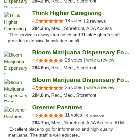
284.2 m,
Rec., Med., Storefront
Think Higher Caregiving
18 votes |
4.9
2 reviews
284.2 m,
Med., Storefront, ADA Access
"The service is always top notch and Think Higher’s staff
provides extensive knowledge on all..."
Bloom Marijuana Dispensary Four Corners
25 votes |
write a review
4.4
284.6 m,
Rec., Med., Storefront
Bloom Marijuana Dispensary Four Corners
25 votes |
write a review
4.5
284.6 m,
Rec., Med., Storefront
Greener Pastures
11 votes |
4.8
4 reviews
284.7 m,
Med., Storefront, ADA Access, ATM, Debit Card, Delivery
"Excellent place to go for information and high quality
marijuana. The staff is well educate..."