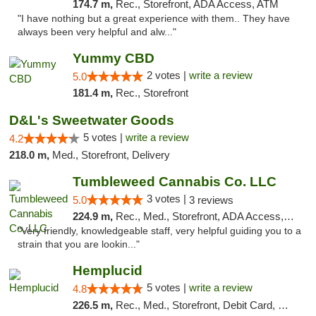
174.7 m,
Rec., Storefront, ADA Access, ATM
"I have nothing but a great experience with them.. They have
always been very helpful and alw..."
Yummy CBD
2 votes |
write a review
5.0
181.4 m,
Rec., Storefront
D&L's Sweetwater Goods
5 votes |
write a review
4.2
218.0 m,
Med., Storefront, Delivery
Tumbleweed Cannabis Co. LLC
3 votes |
5.0
3 reviews
224.9 m,
Rec., Med., Storefront, ADA Access, ATM, Debit Card
"Very friendly, knowledgeable staff, very helpful guiding you to a
strain that you are lookin..."
Hemplucid
5 votes |
write a review
4.8
226.5 m,
Rec., Med., Storefront, Debit Card, Delivery