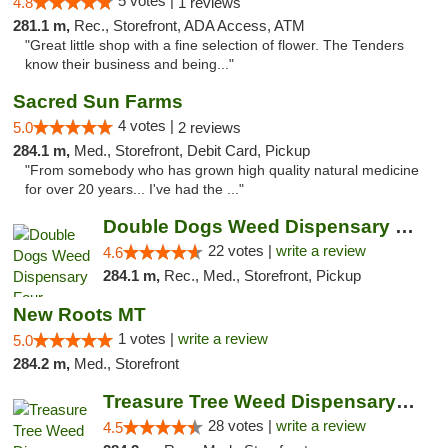
5 votes |
4.8
1 reviews
281.1 m,
Rec., Storefront, ADA Access, ATM
"Great little shop with a fine selection of flower. The Tenders
know their business and being..."
Sacred Sun Farms
4 votes |
5.0
2 reviews
284.1 m,
Med., Storefront, Debit Card, Pickup
"From somebody who has grown high quality natural medicine
for over 20 years... I've had the ..."
Double Dogs Weed Dispensary Four Corners
22 votes |
write a review
4.6
284.1 m,
Rec., Med., Storefront, Pickup
New Roots MT
1 votes |
write a review
5.0
284.2 m,
Med., Storefront
Treasure Tree Weed Dispensary Bozeman
28 votes |
write a review
4.5