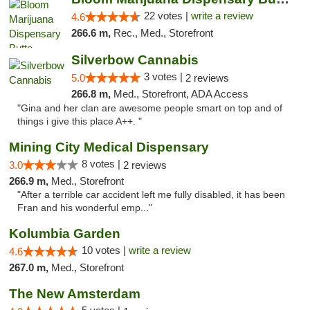
22 votes |
write a review
4.6
266.6 m,
Rec., Med., Storefront
Silverbow Cannabis
3 votes |
5.0
2 reviews
266.8 m,
Med., Storefront, ADA Access
"Gina and her clan are awesome people smart on top and of
things i give this place A++. "
Mining City Medical Dispensary
8 votes |
3.0
2 reviews
266.9 m,
Med., Storefront
"After a terrible car accident left me fully disabled, it has been
Fran and his wonderful emp..."
Kolumbia Garden
10 votes |
write a review
4.6
267.0 m,
Med., Storefront
The New Amsterdam