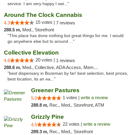
service. I am very happy I swi..."
Around The Clock Cannabis
15 votes |
4.3
7 reviews
288.5 m,
Med., Storefront
"This place has done nothing but great things for me. I would
go anywhere else but to around ..."
Collective Elevation
20 votes |
4.6
1 reviews
288.6 m,
Med., Collective, ADA Access, Member Application Required, ATM
"best dispensary in Bozeman by far! best selection, best prices,
best location, its an ea..."
Greener Pastures
1 votes |
write a review
5.0
288.8 m,
Rec., Med., Storefront, ATM
Grizzly Pine
22 votes |
write a review
4.5
289.3 m,
Rec., Med., Storefront