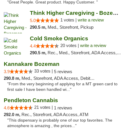
"Great People. Great product. Happy Customer. "
Think Higher Caregiving - Bozeman
1 votes |
write a review
5.0
290.5 m,
Med., Storefront, Pickup
Cold Smoke Organics
20 votes |
write a review
4.4
290.5 m,
Rec., Med., Storefront, ADA Access, ATM, Pickup
Kannakare Bozeman
33 votes |
3.9
5 reviews
290.8 m,
Med., Storefront, ADA Access, Debit Card
"From the very beginning of applying for a MT green card to
first sale I have been handled wi..."
Pendleton Cannabis
21 votes |
4.6
1 reviews
292.0 m,
Rec., Storefront, ADA Access, ATM
"This dispensary is probably one of our top favorites. The
atmosphere is amazing , the prices..."