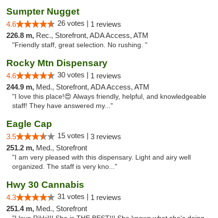
Sumpter Nugget
26 votes |
4.6
1 reviews
226.8 m,
Rec., Storefront, ADA Access, ATM
"Friendly staff, great selection. No rushing. "
Rocky Mtn Dispensary
30 votes |
4.6
1 reviews
244.9 m,
Med., Storefront, ADA Access, ATM
"I love this place!😍 Always friendly, helpful, and knowledgeable
staff! They have answered my..."
Eagle Cap
15 votes |
3.5
3 reviews
251.2 m,
Med., Storefront
"I am very pleased with this dispensary. Light and airy well
organized. The staff is very kno..."
Hwy 30 Cannabis
31 votes |
4.3
1 reviews
251.4 m,
Med., Storefront