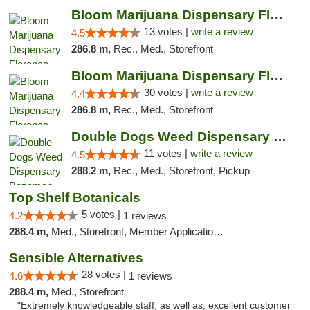
Bloom Marijuana Dispensary Florence
13 votes |
write a review
4.5
286.8 m,
Rec., Med., Storefront
Bloom Marijuana Dispensary Florence
30 votes |
write a review
4.4
286.8 m,
Rec., Med., Storefront
Double Dogs Weed Dispensary Bozeman
11 votes |
write a review
4.5
288.2 m,
Rec., Med., Storefront, Pickup
Top Shelf Botanicals
5 votes |
4.2
1 reviews
288.4 m,
Med., Storefront, Member Application Required, Delivery, Pickup
Sensible Alternatives
28 votes |
4.6
1 reviews
288.4 m,
Med., Storefront
"Extremely knowledgeable staff, as well as, excellent customer