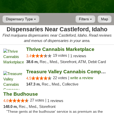
Dispensary Type
Filters
Map
Dispensaries Near Castleford, Idaho
Find marijuana dispensaries near Castleford, Idaho. Read reviews
and menus of dispensaries in your area.
Thrive Cannabis Marketplace
19 votes |
3.4
1 reviews
38.6 m,
Rec., Med., Storefront, ATM, Debit Card
Treasure Valley Cannabis Company
22 votes |
write a review
4.5
147.3 m,
Rec., Med., Collective
The Budhouse
27 votes |
4.6
1 reviews
148.0 m,
Rec., Med., Storefront
"These gents at the budhouse' service is as premium as the