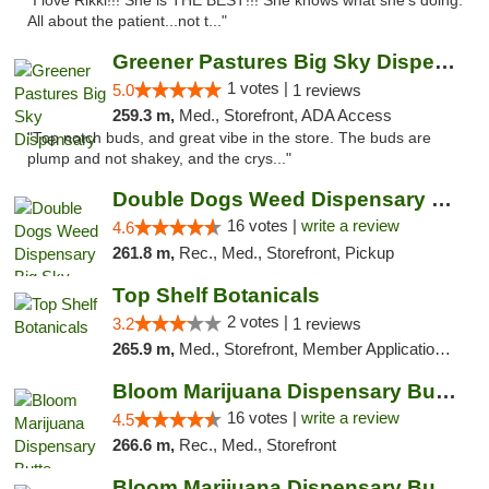
"I love Rikki!!! She is THE BEST!!! She knows what she's doing.
All about the patient...not t..."
Greener Pastures Big Sky Dispensary
1 votes |
5.0
1 reviews
259.3 m,
Med., Storefront, ADA Access
"Top notch buds, and great vibe in the store. The buds are
plump and not shakey, and the crys..."
Double Dogs Weed Dispensary Big Sky
16 votes |
write a review
4.6
261.8 m,
Rec., Med., Storefront, Pickup
Top Shelf Botanicals
2 votes |
3.2
1 reviews
265.9 m,
Med., Storefront, Member Application Required, ATM, Pickup
Bloom Marijuana Dispensary Butte
16 votes |
write a review
4.5
266.6 m,
Rec., Med., Storefront
Bloom Marijuana Dispensary Butte