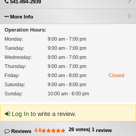
541-894-2939
More Info
Operation Hours:
Monday
:
9:00 am - 7:00 pm
Tuesday
:
9:00 am - 7:00 pm
Wednesday
:
9:00 am - 7:00 pm
Thursday
:
9:00 am - 7:00 pm
Friday
:
9:00 am - 8:00 pm
Closed
Saturday
:
9:00 am - 8:00 pm
Sunday
:
10:00 am - 6:00 pm
Log In
to write a review.
26
votes
|
1
4.6
review
Reviews