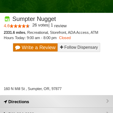
Sumpter Nugget
26
votes
|
1
4.6
review
2331.6 miles
,
Recreational,
Storefront,
ADA Access,
ATM
Hours Today: 9:00 am - 8:00 pm
Closed
Write a Review
Follow Dispensary
160 N Mill St , Sumpter, OR, 97877
Directions