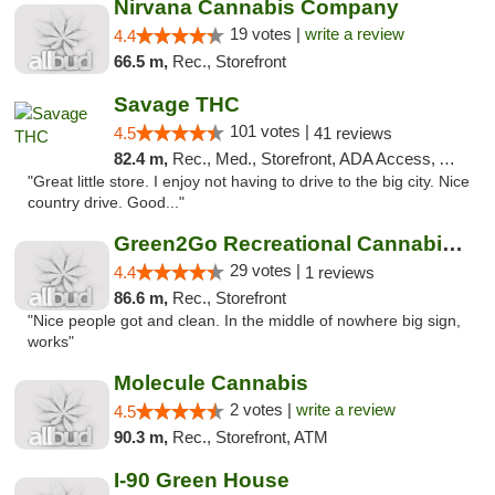
Nirvana Cannabis Company
19 votes |
write a review
4.4
66.5 m,
Rec., Storefront
Savage THC
101 votes |
4.5
41 reviews
82.4 m,
Rec., Med., Storefront, ADA Access, ATM
"Great little store. I enjoy not having to drive to the big city. Nice
country drive. Good..."
Green2Go Recreational Cannabis - Sprague
29 votes |
4.4
1 reviews
86.6 m,
Rec., Storefront
"Nice people got and clean. In the middle of nowhere big sign,
works"
Molecule Cannabis
2 votes |
write a review
4.5
90.3 m,
Rec., Storefront, ATM
I-90 Green House