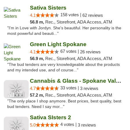
Sativa Sisters
158 votes |
4.1
62 reviews
56.8 m,
Rec., Storefront, ADA Access, ATM
"I'm in Love with Jordyn. She's beautiful. Her personality is the
most powerful and beauti..."
Green Light Spokane
67 votes |
4.1
26 reviews
56.9 m,
Rec., Storefront, ADA Access, ATM
"The bud tenders are very knowledgeable about the products
and my intended use, and of course..."
Cannabis & Glass - Spokane Valley
33 votes |
4.7
3 reviews
57.2 m,
Rec., Storefront, ADA Access, ATM
"The only place I shop anymore. Best prices, best quality, best
bud tenders. Need I say mor..."
Sativa SIsters 2
4 votes |
5.0
3 reviews