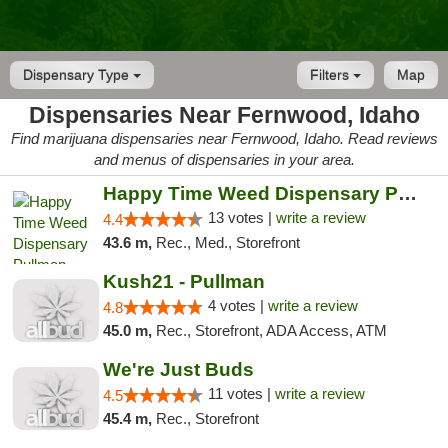
Dispensary Type
Filters
Map
Dispensaries Near Fernwood, Idaho
Find marijuana dispensaries near Fernwood, Idaho. Read reviews
and menus of dispensaries in your area.
Happy Time Weed Dispensary Pullman
13 votes |
write a review
4.4
43.6 m,
Rec., Med., Storefront
Kush21 - Pullman
4 votes |
write a review
4.8
45.0 m,
Rec., Storefront, ADA Access, ATM
We're Just Buds
11 votes |
write a review
4.5
45.4 m,
Rec., Storefront