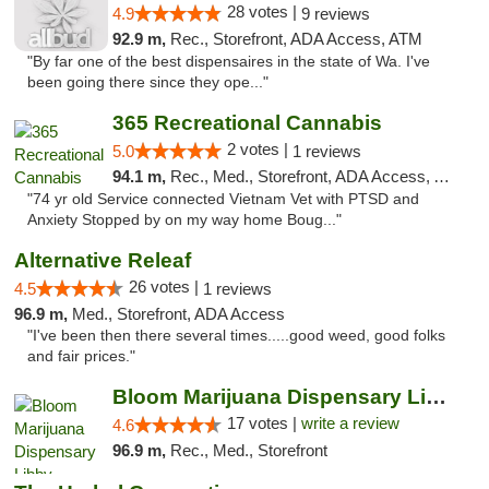
28 votes |
4.9
9 reviews
92.9 m,
Rec., Storefront, ADA Access, ATM
"By far one of the best dispensaires in the state of Wa. I've
been going there since they ope..."
365 Recreational Cannabis
2 votes |
5.0
1 reviews
94.1 m,
Rec., Med., Storefront, ADA Access, ATM, Pickup
"74 yr old Service connected Vietnam Vet with PTSD and
Anxiety Stopped by on my way home Boug..."
Alternative Releaf
26 votes |
4.5
1 reviews
96.9 m,
Med., Storefront, ADA Access
"I've been then there several times.....good weed, good folks
and fair prices."
Bloom Marijuana Dispensary Libby
17 votes |
write a review
4.6
96.9 m,
Rec., Med., Storefront