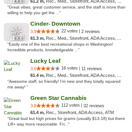
61.2 m,
Rec., Med., Storefront, ADA Access, Debit Card
"Great vibes, great customer service, and the staff is more than
willing to help you get the ..."
Cinder- Downtown
22 votes |
3.9
2 reviews
61.3 m,
Rec., Med., Storefront, ADA Access, ATM
"Easily one of the best recreational shops in Washington!
Incredible products, knowledgeable ..."
Lucky Leaf
16 votes |
3.0
11 reviews
61.4 m,
Rec., Med., Storefront, ADA Access, ATM
"Awesome staff, so friendly! I’m new and they totally squared
me away! "
Green Star Cannabis
112 votes |
3.8
32 reviews
61.4 m,
Rec., Storefront, ADA Access, ATM
"Great bud but high prices for grams (usually $13-18) but there
1/8+ way more reasonable. Fri..."