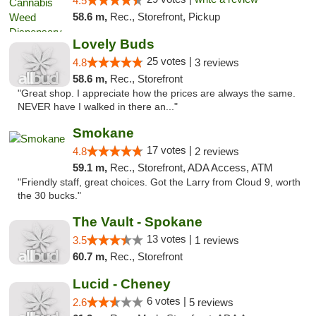
4.5
58.6 m,
Rec., Storefront, Pickup
Lovely Buds
25 votes |
4.8
3 reviews
58.6 m,
Rec., Storefront
"Great shop. I appreciate how the prices are always the same.
NEVER have I walked in there an..."
Smokane
17 votes |
4.8
2 reviews
59.1 m,
Rec., Storefront, ADA Access, ATM
"Friendly staff, great choices. Got the Larry from Cloud 9, worth
the 30 bucks."
The Vault - Spokane
13 votes |
3.5
1 reviews
60.7 m,
Rec., Storefront
Lucid - Cheney
6 votes |
2.6
5 reviews