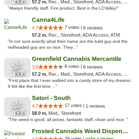
57.2 m,
Rec., Med., Storefront, ADA Access, ATM, Debit Card
"Always friendly staff. Fire product. Best in the LCValley!"
Canna4Life
7 votes |
4.7
6 reviews
57.2 m,
Rec., Storefront, ADA Access, ATM
"In not sure exactly what their name are the bald guy and the
redheaded guy are so nice. They..."
Greenfield Cannabis Mercantile
8 votes |
3.6
6 reviews
57.2 m,
Rec., Med., Storefront, ADA Access, ATM
"First place that I ever walked into a candy store of my dreams.
It felt like the first time ..."
Satori - South
17 votes |
4.7
1 reviews
58.0 m,
Med., Storefront
"The weed is good, all prices, fantastic staff, clean and nice. "
Frosted Cannabis Weed Dispensary
29 votes |
write a review