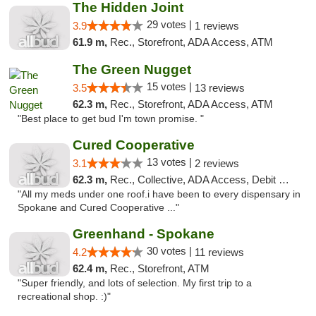
The Hidden Joint
29 votes |
3.9
1 reviews
61.9 m,
Rec., Storefront, ADA Access, ATM
The Green Nugget
15 votes |
3.5
13 reviews
62.3 m,
Rec., Storefront, ADA Access, ATM
"Best place to get bud I'm town promise. "
Cured Cooperative
13 votes |
3.1
2 reviews
62.3 m,
Rec., Collective, ADA Access, Debit Card
"All my meds under one roof.i have been to every dispensary in
Spokane and Cured Cooperative ..."
Greenhand - Spokane
30 votes |
4.2
11 reviews
62.4 m,
Rec., Storefront, ATM
"Super friendly, and lots of selection. My first trip to a
recreational shop. :)"