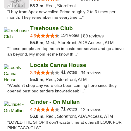
53.3 m,
Rec., Storefront
"I buy from Apex now called Primo roughly 2 to 3 times per
month. They remember me everytime ..."
Treehouse Club
194 votes |
4.6
89 reviews
55.6 m,
Med., Storefront, ADA Access, ATM
"These people are top notch in customer service and go above
an beyond, My mom let me know th..."
Locals Canna House
41 votes |
3.3
34 reviews
55.9 m,
Rec., Storefront, ATM
"Wouldn't shop any were else been coming here since they
opened best bud tenders knowledgeabl..."
Cinder - On Mullan
71 votes |
4.2
12 reviews
56.8 m,
Rec., Storefront, ADA Access, ATM
"LOVED THE SHOP!!! don’t waste time at others!! LOOK FOR
PINK TACO-GLW"