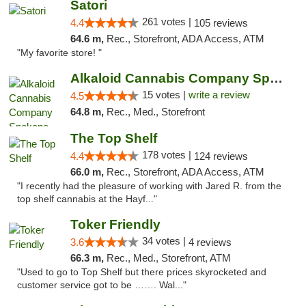
Satori
261 votes |
4.4
105 reviews
64.6 m,
Rec., Storefront, ADA Access, ATM
"My favorite store! "
Alkaloid Cannabis Company Spokane
15 votes |
write a review
4.5
64.8 m,
Rec., Med., Storefront
The Top Shelf
178 votes |
4.4
124 reviews
66.0 m,
Rec., Storefront, ADA Access, ATM
"I recently had the pleasure of working with Jared R. from the
top shelf cannabis at the Hayf..."
Toker Friendly
34 votes |
3.6
4 reviews
66.3 m,
Rec., Med., Storefront, ATM
"Used to go to Top Shelf but there prices skyrocketed and
customer service got to be ……. Wal..."