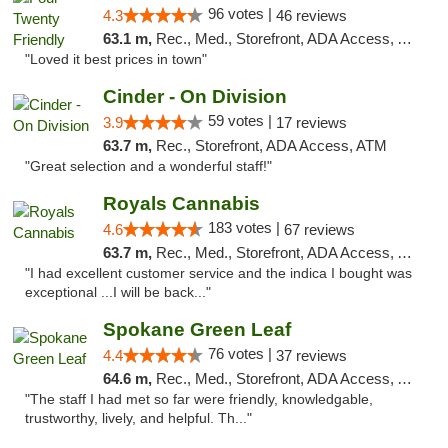
96 votes |
4.3
46 reviews
63.1 m,
Rec., Med., Storefront, ADA Access, ATM
"Loved it best prices in town"
Cinder - On Division
59 votes |
3.9
17 reviews
63.7 m,
Rec., Storefront, ADA Access, ATM
"Great selection and a wonderful staff!"
Royals Cannabis
183 votes |
4.6
67 reviews
63.7 m,
Rec., Med., Storefront, ADA Access, ATM
"I had excellent customer service and the indica I bought was
exceptional ...I will be back..."
Spokane Green Leaf
76 votes |
4.4
37 reviews
64.6 m,
Rec., Med., Storefront, ADA Access, ATM
"The staff I had met so far were friendly, knowledgable,
trustworthy, lively, and helpful. Th..."