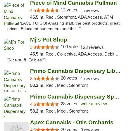
Piece of Mind Cannabis Pullman
12 votes |
4.5
1 reviews
45.5 m,
Rec., Storefront, ADA Access, ATM
"THE PLACE TO GO! Amazing staff, the best products, great
prices. Educated budtenders and the..."
Mj's Pot Shop
100 votes |
3.8
23 reviews
45.5 m,
Rec., Collective, ADA Access, Debit Card
"Nice stuff. Edibles?"
Primo Cannabis Dispensary Liberty Lake
20 votes |
3.5
1 reviews
53.2 m,
Rec., Med., Storefront
Primo Cannabis Dispensary Spokane Valley
28 votes |
write a review
4.6
53.2 m,
Rec., Med., Storefront
Apex Cannabis - Otis Orchards
20 votes |
4.6
3 reviews