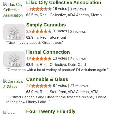
Lilac City Collective Association
16 votes |
3.1
1 reviews
62.5 m,
Rec., Collective, ADA Access, Member Application Required, Debit Card
Simply Cannabis
31 votes |
3.8
2 reviews
62.9 m,
Rec., Storefront
"Nice in every aspect. Great place."
Herbal Connection
13 votes |
4.6
2 reviews
62.9 m,
Rec., Collective, Debit Card
"Great shop with a lot of variety of product! I'd visit them again."
Cannabis & Glass
87 votes |
3.8
37 reviews
63.0 m,
Rec., Storefront, ADA Access, ATM
"I vistited Cannabis and Glass for the first time recently. I went
to their new Liberty Lake..."
Four Twenty Friendly