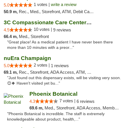
1 votes |
write a review
5.0
50.9 m,
Rec., Med., Storefront, ATM, Debit Card, Delivery, Pickup
3C Compassionate Care Centers - Joliet
10 votes |
4.5
9 reviews
66.4 m,
Med., Storefront
"Great place! As a medical patient I have never been there
more than 10 minutes with a preor..."
nuEra Champaign
2 votes |
5.0
1 reviews
69.1 m,
Rec., Storefront, ADA Access, ATM, Debit Card, Pickup
"Just found out this dispensary exists, will be visiting very soon.
😊🍀 Haven't visited yet bu..."
Phoenix Botanical
7 votes |
4.3
6 reviews
69.6 m,
Med., Storefront, ADA Access, Member Application Required
"Phoenix Botanical is incredible. The staff is extremely
knowledgeable about product, health,..."