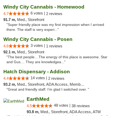
Windy City Cannabis - Homewood
6 votes |
4.7
2 reviews
91.7 m,
Med., Storefront
"Super friendly place was my first impression when I arrived
there. The staff is very experi..."
Windy City Cannabis - Posen
3 votes |
4.6
1 reviews
92.1 m,
Med., Storefront
"The best people... The energy of this place is awesome. Star
and Gus.... They are knowledgea..."
Hatch Dispensary - Addison
14 votes |
4.4
2 reviews
93.2 m,
Med., Storefront, ADA Access, Member Application Required
"Great and friendly staff. I’m glad I switched over. "
EarthMed
48 votes |
4.5
38 reviews
93.8 m,
Med., Storefront, ADA Access, ATM