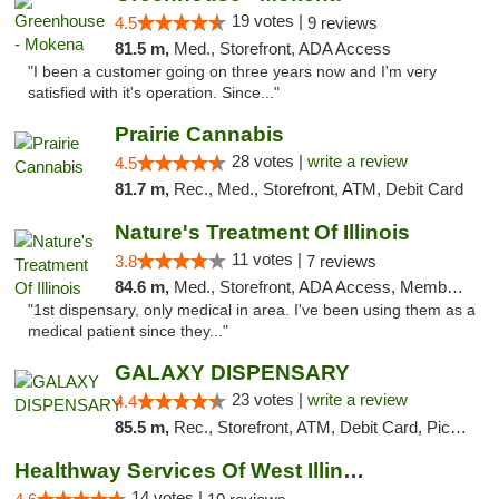
19 votes |
4.5
9 reviews
81.5 m,
Med., Storefront, ADA Access
"I been a customer going on three years now and I'm very
satisfied with it's operation. Since..."
Prairie Cannabis
28 votes |
write a review
4.5
81.7 m,
Rec., Med., Storefront, ATM, Debit Card
Nature's Treatment Of Illinois
11 votes |
3.8
7 reviews
84.6 m,
Med., Storefront, ADA Access, Member Application Required
"1st dispensary, only medical in area. I've been using them as a
medical patient since they..."
GALAXY DISPENSARY
23 votes |
write a review
4.4
85.5 m,
Rec., Storefront, ATM, Debit Card, Pickup
Healthway Services Of West Illinois
14 votes |