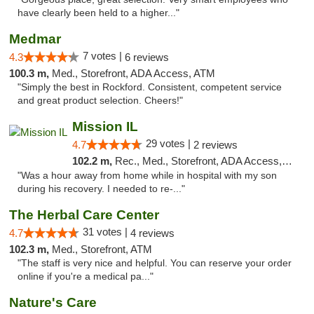
have clearly been held to a higher..."
Medmar
7 votes |
4.3
6 reviews
100.3 m,
Med., Storefront, ADA Access, ATM
"Simply the best in Rockford. Consistent, competent service
and great product selection. Cheers!"
Mission IL
29 votes |
4.7
2 reviews
102.2 m,
Rec., Med., Storefront, ADA Access, ATM, Pickup
"Was a hour away from home while in hospital with my son
during his recovery. I needed to re-..."
The Herbal Care Center
31 votes |
4.7
4 reviews
102.3 m,
Med., Storefront, ATM
"The staff is very nice and helpful. You can reserve your order
online if you're a medical pa..."
Nature's Care