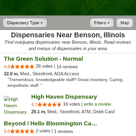
Dispensary Type
Filters
Map
Dispensaries Near Benson, Illinois
Find marijuana dispensaries near Benson, Illinois. Read reviews
and menus of dispensaries in your area.
The Green Solution - Normal
26 votes |
4.8
14 reviews
22.0 m,
Med., Storefront, ADA Access
"Tremendous, knowledgeable staff!! Great inventory. Caring,
empathetic staff. "
High Haven Dispensary
16 votes |
write a review
4.7
25.1 m,
Med., Storefront, ATM, Debit Card
Beyond / Hello Bloomington Cannabis Dispen...
2 votes |
5.0
1 reviews