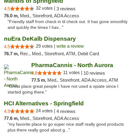
Maribis of Springfield
32 votes |
4.5
3 reviews
76.0 m,
Med., Storefront, ADA Access
"Friendly staff from check in til check out. It has gone smoothly
and quickly the times I hav..."
nuEra DeKalb Dispensary
29 votes |
write a review
4.5
76.7 m,
Rec., Med., Storefront, ATM, Debit Card
PharmaCannis - North Aurora
11 votes |
4.8
10 reviews
77.5 m,
Med., Storefront, ADA Access, ATM
"Great place great people I have not used a opiate since I
started going there."
HCI Alternatives - Springfield
24 votes |
4.9
4 reviews
77.6 m,
Med., Storefront, ADA Access
"my favorite place to go super nice staff really good products
plus there really good about g..."