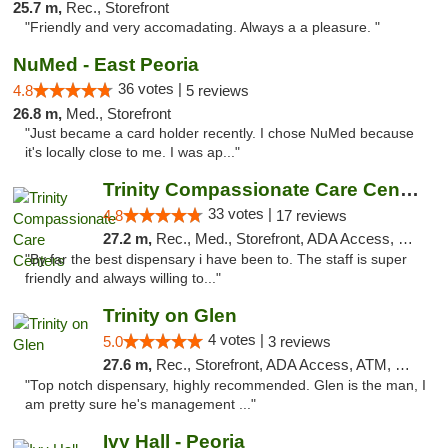
25.7 m,
Rec., Storefront
"Friendly and very accomadating. Always a a pleasure. "
NuMed - East Peoria
36 votes |
4.8
5 reviews
26.8 m,
Med., Storefront
"Just became a card holder recently. I chose NuMed because
it's locally close to me. I was ap..."
Trinity Compassionate Care Centers
33 votes |
4.8
17 reviews
27.2 m,
Rec., Med., Storefront, ADA Access, Member Application Required, ATM, Debit Card, Pickup
"By far the best dispensary i have been to. The staff is super
friendly and always willing to..."
Trinity on Glen
4 votes |
5.0
3 reviews
27.6 m,
Rec., Storefront, ADA Access, ATM, Pickup
"Top notch dispensary, highly recommended. Glen is the man, I
am pretty sure he's management ..."
Ivy Hall - Peoria