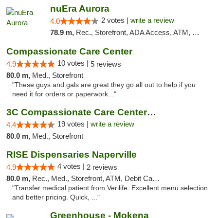
nuEra Aurora
2 votes |
write a review
4.0
78.9 m,
Rec., Storefront, ADA Access, ATM, Debit Card, Pickup
Compassionate Care Center
10 votes |
4.9
5 reviews
80.0 m,
Med., Storefront
"These guys and gals are great they go all out to help if you
need it for orders or paperwork..."
3C Compassionate Care Centers - Naperville
19 votes |
write a review
4.4
80.0 m,
Med., Storefront
RISE Dispensaries Naperville
4 votes |
4.9
2 reviews
80.0 m,
Rec., Med., Storefront, ATM, Debit Card, Delivery, Pickup
"Transfer medical patient from Verilife. Excellent menu selection
and better pricing. Quick, ..."
Greenhouse - Mokena