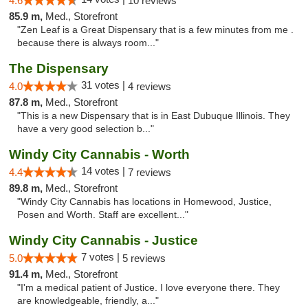
4.6
10 reviews
85.9 m,
Med., Storefront
"Zen Leaf is a Great Dispensary that is a few minutes from me .
because there is always room..."
The Dispensary
31 votes |
4.0
4 reviews
87.8 m,
Med., Storefront
"This is a new Dispensary that is in East Dubuque Illinois. They
have a very good selection b..."
Windy City Cannabis - Worth
14 votes |
4.4
7 reviews
89.8 m,
Med., Storefront
"Windy City Cannabis has locations in Homewood, Justice,
Posen and Worth. Staff are excellent..."
Windy City Cannabis - Justice
7 votes |
5.0
5 reviews
91.4 m,
Med., Storefront
"I'm a medical patient of Justice. I love everyone there. They
are knowledgeable, friendly, a..."