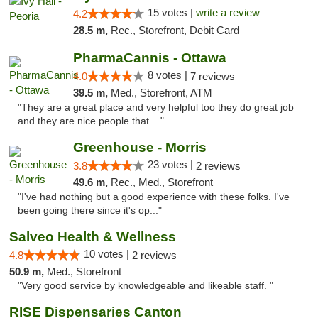
15 votes |
write a review
4.2
28.5 m,
Rec., Storefront, Debit Card
PharmaCannis - Ottawa
8 votes |
4.0
7 reviews
39.5 m,
Med., Storefront, ATM
"They are a great place and very helpful too they do great job
and they are nice people that ..."
Greenhouse - Morris
23 votes |
3.8
2 reviews
49.6 m,
Rec., Med., Storefront
"I've had nothing but a good experience with these folks. I've
been going there since it's op..."
Salveo Health & Wellness
10 votes |
4.8
2 reviews
50.9 m,
Med., Storefront
"Very good service by knowledgeable and likeable staff. "
RISE Dispensaries Canton