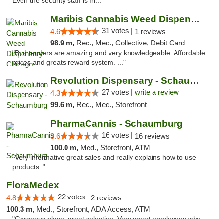
Even the security staff is fri..."
Maribis Cannabis Weed Dispensary Chicago
31 votes |
4.6
1 reviews
98.9 m,
Rec., Med., Collective, Debit Card
"Bud tenders are amazing and very knowledgeable. Affordable
prices and greats reward system. ..."
Revolution Dispensary - Schaumburg
27 votes |
write a review
4.3
99.6 m,
Rec., Med., Storefront
PharmaCannis - Schaumburg
16 votes |
3.6
16 reviews
100.0 m,
Med., Storefront, ATM
"Very informative great sales and really explains how to use
products. "
FloraMedex
22 votes |
4.8
2 reviews
100.3 m,
Med., Storefront, ADA Access, ATM
"Gorgeous place, great selection. Very smart employees who