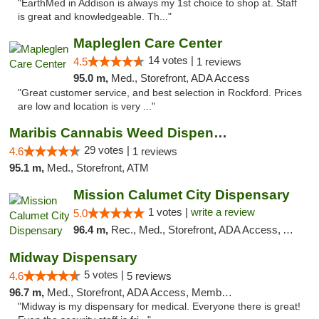
"EarthMed in Addison is always my 1st choice to shop at. Staff
is great and knowledgeable. Th..."
Mapleglen Care Center
14 votes |
4.5
1 reviews
95.0 m,
Med., Storefront, ADA Access
"Great customer service, and best selection in Rockford. Prices
are low and location is very ..."
Maribis Cannabis Weed Dispensary Westchester
29 votes |
4.6
1 reviews
95.1 m,
Med., Storefront, ATM
Mission Calumet City Dispensary
1 votes |
write a review
5.0
96.4 m,
Rec., Med., Storefront, ADA Access, ATM, Debit Card, Pickup
Midway Dispensary
5 votes |
4.6
5 reviews
96.7 m,
Med., Storefront, ADA Access, Member Application Required, ATM
"Midway is my dispensary for medical. Everyone there is great!