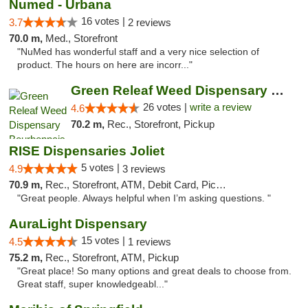
Numed - Urbana
16 votes |
3.7
2 reviews
70.0 m,
Med., Storefront
"NuMed has wonderful staff and a very nice selection of
product. The hours on here are incorr..."
Green Releaf Weed Dispensary Bourbonnais
26 votes |
write a review
4.6
70.2 m,
Rec., Storefront, Pickup
RISE Dispensaries Joliet
5 votes |
4.9
3 reviews
70.9 m,
Rec., Storefront, ATM, Debit Card, Pickup
"Great people. Always helpful when I’m asking questions. "
AuraLight Dispensary
15 votes |
4.5
1 reviews
75.2 m,
Rec., Storefront, ATM, Pickup
"Great place! So many options and great deals to choose from.
Great staff, super knowledgeabl..."