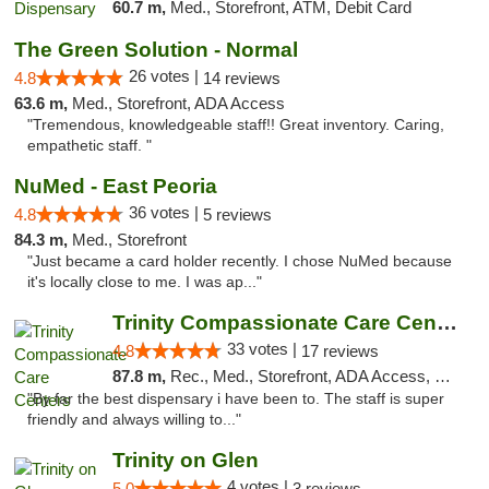
60.7 m,
Med., Storefront, ATM, Debit Card
The Green Solution - Normal
26 votes |
4.8
14 reviews
63.6 m,
Med., Storefront, ADA Access
"Tremendous, knowledgeable staff!! Great inventory. Caring,
empathetic staff. "
NuMed - East Peoria
36 votes |
4.8
5 reviews
84.3 m,
Med., Storefront
"Just became a card holder recently. I chose NuMed because
it's locally close to me. I was ap..."
Trinity Compassionate Care Centers
33 votes |
4.8
17 reviews
87.8 m,
Rec., Med., Storefront, ADA Access, Member Application Required, ATM, Debit Card, Pickup
"By far the best dispensary i have been to. The staff is super
friendly and always willing to..."
Trinity on Glen
4 votes |
5.0
3 reviews