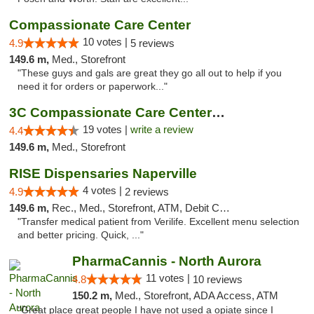
Compassionate Care Center
10 votes |
4.9
5 reviews
149.6 m,
Med., Storefront
"These guys and gals are great they go all out to help if you
need it for orders or paperwork..."
3C Compassionate Care Centers - Naperville
19 votes |
write a review
4.4
149.6 m,
Med., Storefront
RISE Dispensaries Naperville
4 votes |
4.9
2 reviews
149.6 m,
Rec., Med., Storefront, ATM, Debit Card, Delivery, Pickup
"Transfer medical patient from Verilife. Excellent menu selection
and better pricing. Quick, ..."
PharmaCannis - North Aurora
11 votes |
4.8
10 reviews
150.2 m,
Med., Storefront, ADA Access, ATM
"Great place great people I have not used a opiate since I