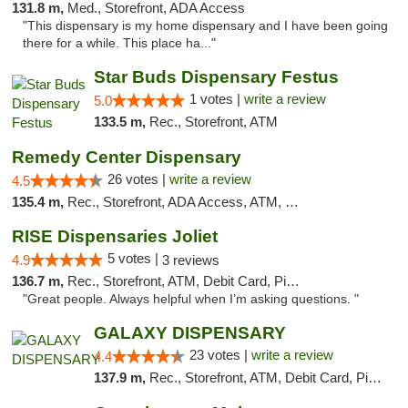
131.8 m,
Med., Storefront, ADA Access
"This dispensary is my home dispensary and I have been going
there for a while. This place ha..."
Star Buds Dispensary Festus
1 votes |
write a review
5.0
133.5 m,
Rec., Storefront, ATM
Remedy Center Dispensary
26 votes |
write a review
4.5
135.4 m,
Rec., Storefront, ADA Access, ATM, Debit Card
RISE Dispensaries Joliet
5 votes |
4.9
3 reviews
136.7 m,
Rec., Storefront, ATM, Debit Card, Pickup
"Great people. Always helpful when I’m asking questions. "
GALAXY DISPENSARY
23 votes |
write a review
4.4
137.9 m,
Rec., Storefront, ATM, Debit Card, Pickup