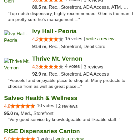
89.5 m,
Rec., Storefront, ADA Access, ATM, Pickup
"Top notch dispensary, highly recommended. Glen is the man, I
am pretty sure he's management ..."
Ivy Hall - Peoria
15 votes |
write a review
4.2
91.6 m,
Rec., Storefront, Debit Card
Thrive Mt. Vernon
4 votes |
4.3
3 reviews
92.9 m,
Rec., Storefront, ADA Access
"Peaceful and enjoyable place to shop at. Many products to
choose from as well as great place..."
Salveo Health & Wellness
10 votes |
4.8
2 reviews
95.0 m,
Med., Storefront
"Very good service by knowledgeable and likeable staff. "
RISE Dispensaries Canton
1 votes |
write a review
5.0