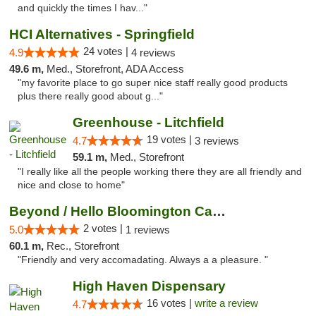
and quickly the times I hav..."
HCI Alternatives - Springfield
24 votes |
4.9
4 reviews
49.6 m,
Med., Storefront, ADA Access
"my favorite place to go super nice staff really good products
plus there really good about g..."
Greenhouse - Litchfield
19 votes |
4.7
3 reviews
59.1 m,
Med., Storefront
"I really like all the people working there they are all friendly and
nice and close to home"
Beyond / Hello Bloomington Cannabis Dispen...
2 votes |
5.0
1 reviews
60.1 m,
Rec., Storefront
"Friendly and very accomadating. Always a a pleasure. "
High Haven Dispensary
16 votes |
write a review
4.7