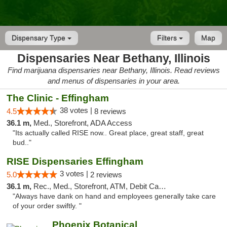
Dispensary Type
Filters
Map
Dispensaries Near Bethany, Illinois
Find marijuana dispensaries near Bethany, Illinois. Read reviews
and menus of dispensaries in your area.
The Clinic - Effingham
38 votes |
4.5
8 reviews
36.1 m,
Med., Storefront, ADA Access
"Its actually called RISE now.. Great place, great staff, great
bud.."
RISE Dispensaries Effingham
3 votes |
5.0
2 reviews
36.1 m,
Rec., Med., Storefront, ATM, Debit Card, Delivery, Pickup
"Always have dank on hand and employees generally take care
of your order swiftly. "
Phoenix Botanical