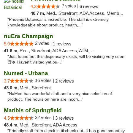
7 votes |
4.3
6 reviews
40.7 m,
Med., Storefront, ADA Access, Member Application Required
"Phoenix Botanical is incredible. The staff is extremely
knowledgeable about product, health,..."
nuEra Champaign
2 votes |
5.0
1 reviews
41.6 m,
Rec., Storefront, ADA Access, ATM, Debit Card, Pickup
"Just found out this dispensary exists, will be visiting very soon.
😊🍀 Haven't visited yet bu..."
Numed - Urbana
16 votes |
3.7
2 reviews
43.0 m,
Med., Storefront
"NuMed has wonderful staff and a very nice selection of
product. The hours on here are incorr..."
Maribis of Springfield
32 votes |
4.5
3 reviews
48.4 m,
Med., Storefront, ADA Access
"Friendly staff from check in til check out. It has gone smoothly