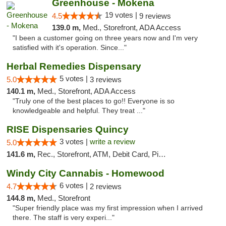
Greenhouse - Mokena
19 votes |
4.5
9 reviews
139.0 m,
Med., Storefront, ADA Access
"I been a customer going on three years now and I'm very
satisfied with it's operation. Since..."
Herbal Remedies Dispensary
5 votes |
5.0
3 reviews
140.1 m,
Med., Storefront, ADA Access
"Truly one of the best places to go!! Everyone is so
knowledgeable and helpful. They treat ..."
RISE Dispensaries Quincy
3 votes |
write a review
5.0
141.6 m,
Rec., Storefront, ATM, Debit Card, Pickup
Windy City Cannabis - Homewood
6 votes |
4.7
2 reviews
144.8 m,
Med., Storefront
"Super friendly place was my first impression when I arrived
there. The staff is very experi..."