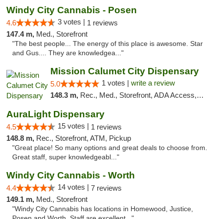
Windy City Cannabis - Posen
3 votes |
4.6
1 reviews
147.4 m,
Med., Storefront
"The best people... The energy of this place is awesome. Star
and Gus.... They are knowledgea..."
Mission Calumet City Dispensary
1 votes |
write a review
5.0
148.3 m,
Rec., Med., Storefront, ADA Access, ATM, Debit Card, Pickup
AuraLight Dispensary
15 votes |
4.5
1 reviews
148.8 m,
Rec., Storefront, ATM, Pickup
"Great place! So many options and great deals to choose from.
Great staff, super knowledgeabl..."
Windy City Cannabis - Worth
14 votes |
4.4
7 reviews
149.1 m,
Med., Storefront
"Windy City Cannabis has locations in Homewood, Justice,
Posen and Worth. Staff are excellent..."