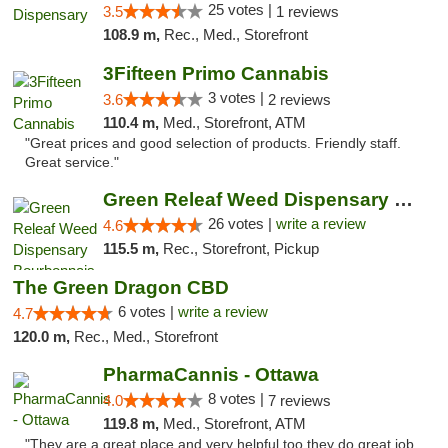
25 votes |
3.5
1 reviews
108.9 m,
Rec., Med., Storefront
3Fifteen Primo Cannabis
3 votes |
3.6
2 reviews
110.4 m,
Med., Storefront, ATM
"Great prices and good selection of products. Friendly staff.
Great service."
Green Releaf Weed Dispensary Bourbonnais
26 votes |
write a review
4.6
115.5 m,
Rec., Storefront, Pickup
The Green Dragon CBD
6 votes |
write a review
4.7
120.0 m,
Rec., Med., Storefront
PharmaCannis - Ottawa
8 votes |
4.0
7 reviews
119.8 m,
Med., Storefront, ATM
"They are a great place and very helpful too they do great job