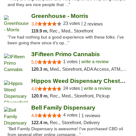
and they are nice people that ..."
Greenhouse - Morris
23 votes |
3.8
2 reviews
119.9 m,
Rec., Med., Storefront
"I've had nothing but a good experience with these folks. I've
been going there since it's op..."
3Fifteen Primo Cannabis
1 votes |
write a review
5.0
120.3 m,
Med., Storefront, ADA Access, ATM, Debit Card
Hippos Weed Dispensary Chesterfield
24 votes |
write a review
4.6
120.9 m,
Rec., Med., Storefront, Pickup
Bell Family Dispensary
4 votes |
4.8
1 reviews
122.4 m,
Rec., Storefront, Delivery
"Bell Family Dispensary is awesome! I've purchased CBD oil
from several other online companie..."