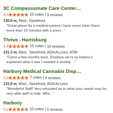
3C Compassionate Care Centers - Joliet
10 votes |
4.5
9 reviews
130.8 m,
Med., Storefront
"Great place! As a medical patient I have never been there
more than 10 minutes with a preor..."
Thrive - Harrisburg
15 votes |
4.4
10 reviews
131.3 m,
Med., Storefront, ADA Access, ATM
"Came a few months back. Employs we're so helpful n
explained what it was I needed 4 anxiety ..."
Harbory Medical Cannabis Dispensary
7 votes |
4.9
4 reviews
131.8 m,
Med., Storefront, ADA Access
"Wonderful Staff! Very educated as to what your needs may be
very able staff to help. Wha..."
Harbory
10 votes |
4.2
5 reviews