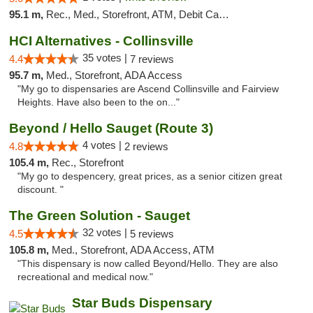
95.1 m,
Rec., Med., Storefront, ATM, Debit Card, Delivery, Pickup
HCI Alternatives - Collinsville
35 votes |
4.4
7 reviews
95.7 m,
Med., Storefront, ADA Access
"My go to dispensaries are Ascend Collinsville and Fairview
Heights. Have also been to the on..."
Beyond / Hello Sauget (Route 3)
4 votes |
4.8
2 reviews
105.4 m,
Rec., Storefront
"My go to despencery, great prices, as a senior citizen great
discount. "
The Green Solution - Sauget
32 votes |
4.5
5 reviews
105.8 m,
Med., Storefront, ADA Access, ATM
"This dispensary is now called Beyond/Hello. They are also
recreational and medical now."
Star Buds Dispensary