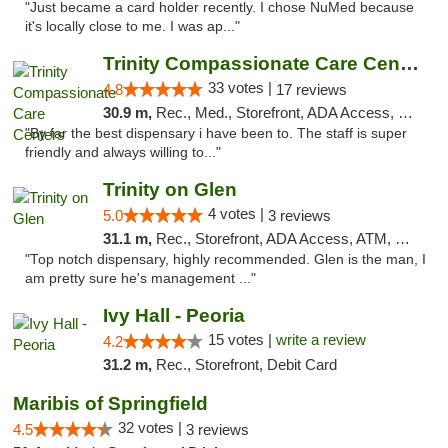
"Just became a card holder recently. I chose NuMed because
it's locally close to me. I was ap..."
Trinity Compassionate Care Centers
33 votes |
4.8
17 reviews
30.9 m,
Rec., Med., Storefront, ADA Access, Member Application Required, ATM, Debit Card, Pickup
"By far the best dispensary i have been to. The staff is super
friendly and always willing to..."
Trinity on Glen
4 votes |
5.0
3 reviews
31.1 m,
Rec., Storefront, ADA Access, ATM, Pickup
"Top notch dispensary, highly recommended. Glen is the man, I
am pretty sure he's management ..."
Ivy Hall - Peoria
15 votes |
write a review
4.2
31.2 m,
Rec., Storefront, Debit Card
Maribis of Springfield
32 votes |
4.5
3 reviews