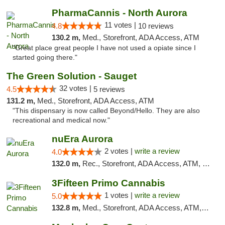
PharmaCannis - North Aurora
11 votes |
4.8
10 reviews
130.2 m,
Med., Storefront, ADA Access, ATM
"Great place great people I have not used a opiate since I
started going there."
The Green Solution - Sauget
32 votes |
4.5
5 reviews
131.2 m,
Med., Storefront, ADA Access, ATM
"This dispensary is now called Beyond/Hello. They are also
recreational and medical now."
nuEra Aurora
2 votes |
write a review
4.0
132.0 m,
Rec., Storefront, ADA Access, ATM, Debit Card, Pickup
3Fifteen Primo Cannabis
1 votes |
write a review
5.0
132.8 m,
Med., Storefront, ADA Access, ATM, Debit Card