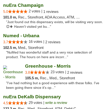
nuEra Champaign
2 votes |
5.0
1 reviews
101.0 m,
Rec., Storefront, ADA Access, ATM, Debit Card, Pickup
"Just found out this dispensary exists, will be visiting very soon.
😊🍀 Haven't visited yet bu..."
Numed - Urbana
16 votes |
3.7
2 reviews
102.5 m,
Med., Storefront
"NuMed has wonderful staff and a very nice selection of
product. The hours on here are incorr..."
Greenhouse - Morris
23 votes |
3.8
2 reviews
105.5 m,
Rec., Med., Storefront
"I've had nothing but a good experience with these folks. I've
been going there since it's op..."
nuEra DeKalb Dispensary
29 votes |
write a review
4.5
122.3 m,
Rec., Med., Storefront, ATM, Debit Card