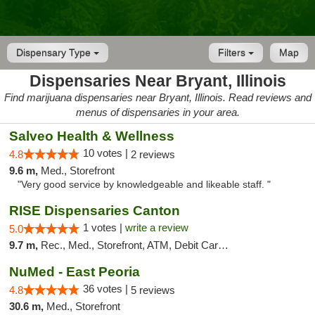
Dispensary Type
Filters
Map
Dispensaries Near Bryant, Illinois
Find marijuana dispensaries near Bryant, Illinois. Read reviews and
menus of dispensaries in your area.
Salveo Health & Wellness
10 votes |
4.8
2 reviews
9.6 m,
Med., Storefront
"Very good service by knowledgeable and likeable staff. "
RISE Dispensaries Canton
1 votes |
write a review
5.0
9.7 m,
Rec., Med., Storefront, ATM, Debit Card, Delivery, Pickup
NuMed - East Peoria
36 votes |
4.8
5 reviews
30.6 m,
Med., Storefront