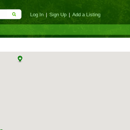
Log In
|
Sign Up
|
Add a Listing