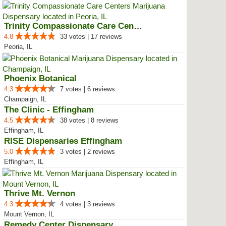
Trinity Compassionate Care Centers
4.8
33 votes | 17 reviews
Peoria, IL
Phoenix Botanical
4.3
7 votes | 6 reviews
Champaign, IL
The Clinic - Effingham
4.5
38 votes | 8 reviews
Effingham, IL
RISE Dispensaries Effingham
5.0
3 votes | 2 reviews
Effingham, IL
Thrive Mt. Vernon
4.3
4 votes | 3 reviews
Mount Vernon, IL
Remedy Center Dispensary