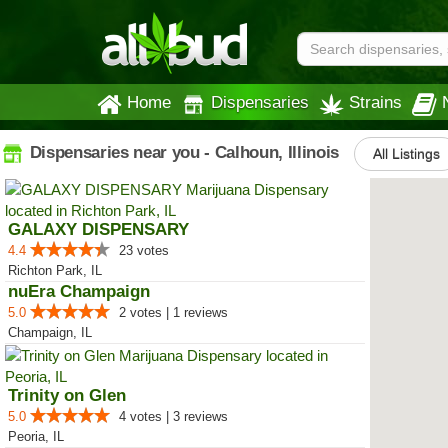
Home
Dispensaries
Strains
Dispensaries near you - Calhoun, Illinois
All Listings
GALAXY DISPENSARY
4.4
23 votes
Richton Park, IL
nuEra Champaign
5.0
2 votes | 1 reviews
Champaign, IL
Trinity on Glen
5.0
4 votes | 3 reviews
Peoria, IL