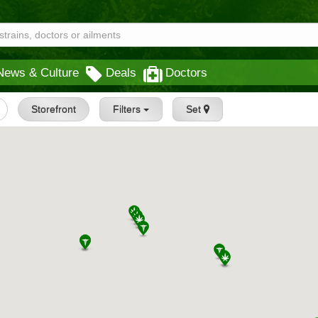
News & Culture
Deals
Doctors
Storefront
Filters
Set