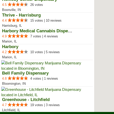
4.5
26 votes
Boonville, IN
Thrive - Harrisburg
4.4
15 votes | 10 reviews
Harrisburg, IL
Harbory Medical Cannabis Dispensary
4.9
7 votes | 4 reviews
Marion, IL
Harbory
4.2
10 votes | 5 reviews
Marion, IL
Bell Family Dispensary
4.8
4 votes | 1 reviews
Bloomington, IN
Greenhouse - Litchfield
4.7
19 votes | 3 reviews
Litchfield, IL