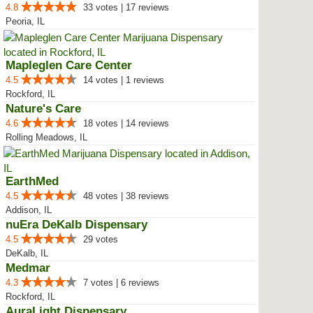
4.8
33 votes | 17 reviews
Peoria, IL
Mapleglen Care Center
4.5
14 votes | 1 reviews
Rockford, IL
Nature's Care
4.6
18 votes | 14 reviews
Rolling Meadows, IL
EarthMed
4.5
48 votes | 38 reviews
Addison, IL
nuEra DeKalb Dispensary
4.5
29 votes
DeKalb, IL
Medmar
4.3
7 votes | 6 reviews
Rockford, IL
AuraLight Dispensary