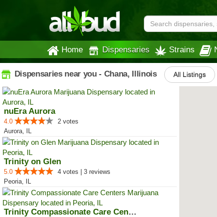
Home
Dispensaries
Strains
Dispensaries near you - Chana, Illinois
All Listings
nuEra Aurora
4.0
2 votes
Aurora, IL
Trinity on Glen
5.0
4 votes | 3 reviews
Peoria, IL
Trinity Compassionate Care Centers