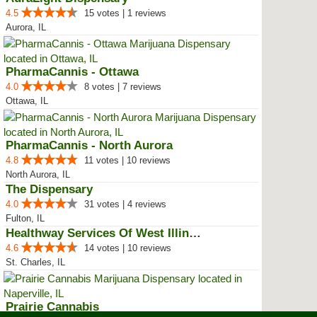
4.5
15 votes | 1 reviews
Aurora, IL
PharmaCannis - Ottawa
4.0
8 votes | 7 reviews
Ottawa, IL
PharmaCannis - North Aurora
4.8
11 votes | 10 reviews
North Aurora, IL
The Dispensary
4.0
31 votes | 4 reviews
Fulton, IL
Healthway Services Of West Illinois
4.6
14 votes | 10 reviews
St. Charles, IL
Prairie Cannabis