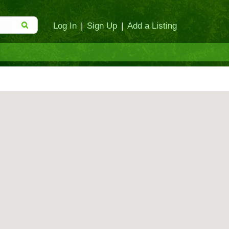
Log In
|
Sign Up
|
Add a Listing