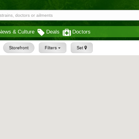
News & Culture
Deals
Doctors
Storefront
Filters
Set