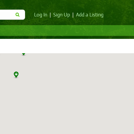
Log In
|
Sign Up
|
Add a Listing