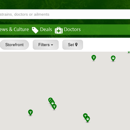
ews & Culture
Deals
Doctors
Storefront
Filters
Set