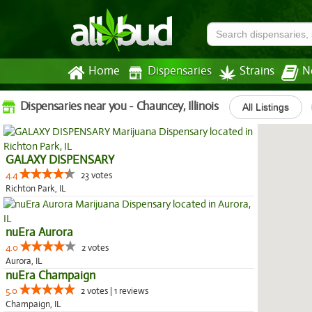
Home
Dispensaries
Strains
N
Dispensaries near you - Chauncey, Illinois
All Listings
GALAXY DISPENSARY
4.4
23 votes
Richton Park, IL
nuEra Aurora
4.0
2 votes
Aurora, IL
nuEra Champaign
5.0
2 votes | 1 reviews
Champaign, IL