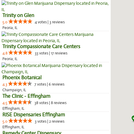
Trinity on Glen
5.0
4 votes | 3 reviews
Peoria, IL
Trinity Compassionate Care Centers
4.8
33 votes | 17 reviews
Peoria, IL
Phoenix Botanical
4.3
7 votes | 6 reviews
Champaign, IL
The Clinic - Effingham
4.5
38 votes | 8 reviews
Effingham, IL
RISE Dispensaries Effingham
5.0
3 votes | 2 reviews
Effingham, IL
Remedy Center Dispensary