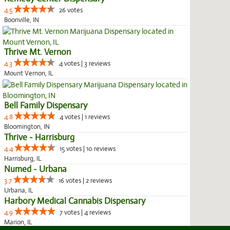
4.5
26 votes
Boonville, IN
Thrive Mt. Vernon
4.3
4 votes | 3 reviews
Mount Vernon, IL
Bell Family Dispensary
4.8
4 votes | 1 reviews
Bloomington, IN
Thrive - Harrisburg
4.4
15 votes | 10 reviews
Harrisburg, IL
Numed - Urbana
3.7
16 votes | 2 reviews
Urbana, IL
Harbory Medical Cannabis Dispensary
4.9
7 votes | 4 reviews
Marion, IL