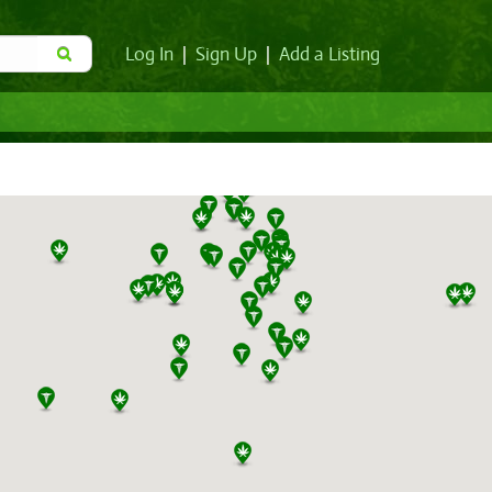
Log In
|
Sign Up
|
Add a Listing