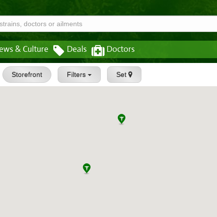
ews & Culture
Deals
Doctors
Storefront
Filters
Set