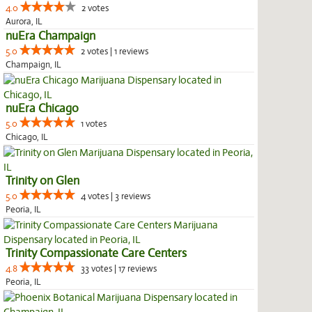
4.0
2 votes
Aurora, IL
nuEra Champaign
5.0
2 votes | 1 reviews
Champaign, IL
nuEra Chicago
5.0
1 votes
Chicago, IL
Trinity on Glen
5.0
4 votes | 3 reviews
Peoria, IL
Trinity Compassionate Care Centers
4.8
33 votes | 17 reviews
Peoria, IL