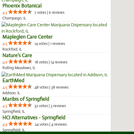
Phoenix Botanical
4.3
7 votes | 6 reviews
Champaign, IL
Mapleglen Care Center
4.5
14 votes | 1 reviews
Rockford, IL
Nature's Care
4.6
18 votes | 14 reviews
Rolling Meadows, IL
EarthMed
4.5
48 votes | 38 reviews
Addison, IL
Maribis of Springfield
4.5
32 votes | 3 reviews
Springfield, IL
HCI Alternatives - Springfield
4.9
24 votes | 4 reviews
Springfield, IL