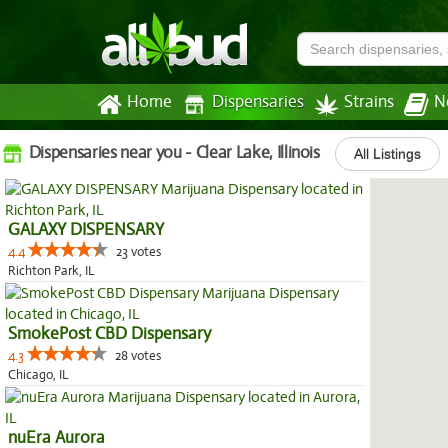
Home
Dispensaries
Strains
N
Dispensaries near you - Clear Lake, Illinois
All Listings
GALAXY DISPENSARY
4.4
23 votes
Richton Park, IL
SmokePost CBD Dispensary
4.3
28 votes
Chicago, IL
nuEra Aurora