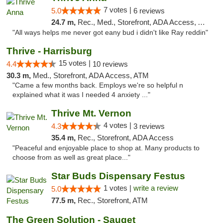
7 votes |
5.0
6 reviews
24.7 m,
Rec., Med., Storefront, ADA Access, ATM
"All ways helps me never got eany bud i didn't like Ray reddin"
Thrive - Harrisburg
15 votes |
4.4
10 reviews
30.3 m,
Med., Storefront, ADA Access, ATM
"Came a few months back. Employs we're so helpful n
explained what it was I needed 4 anxiety ..."
Thrive Mt. Vernon
4 votes |
4.3
3 reviews
35.4 m,
Rec., Storefront, ADA Access
"Peaceful and enjoyable place to shop at. Many products to
choose from as well as great place..."
Star Buds Dispensary Festus
1 votes |
write a review
5.0
77.5 m,
Rec., Storefront, ATM
The Green Solution - Sauget