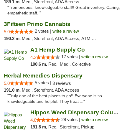
189.1 m,
Med., Storefront, ADA Access
"Tremendous, knowledgeable staff!! Great inventory. Caring,
empathetic staff. "
3Fifteen Primo Cannabis
2 votes |
write a review
5.0
190.2 m,
Med., Storefront, ADA Access, ATM, Debit Card, Pickup
A1 Hemp Supply Co
17 votes |
write a review
4.2
190.6 m,
Rec., Med., Collective
Herbal Remedies Dispensary
5 votes |
5.0
3 reviews
191.0 m,
Med., Storefront, ADA Access
"Truly one of the best places to go!! Everyone is so
knowledgeable and helpful. They treat ..."
Hippos Weed Dispensary Columbia
29 votes |
write a review
4.6
191.8 m,
Rec., Storefront, Pickup