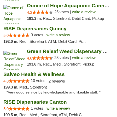
Ounce of Hope Aquaponic Cannabis Co.
25 votes |
write a review
4.3
191.3 m,
Rec., Storefront, Debit Card, Pickup
RISE Dispensaries Quincy
3 votes |
write a review
5.0
192.0 m,
Rec., Storefront, ATM, Debit Card, Pickup
Green Releaf Weed Dispensary Columbia
28 votes |
write a review
4.6
193.6 m,
Rec., Med., Storefront, Pickup
Salveo Health & Wellness
10 votes |
4.8
2 reviews
199.3 m,
Med., Storefront
"Very good service by knowledgeable and likeable staff. "
RISE Dispensaries Canton
1 votes |
write a review
5.0
199.5 m,
Rec., Med., Storefront, ATM, Debit Card, Delivery, Pickup