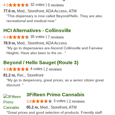
32 votes |
4.5
5 reviews
77.6 m,
Med., Storefront, ADA Access, ATM
"This dispensary is now called Beyond/Hello. They are also
recreational and medical now."
HCI Alternatives - Collinsville
35 votes |
4.4
7 reviews
78.9 m,
Med., Storefront, ADA Access
"My go to dispensaries are Ascend Collinsville and Fairview
Heights. Have also been to the on..."
Beyond / Hello Sauget (Route 3)
4 votes |
4.8
2 reviews
81.2 m,
Rec., Storefront
"My go to despencery, great prices, as a senior citizen great
discount. "
3Fifteen Primo Cannabis
3 votes |
3.6
2 reviews
85.2 m,
Med., Storefront, ATM
"Great prices and good selection of products. Friendly staff.