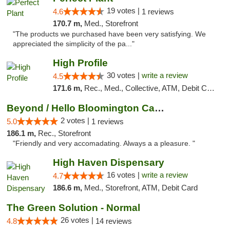
19 votes |
4.6
1 reviews
170.7 m,
Med., Storefront
"The products we purchased have been very satisfying. We
appreciated the simplicity of the pa..."
High Profile
30 votes |
write a review
4.5
171.6 m,
Rec., Med., Collective, ATM, Debit Card, Pickup
Beyond / Hello Bloomington Cannabis Dispen...
2 votes |
5.0
1 reviews
186.1 m,
Rec., Storefront
"Friendly and very accomadating. Always a a pleasure. "
High Haven Dispensary
16 votes |
write a review
4.7
186.6 m,
Med., Storefront, ATM, Debit Card
The Green Solution - Normal
26 votes |
4.8
14 reviews