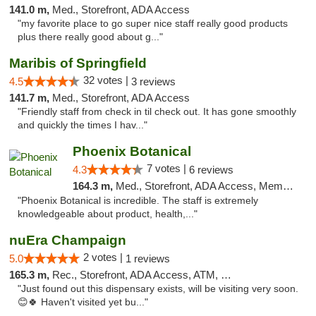
141.0 m,
Med., Storefront, ADA Access
"my favorite place to go super nice staff really good products
plus there really good about g..."
Maribis of Springfield
32 votes |
4.5
3 reviews
141.7 m,
Med., Storefront, ADA Access
"Friendly staff from check in til check out. It has gone smoothly
and quickly the times I hav..."
Phoenix Botanical
7 votes |
4.3
6 reviews
164.3 m,
Med., Storefront, ADA Access, Member Application Required
"Phoenix Botanical is incredible. The staff is extremely
knowledgeable about product, health,..."
nuEra Champaign
2 votes |
5.0
1 reviews
165.3 m,
Rec., Storefront, ADA Access, ATM, Debit Card, Pickup
"Just found out this dispensary exists, will be visiting very soon.
😊🍀 Haven't visited yet bu..."