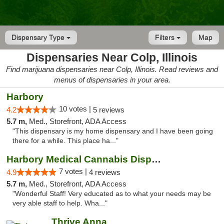
Dispensary Type
Filters
Map
Dispensaries Near Colp, Illinois
Find marijuana dispensaries near Colp, Illinois. Read reviews and
menus of dispensaries in your area.
Harbory
10 votes |
4.2
5 reviews
5.7 m,
Med., Storefront, ADA Access
"This dispensary is my home dispensary and I have been going
there for a while. This place ha..."
Harbory Medical Cannabis Dispensary
7 votes |
4.9
4 reviews
5.7 m,
Med., Storefront, ADA Access
"Wonderful Staff! Very educated as to what your needs may be
very able staff to help. Wha..."
Thrive Anna