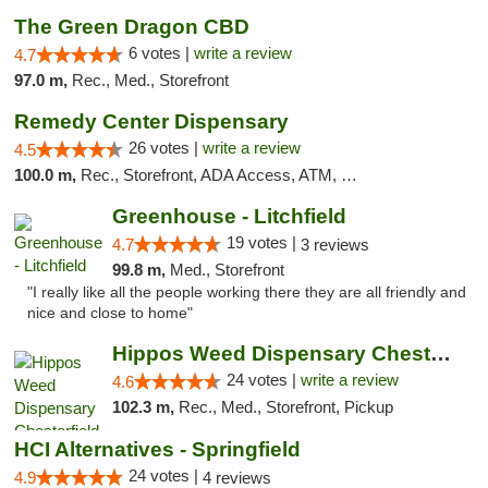
The Green Dragon CBD
6 votes |
write a review
4.7
97.0 m,
Rec., Med., Storefront
Remedy Center Dispensary
26 votes |
write a review
4.5
100.0 m,
Rec., Storefront, ADA Access, ATM, Debit Card
Greenhouse - Litchfield
19 votes |
4.7
3 reviews
99.8 m,
Med., Storefront
"I really like all the people working there they are all friendly and
nice and close to home"
Hippos Weed Dispensary Chesterfield
24 votes |
write a review
4.6
102.3 m,
Rec., Med., Storefront, Pickup
HCI Alternatives - Springfield
24 votes |
4.9
4 reviews