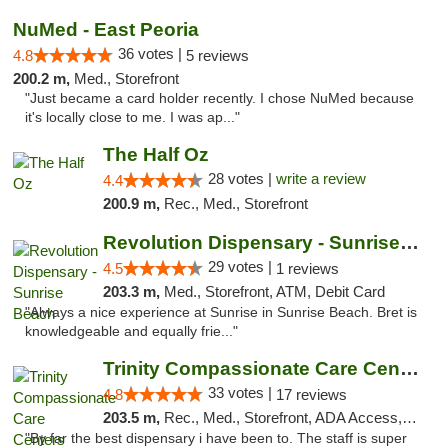
NuMed - East Peoria
36 votes |
4.8
5 reviews
200.2 m,
Med., Storefront
"Just became a card holder recently. I chose NuMed because
it's locally close to me. I was ap..."
The Half Oz
28 votes |
write a review
4.4
200.9 m,
Rec., Med., Storefront
Revolution Dispensary - Sunrise Beach
29 votes |
4.5
1 reviews
203.3 m,
Med., Storefront, ATM, Debit Card
"Always a nice experience at Sunrise in Sunrise Beach. Bret is
knowledgeable and equally frie..."
Trinity Compassionate Care Centers
33 votes |
4.8
17 reviews
203.5 m,
Rec., Med., Storefront, ADA Access, Member Application Required, ATM, Debit Card, Pickup
"By far the best dispensary i have been to. The staff is super