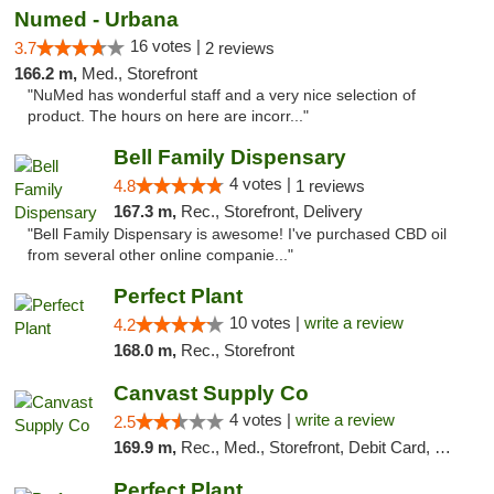
Numed - Urbana
16 votes |
3.7
2 reviews
166.2 m,
Med., Storefront
"NuMed has wonderful staff and a very nice selection of
product. The hours on here are incorr..."
Bell Family Dispensary
4 votes |
4.8
1 reviews
167.3 m,
Rec., Storefront, Delivery
"Bell Family Dispensary is awesome! I've purchased CBD oil
from several other online companie..."
Perfect Plant
10 votes |
write a review
4.2
168.0 m,
Rec., Storefront
Canvast Supply Co
4 votes |
write a review
2.5
169.9 m,
Rec., Med., Storefront, Debit Card, Delivery, Pickup
Perfect Plant