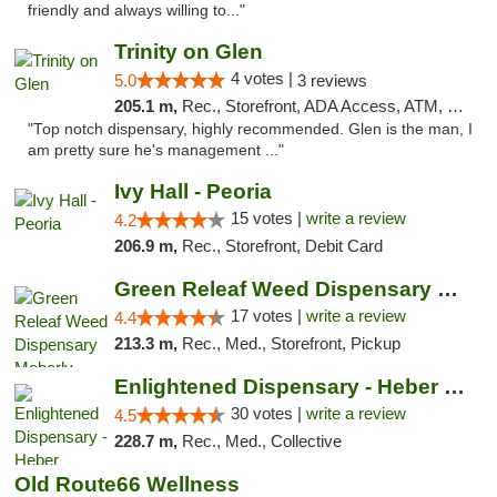
friendly and always willing to..."
Trinity on Glen
4 votes |
5.0
3 reviews
205.1 m,
Rec., Storefront, ADA Access, ATM, Pickup
"Top notch dispensary, highly recommended. Glen is the man, I
am pretty sure he's management ..."
Ivy Hall - Peoria
15 votes |
write a review
4.2
206.9 m,
Rec., Storefront, Debit Card
Green Releaf Weed Dispensary Moberly
17 votes |
write a review
4.4
213.3 m,
Rec., Med., Storefront, Pickup
Enlightened Dispensary - Heber Springs
30 votes |
write a review
4.5
228.7 m,
Rec., Med., Collective
Old Route66 Wellness