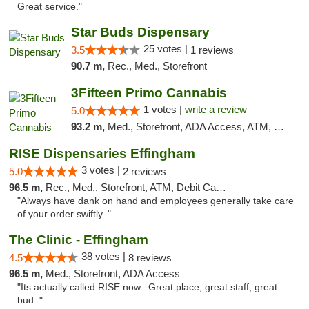
Great service."
Star Buds Dispensary
25 votes |
3.5
1 reviews
90.7 m,
Rec., Med., Storefront
3Fifteen Primo Cannabis
1 votes |
write a review
5.0
93.2 m,
Med., Storefront, ADA Access, ATM, Debit Card
RISE Dispensaries Effingham
3 votes |
5.0
2 reviews
96.5 m,
Rec., Med., Storefront, ATM, Debit Card, Delivery, Pickup
"Always have dank on hand and employees generally take care
of your order swiftly. "
The Clinic - Effingham
38 votes |
4.5
8 reviews
96.5 m,
Med., Storefront, ADA Access
"Its actually called RISE now.. Great place, great staff, great
bud.."