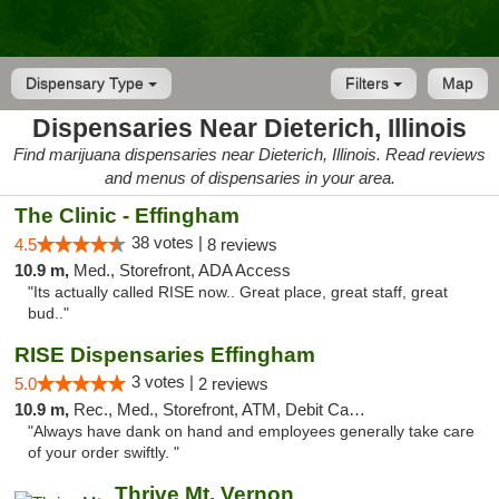
Dispensary Type
Filters
Map
Dispensaries Near Dieterich, Illinois
Find marijuana dispensaries near Dieterich, Illinois. Read reviews
and menus of dispensaries in your area.
The Clinic - Effingham
38 votes |
4.5
8 reviews
10.9 m,
Med., Storefront, ADA Access
"Its actually called RISE now.. Great place, great staff, great
bud.."
RISE Dispensaries Effingham
3 votes |
5.0
2 reviews
10.9 m,
Rec., Med., Storefront, ATM, Debit Card, Delivery, Pickup
"Always have dank on hand and employees generally take care
of your order swiftly. "
Thrive Mt. Vernon