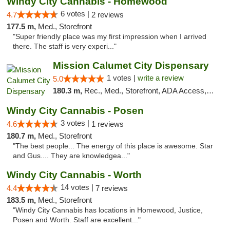
Windy City Cannabis - Homewood
6 votes |
4.7
2 reviews
177.5 m,
Med., Storefront
"Super friendly place was my first impression when I arrived
there. The staff is very experi..."
Mission Calumet City Dispensary
1 votes |
write a review
5.0
180.3 m,
Rec., Med., Storefront, ADA Access, ATM, Debit Card, Pickup
Windy City Cannabis - Posen
3 votes |
4.6
1 reviews
180.7 m,
Med., Storefront
"The best people... The energy of this place is awesome. Star
and Gus.... They are knowledgea..."
Windy City Cannabis - Worth
14 votes |
4.4
7 reviews
183.5 m,
Med., Storefront
"Windy City Cannabis has locations in Homewood, Justice,
Posen and Worth. Staff are excellent..."