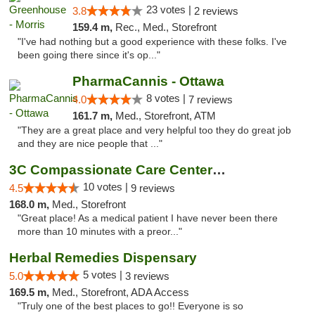
23 votes |
3.8
2 reviews
159.4 m,
Rec., Med., Storefront
"I've had nothing but a good experience with these folks. I've
been going there since it's op..."
PharmaCannis - Ottawa
8 votes |
4.0
7 reviews
161.7 m,
Med., Storefront, ATM
"They are a great place and very helpful too they do great job
and they are nice people that ..."
3C Compassionate Care Centers - Joliet
10 votes |
4.5
9 reviews
168.0 m,
Med., Storefront
"Great place! As a medical patient I have never been there
more than 10 minutes with a preor..."
Herbal Remedies Dispensary
5 votes |
5.0
3 reviews
169.5 m,
Med., Storefront, ADA Access
"Truly one of the best places to go!! Everyone is so