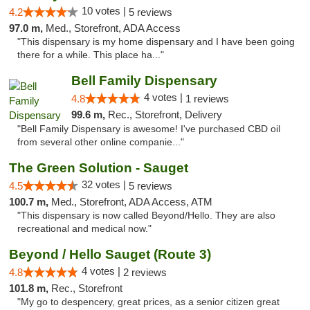
10 votes |
4.2
5 reviews
97.0 m,
Med., Storefront, ADA Access
"This dispensary is my home dispensary and I have been going
there for a while. This place ha..."
Bell Family Dispensary
4 votes |
4.8
1 reviews
99.6 m,
Rec., Storefront, Delivery
"Bell Family Dispensary is awesome! I've purchased CBD oil
from several other online companie..."
The Green Solution - Sauget
32 votes |
4.5
5 reviews
100.7 m,
Med., Storefront, ADA Access, ATM
"This dispensary is now called Beyond/Hello. They are also
recreational and medical now."
Beyond / Hello Sauget (Route 3)
4 votes |
4.8
2 reviews
101.8 m,
Rec., Storefront
"My go to despencery, great prices, as a senior citizen great