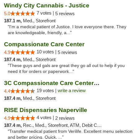
Windy City Cannabis - Justice
7 votes |
5.0
5 reviews
187.1 m,
Med., Storefront
"I'm a medical patient of Justice. I love everyone there. They
are knowledgeable, friendly, a..."
Compassionate Care Center
10 votes |
4.9
5 reviews
187.4 m,
Med., Storefront
"These guys and gals are great they go all out to help if you
need it for orders or paperwork..."
3C Compassionate Care Centers - Naperville
19 votes |
write a review
4.4
187.4 m,
Med., Storefront
RISE Dispensaries Naperville
4 votes |
4.9
2 reviews
187.4 m,
Rec., Med., Storefront, ATM, Debit Card, Delivery, Pickup
"Transfer medical patient from Verilife. Excellent menu selection
and better pricing. Quick, ..."