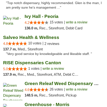
"Top notch dispensary, highly recommended. Glen is the man, I
am pretty sure he's management ..."
Ivy Hall - Peoria
15 votes |
write a review
4.2
136.0 m,
Rec., Storefront, Debit Card
Salveo Health & Wellness
10 votes |
4.8
2 reviews
137.7 m,
Med., Storefront
"Very good service by knowledgeable and likeable staff. "
RISE Dispensaries Canton
1 votes |
write a review
5.0
137.9 m,
Rec., Med., Storefront, ATM, Debit Card, Delivery, Pickup
Green Releaf Weed Dispensary Bourbonnais
26 votes |
write a review
4.6
148.5 m,
Rec., Storefront, Pickup
Greenhouse - Morris