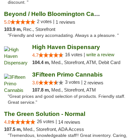
discount. "
Beyond / Hello Bloomington Cannabis Dispen...
2 votes |
5.0
1 reviews
103.9 m,
Rec., Storefront
"Friendly and very accomadating. Always a a pleasure. "
High Haven Dispensary
16 votes |
write a review
4.7
104.4 m,
Med., Storefront, ATM, Debit Card
3Fifteen Primo Cannabis
3 votes |
3.6
2 reviews
107.8 m,
Med., Storefront, ATM
"Great prices and good selection of products. Friendly staff.
Great service."
The Green Solution - Normal
26 votes |
4.8
14 reviews
107.5 m,
Med., Storefront, ADA Access
"Tremendous, knowledgeable staff!! Great inventory. Caring,