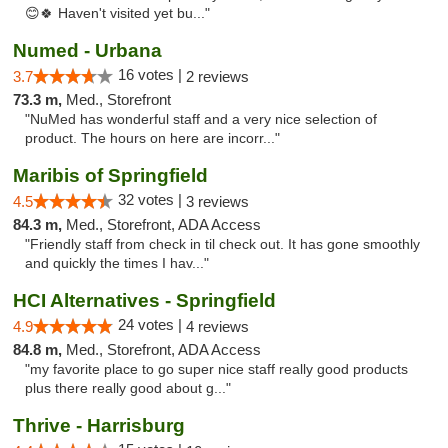
😊🍀 Haven't visited yet bu..."
Numed - Urbana
16 votes |
3.7
2 reviews
73.3 m,
Med., Storefront
"NuMed has wonderful staff and a very nice selection of
product. The hours on here are incorr..."
Maribis of Springfield
32 votes |
4.5
3 reviews
84.3 m,
Med., Storefront, ADA Access
"Friendly staff from check in til check out. It has gone smoothly
and quickly the times I hav..."
HCI Alternatives - Springfield
24 votes |
4.9
4 reviews
84.8 m,
Med., Storefront, ADA Access
"my favorite place to go super nice staff really good products
plus there really good about g..."
Thrive - Harrisburg