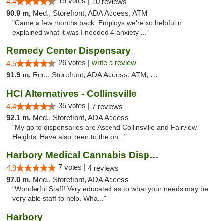
15 votes |
4.4
10 reviews
90.9 m,
Med., Storefront, ADA Access, ATM
"Came a few months back. Employs we're so helpful n
explained what it was I needed 4 anxiety ..."
Remedy Center Dispensary
26 votes |
write a review
4.5
91.9 m,
Rec., Storefront, ADA Access, ATM, Debit Card
HCI Alternatives - Collinsville
35 votes |
4.4
7 reviews
92.1 m,
Med., Storefront, ADA Access
"My go to dispensaries are Ascend Collinsville and Fairview
Heights. Have also been to the on..."
Harbory Medical Cannabis Dispensary
7 votes |
4.9
4 reviews
97.0 m,
Med., Storefront, ADA Access
"Wonderful Staff! Very educated as to what your needs may be
very able staff to help. Wha..."
Harbory