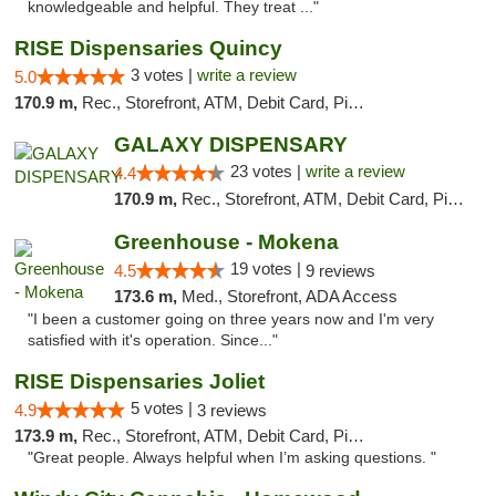
knowledgeable and helpful. They treat ..."
RISE Dispensaries Quincy
3 votes |
write a review
5.0
170.9 m,
Rec., Storefront, ATM, Debit Card, Pickup
GALAXY DISPENSARY
23 votes |
write a review
4.4
170.9 m,
Rec., Storefront, ATM, Debit Card, Pickup
Greenhouse - Mokena
19 votes |
4.5
9 reviews
173.6 m,
Med., Storefront, ADA Access
"I been a customer going on three years now and I'm very
satisfied with it's operation. Since..."
RISE Dispensaries Joliet
5 votes |
4.9
3 reviews
173.9 m,
Rec., Storefront, ATM, Debit Card, Pickup
"Great people. Always helpful when I’m asking questions. "