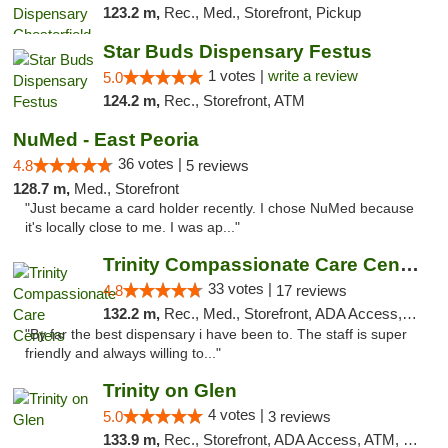
123.2 m,
Rec., Med., Storefront, Pickup
Star Buds Dispensary Festus
1 votes |
write a review
5.0
124.2 m,
Rec., Storefront, ATM
NuMed - East Peoria
36 votes |
4.8
5 reviews
128.7 m,
Med., Storefront
"Just became a card holder recently. I chose NuMed because
it's locally close to me. I was ap..."
Trinity Compassionate Care Centers
33 votes |
4.8
17 reviews
132.2 m,
Rec., Med., Storefront, ADA Access, Member Application Required, ATM, Debit Card, Pickup
"By far the best dispensary i have been to. The staff is super
friendly and always willing to..."
Trinity on Glen
4 votes |
5.0
3 reviews
133.9 m,
Rec., Storefront, ADA Access, ATM, Pickup