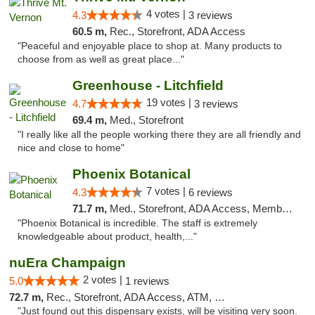
4 votes |
4.3
3 reviews
60.5 m,
Rec., Storefront, ADA Access
"Peaceful and enjoyable place to shop at. Many products to
choose from as well as great place..."
Greenhouse - Litchfield
19 votes |
4.7
3 reviews
69.4 m,
Med., Storefront
"I really like all the people working there they are all friendly and
nice and close to home"
Phoenix Botanical
7 votes |
4.3
6 reviews
71.7 m,
Med., Storefront, ADA Access, Member Application Required
"Phoenix Botanical is incredible. The staff is extremely
knowledgeable about product, health,..."
nuEra Champaign
2 votes |
5.0
1 reviews
72.7 m,
Rec., Storefront, ADA Access, ATM, Debit Card, Pickup
"Just found out this dispensary exists, will be visiting very soon.