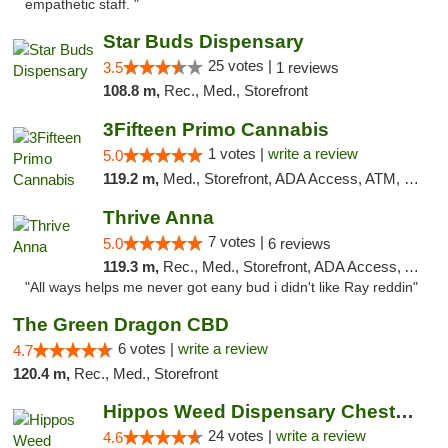
empathetic staff. "
Star Buds Dispensary
25 votes |
3.5
1 reviews
108.8 m,
Rec., Med., Storefront
3Fifteen Primo Cannabis
1 votes |
write a review
5.0
119.2 m,
Med., Storefront, ADA Access, ATM, Debit Card
Thrive Anna
7 votes |
5.0
6 reviews
119.3 m,
Rec., Med., Storefront, ADA Access, ATM
"All ways helps me never got eany bud i didn't like Ray reddin"
The Green Dragon CBD
6 votes |
write a review
4.7
120.4 m,
Rec., Med., Storefront
Hippos Weed Dispensary Chesterfield
24 votes |
write a review
4.6