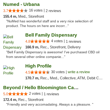
Numed - Urbana
16 votes |
3.7
2 reviews
155.4 m,
Med., Storefront
"NuMed has wonderful staff and a very nice selection of
product. The hours on here are incorr..."
Bell Family Dispensary
4 votes |
4.8
1 reviews
166.9 m,
Rec., Storefront, Delivery
"Bell Family Dispensary is awesome! I've purchased CBD oil
from several other online companie..."
High Profile
30 votes |
write a review
4.5
170.7 m,
Rec., Med., Collective, ATM, Debit Card, Pickup
Beyond / Hello Bloomington Cannabis Dispen...
2 votes |
5.0
1 reviews
172.4 m,
Rec., Storefront
"Friendly and very accomadating. Always a a pleasure. "