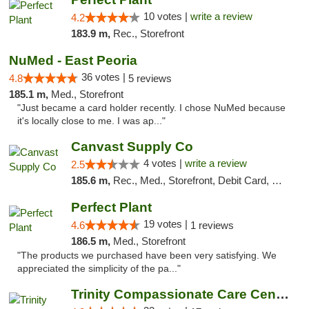
10 votes |
write a review
4.2
183.9 m,
Rec., Storefront
NuMed - East Peoria
36 votes |
4.8
5 reviews
185.1 m,
Med., Storefront
"Just became a card holder recently. I chose NuMed because
it's locally close to me. I was ap..."
Canvast Supply Co
4 votes |
write a review
2.5
185.6 m,
Rec., Med., Storefront, Debit Card, Delivery, Pickup
Perfect Plant
19 votes |
4.6
1 reviews
186.5 m,
Med., Storefront
"The products we purchased have been very satisfying. We
appreciated the simplicity of the pa..."
Trinity Compassionate Care Centers