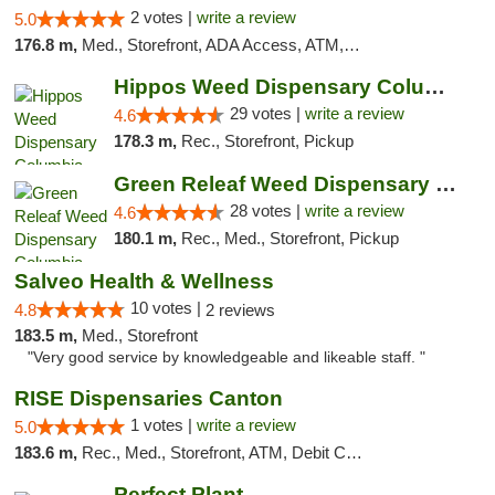
2 votes |
write a review
5.0
176.8 m,
Med., Storefront, ADA Access, ATM, Debit Card, Pickup
Hippos Weed Dispensary Columbia
29 votes |
write a review
4.6
178.3 m,
Rec., Storefront, Pickup
Green Releaf Weed Dispensary Columbia
28 votes |
write a review
4.6
180.1 m,
Rec., Med., Storefront, Pickup
Salveo Health & Wellness
10 votes |
4.8
2 reviews
183.5 m,
Med., Storefront
"Very good service by knowledgeable and likeable staff. "
RISE Dispensaries Canton
1 votes |
write a review
5.0
183.6 m,
Rec., Med., Storefront, ATM, Debit Card, Delivery, Pickup
Perfect Plant