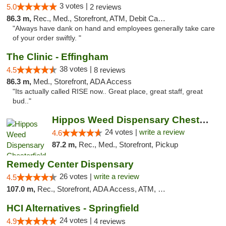
3 votes |
5.0
2 reviews
86.3 m,
Rec., Med., Storefront, ATM, Debit Card, Delivery, Pickup
"Always have dank on hand and employees generally take care
of your order swiftly. "
The Clinic - Effingham
38 votes |
4.5
8 reviews
86.3 m,
Med., Storefront, ADA Access
"Its actually called RISE now.. Great place, great staff, great
bud.."
Hippos Weed Dispensary Chesterfield
24 votes |
write a review
4.6
87.2 m,
Rec., Med., Storefront, Pickup
Remedy Center Dispensary
26 votes |
write a review
4.5
107.0 m,
Rec., Storefront, ADA Access, ATM, Debit Card
HCI Alternatives - Springfield
24 votes |
4.9
4 reviews