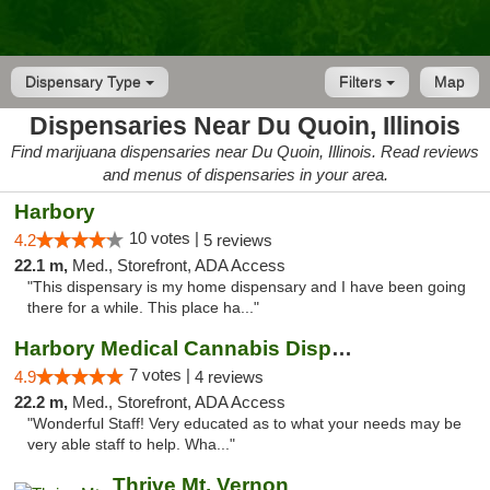
Dispensary Type
Filters
Map
Dispensaries Near Du Quoin, Illinois
Find marijuana dispensaries near Du Quoin, Illinois. Read reviews
and menus of dispensaries in your area.
Harbory
10 votes |
4.2
5 reviews
22.1 m,
Med., Storefront, ADA Access
"This dispensary is my home dispensary and I have been going
there for a while. This place ha..."
Harbory Medical Cannabis Dispensary
7 votes |
4.9
4 reviews
22.2 m,
Med., Storefront, ADA Access
"Wonderful Staff! Very educated as to what your needs may be
very able staff to help. Wha..."
Thrive Mt. Vernon