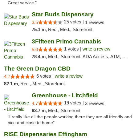
Great service."
Star Buds Dispensary
25 votes |
3.5
1 reviews
75.1 m,
Rec., Med., Storefront
3Fifteen Primo Cannabis
1 votes |
write a review
5.0
78.4 m,
Med., Storefront, ADA Access, ATM, Debit Card
The Green Dragon CBD
6 votes |
write a review
4.7
82.1 m,
Rec., Med., Storefront
Greenhouse - Litchfield
19 votes |
4.7
3 reviews
83.7 m,
Med., Storefront
"I really like all the people working there they are all friendly and
nice and close to home"
RISE Dispensaries Effingham