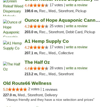
17 votes |
write a review
4.4
198.6 m,
Rec., Med., Storefront, Pickup
Ounce of Hope Aquaponic Cannabis Co.
25 votes |
write a review
4.3
203.0 m,
Rec., Storefront, Debit Card, Pickup
A1 Hemp Supply Co
17 votes |
write a review
4.2
207.1 m,
Rec., Med., Collective
The Half Oz
28 votes |
write a review
4.4
213.2 m,
Rec., Med., Storefront
Old Route66 Wellness
2 votes |
5.0
1 reviews
227.0 m,
Med., Storefront, Delivery
"Always friendly and they have a nice selection and prices"