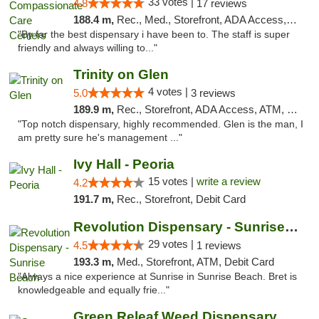
33 votes |
4.8
17 reviews
188.4 m,
Rec., Med., Storefront, ADA Access, Member Application Required, ATM, Debit Card, Pickup
"By far the best dispensary i have been to. The staff is super
friendly and always willing to..."
Trinity on Glen
4 votes |
5.0
3 reviews
189.9 m,
Rec., Storefront, ADA Access, ATM, Pickup
"Top notch dispensary, highly recommended. Glen is the man, I
am pretty sure he's management ..."
Ivy Hall - Peoria
15 votes |
write a review
4.2
191.7 m,
Rec., Storefront, Debit Card
Revolution Dispensary - Sunrise Beach
29 votes |
4.5
1 reviews
193.3 m,
Med., Storefront, ATM, Debit Card
"Always a nice experience at Sunrise in Sunrise Beach. Bret is
knowledgeable and equally frie..."
Green Releaf Weed Dispensary Moberly