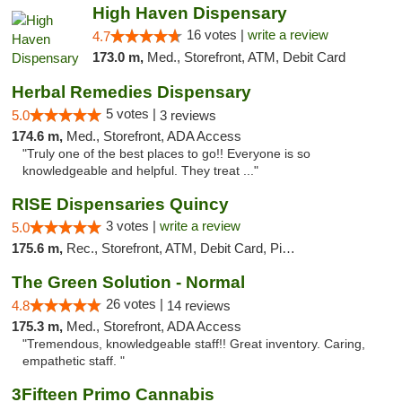
High Haven Dispensary
16 votes |
write a review
4.7
173.0 m,
Med., Storefront, ATM, Debit Card
Herbal Remedies Dispensary
5 votes |
5.0
3 reviews
174.6 m,
Med., Storefront, ADA Access
"Truly one of the best places to go!! Everyone is so
knowledgeable and helpful. They treat ..."
RISE Dispensaries Quincy
3 votes |
write a review
5.0
175.6 m,
Rec., Storefront, ATM, Debit Card, Pickup
The Green Solution - Normal
26 votes |
4.8
14 reviews
175.3 m,
Med., Storefront, ADA Access
"Tremendous, knowledgeable staff!! Great inventory. Caring,
empathetic staff. "
3Fifteen Primo Cannabis