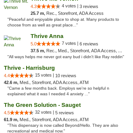
4 votes |
4.3
3 reviews
25.7 m,
Rec., Storefront, ADA Access
"Peaceful and enjoyable place to shop at. Many products to
choose from as well as great place..."
Thrive Anna
7 votes |
5.0
6 reviews
37.5 m,
Rec., Med., Storefront, ADA Access, ATM
"All ways helps me never got eany bud i didn't like Ray reddin"
Thrive - Harrisburg
15 votes |
4.4
10 reviews
42.6 m,
Med., Storefront, ADA Access, ATM
"Came a few months back. Employs we're so helpful n
explained what it was I needed 4 anxiety ..."
The Green Solution - Sauget
32 votes |
4.5
5 reviews
61.9 m,
Med., Storefront, ADA Access, ATM
"This dispensary is now called Beyond/Hello. They are also
recreational and medical now."