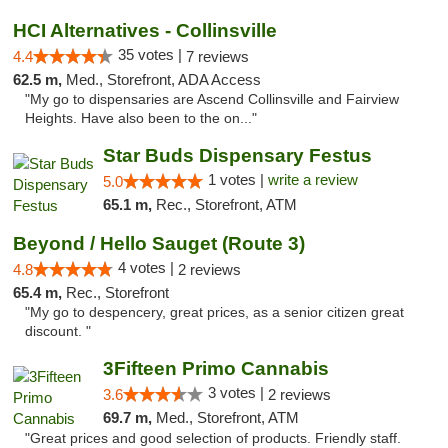
HCI Alternatives - Collinsville
35 votes |
4.4
7 reviews
62.5 m,
Med., Storefront, ADA Access
"My go to dispensaries are Ascend Collinsville and Fairview
Heights. Have also been to the on..."
Star Buds Dispensary Festus
1 votes |
write a review
5.0
65.1 m,
Rec., Storefront, ATM
Beyond / Hello Sauget (Route 3)
4 votes |
4.8
2 reviews
65.4 m,
Rec., Storefront
"My go to despencery, great prices, as a senior citizen great
discount. "
3Fifteen Primo Cannabis
3 votes |
3.6
2 reviews
69.7 m,
Med., Storefront, ATM
"Great prices and good selection of products. Friendly staff.