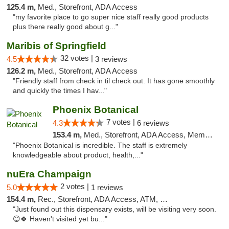
125.4 m,
Med., Storefront, ADA Access
"my favorite place to go super nice staff really good products
plus there really good about g..."
Maribis of Springfield
32 votes |
4.5
3 reviews
126.2 m,
Med., Storefront, ADA Access
"Friendly staff from check in til check out. It has gone smoothly
and quickly the times I hav..."
Phoenix Botanical
7 votes |
4.3
6 reviews
153.4 m,
Med., Storefront, ADA Access, Member Application Required
"Phoenix Botanical is incredible. The staff is extremely
knowledgeable about product, health,..."
nuEra Champaign
2 votes |
5.0
1 reviews
154.4 m,
Rec., Storefront, ADA Access, ATM, Debit Card, Pickup
"Just found out this dispensary exists, will be visiting very soon.
😊🍀 Haven't visited yet bu..."