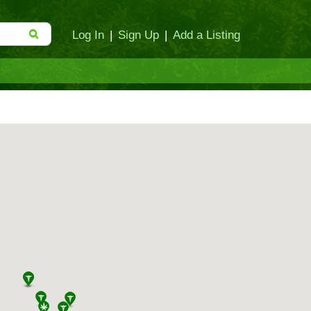
Log In
|
Sign Up
|
Add a Listing