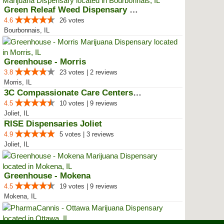
Green Releaf Weed Dispensary Bou...
4.6
26 votes
Bourbonnais, IL
Greenhouse - Morris
3.8
23 votes | 2 reviews
Morris, IL
3C Compassionate Care Centers - ...
4.5
10 votes | 9 reviews
Joliet, IL
RISE Dispensaries Joliet
4.9
5 votes | 3 reviews
Joliet, IL
Greenhouse - Mokena
4.5
19 votes | 9 reviews
Mokena, IL