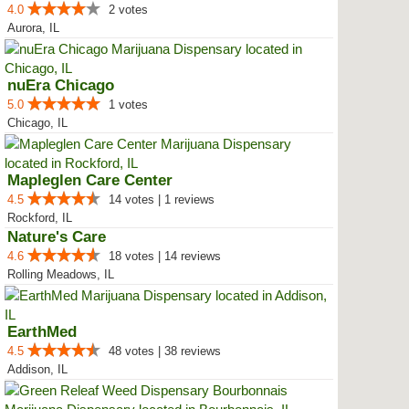
4.0
2 votes
Aurora, IL
nuEra Chicago
5.0
1 votes
Chicago, IL
Mapleglen Care Center
4.5
14 votes | 1 reviews
Rockford, IL
Nature's Care
4.6
18 votes | 14 reviews
Rolling Meadows, IL
EarthMed
4.5
48 votes | 38 reviews
Addison, IL