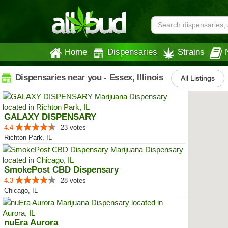
Home
Dispensaries
Strains
Dispensaries near you - Essex, Illinois
All Listings
GALAXY DISPENSARY
4.4
23 votes
Richton Park, IL
SmokePost CBD Dispensary
4.3
28 votes
Chicago, IL
nuEra Aurora