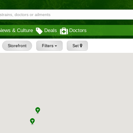
News & Culture
Deals
Doctors
Storefront
Filters
Set