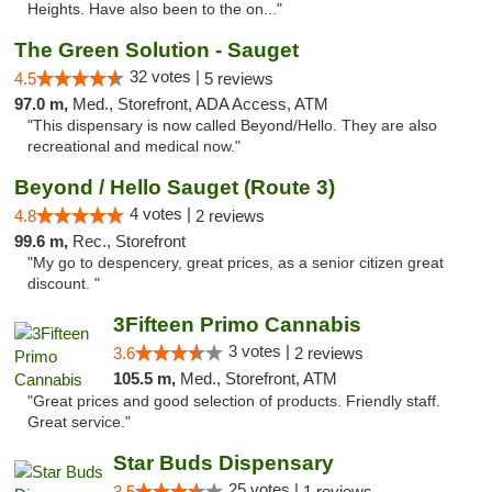
Heights. Have also been to the on..."
The Green Solution - Sauget
32 votes |
4.5
5 reviews
97.0 m,
Med., Storefront, ADA Access, ATM
"This dispensary is now called Beyond/Hello. They are also
recreational and medical now."
Beyond / Hello Sauget (Route 3)
4 votes |
4.8
2 reviews
99.6 m,
Rec., Storefront
"My go to despencery, great prices, as a senior citizen great
discount. "
3Fifteen Primo Cannabis
3 votes |
3.6
2 reviews
105.5 m,
Med., Storefront, ATM
"Great prices and good selection of products. Friendly staff.
Great service."
Star Buds Dispensary
25 votes |
3.5
1 reviews