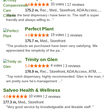
33 votes |
4.8
17 reviews
175.2 m,
Rec., Med., Storefront, ADA Access, Member Application Required, ATM, Debit Card, Pickup
"By far the best dispensary i have been to. The staff is super
friendly and always willing to..."
Perfect Plant
19 votes |
4.6
1 reviews
175.7 m,
Med., Storefront
"The products we purchased have been very satisfying. We
appreciated the simplicity of the pa..."
Trinity on Glen
4 votes |
5.0
3 reviews
176.9 m,
Rec., Storefront, ADA Access, ATM, Pickup
"Top notch dispensary, highly recommended. Glen is the man, I
am pretty sure he's management ..."
Salveo Health & Wellness
10 votes |
4.8
2 reviews
177.3 m,
Med., Storefront
"Very good service by knowledgeable and likeable staff. "