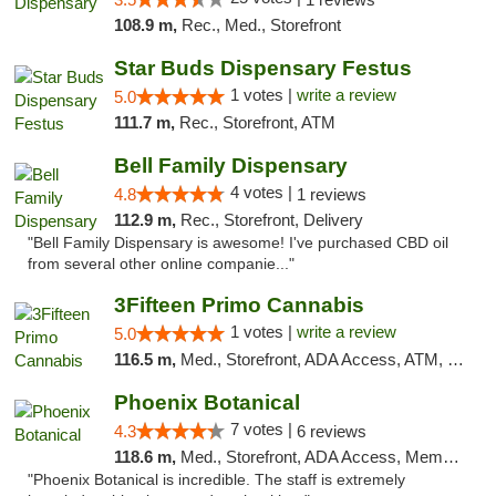
108.9 m,
Rec., Med., Storefront
Star Buds Dispensary Festus
1 votes |
write a review
5.0
111.7 m,
Rec., Storefront, ATM
Bell Family Dispensary
4 votes |
4.8
1 reviews
112.9 m,
Rec., Storefront, Delivery
"Bell Family Dispensary is awesome! I've purchased CBD oil
from several other online companie..."
3Fifteen Primo Cannabis
1 votes |
write a review
5.0
116.5 m,
Med., Storefront, ADA Access, ATM, Debit Card
Phoenix Botanical
7 votes |
4.3
6 reviews
118.6 m,
Med., Storefront, ADA Access, Member Application Required
"Phoenix Botanical is incredible. The staff is extremely