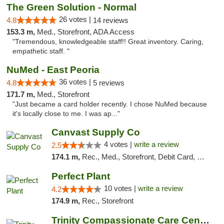
The Green Solution - Normal
26 votes |
4.8
14 reviews
153.3 m,
Med., Storefront, ADA Access
"Tremendous, knowledgeable staff!! Great inventory. Caring,
empathetic staff. "
NuMed - East Peoria
36 votes |
4.8
5 reviews
171.7 m,
Med., Storefront
"Just became a card holder recently. I chose NuMed because
it's locally close to me. I was ap..."
Canvast Supply Co
4 votes |
write a review
2.5
174.1 m,
Rec., Med., Storefront, Debit Card, Delivery, Pickup
Perfect Plant
10 votes |
write a review
4.2
174.9 m,
Rec., Storefront
Trinity Compassionate Care Centers