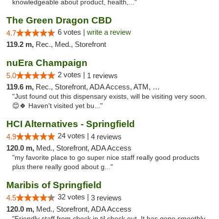
knowledgeable about product, health,..."
The Green Dragon CBD
6 votes |
write a review
4.7
119.2 m,
Rec., Med., Storefront
nuEra Champaign
2 votes |
5.0
1 reviews
119.6 m,
Rec., Storefront, ADA Access, ATM, Debit Card, Pickup
"Just found out this dispensary exists, will be visiting very soon.
😊🍀 Haven't visited yet bu..."
HCI Alternatives - Springfield
24 votes |
4.9
4 reviews
120.0 m,
Med., Storefront, ADA Access
"my favorite place to go super nice staff really good products
plus there really good about g..."
Maribis of Springfield
32 votes |
4.5
3 reviews
120.0 m,
Med., Storefront, ADA Access
"Friendly staff from check in til check out. It has gone smoothly