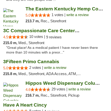
The Eastern Kentucky Hemp Company
1 votes |
write a review
5.0
213.7 m,
Rec., Storefront
3C Compassionate Care Centers - Joliet
10 votes |
4.5
9 reviews
215.0 m,
Med., Storefront
"Great place! As a medical patient I have never been there
more than 10 minutes with a preor..."
3Fifteen Primo Cannabis
2 votes |
write a review
5.0
215.8 m,
Med., Storefront, ADA Access, ATM, Debit Card, Pickup
Hippos Weed Dispensary Columbia
29 votes |
write a review
4.6
216.7 m,
Rec., Storefront, Pickup
Have A Heart Cincy
8 votes |