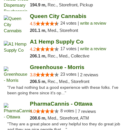
194.9 m,
Rec., Storefront, Pickup
Queen City Cannabis
24 votes |
write a review
4.5
201.1 m,
Med., Storefront
A1 Hemp Supply Co
17 votes |
write a review
4.2
206.1 m,
Rec., Med., Collective
Greenhouse - Morris
23 votes |
3.8
2 reviews
206.5 m,
Rec., Med., Storefront
"I've had nothing but a good experience with these folks. I've
been going there since it's op..."
PharmaCannis - Ottawa
8 votes |
4.0
7 reviews
208.6 m,
Med., Storefront, ATM
"They are a great place and very helpful too they do great job
and they are nice people that ..."