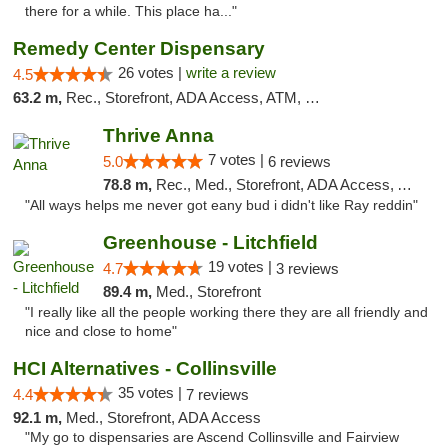
there for a while. This place ha..."
Remedy Center Dispensary
26 votes |
write a review
4.5
63.2 m,
Rec., Storefront, ADA Access, ATM, Debit Card
Thrive Anna
7 votes |
5.0
6 reviews
78.8 m,
Rec., Med., Storefront, ADA Access, ATM
"All ways helps me never got eany bud i didn't like Ray reddin"
Greenhouse - Litchfield
19 votes |
4.7
3 reviews
89.4 m,
Med., Storefront
"I really like all the people working there they are all friendly and
nice and close to home"
HCI Alternatives - Collinsville
35 votes |
4.4
7 reviews
92.1 m,
Med., Storefront, ADA Access
"My go to dispensaries are Ascend Collinsville and Fairview