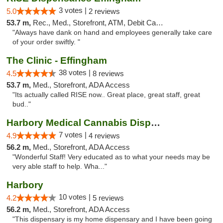
3 votes |
5.0
2 reviews
53.7 m,
Rec., Med., Storefront, ATM, Debit Card, Delivery, Pickup
"Always have dank on hand and employees generally take care
of your order swiftly. "
The Clinic - Effingham
38 votes |
4.5
8 reviews
53.7 m,
Med., Storefront, ADA Access
"Its actually called RISE now.. Great place, great staff, great
bud.."
Harbory Medical Cannabis Dispensary
7 votes |
4.9
4 reviews
56.2 m,
Med., Storefront, ADA Access
"Wonderful Staff! Very educated as to what your needs may be
very able staff to help. Wha..."
Harbory
10 votes |
4.2
5 reviews
56.2 m,
Med., Storefront, ADA Access
"This dispensary is my home dispensary and I have been going