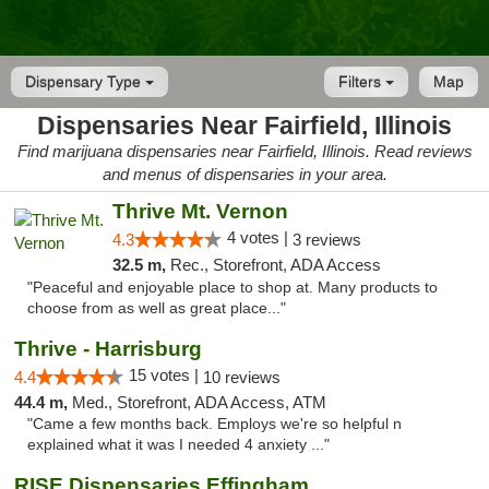
Dispensary Type
Filters
Map
Dispensaries Near Fairfield, Illinois
Find marijuana dispensaries near Fairfield, Illinois. Read reviews
and menus of dispensaries in your area.
Thrive Mt. Vernon
4 votes |
4.3
3 reviews
32.5 m,
Rec., Storefront, ADA Access
"Peaceful and enjoyable place to shop at. Many products to
choose from as well as great place..."
Thrive - Harrisburg
15 votes |
4.4
10 reviews
44.4 m,
Med., Storefront, ADA Access, ATM
"Came a few months back. Employs we're so helpful n
explained what it was I needed 4 anxiety ..."
RISE Dispensaries Effingham