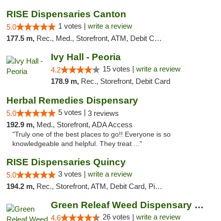
RISE Dispensaries Canton
1 votes |
write a review
5.0
177.5 m,
Rec., Med., Storefront, ATM, Debit Card, Delivery, Pickup
Ivy Hall - Peoria
15 votes |
write a review
4.2
178.9 m,
Rec., Storefront, Debit Card
Herbal Remedies Dispensary
5 votes |
5.0
3 reviews
192.9 m,
Med., Storefront, ADA Access
"Truly one of the best places to go!! Everyone is so
knowledgeable and helpful. They treat ..."
RISE Dispensaries Quincy
3 votes |
write a review
5.0
194.2 m,
Rec., Storefront, ATM, Debit Card, Pickup
Green Releaf Weed Dispensary Bourbonnais
26 votes |
write a review
4.6