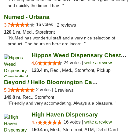
and quickly the times I hav..."
Numed - Urbana
16 votes |
3.7
2 reviews
120.1 m,
Med., Storefront
"NuMed has wonderful staff and a very nice selection of
product. The hours on here are incorr..."
Hippos Weed Dispensary Chesterfield
24 votes |
write a review
4.6
123.4 m,
Rec., Med., Storefront, Pickup
Beyond / Hello Bloomington Cannabis Dispen...
2 votes |
5.0
1 reviews
149.8 m,
Rec., Storefront
"Friendly and very accomadating. Always a a pleasure. "
High Haven Dispensary
16 votes |
write a review
4.7
150.4 m,
Med., Storefront, ATM, Debit Card