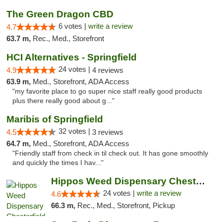
The Green Dragon CBD
6 votes |
write a review
4.7
63.7 m,
Rec., Med., Storefront
HCI Alternatives - Springfield
24 votes |
4.9
4 reviews
63.9 m,
Med., Storefront, ADA Access
"my favorite place to go super nice staff really good products
plus there really good about g..."
Maribis of Springfield
32 votes |
4.5
3 reviews
64.7 m,
Med., Storefront, ADA Access
"Friendly staff from check in til check out. It has gone smoothly
and quickly the times I hav..."
Hippos Weed Dispensary Chesterfield
24 votes |
write a review
4.6
66.3 m,
Rec., Med., Storefront, Pickup