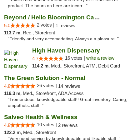
product. The hours on here are incorr..."
Beyond / Hello Bloomington Cannabis Dispen...
2 votes |
5.0
1 reviews
113.7 m,
Rec., Storefront
"Friendly and very accomadating. Always a a pleasure. "
High Haven Dispensary
16 votes |
write a review
4.7
114.2 m,
Med., Storefront, ATM, Debit Card
The Green Solution - Normal
26 votes |
4.8
14 reviews
116.3 m,
Med., Storefront, ADA Access
"Tremendous, knowledgeable staff!! Great inventory. Caring,
empathetic staff. "
Salveo Health & Wellness
10 votes |
4.8
2 reviews
122.2 m,
Med., Storefront
"Very good service by knowledgeable and likeable staff. "