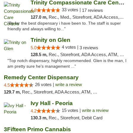
Trinity Compassionate Care Centers
33 votes |
4.8
17 reviews
127.0 m,
Rec., Med., Storefront, ADA Access, Member Application Required, ATM, Debit Card, Pickup
"By far the best dispensary i have been to. The staff is super
friendly and always willing to..."
Trinity on Glen
4 votes |
5.0
3 reviews
128.5 m,
Rec., Storefront, ADA Access, ATM, Pickup
"Top notch dispensary, highly recommended. Glen is the man, I
am pretty sure he's management ..."
Remedy Center Dispensary
26 votes |
write a review
4.5
129.7 m,
Rec., Storefront, ADA Access, ATM, Debit Card
Ivy Hall - Peoria
15 votes |
write a review
4.2
130.3 m,
Rec., Storefront, Debit Card
3Fifteen Primo Cannabis