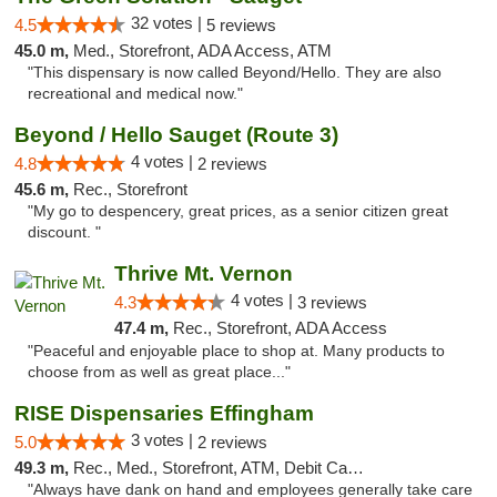
32 votes |
4.5
5 reviews
45.0 m,
Med., Storefront, ADA Access, ATM
"This dispensary is now called Beyond/Hello. They are also
recreational and medical now."
Beyond / Hello Sauget (Route 3)
4 votes |
4.8
2 reviews
45.6 m,
Rec., Storefront
"My go to despencery, great prices, as a senior citizen great
discount. "
Thrive Mt. Vernon
4 votes |
4.3
3 reviews
47.4 m,
Rec., Storefront, ADA Access
"Peaceful and enjoyable place to shop at. Many products to
choose from as well as great place..."
RISE Dispensaries Effingham
3 votes |
5.0
2 reviews
49.3 m,
Rec., Med., Storefront, ATM, Debit Card, Delivery, Pickup
"Always have dank on hand and employees generally take care