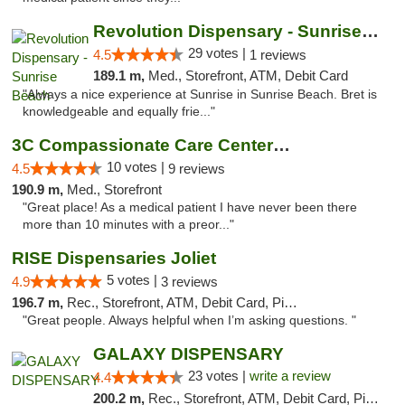
Revolution Dispensary - Sunrise Beach
29 votes |
4.5
1 reviews
189.1 m,
Med., Storefront, ATM, Debit Card
"Always a nice experience at Sunrise in Sunrise Beach. Bret is
knowledgeable and equally frie..."
3C Compassionate Care Centers - Joliet
10 votes |
4.5
9 reviews
190.9 m,
Med., Storefront
"Great place! As a medical patient I have never been there
more than 10 minutes with a preor..."
RISE Dispensaries Joliet
5 votes |
4.9
3 reviews
196.7 m,
Rec., Storefront, ATM, Debit Card, Pickup
"Great people. Always helpful when I’m asking questions. "
GALAXY DISPENSARY
23 votes |
write a review
4.4
200.2 m,
Rec., Storefront, ATM, Debit Card, Pickup