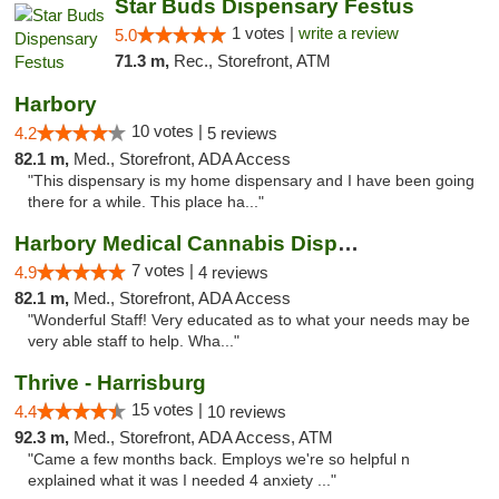
Star Buds Dispensary Festus
1 votes |
write a review
5.0
71.3 m,
Rec., Storefront, ATM
Harbory
10 votes |
4.2
5 reviews
82.1 m,
Med., Storefront, ADA Access
"This dispensary is my home dispensary and I have been going
there for a while. This place ha..."
Harbory Medical Cannabis Dispensary
7 votes |
4.9
4 reviews
82.1 m,
Med., Storefront, ADA Access
"Wonderful Staff! Very educated as to what your needs may be
very able staff to help. Wha..."
Thrive - Harrisburg
15 votes |
4.4
10 reviews
92.3 m,
Med., Storefront, ADA Access, ATM
"Came a few months back. Employs we're so helpful n
explained what it was I needed 4 anxiety ..."