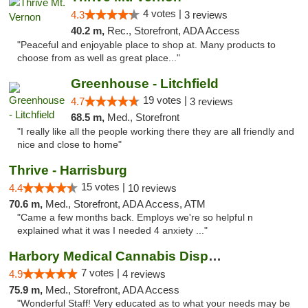
4 votes |
4.3
3 reviews
40.2 m,
Rec., Storefront, ADA Access
"Peaceful and enjoyable place to shop at. Many products to
choose from as well as great place..."
Greenhouse - Litchfield
19 votes |
4.7
3 reviews
68.5 m,
Med., Storefront
"I really like all the people working there they are all friendly and
nice and close to home"
Thrive - Harrisburg
15 votes |
4.4
10 reviews
70.6 m,
Med., Storefront, ADA Access, ATM
"Came a few months back. Employs we're so helpful n
explained what it was I needed 4 anxiety ..."
Harbory Medical Cannabis Dispensary
7 votes |
4.9
4 reviews
75.9 m,
Med., Storefront, ADA Access
"Wonderful Staff! Very educated as to what your needs may be