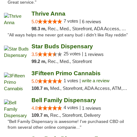
Great service."
Thrive Anna
7 votes |
5.0
6 reviews
98.3 m,
Rec., Med., Storefront, ADA Access, ATM
"All ways helps me never got eany bud i didn't like Ray reddin"
Star Buds Dispensary
25 votes |
3.5
1 reviews
99.2 m,
Rec., Med., Storefront
3Fifteen Primo Cannabis
1 votes |
write a review
5.0
108.7 m,
Med., Storefront, ADA Access, ATM, Debit Card
Bell Family Dispensary
4 votes |
4.8
1 reviews
109.7 m,
Rec., Storefront, Delivery
"Bell Family Dispensary is awesome! I've purchased CBD oil
from several other online companie..."