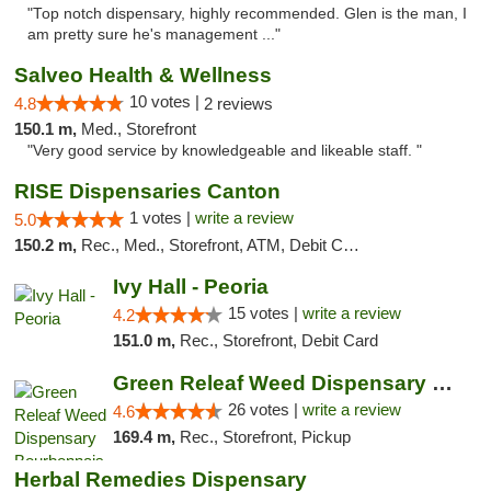
"Top notch dispensary, highly recommended. Glen is the man, I
am pretty sure he's management ..."
Salveo Health & Wellness
10 votes |
4.8
2 reviews
150.1 m,
Med., Storefront
"Very good service by knowledgeable and likeable staff. "
RISE Dispensaries Canton
1 votes |
write a review
5.0
150.2 m,
Rec., Med., Storefront, ATM, Debit Card, Delivery, Pickup
Ivy Hall - Peoria
15 votes |
write a review
4.2
151.0 m,
Rec., Storefront, Debit Card
Green Releaf Weed Dispensary Bourbonnais
26 votes |
write a review
4.6
169.4 m,
Rec., Storefront, Pickup
Herbal Remedies Dispensary