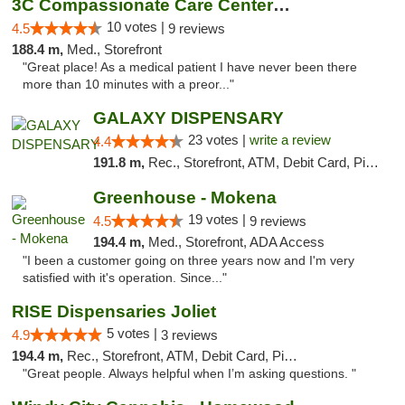
3C Compassionate Care Centers - Joliet
10 votes |
4.5
9 reviews
188.4 m,
Med., Storefront
"Great place! As a medical patient I have never been there
more than 10 minutes with a preor..."
GALAXY DISPENSARY
23 votes |
write a review
4.4
191.8 m,
Rec., Storefront, ATM, Debit Card, Pickup
Greenhouse - Mokena
19 votes |
4.5
9 reviews
194.4 m,
Med., Storefront, ADA Access
"I been a customer going on three years now and I'm very
satisfied with it's operation. Since..."
RISE Dispensaries Joliet
5 votes |
4.9
3 reviews
194.4 m,
Rec., Storefront, ATM, Debit Card, Pickup
"Great people. Always helpful when I’m asking questions. "