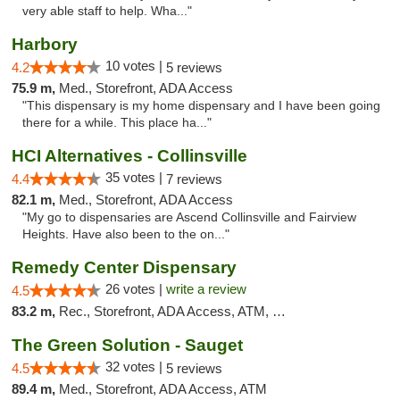
very able staff to help. Wha..."
Harbory
10 votes |
4.2
5 reviews
75.9 m,
Med., Storefront, ADA Access
"This dispensary is my home dispensary and I have been going
there for a while. This place ha..."
HCI Alternatives - Collinsville
35 votes |
4.4
7 reviews
82.1 m,
Med., Storefront, ADA Access
"My go to dispensaries are Ascend Collinsville and Fairview
Heights. Have also been to the on..."
Remedy Center Dispensary
26 votes |
write a review
4.5
83.2 m,
Rec., Storefront, ADA Access, ATM, Debit Card
The Green Solution - Sauget
32 votes |
4.5
5 reviews
89.4 m,
Med., Storefront, ADA Access, ATM