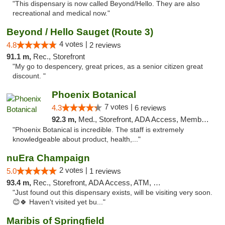
"This dispensary is now called Beyond/Hello. They are also
recreational and medical now."
Beyond / Hello Sauget (Route 3)
4 votes |
4.8
2 reviews
91.1 m,
Rec., Storefront
"My go to despencery, great prices, as a senior citizen great
discount. "
Phoenix Botanical
7 votes |
4.3
6 reviews
92.3 m,
Med., Storefront, ADA Access, Member Application Required
"Phoenix Botanical is incredible. The staff is extremely
knowledgeable about product, health,..."
nuEra Champaign
2 votes |
5.0
1 reviews
93.4 m,
Rec., Storefront, ADA Access, ATM, Debit Card, Pickup
"Just found out this dispensary exists, will be visiting very soon.
😊🍀 Haven't visited yet bu..."
Maribis of Springfield