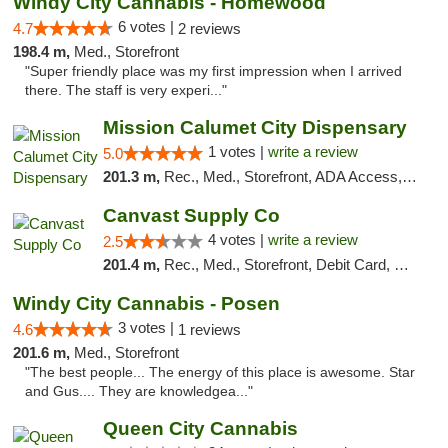
Windy City Cannabis - Homewood
6 votes |
4.7
2 reviews
198.4 m,
Med., Storefront
"Super friendly place was my first impression when I arrived
there. The staff is very experi..."
Mission Calumet City Dispensary
1 votes |
write a review
5.0
201.3 m,
Rec., Med., Storefront, ADA Access, ATM, Debit Card, Pickup
Canvast Supply Co
4 votes |
write a review
2.5
201.4 m,
Rec., Med., Storefront, Debit Card, Delivery, Pickup
Windy City Cannabis - Posen
3 votes |
4.6
1 reviews
201.6 m,
Med., Storefront
"The best people... The energy of this place is awesome. Star
and Gus.... They are knowledgea..."
Queen City Cannabis