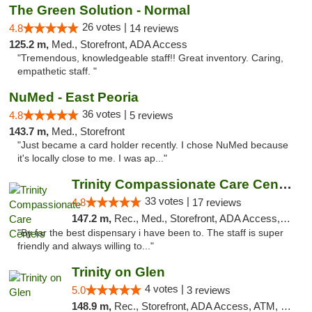
The Green Solution - Normal
26 votes |
4.8
14 reviews
125.2 m,
Med., Storefront, ADA Access
"Tremendous, knowledgeable staff!! Great inventory. Caring,
empathetic staff. "
NuMed - East Peoria
36 votes |
4.8
5 reviews
143.7 m,
Med., Storefront
"Just became a card holder recently. I chose NuMed because
it's locally close to me. I was ap..."
Trinity Compassionate Care Centers
33 votes |
4.8
17 reviews
147.2 m,
Rec., Med., Storefront, ADA Access, Member Application Required, ATM, Debit Card, Pickup
"By far the best dispensary i have been to. The staff is super
friendly and always willing to..."
Trinity on Glen
4 votes |
5.0
3 reviews
148.9 m,
Rec., Storefront, ADA Access, ATM, Pickup