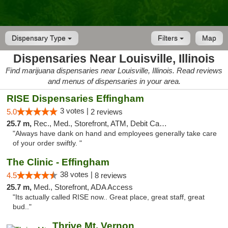
Dispensary Type
Filters
Map
Dispensaries Near Louisville, Illinois
Find marijuana dispensaries near Louisville, Illinois. Read reviews
and menus of dispensaries in your area.
RISE Dispensaries Effingham
3 votes |
5.0
2 reviews
25.7 m,
Rec., Med., Storefront, ATM, Debit Card, Delivery, Pickup
"Always have dank on hand and employees generally take care
of your order swiftly. "
The Clinic - Effingham
38 votes |
4.5
8 reviews
25.7 m,
Med., Storefront, ADA Access
"Its actually called RISE now.. Great place, great staff, great
bud.."
Thrive Mt. Vernon