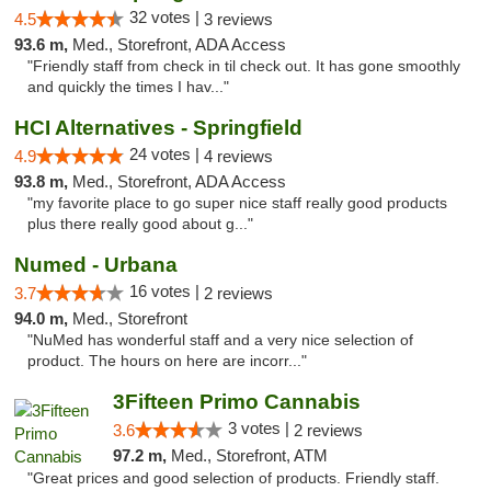
32 votes |
4.5
3 reviews
93.6 m,
Med., Storefront, ADA Access
"Friendly staff from check in til check out. It has gone smoothly
and quickly the times I hav..."
HCI Alternatives - Springfield
24 votes |
4.9
4 reviews
93.8 m,
Med., Storefront, ADA Access
"my favorite place to go super nice staff really good products
plus there really good about g..."
Numed - Urbana
16 votes |
3.7
2 reviews
94.0 m,
Med., Storefront
"NuMed has wonderful staff and a very nice selection of
product. The hours on here are incorr..."
3Fifteen Primo Cannabis
3 votes |
3.6
2 reviews
97.2 m,
Med., Storefront, ATM
"Great prices and good selection of products. Friendly staff.