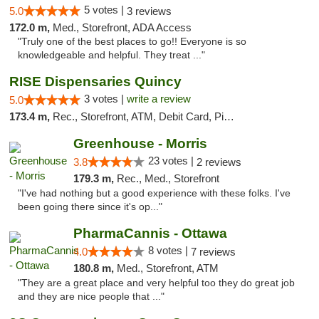
5 votes |
5.0
3 reviews
172.0 m,
Med., Storefront, ADA Access
"Truly one of the best places to go!! Everyone is so
knowledgeable and helpful. They treat ..."
RISE Dispensaries Quincy
3 votes |
write a review
5.0
173.4 m,
Rec., Storefront, ATM, Debit Card, Pickup
Greenhouse - Morris
23 votes |
3.8
2 reviews
179.3 m,
Rec., Med., Storefront
"I've had nothing but a good experience with these folks. I've
been going there since it's op..."
PharmaCannis - Ottawa
8 votes |
4.0
7 reviews
180.8 m,
Med., Storefront, ATM
"They are a great place and very helpful too they do great job
and they are nice people that ..."