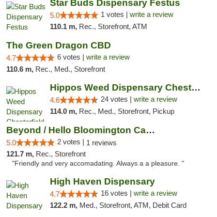
Star Buds Dispensary Festus
1 votes |
write a review
5.0
110.1 m,
Rec., Storefront, ATM
The Green Dragon CBD
6 votes |
write a review
4.7
110.6 m,
Rec., Med., Storefront
Hippos Weed Dispensary Chesterfield
24 votes |
write a review
4.6
114.0 m,
Rec., Med., Storefront, Pickup
Beyond / Hello Bloomington Cannabis Dispen...
2 votes |
5.0
1 reviews
121.7 m,
Rec., Storefront
"Friendly and very accomadating. Always a a pleasure. "
High Haven Dispensary
16 votes |
write a review
4.7
122.2 m,
Med., Storefront, ATM, Debit Card