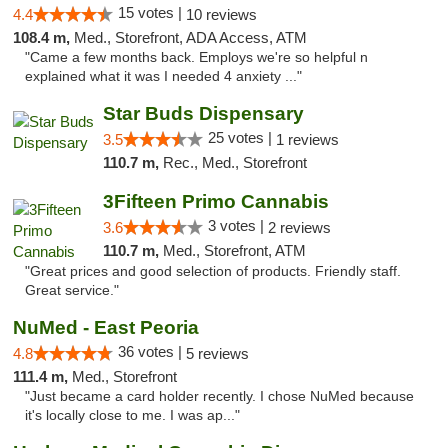
15 votes |
4.4
10 reviews
108.4 m,
Med., Storefront, ADA Access, ATM
"Came a few months back. Employs we're so helpful n
explained what it was I needed 4 anxiety ..."
Star Buds Dispensary
25 votes |
3.5
1 reviews
110.7 m,
Rec., Med., Storefront
3Fifteen Primo Cannabis
3 votes |
3.6
2 reviews
110.7 m,
Med., Storefront, ATM
"Great prices and good selection of products. Friendly staff.
Great service."
NuMed - East Peoria
36 votes |
4.8
5 reviews
111.4 m,
Med., Storefront
"Just became a card holder recently. I chose NuMed because
it's locally close to me. I was ap..."