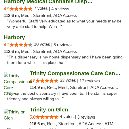
Harbory Medical Cannabis Dispensary
7 votes |
4.9
4 reviews
112.6 m,
Med., Storefront, ADA Access
"Wonderful Staff! Very educated as to what your needs may be
very able staff to help. Wha..."
Harbory
10 votes |
4.2
5 reviews
112.6 m,
Med., Storefront, ADA Access
"This dispensary is my home dispensary and I have been going
there for a while. This place ha..."
Trinity Compassionate Care Centers
33 votes |
4.8
17 reviews
114.9 m,
Rec., Med., Storefront, ADA Access, Member Application Required, ATM, Debit Card, Pickup
"By far the best dispensary i have been to. The staff is super
friendly and always willing to..."
Trinity on Glen
4 votes |
5.0
3 reviews
116.6 m,
Rec., Storefront, ADA Access, ATM, Pickup