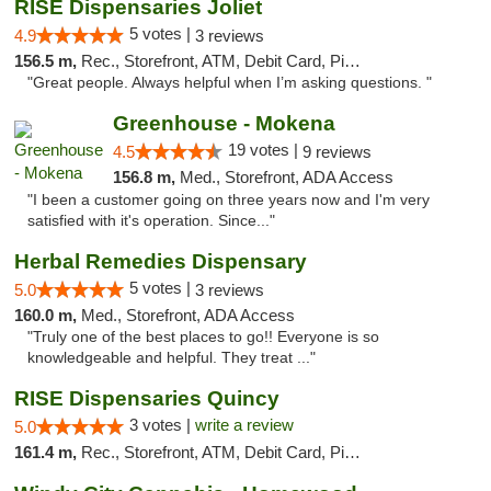
RISE Dispensaries Joliet
5 votes |
4.9
3 reviews
156.5 m,
Rec., Storefront, ATM, Debit Card, Pickup
"Great people. Always helpful when I’m asking questions. "
Greenhouse - Mokena
19 votes |
4.5
9 reviews
156.8 m,
Med., Storefront, ADA Access
"I been a customer going on three years now and I'm very
satisfied with it's operation. Since..."
Herbal Remedies Dispensary
5 votes |
5.0
3 reviews
160.0 m,
Med., Storefront, ADA Access
"Truly one of the best places to go!! Everyone is so
knowledgeable and helpful. They treat ..."
RISE Dispensaries Quincy
3 votes |
write a review
5.0
161.4 m,
Rec., Storefront, ATM, Debit Card, Pickup