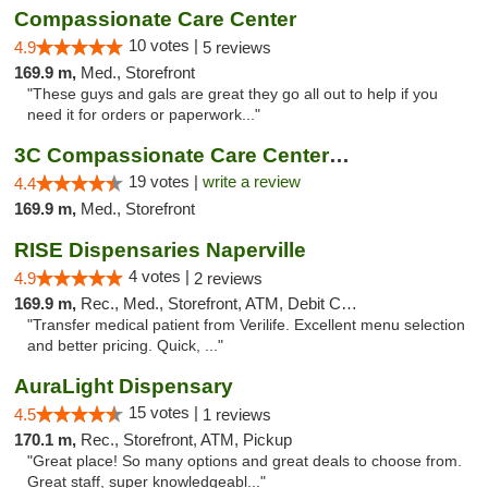
Compassionate Care Center
10 votes |
4.9
5 reviews
169.9 m,
Med., Storefront
"These guys and gals are great they go all out to help if you
need it for orders or paperwork..."
3C Compassionate Care Centers - Naperville
19 votes |
write a review
4.4
169.9 m,
Med., Storefront
RISE Dispensaries Naperville
4 votes |
4.9
2 reviews
169.9 m,
Rec., Med., Storefront, ATM, Debit Card, Delivery, Pickup
"Transfer medical patient from Verilife. Excellent menu selection
and better pricing. Quick, ..."
AuraLight Dispensary
15 votes |
4.5
1 reviews
170.1 m,
Rec., Storefront, ATM, Pickup
"Great place! So many options and great deals to choose from.
Great staff, super knowledgeabl..."