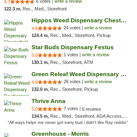
6 votes |
write a review
4.7
122.3 m,
Rec., Med., Storefront
Hippos Weed Dispensary Chesterfield
24 votes |
write a review
4.6
124.4 m,
Rec., Med., Storefront, Pickup
Star Buds Dispensary Festus
1 votes |
write a review
5.0
130.1 m,
Rec., Storefront, ATM
Green Releaf Weed Dispensary Bourbonnais
26 votes |
write a review
4.6
132.0 m,
Rec., Storefront, Pickup
Thrive Anna
7 votes |
5.0
6 reviews
134.5 m,
Rec., Med., Storefront, ADA Access, ATM
"All ways helps me never got eany bud i didn't like Ray reddin"
Greenhouse - Morris