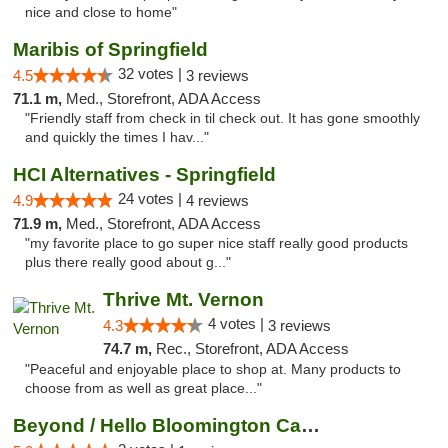
nice and close to home"
Maribis of Springfield
32 votes |
4.5
3 reviews
71.1 m,
Med., Storefront, ADA Access
"Friendly staff from check in til check out. It has gone smoothly
and quickly the times I hav..."
HCI Alternatives - Springfield
24 votes |
4.9
4 reviews
71.9 m,
Med., Storefront, ADA Access
"my favorite place to go super nice staff really good products
plus there really good about g..."
Thrive Mt. Vernon
4 votes |
4.3
3 reviews
74.7 m,
Rec., Storefront, ADA Access
"Peaceful and enjoyable place to shop at. Many products to
choose from as well as great place..."
Beyond / Hello Bloomington Cannabis Dispen...