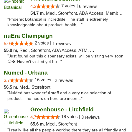
7 votes |
4.3
6 reviews
54.7 m,
Med., Storefront, ADA Access, Member Application Required
"Phoenix Botanical is incredible. The staff is extremely
knowledgeable about product, health,..."
nuEra Champaign
2 votes |
5.0
1 reviews
55.8 m,
Rec., Storefront, ADA Access, ATM, Debit Card, Pickup
"Just found out this dispensary exists, will be visiting very soon.
😊🍀 Haven't visited yet bu..."
Numed - Urbana
16 votes |
3.7
2 reviews
56.5 m,
Med., Storefront
"NuMed has wonderful staff and a very nice selection of
product. The hours on here are incorr..."
Greenhouse - Litchfield
19 votes |
4.7
3 reviews
65.6 m,
Med., Storefront
"I really like all the people working there they are all friendly and