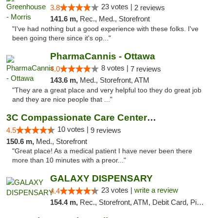
23 votes |
3.8
2 reviews
141.6 m,
Rec., Med., Storefront
"I've had nothing but a good experience with these folks. I've
been going there since it's op..."
PharmaCannis - Ottawa
8 votes |
4.0
7 reviews
143.6 m,
Med., Storefront, ATM
"They are a great place and very helpful too they do great job
and they are nice people that ..."
3C Compassionate Care Centers - Joliet
10 votes |
4.5
9 reviews
150.6 m,
Med., Storefront
"Great place! As a medical patient I have never been there
more than 10 minutes with a preor..."
GALAXY DISPENSARY
23 votes |
write a review
4.4
154.4 m,
Rec., Storefront, ATM, Debit Card, Pickup