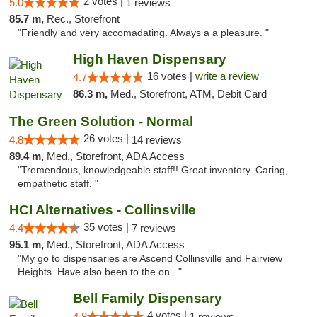
2 votes |
5.0
1 reviews
85.7 m,
Rec., Storefront
"Friendly and very accomadating. Always a a pleasure. "
High Haven Dispensary
16 votes |
write a review
4.7
86.3 m,
Med., Storefront, ATM, Debit Card
The Green Solution - Normal
26 votes |
4.8
14 reviews
89.4 m,
Med., Storefront, ADA Access
"Tremendous, knowledgeable staff!! Great inventory. Caring,
empathetic staff. "
HCI Alternatives - Collinsville
35 votes |
4.4
7 reviews
95.1 m,
Med., Storefront, ADA Access
"My go to dispensaries are Ascend Collinsville and Fairview
Heights. Have also been to the on..."
Bell Family Dispensary
4 votes |
4.8
1 reviews