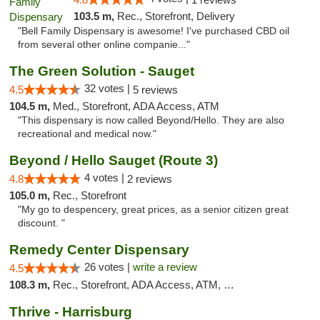
103.5 m,
Rec., Storefront, Delivery
"Bell Family Dispensary is awesome! I've purchased CBD oil
from several other online companie..."
The Green Solution - Sauget
32 votes |
4.5
5 reviews
104.5 m,
Med., Storefront, ADA Access, ATM
"This dispensary is now called Beyond/Hello. They are also
recreational and medical now."
Beyond / Hello Sauget (Route 3)
4 votes |
4.8
2 reviews
105.0 m,
Rec., Storefront
"My go to despencery, great prices, as a senior citizen great
discount. "
Remedy Center Dispensary
26 votes |
write a review
4.5
108.3 m,
Rec., Storefront, ADA Access, ATM, Debit Card
Thrive - Harrisburg