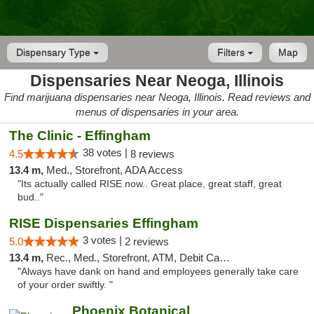
Dispensary Type
Filters
Map
Dispensaries Near Neoga, Illinois
Find marijuana dispensaries near Neoga, Illinois. Read reviews and
menus of dispensaries in your area.
The Clinic - Effingham
38 votes |
4.5
8 reviews
13.4 m,
Med., Storefront, ADA Access
"Its actually called RISE now.. Great place, great staff, great
bud.."
RISE Dispensaries Effingham
3 votes |
5.0
2 reviews
13.4 m,
Rec., Med., Storefront, ATM, Debit Card, Delivery, Pickup
"Always have dank on hand and employees generally take care
of your order swiftly. "
Phoenix Botanical