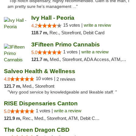
"Top notch dispensary, highly recommended. Glen is the man, I
am pretty sure he's management ..."
Ivy Hall - Peoria
15 votes |
write a review
4.2
118.7 m,
Rec., Storefront, Debit Card
3Fifteen Primo Cannabis
1 votes |
write a review
5.0
121.7 m,
Med., Storefront, ADA Access, ATM, Debit Card
Salveo Health & Wellness
10 votes |
4.8
2 reviews
121.7 m,
Med., Storefront
"Very good service by knowledgeable and likeable staff. "
RISE Dispensaries Canton
1 votes |
write a review
5.0
121.9 m,
Rec., Med., Storefront, ATM, Debit Card, Delivery, Pickup
The Green Dragon CBD