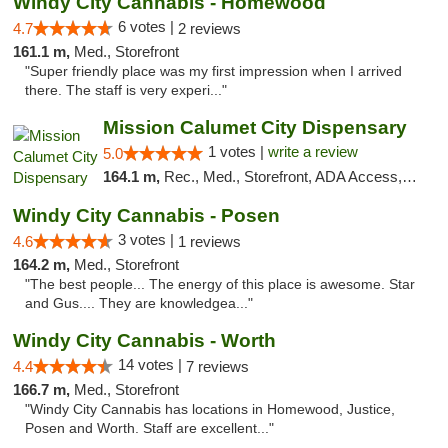
Windy City Cannabis - Homewood
6 votes |
4.7
2 reviews
161.1 m,
Med., Storefront
"Super friendly place was my first impression when I arrived
there. The staff is very experi..."
Mission Calumet City Dispensary
1 votes |
write a review
5.0
164.1 m,
Rec., Med., Storefront, ADA Access, ATM, Debit Card, Pickup
Windy City Cannabis - Posen
3 votes |
4.6
1 reviews
164.2 m,
Med., Storefront
"The best people... The energy of this place is awesome. Star
and Gus.... They are knowledgea..."
Windy City Cannabis - Worth
14 votes |
4.4
7 reviews
166.7 m,
Med., Storefront
"Windy City Cannabis has locations in Homewood, Justice,
Posen and Worth. Staff are excellent..."