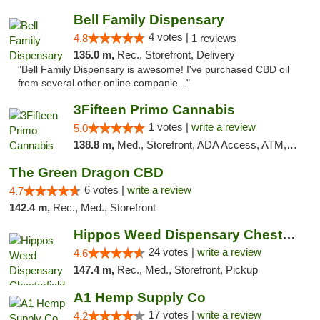
Bell Family Dispensary
4 votes |
4.8
1 reviews
135.0 m,
Rec., Storefront, Delivery
"Bell Family Dispensary is awesome! I've purchased CBD oil
from several other online companie..."
3Fifteen Primo Cannabis
1 votes |
write a review
5.0
138.8 m,
Med., Storefront, ADA Access, ATM, Debit Card
The Green Dragon CBD
6 votes |
write a review
4.7
142.4 m,
Rec., Med., Storefront
Hippos Weed Dispensary Chesterfield
24 votes |
write a review
4.6
147.4 m,
Rec., Med., Storefront, Pickup
A1 Hemp Supply Co
17 votes |
write a review
4.2