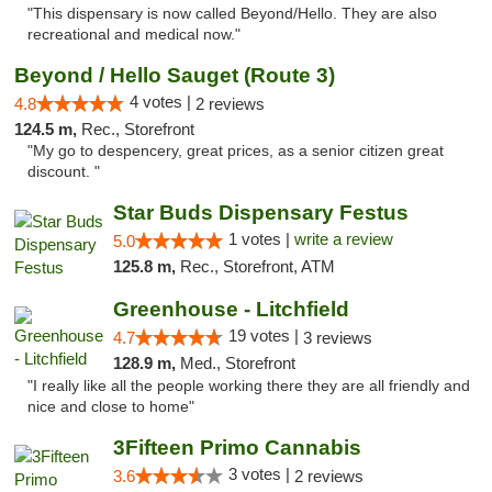
"This dispensary is now called Beyond/Hello. They are also
recreational and medical now."
Beyond / Hello Sauget (Route 3)
4 votes |
4.8
2 reviews
124.5 m,
Rec., Storefront
"My go to despencery, great prices, as a senior citizen great
discount. "
Star Buds Dispensary Festus
1 votes |
write a review
5.0
125.8 m,
Rec., Storefront, ATM
Greenhouse - Litchfield
19 votes |
4.7
3 reviews
128.9 m,
Med., Storefront
"I really like all the people working there they are all friendly and
nice and close to home"
3Fifteen Primo Cannabis
3 votes |
3.6
2 reviews