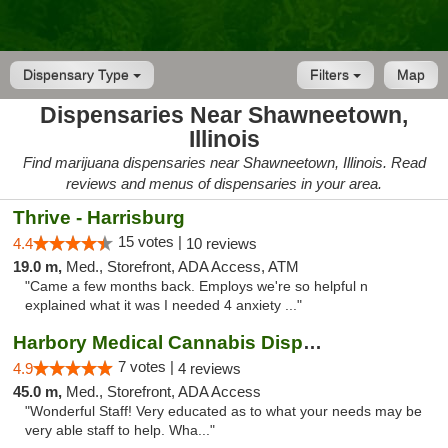
Dispensary Type
Filters
Map
Dispensaries Near Shawneetown,
Illinois
Find marijuana dispensaries near Shawneetown, Illinois. Read
reviews and menus of dispensaries in your area.
Thrive - Harrisburg
15 votes |
4.4
10 reviews
19.0 m,
Med., Storefront, ADA Access, ATM
"Came a few months back. Employs we're so helpful n
explained what it was I needed 4 anxiety ..."
Harbory Medical Cannabis Dispensary
7 votes |
4.9
4 reviews
45.0 m,
Med., Storefront, ADA Access
"Wonderful Staff! Very educated as to what your needs may be
very able staff to help. Wha..."