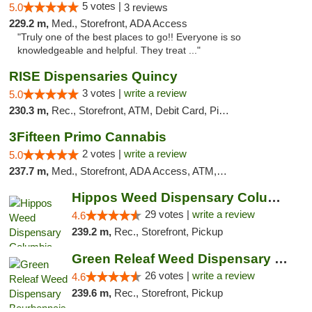
5 votes |
5.0
3 reviews
229.2 m,
Med., Storefront, ADA Access
"Truly one of the best places to go!! Everyone is so
knowledgeable and helpful. They treat ..."
RISE Dispensaries Quincy
3 votes |
write a review
5.0
230.3 m,
Rec., Storefront, ATM, Debit Card, Pickup
3Fifteen Primo Cannabis
2 votes |
write a review
5.0
237.7 m,
Med., Storefront, ADA Access, ATM, Debit Card, Pickup
Hippos Weed Dispensary Columbia
29 votes |
write a review
4.6
239.2 m,
Rec., Storefront, Pickup
Green Releaf Weed Dispensary Bourbonnais
26 votes |
write a review
4.6
239.6 m,
Rec., Storefront, Pickup