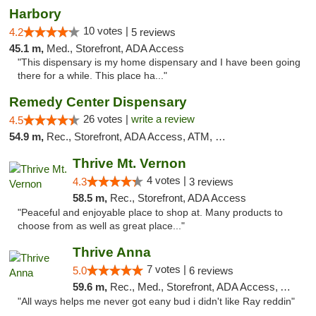
Harbory
10 votes |
4.2
5 reviews
45.1 m,
Med., Storefront, ADA Access
"This dispensary is my home dispensary and I have been going
there for a while. This place ha..."
Remedy Center Dispensary
26 votes |
write a review
4.5
54.9 m,
Rec., Storefront, ADA Access, ATM, Debit Card
Thrive Mt. Vernon
4 votes |
4.3
3 reviews
58.5 m,
Rec., Storefront, ADA Access
"Peaceful and enjoyable place to shop at. Many products to
choose from as well as great place..."
Thrive Anna
7 votes |
5.0
6 reviews
59.6 m,
Rec., Med., Storefront, ADA Access, ATM
"All ways helps me never got eany bud i didn't like Ray reddin"