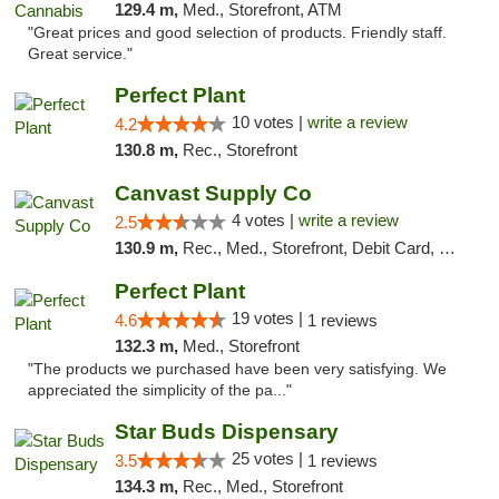
129.4 m,
Med., Storefront, ATM
"Great prices and good selection of products. Friendly staff.
Great service."
Perfect Plant
10 votes |
write a review
4.2
130.8 m,
Rec., Storefront
Canvast Supply Co
4 votes |
write a review
2.5
130.9 m,
Rec., Med., Storefront, Debit Card, Delivery, Pickup
Perfect Plant
19 votes |
4.6
1 reviews
132.3 m,
Med., Storefront
"The products we purchased have been very satisfying. We
appreciated the simplicity of the pa..."
Star Buds Dispensary
25 votes |
3.5
1 reviews
134.3 m,
Rec., Med., Storefront