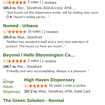
2 votes |
5.0
1 reviews
165.4 m,
Rec., Storefront, ADA Access, ATM, Debit Card, Pickup
"Just found out this dispensary exists, will be visiting very soon.
😊🍀 Haven't visited yet bu..."
Numed - Urbana
16 votes |
3.7
2 reviews
165.8 m,
Med., Storefront
"NuMed has wonderful staff and a very nice selection of
product. The hours on here are incorr..."
Beyond / Hello Bloomington Cannabis Dispen...
2 votes |
5.0
1 reviews
196.7 m,
Rec., Storefront
"Friendly and very accomadating. Always a a pleasure. "
High Haven Dispensary
16 votes |
write a review
4.7
197.2 m,
Med., Storefront, ATM, Debit Card
The Green Solution - Normal