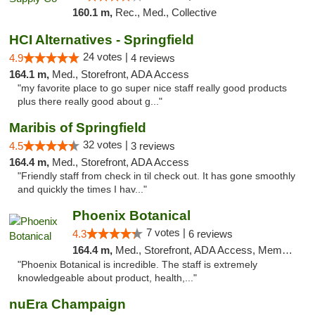
160.1 m,
Rec., Med., Collective
HCI Alternatives - Springfield
24 votes |
4.9
4 reviews
164.1 m,
Med., Storefront, ADA Access
"my favorite place to go super nice staff really good products
plus there really good about g..."
Maribis of Springfield
32 votes |
4.5
3 reviews
164.4 m,
Med., Storefront, ADA Access
"Friendly staff from check in til check out. It has gone smoothly
and quickly the times I hav..."
Phoenix Botanical
7 votes |
4.3
6 reviews
164.4 m,
Med., Storefront, ADA Access, Member Application Required
"Phoenix Botanical is incredible. The staff is extremely
knowledgeable about product, health,..."
nuEra Champaign