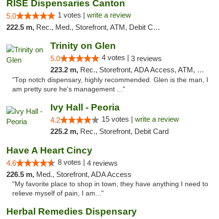
RISE Dispensaries Canton
1 votes |
write a review
5.0
222.5 m,
Rec., Med., Storefront, ATM, Debit Card, Delivery, Pickup
Trinity on Glen
4 votes |
5.0
3 reviews
223.2 m,
Rec., Storefront, ADA Access, ATM, Pickup
"Top notch dispensary, highly recommended. Glen is the man, I
am pretty sure he's management ..."
Ivy Hall - Peoria
15 votes |
write a review
4.2
225.2 m,
Rec., Storefront, Debit Card
Have A Heart Cincy
8 votes |
4.6
4 reviews
226.5 m,
Med., Storefront, ADA Access
"My favorite place to shop in town, they have anything I need to
relieve myself of pain, I am..."
Herbal Remedies Dispensary