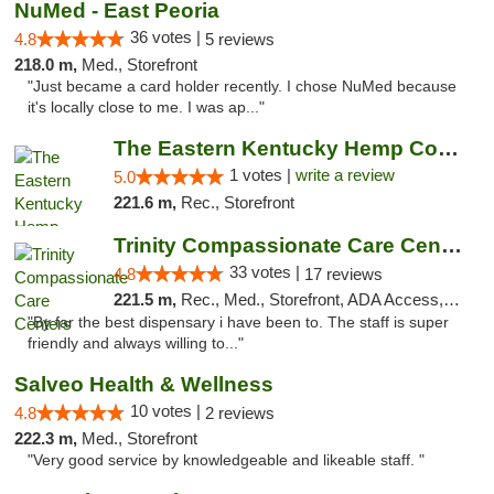
NuMed - East Peoria
36 votes |
4.8
5 reviews
218.0 m,
Med., Storefront
"Just became a card holder recently. I chose NuMed because
it's locally close to me. I was ap..."
The Eastern Kentucky Hemp Company
1 votes |
write a review
5.0
221.6 m,
Rec., Storefront
Trinity Compassionate Care Centers
33 votes |
4.8
17 reviews
221.5 m,
Rec., Med., Storefront, ADA Access, Member Application Required, ATM, Debit Card, Pickup
"By far the best dispensary i have been to. The staff is super
friendly and always willing to..."
Salveo Health & Wellness
10 votes |
4.8
2 reviews
222.3 m,
Med., Storefront
"Very good service by knowledgeable and likeable staff. "