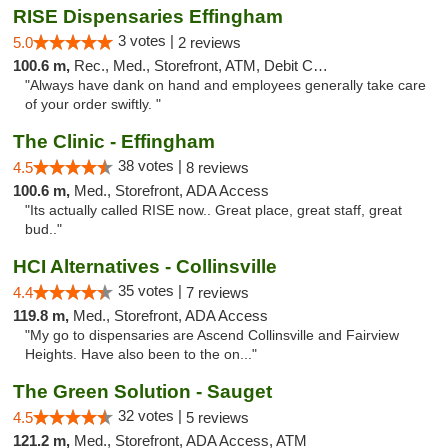
RISE Dispensaries Effingham
3 votes |
5.0
2 reviews
100.6 m,
Rec., Med., Storefront, ATM, Debit Card, Delivery, Pickup
"Always have dank on hand and employees generally take care
of your order swiftly. "
The Clinic - Effingham
38 votes |
4.5
8 reviews
100.6 m,
Med., Storefront, ADA Access
"Its actually called RISE now.. Great place, great staff, great
bud.."
HCI Alternatives - Collinsville
35 votes |
4.4
7 reviews
119.8 m,
Med., Storefront, ADA Access
"My go to dispensaries are Ascend Collinsville and Fairview
Heights. Have also been to the on..."
The Green Solution - Sauget
32 votes |
4.5
5 reviews
121.2 m,
Med., Storefront, ADA Access, ATM