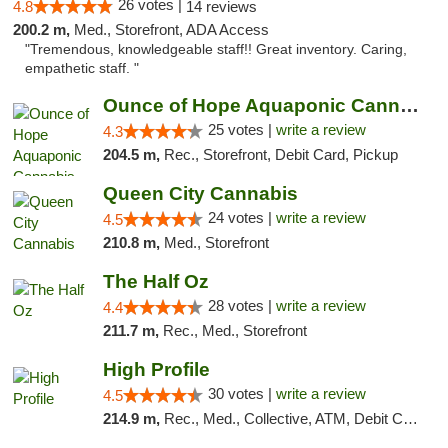
26 votes |
4.8
14 reviews
200.2 m,
Med., Storefront, ADA Access
"Tremendous, knowledgeable staff!! Great inventory. Caring,
empathetic staff. "
Ounce of Hope Aquaponic Cannabis Co.
25 votes |
write a review
4.3
204.5 m,
Rec., Storefront, Debit Card, Pickup
Queen City Cannabis
24 votes |
write a review
4.5
210.8 m,
Med., Storefront
The Half Oz
28 votes |
write a review
4.4
211.7 m,
Rec., Med., Storefront
High Profile
30 votes |
write a review
4.5
214.9 m,
Rec., Med., Collective, ATM, Debit Card, Pickup