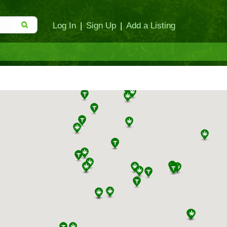
Log In
|
Sign Up
|
Add a Listing