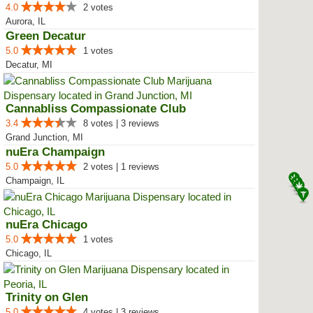
4.0
2 votes
Aurora, IL
Green Decatur
5.0
1 votes
Decatur, MI
Cannabliss Compassionate Club
3.4
8 votes | 3 reviews
Grand Junction, MI
nuEra Champaign
5.0
2 votes | 1 reviews
Champaign, IL
nuEra Chicago
5.0
1 votes
Chicago, IL
Trinity on Glen
5.0
4 votes | 3 reviews