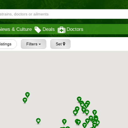
News & Culture
Deals
Doctors
Listings
Filters
Set