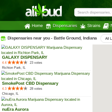
Home
Dispensaries
Strains
Dispensaries near you - Battle Ground, Indiana
All 
GALAXY DISPENSARY
4.4
23 votes
Richton Park, IL
SmokePost CBD Dispensary
4.3
28 votes
Chicago, IL
nuEra Aurora