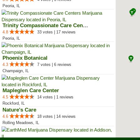
Peoria, IL
Trinity Compassionate Care Centers
4.8
33 votes | 17 reviews
Peoria, IL
Phoenix Botanical
4.3
7 votes | 6 reviews
Champaign, IL
Mapleglen Care Center
4.5
14 votes | 1 reviews
Rockford, IL
Nature's Care
4.6
18 votes | 14 reviews
Rolling Meadows, IL