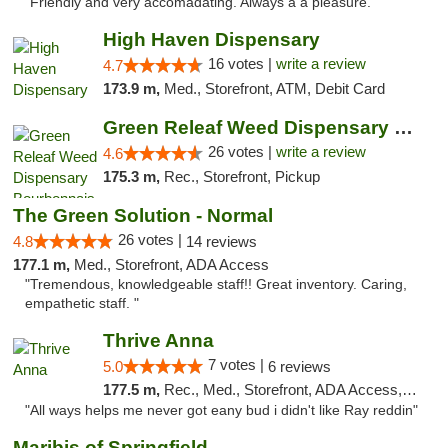
"Friendly and very accomadating. Always a a pleasure. "
High Haven Dispensary
16 votes |
write a review
4.7
173.9 m,
Med., Storefront, ATM, Debit Card
Green Releaf Weed Dispensary Bourbonnais
26 votes |
write a review
4.6
175.3 m,
Rec., Storefront, Pickup
The Green Solution - Normal
26 votes |
4.8
14 reviews
177.1 m,
Med., Storefront, ADA Access
"Tremendous, knowledgeable staff!! Great inventory. Caring,
empathetic staff. "
Thrive Anna
7 votes |
5.0
6 reviews
177.5 m,
Rec., Med., Storefront, ADA Access, ATM
"All ways helps me never got eany bud i didn't like Ray reddin"
Maribis of Springfield