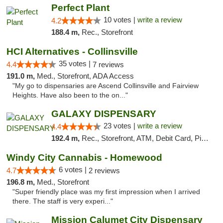
Perfect Plant
10 votes |
write a review
4.2
188.4 m,
Rec., Storefront
HCI Alternatives - Collinsville
35 votes |
4.4
7 reviews
191.0 m,
Med., Storefront, ADA Access
"My go to dispensaries are Ascend Collinsville and Fairview
Heights. Have also been to the on..."
GALAXY DISPENSARY
23 votes |
write a review
4.4
192.4 m,
Rec., Storefront, ATM, Debit Card, Pickup
Windy City Cannabis - Homewood
6 votes |
4.7
2 reviews
196.8 m,
Med., Storefront
"Super friendly place was my first impression when I arrived
there. The staff is very experi..."
Mission Calumet City Dispensary