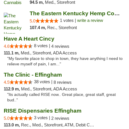
94.5 m,
Med., Storefront
The Eastern Kentucky Hemp Company
1 votes |
write a review
5.0
107.4 m,
Rec., Storefront
Have A Heart Cincy
8 votes |
4.6
4 reviews
111.1 m,
Med., Storefront, ADA Access
"My favorite place to shop in town, they have anything I need to
relieve myself of pain, I am..."
The Clinic - Effingham
38 votes |
4.5
8 reviews
112.9 m,
Med., Storefront, ADA Access
"Its actually called RISE now.. Great place, great staff, great
bud.."
RISE Dispensaries Effingham
3 votes |
5.0
2 reviews
113.0 m,
Rec., Med., Storefront, ATM, Debit Card, Delivery, Pickup