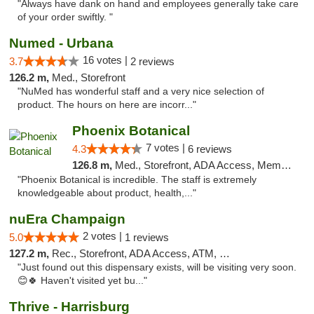
"Always have dank on hand and employees generally take care
of your order swiftly. "
Numed - Urbana
16 votes |
3.7
2 reviews
126.2 m,
Med., Storefront
"NuMed has wonderful staff and a very nice selection of
product. The hours on here are incorr..."
Phoenix Botanical
7 votes |
4.3
6 reviews
126.8 m,
Med., Storefront, ADA Access, Member Application Required
"Phoenix Botanical is incredible. The staff is extremely
knowledgeable about product, health,..."
nuEra Champaign
2 votes |
5.0
1 reviews
127.2 m,
Rec., Storefront, ADA Access, ATM, Debit Card, Pickup
"Just found out this dispensary exists, will be visiting very soon.
😊🍀 Haven't visited yet bu..."
Thrive - Harrisburg