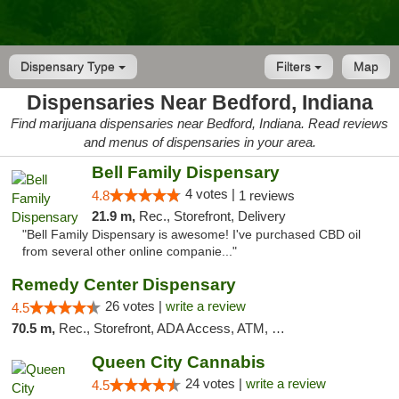
Dispensary Type
Filters
Map
Dispensaries Near Bedford, Indiana
Find marijuana dispensaries near Bedford, Indiana. Read reviews
and menus of dispensaries in your area.
Bell Family Dispensary
4 votes |
4.8
1 reviews
21.9 m,
Rec., Storefront, Delivery
"Bell Family Dispensary is awesome! I've purchased CBD oil
from several other online companie..."
Remedy Center Dispensary
26 votes |
write a review
4.5
70.5 m,
Rec., Storefront, ADA Access, ATM, Debit Card
Queen City Cannabis
24 votes |
write a review
4.5