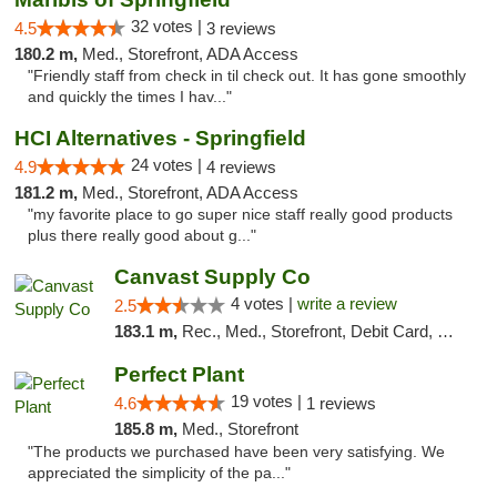
32 votes |
4.5
3 reviews
180.2 m,
Med., Storefront, ADA Access
"Friendly staff from check in til check out. It has gone smoothly
and quickly the times I hav..."
HCI Alternatives - Springfield
24 votes |
4.9
4 reviews
181.2 m,
Med., Storefront, ADA Access
"my favorite place to go super nice staff really good products
plus there really good about g..."
Canvast Supply Co
4 votes |
write a review
2.5
183.1 m,
Rec., Med., Storefront, Debit Card, Delivery, Pickup
Perfect Plant
19 votes |
4.6
1 reviews
185.8 m,
Med., Storefront
"The products we purchased have been very satisfying. We
appreciated the simplicity of the pa..."