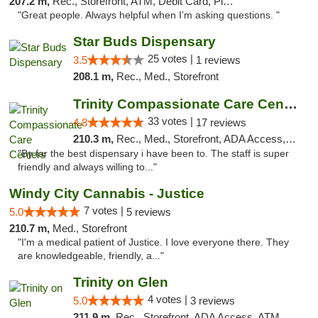
207.2 m,
Rec., Storefront, ATM, Debit Card, Pickup
"Great people. Always helpful when I’m asking questions. "
Star Buds Dispensary
25 votes |
3.5
1 reviews
208.1 m,
Rec., Med., Storefront
Trinity Compassionate Care Centers
33 votes |
4.8
17 reviews
210.3 m,
Rec., Med., Storefront, ADA Access, Member Application Required, ATM, Debit Card, Pickup
"By far the best dispensary i have been to. The staff is super
friendly and always willing to..."
Windy City Cannabis - Justice
7 votes |
5.0
5 reviews
210.7 m,
Med., Storefront
"I'm a medical patient of Justice. I love everyone there. They
are knowledgeable, friendly, a..."
Trinity on Glen
4 votes |
5.0
3 reviews
211.9 m,
Rec., Storefront, ADA Access, ATM, Pickup