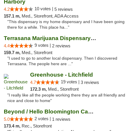
Harbory
10 votes |
4.2
5 reviews
157.1 m,
Med., Storefront, ADA Access
"This dispensary is my home dispensary and I have been going
there for a while. This place ha..."
Terrasana Marijuana Dispensary Springfield
9 votes |
4.4
2 reviews
159.7 m,
Med., Storefront
"I used to go to another local dispensary. Then I discovered
Terrasana. The people here are ..."
Greenhouse - Litchfield
19 votes |
4.7
3 reviews
172.3 m,
Med., Storefront
"I really like all the people working there they are all friendly and
nice and close to home"
Beyond / Hello Bloomington Cannabis Dispen...
2 votes |
5.0
1 reviews
173.4 m,
Rec., Storefront