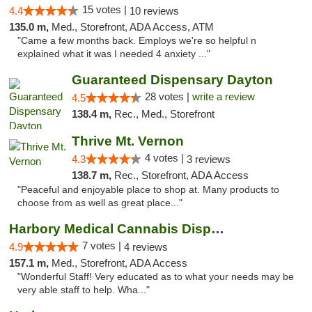
15 votes |
4.4
10 reviews
135.0 m,
Med., Storefront, ADA Access, ATM
"Came a few months back. Employs we're so helpful n
explained what it was I needed 4 anxiety ..."
Guaranteed Dispensary Dayton
28 votes |
write a review
4.5
138.4 m,
Rec., Med., Storefront
Thrive Mt. Vernon
4 votes |
4.3
3 reviews
138.7 m,
Rec., Storefront, ADA Access
"Peaceful and enjoyable place to shop at. Many products to
choose from as well as great place..."
Harbory Medical Cannabis Dispensary
7 votes |
4.9
4 reviews
157.1 m,
Med., Storefront, ADA Access
"Wonderful Staff! Very educated as to what your needs may be
very able staff to help. Wha..."