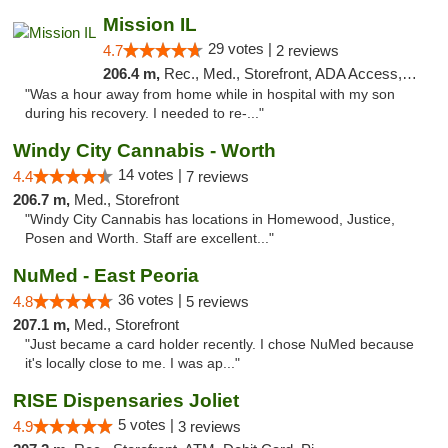
Mission IL
29 votes |
4.7
2 reviews
206.4 m,
Rec., Med., Storefront, ADA Access, ATM, Pickup
"Was a hour away from home while in hospital with my son
during his recovery. I needed to re-..."
Windy City Cannabis - Worth
14 votes |
4.4
7 reviews
206.7 m,
Med., Storefront
"Windy City Cannabis has locations in Homewood, Justice,
Posen and Worth. Staff are excellent..."
NuMed - East Peoria
36 votes |
4.8
5 reviews
207.1 m,
Med., Storefront
"Just became a card holder recently. I chose NuMed because
it's locally close to me. I was ap..."
RISE Dispensaries Joliet
5 votes |
4.9
3 reviews