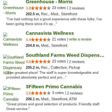
Greenhouse - Morris
23 votes |
3.8
2 reviews
202.5 m,
Rec., Med., Storefront
"I've had nothing but a good experience with these folks. I've
been going there since it's op..."
Cannavista Wellness
21 votes |
write a review
4.4
204.8 m,
Med., Storefront
Southland Farms Weed Dispensary Niles
23 votes |
4.6
2 reviews
205.2 m,
Rec., Collective, Pickup
"The greatest place! The staff is super knowledgeable and
provided absolutely perfect and pro..."
3Fifteen Primo Cannabis
3 votes |
3.6
2 reviews
206.1 m,
Med., Storefront, ATM
"Great prices and good selection of products. Friendly staff.
Great service."