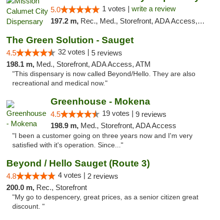
1 votes |
write a review
5.0
197.2 m,
Rec., Med., Storefront, ADA Access, ATM, Debit Card, Pickup
The Green Solution - Sauget
32 votes |
4.5
5 reviews
198.1 m,
Med., Storefront, ADA Access, ATM
"This dispensary is now called Beyond/Hello. They are also
recreational and medical now."
Greenhouse - Mokena
19 votes |
4.5
9 reviews
198.9 m,
Med., Storefront, ADA Access
"I been a customer going on three years now and I'm very
satisfied with it's operation. Since..."
Beyond / Hello Sauget (Route 3)
4 votes |
4.8
2 reviews
200.0 m,
Rec., Storefront
"My go to despencery, great prices, as a senior citizen great
discount. "