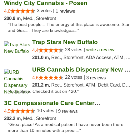
Windy City Cannabis - Posen
3 votes |
4.6
1 reviews
200.9 m,
Med., Storefront
"The best people... The energy of this place is awesome. Star
and Gus.... They are knowledgea..."
Trap Stars New Buffalo
28 votes |
write a review
4.4
201.0 m,
Rec., Storefront, ADA Access, ATM, Debit Card, Delivery, Pickup
URB Cannabis Dispensary New Buffalo
22 votes |
4.6
3 reviews
201.2 m,
Rec., Storefront, ATM, Debit Card, Delivery, Pickup
"Nice place. Checked it out on 420."
3C Compassionate Care Centers - Joliet
10 votes |
4.5
9 reviews
202.2 m,
Med., Storefront
"Great place! As a medical patient I have never been there
more than 10 minutes with a preor..."