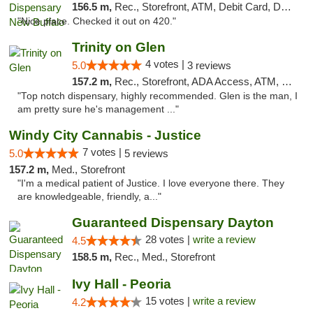
156.5 m,
Rec., Storefront, ATM, Debit Card, Delivery, Pickup
"Nice place. Checked it out on 420."
Trinity on Glen
4 votes |
5.0
3 reviews
157.2 m,
Rec., Storefront, ADA Access, ATM, Pickup
"Top notch dispensary, highly recommended. Glen is the man, I
am pretty sure he's management ..."
Windy City Cannabis - Justice
7 votes |
5.0
5 reviews
157.2 m,
Med., Storefront
"I'm a medical patient of Justice. I love everyone there. They
are knowledgeable, friendly, a..."
Guaranteed Dispensary Dayton
28 votes |
write a review
4.5
158.5 m,
Rec., Med., Storefront
Ivy Hall - Peoria
15 votes |
write a review
4.2