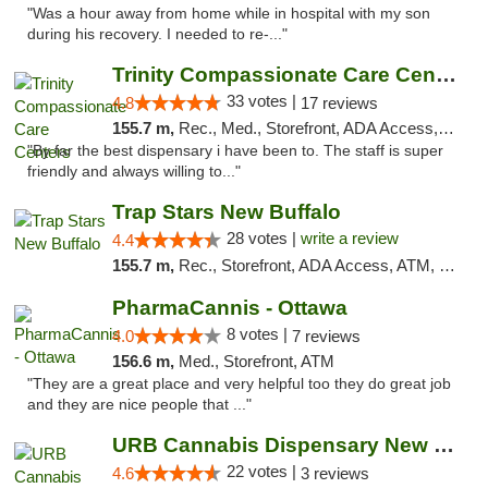
"Was a hour away from home while in hospital with my son
during his recovery. I needed to re-..."
Trinity Compassionate Care Centers
33 votes |
4.8
17 reviews
155.7 m,
Rec., Med., Storefront, ADA Access, Member Application Required, ATM, Debit Card, Pickup
"By far the best dispensary i have been to. The staff is super
friendly and always willing to..."
Trap Stars New Buffalo
28 votes |
write a review
4.4
155.7 m,
Rec., Storefront, ADA Access, ATM, Debit Card, Delivery, Pickup
PharmaCannis - Ottawa
8 votes |
4.0
7 reviews
156.6 m,
Med., Storefront, ATM
"They are a great place and very helpful too they do great job
and they are nice people that ..."
URB Cannabis Dispensary New Buffalo
22 votes |
4.6
3 reviews