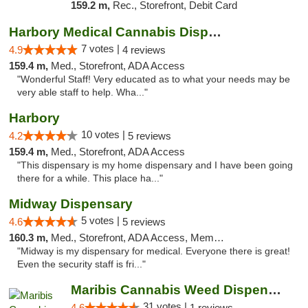
159.2 m,
Rec., Storefront, Debit Card
Harbory Medical Cannabis Dispensary
7 votes |
4.9
4 reviews
159.4 m,
Med., Storefront, ADA Access
"Wonderful Staff! Very educated as to what your needs may be
very able staff to help. Wha..."
Harbory
10 votes |
4.2
5 reviews
159.4 m,
Med., Storefront, ADA Access
"This dispensary is my home dispensary and I have been going
there for a while. This place ha..."
Midway Dispensary
5 votes |
4.6
5 reviews
160.3 m,
Med., Storefront, ADA Access, Member Application Required, ATM
"Midway is my dispensary for medical. Everyone there is great!
Even the security staff is fri..."
Maribis Cannabis Weed Dispensary Chicago
31 votes |
4.6
1 reviews