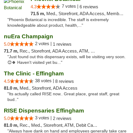
7 votes |
4.3
6 reviews
71.5 m,
Med., Storefront, ADA Access, Member Application Required
"Phoenix Botanical is incredible. The staff is extremely
knowledgeable about product, health,..."
nuEra Champaign
2 votes |
5.0
1 reviews
71.7 m,
Rec., Storefront, ADA Access, ATM, Debit Card, Pickup
"Just found out this dispensary exists, will be visiting very soon.
😊🍀 Haven't visited yet bu..."
The Clinic - Effingham
38 votes |
4.5
8 reviews
81.0 m,
Med., Storefront, ADA Access
"Its actually called RISE now.. Great place, great staff, great
bud.."
RISE Dispensaries Effingham
3 votes |
5.0
2 reviews
81.0 m,
Rec., Med., Storefront, ATM, Debit Card, Delivery, Pickup
"Always have dank on hand and employees generally take care