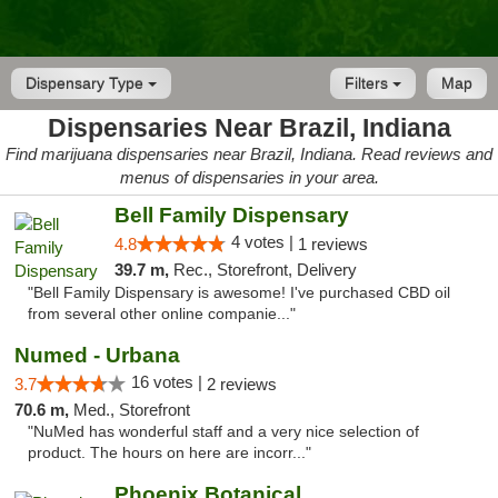
Dispensary Type
Filters
Map
Dispensaries Near Brazil, Indiana
Find marijuana dispensaries near Brazil, Indiana. Read reviews and
menus of dispensaries in your area.
Bell Family Dispensary
4 votes |
4.8
1 reviews
39.7 m,
Rec., Storefront, Delivery
"Bell Family Dispensary is awesome! I've purchased CBD oil
from several other online companie..."
Numed - Urbana
16 votes |
3.7
2 reviews
70.6 m,
Med., Storefront
"NuMed has wonderful staff and a very nice selection of
product. The hours on here are incorr..."
Phoenix Botanical