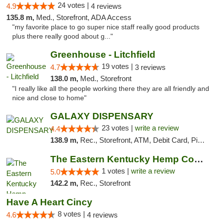
24 votes |
4.9
4 reviews
135.8 m,
Med., Storefront, ADA Access
"my favorite place to go super nice staff really good products
plus there really good about g..."
Greenhouse - Litchfield
19 votes |
4.7
3 reviews
138.0 m,
Med., Storefront
"I really like all the people working there they are all friendly and
nice and close to home"
GALAXY DISPENSARY
23 votes |
write a review
4.4
138.9 m,
Rec., Storefront, ATM, Debit Card, Pickup
The Eastern Kentucky Hemp Company
1 votes |
write a review
5.0
142.2 m,
Rec., Storefront
Have A Heart Cincy
8 votes |
4.6
4 reviews