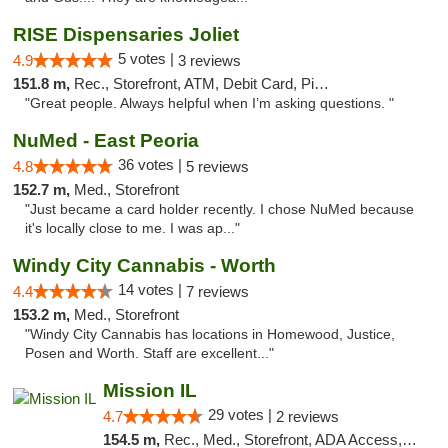
RISE Dispensaries Joliet
5 votes |
4.9
3 reviews
151.8 m,
Rec., Storefront, ATM, Debit Card, Pickup
"Great people. Always helpful when I’m asking questions. "
NuMed - East Peoria
36 votes |
4.8
5 reviews
152.7 m,
Med., Storefront
"Just became a card holder recently. I chose NuMed because
it's locally close to me. I was ap..."
Windy City Cannabis - Worth
14 votes |
4.4
7 reviews
153.2 m,
Med., Storefront
"Windy City Cannabis has locations in Homewood, Justice,
Posen and Worth. Staff are excellent..."
Mission IL
29 votes |
4.7
2 reviews
154.5 m,
Rec., Med., Storefront, ADA Access, ATM, Pickup