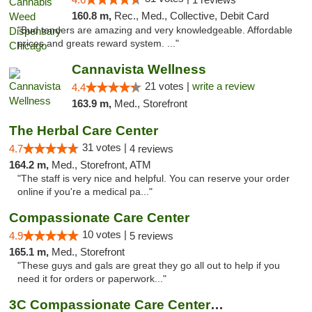
160.8 m,
Rec., Med., Collective, Debit Card
"Bud tenders are amazing and very knowledgeable. Affordable
prices and greats reward system. ..."
Cannavista Wellness
21 votes |
write a review
4.4
163.9 m,
Med., Storefront
The Herbal Care Center
31 votes |
4.7
4 reviews
164.2 m,
Med., Storefront, ATM
"The staff is very nice and helpful. You can reserve your order
online if you're a medical pa..."
Compassionate Care Center
10 votes |
4.9
5 reviews
165.1 m,
Med., Storefront
"These guys and gals are great they go all out to help if you
need it for orders or paperwork..."
3C Compassionate Care Centers - Naperville