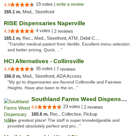
19 votes |
write a review
4.4
165.1 m,
Med., Storefront
RISE Dispensaries Naperville
4 votes |
4.9
2 reviews
165.1 m,
Rec., Med., Storefront, ATM, Debit Card, Delivery, Pickup
"Transfer medical patient from Verilife. Excellent menu selection
and better pricing. Quick, ..."
HCI Alternatives - Collinsville
35 votes |
4.4
7 reviews
166.0 m,
Med., Storefront, ADA Access
"My go to dispensaries are Ascend Collinsville and Fairview
Heights. Have also been to the on..."
Southland Farms Weed Dispensary Niles
23 votes |
4.6
2 reviews
165.6 m,
Rec., Collective, Pickup
"The greatest place! The staff is super knowledgeable and
provided absolutely perfect and pro..."