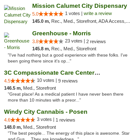
Mission Calumet City Dispensary
1 votes |
write a review
5.0
145.0 m,
Rec., Med., Storefront, ADA Access, ATM, Debit Card, Pickup
Greenhouse - Morris
23 votes |
3.8
2 reviews
145.8 m,
Rec., Med., Storefront
"I've had nothing but a good experience with these folks. I've
been going there since it's op..."
3C Compassionate Care Centers - Joliet
10 votes |
4.5
9 reviews
146.5 m,
Med., Storefront
"Great place! As a medical patient I have never been there
more than 10 minutes with a preor..."
Windy City Cannabis - Posen
3 votes |
4.6
1 reviews
148.0 m,
Med., Storefront
"The best people... The energy of this place is awesome. Star
and Gus.... They are knowledgea..."