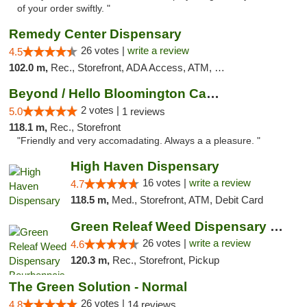
of your order swiftly. "
Remedy Center Dispensary
26 votes |
write a review
4.5
102.0 m,
Rec., Storefront, ADA Access, ATM, Debit Card
Beyond / Hello Bloomington Cannabis Dispen...
2 votes |
5.0
1 reviews
118.1 m,
Rec., Storefront
"Friendly and very accomadating. Always a a pleasure. "
High Haven Dispensary
16 votes |
write a review
4.7
118.5 m,
Med., Storefront, ATM, Debit Card
Green Releaf Weed Dispensary Bourbonnais
26 votes |
write a review
4.6
120.3 m,
Rec., Storefront, Pickup
The Green Solution - Normal
26 votes |
4.8
14 reviews