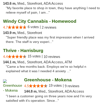
143.6 m,
Med., Storefront, ADA Access
"My favorite place to shop in town, they have anything I need to
relieve myself of pain, I am..."
Windy City Cannabis - Homewood
6 votes |
4.7
2 reviews
143.9 m,
Med., Storefront
"Super friendly place was my first impression when I arrived
there. The staff is very experi..."
Thrive - Harrisburg
15 votes |
4.4
10 reviews
144.1 m,
Med., Storefront, ADA Access, ATM
"Came a few months back. Employs we're so helpful n
explained what it was I needed 4 anxiety ..."
Greenhouse - Mokena
19 votes |
4.5
9 reviews
144.8 m,
Med., Storefront, ADA Access
"I been a customer going on three years now and I'm very
satisfied with it's operation. Since..."