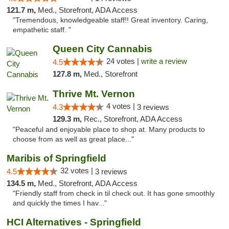
121.7 m,
Med., Storefront, ADA Access
"Tremendous, knowledgeable staff!! Great inventory. Caring,
empathetic staff. "
Queen City Cannabis
24 votes |
write a review
4.5
127.8 m,
Med., Storefront
Thrive Mt. Vernon
4 votes |
4.3
3 reviews
129.3 m,
Rec., Storefront, ADA Access
"Peaceful and enjoyable place to shop at. Many products to
choose from as well as great place..."
Maribis of Springfield
32 votes |
4.5
3 reviews
134.5 m,
Med., Storefront, ADA Access
"Friendly staff from check in til check out. It has gone smoothly
and quickly the times I hav..."
HCI Alternatives - Springfield