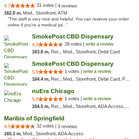
31 votes |
4.7
4 reviews
162.0 m,
Med., Storefront, ATM
"The staff is very nice and helpful. You can reserve your order
online if you're a medical pa..."
SmokePost CBD Dispensary
28 votes |
write a review
4.3
163.6 m,
Rec., Med., Storefront, Debit Card
SmokePost CBD Dispensary
1 votes |
write a review
5.0
164.4 m,
Rec., Med., Storefront, Debit Card, Pickup
nuEra Chicago
1 votes |
write a review
5.0
164.5 m,
Rec., Med., Storefront, ADA Access, ATM, Debit Card, Pickup
Maribis of Springfield
32 votes |
4.5
3 reviews
165.1 m,
Med., Storefront, ADA Access