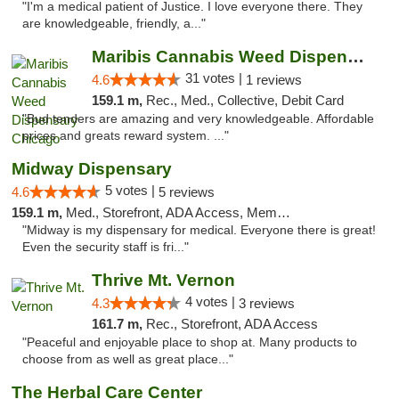
"I'm a medical patient of Justice. I love everyone there. They
are knowledgeable, friendly, a..."
Maribis Cannabis Weed Dispensary Chicago
31 votes |
4.6
1 reviews
159.1 m,
Rec., Med., Collective, Debit Card
"Bud tenders are amazing and very knowledgeable. Affordable
prices and greats reward system. ..."
Midway Dispensary
5 votes |
4.6
5 reviews
159.1 m,
Med., Storefront, ADA Access, Member Application Required, ATM
"Midway is my dispensary for medical. Everyone there is great!
Even the security staff is fri..."
Thrive Mt. Vernon
4 votes |
4.3
3 reviews
161.7 m,
Rec., Storefront, ADA Access
"Peaceful and enjoyable place to shop at. Many products to
choose from as well as great place..."
The Herbal Care Center