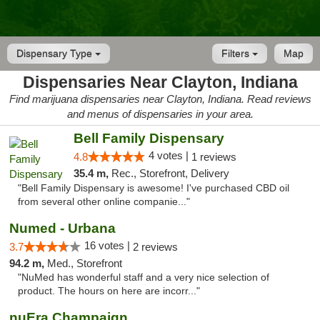
Dispensary Type
Filters
Map
Dispensaries Near Clayton, Indiana
Find marijuana dispensaries near Clayton, Indiana. Read reviews
and menus of dispensaries in your area.
Bell Family Dispensary
4 votes |
4.8
1 reviews
35.4 m,
Rec., Storefront, Delivery
"Bell Family Dispensary is awesome! I've purchased CBD oil
from several other online companie..."
Numed - Urbana
16 votes |
3.7
2 reviews
94.2 m,
Med., Storefront
"NuMed has wonderful staff and a very nice selection of
product. The hours on here are incorr..."
nuEra Champaign