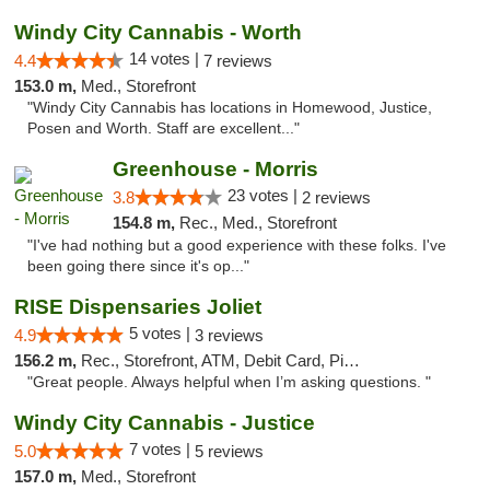
Windy City Cannabis - Worth
14 votes |
4.4
7 reviews
153.0 m,
Med., Storefront
"Windy City Cannabis has locations in Homewood, Justice,
Posen and Worth. Staff are excellent..."
Greenhouse - Morris
23 votes |
3.8
2 reviews
154.8 m,
Rec., Med., Storefront
"I've had nothing but a good experience with these folks. I've
been going there since it's op..."
RISE Dispensaries Joliet
5 votes |
4.9
3 reviews
156.2 m,
Rec., Storefront, ATM, Debit Card, Pickup
"Great people. Always helpful when I’m asking questions. "
Windy City Cannabis - Justice
7 votes |
5.0
5 reviews
157.0 m,
Med., Storefront