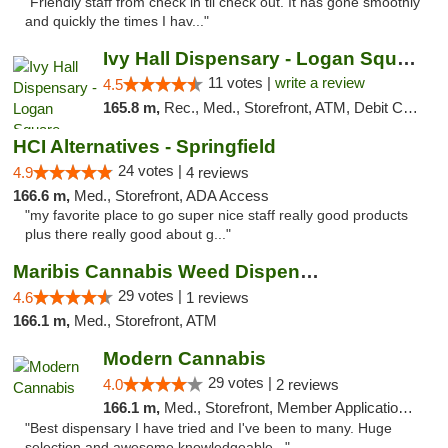
"Friendly staff from check in til check out. It has gone smoothly
and quickly the times I hav..."
Ivy Hall Dispensary - Logan Square
11 votes |
write a review
4.5
165.8 m,
Rec., Med., Storefront, ATM, Debit Card, Delivery, Pickup
HCI Alternatives - Springfield
24 votes |
4.9
4 reviews
166.6 m,
Med., Storefront, ADA Access
"my favorite place to go super nice staff really good products
plus there really good about g..."
Maribis Cannabis Weed Dispensary Westchester
29 votes |
4.6
1 reviews
166.1 m,
Med., Storefront, ATM
Modern Cannabis
29 votes |
4.0
2 reviews
166.1 m,
Med., Storefront, Member Application Required, ATM
"Best dispensary I have tried and I've been to many. Huge
selection and awesome knowledgeable..."