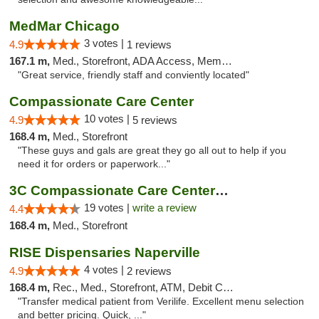
MedMar Chicago
3 votes |
4.9
1 reviews
167.1 m,
Med., Storefront, ADA Access, Member Application Required, ATM
"Great service, friendly staff and conviently located"
Compassionate Care Center
10 votes |
4.9
5 reviews
168.4 m,
Med., Storefront
"These guys and gals are great they go all out to help if you
need it for orders or paperwork..."
3C Compassionate Care Centers - Naperville
19 votes |
write a review
4.4
168.4 m,
Med., Storefront
RISE Dispensaries Naperville
4 votes |
4.9
2 reviews
168.4 m,
Rec., Med., Storefront, ATM, Debit Card, Delivery, Pickup
"Transfer medical patient from Verilife. Excellent menu selection
and better pricing. Quick, ..."