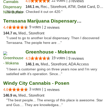
22 votes |
4.6
3 reviews
144.1 m,
Rec., Storefront, ATM, Debit Card, Delivery, Pickup
"Nice place. Checked it out on 420."
Terrasana Marijuana Dispensary Springfield
9 votes |
4.4
2 reviews
144.7 m,
Med., Storefront
"I used to go to another local dispensary. Then I discovered
Terrasana. The people here are ..."
Greenhouse - Mokena
19 votes |
4.5
9 reviews
146.1 m,
Med., Storefront, ADA Access
"I been a customer going on three years now and I'm very
satisfied with it's operation. Since..."
Windy City Cannabis - Posen
3 votes |
4.6
1 reviews
146.9 m,
Med., Storefront
"The best people... The energy of this place is awesome. Star
and Gus.... They are knowledgea..."