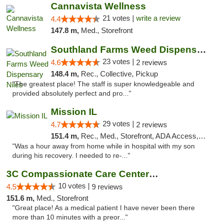
Cannavista Wellness
21 votes |
write a review
4.4
147.8 m,
Med., Storefront
Southland Farms Weed Dispensary Niles
23 votes |
4.6
2 reviews
148.4 m,
Rec., Collective, Pickup
"The greatest place! The staff is super knowledgeable and
provided absolutely perfect and pro..."
Mission IL
29 votes |
4.7
2 reviews
151.4 m,
Rec., Med., Storefront, ADA Access, ATM, Pickup
"Was a hour away from home while in hospital with my son
during his recovery. I needed to re-..."
3C Compassionate Care Centers - Joliet
10 votes |
4.5
9 reviews
151.6 m,
Med., Storefront
"Great place! As a medical patient I have never been there
more than 10 minutes with a preor..."