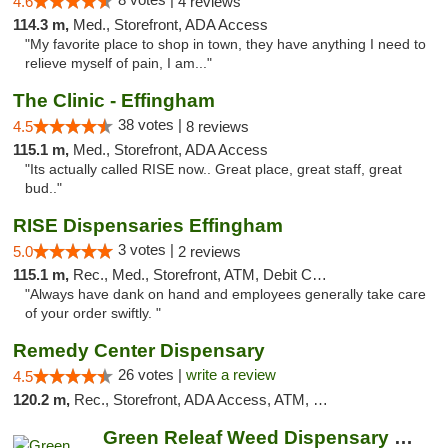
4.6
4 reviews
114.3 m,
Med., Storefront, ADA Access
"My favorite place to shop in town, they have anything I need to
relieve myself of pain, I am..."
The Clinic - Effingham
38 votes |
4.5
8 reviews
115.1 m,
Med., Storefront, ADA Access
"Its actually called RISE now.. Great place, great staff, great
bud.."
RISE Dispensaries Effingham
3 votes |
5.0
2 reviews
115.1 m,
Rec., Med., Storefront, ATM, Debit Card, Delivery, Pickup
"Always have dank on hand and employees generally take care
of your order swiftly. "
Remedy Center Dispensary
26 votes |
write a review
4.5
120.2 m,
Rec., Storefront, ADA Access, ATM, Debit Card
Green Releaf Weed Dispensary Bourbonnais