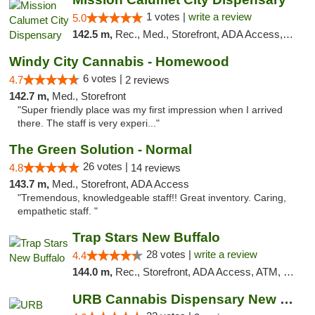
1 votes |
write a review
5.0
142.5 m,
Rec., Med., Storefront, ADA Access, ATM, Debit Card, Pickup
Windy City Cannabis - Homewood
6 votes |
4.7
2 reviews
142.7 m,
Med., Storefront
"Super friendly place was my first impression when I arrived
there. The staff is very experi..."
The Green Solution - Normal
26 votes |
4.8
14 reviews
143.7 m,
Med., Storefront, ADA Access
"Tremendous, knowledgeable staff!! Great inventory. Caring,
empathetic staff. "
Trap Stars New Buffalo
28 votes |
write a review
4.4
144.0 m,
Rec., Storefront, ADA Access, ATM, Debit Card, Delivery, Pickup
URB Cannabis Dispensary New Buffalo