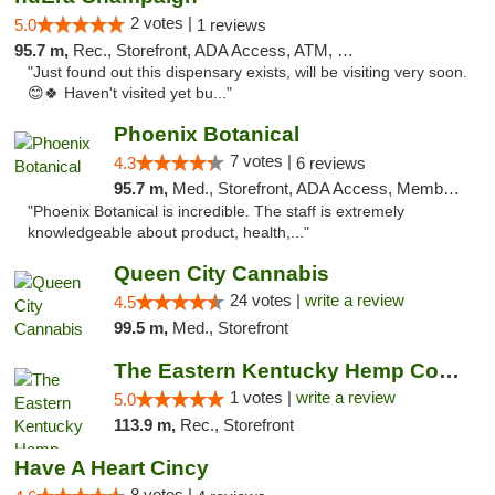
2 votes |
5.0
1 reviews
95.7 m,
Rec., Storefront, ADA Access, ATM, Debit Card, Pickup
"Just found out this dispensary exists, will be visiting very soon.
😊🍀 Haven't visited yet bu..."
Phoenix Botanical
7 votes |
4.3
6 reviews
95.7 m,
Med., Storefront, ADA Access, Member Application Required
"Phoenix Botanical is incredible. The staff is extremely
knowledgeable about product, health,..."
Queen City Cannabis
24 votes |
write a review
4.5
99.5 m,
Med., Storefront
The Eastern Kentucky Hemp Company
1 votes |
write a review
5.0
113.9 m,
Rec., Storefront
Have A Heart Cincy
8 votes |