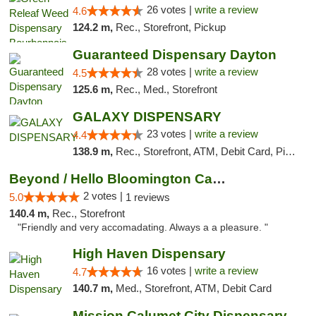
26 votes |
write a review
4.6
124.2 m,
Rec., Storefront, Pickup
Guaranteed Dispensary Dayton
28 votes |
write a review
4.5
125.6 m,
Rec., Med., Storefront
GALAXY DISPENSARY
23 votes |
write a review
4.4
138.9 m,
Rec., Storefront, ATM, Debit Card, Pickup
Beyond / Hello Bloomington Cannabis Dispen...
2 votes |
5.0
1 reviews
140.4 m,
Rec., Storefront
"Friendly and very accomadating. Always a a pleasure. "
High Haven Dispensary
16 votes |
write a review
4.7
140.7 m,
Med., Storefront, ATM, Debit Card
Mission Calumet City Dispensary