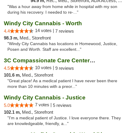
94.9 m,
Rec., Med., Storefront, ADA Access, ATM, Pickup
"Was a hour away from home while in hospital with my son
during his recovery. I needed to re-..."
Windy City Cannabis - Worth
14 votes |
4.4
7 reviews
98.3 m,
Med., Storefront
"Windy City Cannabis has locations in Homewood, Justice,
Posen and Worth. Staff are excellent..."
3C Compassionate Care Centers - Joliet
10 votes |
4.5
9 reviews
101.6 m,
Med., Storefront
"Great place! As a medical patient I have never been there
more than 10 minutes with a preor..."
Windy City Cannabis - Justice
7 votes |
5.0
5 reviews
102.1 m,
Med., Storefront
"I'm a medical patient of Justice. I love everyone there. They
are knowledgeable, friendly, a..."