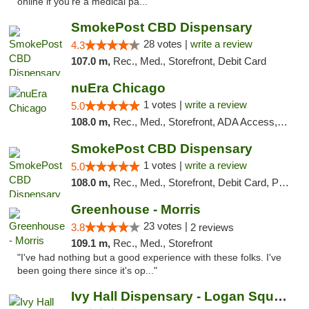
online if you're a medical pa..."
SmokePost CBD Dispensary
28 votes |
write a review
4.3
107.0 m,
Rec., Med., Storefront, Debit Card
nuEra Chicago
1 votes |
write a review
5.0
108.0 m,
Rec., Med., Storefront, ADA Access, ATM, Debit Card, Pickup
SmokePost CBD Dispensary
1 votes |
write a review
5.0
108.0 m,
Rec., Med., Storefront, Debit Card, Pickup
Greenhouse - Morris
23 votes |
3.8
2 reviews
109.1 m,
Rec., Med., Storefront
"I've had nothing but a good experience with these folks. I've
been going there since it's op..."
Ivy Hall Dispensary - Logan Square