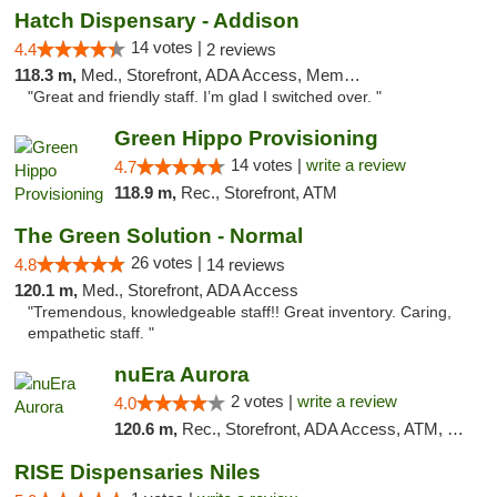
Hatch Dispensary - Addison
14 votes |
4.4
2 reviews
118.3 m,
Med., Storefront, ADA Access, Member Application Required
"Great and friendly staff. I’m glad I switched over. "
Green Hippo Provisioning
14 votes |
write a review
4.7
118.9 m,
Rec., Storefront, ATM
The Green Solution - Normal
26 votes |
4.8
14 reviews
120.1 m,
Med., Storefront, ADA Access
"Tremendous, knowledgeable staff!! Great inventory. Caring,
empathetic staff. "
nuEra Aurora
2 votes |
write a review
4.0
120.6 m,
Rec., Storefront, ADA Access, ATM, Debit Card, Pickup
RISE Dispensaries Niles