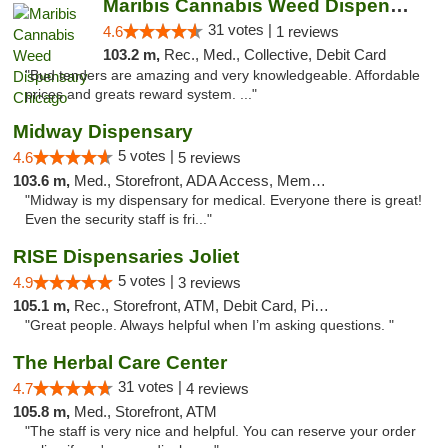
Maribis Cannabis Weed Dispensary Chicago
31 votes |
4.6
1 reviews
103.2 m,
Rec., Med., Collective, Debit Card
"Bud tenders are amazing and very knowledgeable. Affordable
prices and greats reward system. ..."
Midway Dispensary
5 votes |
4.6
5 reviews
103.6 m,
Med., Storefront, ADA Access, Member Application Required, ATM
"Midway is my dispensary for medical. Everyone there is great!
Even the security staff is fri..."
RISE Dispensaries Joliet
5 votes |
4.9
3 reviews
105.1 m,
Rec., Storefront, ATM, Debit Card, Pickup
"Great people. Always helpful when I’m asking questions. "
The Herbal Care Center
31 votes |
4.7
4 reviews
105.8 m,
Med., Storefront, ATM
"The staff is very nice and helpful. You can reserve your order