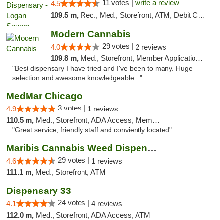
11 votes |
write a review
4.5
109.5 m,
Rec., Med., Storefront, ATM, Debit Card, Delivery, Pickup
Modern Cannabis
29 votes |
4.0
2 reviews
109.8 m,
Med., Storefront, Member Application Required, ATM
"Best dispensary I have tried and I've been to many. Huge
selection and awesome knowledgeable..."
MedMar Chicago
3 votes |
4.9
1 reviews
110.5 m,
Med., Storefront, ADA Access, Member Application Required, ATM
"Great service, friendly staff and conviently located"
Maribis Cannabis Weed Dispensary Westchester
29 votes |
4.6
1 reviews
111.1 m,
Med., Storefront, ATM
Dispensary 33
24 votes |
4.1
4 reviews
112.0 m,
Med., Storefront, ADA Access, ATM