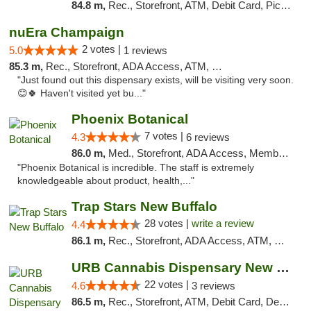
84.8 m,
Rec., Storefront, ATM, Debit Card, Pickup
nuEra Champaign
2 votes |
5.0
1 reviews
85.3 m,
Rec., Storefront, ADA Access, ATM, Debit Card, Pickup
"Just found out this dispensary exists, will be visiting very soon.
😊🍀 Haven't visited yet bu..."
Phoenix Botanical
7 votes |
4.3
6 reviews
86.0 m,
Med., Storefront, ADA Access, Member Application Required
"Phoenix Botanical is incredible. The staff is extremely
knowledgeable about product, health,..."
Trap Stars New Buffalo
28 votes |
write a review
4.4
86.1 m,
Rec., Storefront, ADA Access, ATM, Debit Card, Delivery, Pickup
URB Cannabis Dispensary New Buffalo
22 votes |
4.6
3 reviews
86.5 m,
Rec., Storefront, ATM, Debit Card, Delivery, Pickup