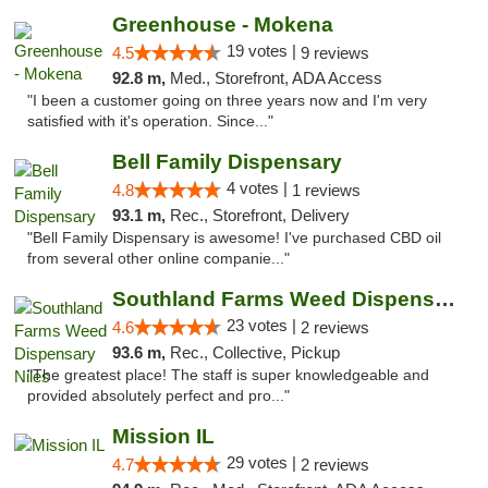
Greenhouse - Mokena
19 votes |
4.5
9 reviews
92.8 m,
Med., Storefront, ADA Access
"I been a customer going on three years now and I'm very
satisfied with it's operation. Since..."
Bell Family Dispensary
4 votes |
4.8
1 reviews
93.1 m,
Rec., Storefront, Delivery
"Bell Family Dispensary is awesome! I've purchased CBD oil
from several other online companie..."
Southland Farms Weed Dispensary Niles
23 votes |
4.6
2 reviews
93.6 m,
Rec., Collective, Pickup
"The greatest place! The staff is super knowledgeable and
provided absolutely perfect and pro..."
Mission IL
29 votes |
4.7
2 reviews