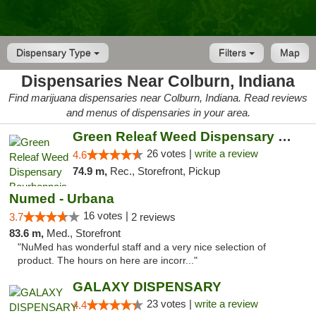
Dispensary Type
Filters
Map
Dispensaries Near Colburn, Indiana
Find marijuana dispensaries near Colburn, Indiana. Read reviews
and menus of dispensaries in your area.
Green Releaf Weed Dispensary Bourbonnais
26 votes |
write a review
4.6
74.9 m,
Rec., Storefront, Pickup
Numed - Urbana
16 votes |
3.7
2 reviews
83.6 m,
Med., Storefront
"NuMed has wonderful staff and a very nice selection of
product. The hours on here are incorr..."
GALAXY DISPENSARY
23 votes |
write a review
4.4