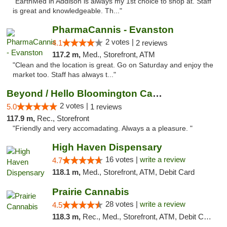
"EarthMed in Addison is always my 1st choice to shop at. Staff
is great and knowledgeable. Th..."
PharmaCannis - Evanston
2 votes |
4.1
2 reviews
117.2 m,
Med., Storefront, ATM
"Clean and the location is great. Go on Saturday and enjoy the
market too. Staff has always t..."
Beyond / Hello Bloomington Cannabis Dispen...
2 votes |
5.0
1 reviews
117.9 m,
Rec., Storefront
"Friendly and very accomadating. Always a a pleasure. "
High Haven Dispensary
16 votes |
write a review
4.7
118.1 m,
Med., Storefront, ATM, Debit Card
Prairie Cannabis
28 votes |
write a review
4.5
118.3 m,
Rec., Med., Storefront, ATM, Debit Card