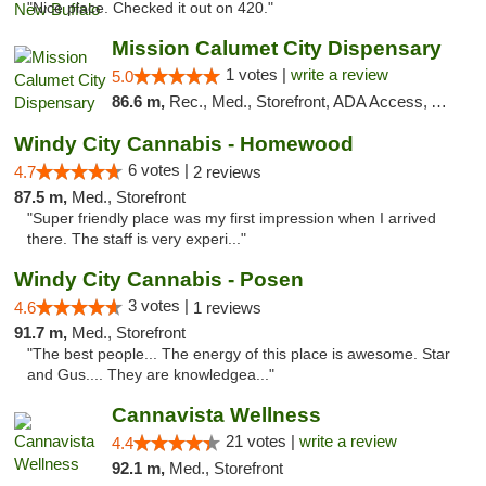
"Nice place. Checked it out on 420."
Mission Calumet City Dispensary
1 votes |
write a review
5.0
86.6 m,
Rec., Med., Storefront, ADA Access, ATM, Debit Card, Pickup
Windy City Cannabis - Homewood
6 votes |
4.7
2 reviews
87.5 m,
Med., Storefront
"Super friendly place was my first impression when I arrived
there. The staff is very experi..."
Windy City Cannabis - Posen
3 votes |
4.6
1 reviews
91.7 m,
Med., Storefront
"The best people... The energy of this place is awesome. Star
and Gus.... They are knowledgea..."
Cannavista Wellness
21 votes |
write a review
4.4
92.1 m,
Med., Storefront