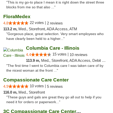
"This is my go-to place I mean it is right down the street three
blocks from me so that also ..."
FloraMedex
22 votes |
4.8
2 reviews
113.2 m,
Med., Storefront, ADA Access, ATM
"Gorgeous place, great selection. Very smart employees who
have clearly been held to a higher..."
Columbia Care - Illinois
15 votes |
4.4
10 reviews
113.9 m,
Med., Storefront, ADA Access, Debit Card
"The first time I went to Columbia care I was taken care of by
the nicest woman at the front ..."
Compassionate Care Center
10 votes |
4.9
5 reviews
116.0 m,
Med., Storefront
"These guys and gals are great they go all out to help if you
need it for orders or paperwork..."
3C Compassionate Care Centers - Naperville