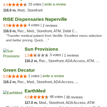
19 votes |
write a review
4.4
116.0 m,
Med., Storefront
RISE Dispensaries Naperville
4 votes |
4.9
2 reviews
116.0 m,
Rec., Med., Storefront, ATM, Debit Card, Delivery, Pickup
"Transfer medical patient from Verilife. Excellent menu selection
and better pricing. Quick, ..."
Sun Provisions
3 votes |
1.5
1 reviews
116.2 m,
Rec., Storefront, ADA Access, ATM, Pickup
Green Decatur
1 votes |
write a review
5.0
116.2 m,
Rec., Med., Storefront, ADA Access, ATM
EarthMed
48 votes |
4.5
38 reviews
117.0 m,
Med., Storefront, ADA Access, ATM