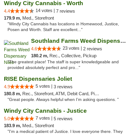
Windy City Cannabis - Worth
14 votes |
4.4
7 reviews
179.9 m,
Med., Storefront
"Windy City Cannabis has locations in Homewood, Justice,
Posen and Worth. Staff are excellent..."
Southland Farms Weed Dispensary Niles
23 votes |
4.6
2 reviews
180.2 m,
Rec., Collective, Pickup
"The greatest place! The staff is super knowledgeable and
provided absolutely perfect and pro..."
RISE Dispensaries Joliet
5 votes |
4.9
3 reviews
180.8 m,
Rec., Storefront, ATM, Debit Card, Pickup
"Great people. Always helpful when I’m asking questions. "
Windy City Cannabis - Justice
7 votes |
5.0
5 reviews
183.9 m,
Med., Storefront
"I'm a medical patient of Justice. I love everyone there. They