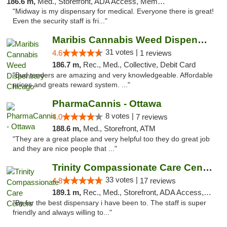
186.6 m,
Med., Storefront, ADA Access, Member Application Required, ATM
"Midway is my dispensary for medical. Everyone there is great!
Even the security staff is fri..."
Maribis Cannabis Weed Dispensary Chicago
31 votes |
4.6
1 reviews
186.7 m,
Rec., Med., Collective, Debit Card
"Bud tenders are amazing and very knowledgeable. Affordable
prices and greats reward system. ..."
PharmaCannis - Ottawa
8 votes |
4.0
7 reviews
188.6 m,
Med., Storefront, ATM
"They are a great place and very helpful too they do great job
and they are nice people that ..."
Trinity Compassionate Care Centers
33 votes |
4.8
17 reviews
189.1 m,
Rec., Med., Storefront, ADA Access, Member Application Required, ATM, Debit Card, Pickup
"By far the best dispensary i have been to. The staff is super
friendly and always willing to..."