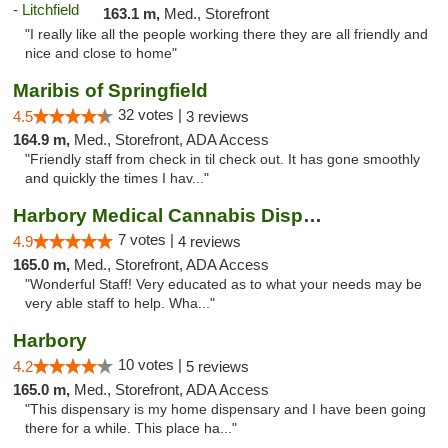
163.1 m,
Med., Storefront
"I really like all the people working there they are all friendly and
nice and close to home"
Maribis of Springfield
32 votes |
4.5
3 reviews
164.9 m,
Med., Storefront, ADA Access
"Friendly staff from check in til check out. It has gone smoothly
and quickly the times I hav..."
Harbory Medical Cannabis Dispensary
7 votes |
4.9
4 reviews
165.0 m,
Med., Storefront, ADA Access
"Wonderful Staff! Very educated as to what your needs may be
very able staff to help. Wha..."
Harbory
10 votes |
4.2
5 reviews
165.0 m,
Med., Storefront, ADA Access
"This dispensary is my home dispensary and I have been going
there for a while. This place ha..."