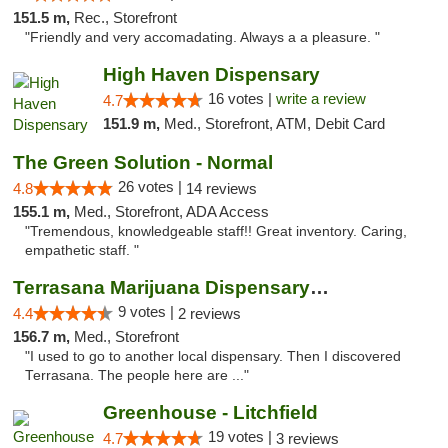
151.5 m,
Rec., Storefront
"Friendly and very accomadating. Always a a pleasure. "
High Haven Dispensary
16 votes |
write a review
4.7
151.9 m,
Med., Storefront, ATM, Debit Card
The Green Solution - Normal
26 votes |
4.8
14 reviews
155.1 m,
Med., Storefront, ADA Access
"Tremendous, knowledgeable staff!! Great inventory. Caring,
empathetic staff. "
Terrasana Marijuana Dispensary Springfield
9 votes |
4.4
2 reviews
156.7 m,
Med., Storefront
"I used to go to another local dispensary. Then I discovered
Terrasana. The people here are ..."
Greenhouse - Litchfield
19 votes |
4.7
3 reviews