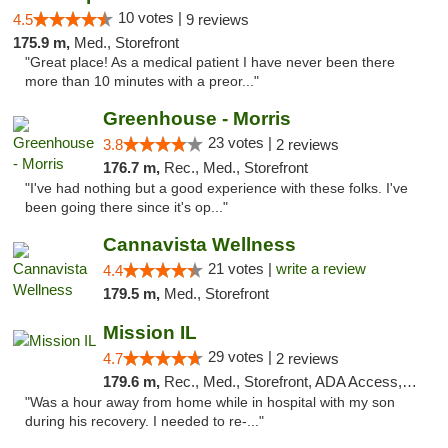
10 votes |
4.5
9 reviews
175.9 m,
Med., Storefront
"Great place! As a medical patient I have never been there
more than 10 minutes with a preor..."
Greenhouse - Morris
23 votes |
3.8
2 reviews
176.7 m,
Rec., Med., Storefront
"I've had nothing but a good experience with these folks. I've
been going there since it's op..."
Cannavista Wellness
21 votes |
write a review
4.4
179.5 m,
Med., Storefront
Mission IL
29 votes |
4.7
2 reviews
179.6 m,
Rec., Med., Storefront, ADA Access, ATM, Pickup
"Was a hour away from home while in hospital with my son
during his recovery. I needed to re-..."