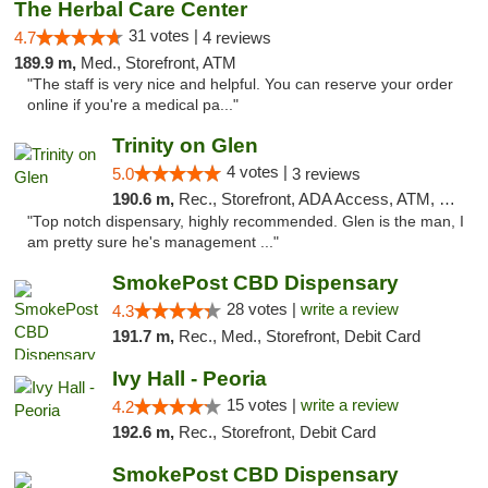
The Herbal Care Center
31 votes |
4.7
4 reviews
189.9 m,
Med., Storefront, ATM
"The staff is very nice and helpful. You can reserve your order
online if you're a medical pa..."
Trinity on Glen
4 votes |
5.0
3 reviews
190.6 m,
Rec., Storefront, ADA Access, ATM, Pickup
"Top notch dispensary, highly recommended. Glen is the man, I
am pretty sure he's management ..."
SmokePost CBD Dispensary
28 votes |
write a review
4.3
191.7 m,
Rec., Med., Storefront, Debit Card
Ivy Hall - Peoria
15 votes |
write a review
4.2
192.6 m,
Rec., Storefront, Debit Card
SmokePost CBD Dispensary