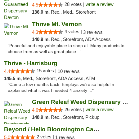
28 votes |
write a review
4.5
136.0 m,
Rec., Med., Storefront
Thrive Mt. Vernon
4 votes |
4.3
3 reviews
140.9 m,
Rec., Storefront, ADA Access
"Peaceful and enjoyable place to shop at. Many products to
choose from as well as great place..."
Thrive - Harrisburg
15 votes |
4.4
10 reviews
145.5 m,
Med., Storefront, ADA Access, ATM
"Came a few months back. Employs we're so helpful n
explained what it was I needed 4 anxiety ..."
Green Releaf Weed Dispensary Bourbonnais
26 votes |
write a review
4.6
148.9 m,
Rec., Storefront, Pickup
Beyond / Hello Bloomington Cannabis Dispen...
2 votes |
5.0
1 reviews