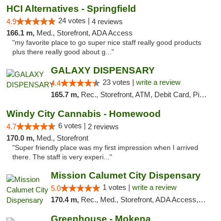
HCI Alternatives - Springfield
24 votes |
4.9
4 reviews
166.1 m,
Med., Storefront, ADA Access
"my favorite place to go super nice staff really good products
plus there really good about g..."
GALAXY DISPENSARY
23 votes |
write a review
4.4
165.7 m,
Rec., Storefront, ATM, Debit Card, Pickup
Windy City Cannabis - Homewood
6 votes |
4.7
2 reviews
170.0 m,
Med., Storefront
"Super friendly place was my first impression when I arrived
there. The staff is very experi..."
Mission Calumet City Dispensary
1 votes |
write a review
5.0
170.4 m,
Rec., Med., Storefront, ADA Access, ATM, Debit Card, Pickup
Greenhouse - Mokena