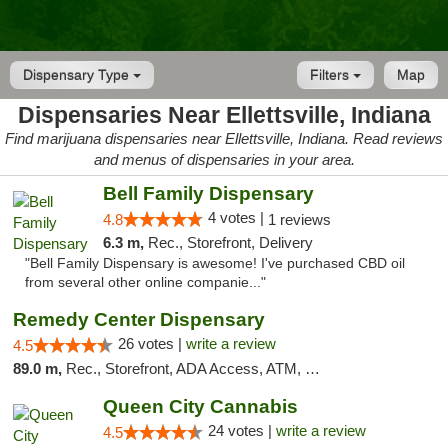
Dispensary Type
Filters
Map
Dispensaries Near Ellettsville, Indiana
Find marijuana dispensaries near Ellettsville, Indiana. Read reviews
and menus of dispensaries in your area.
Bell Family Dispensary
4 votes |
4.8
1 reviews
6.3 m,
Rec., Storefront, Delivery
"Bell Family Dispensary is awesome! I've purchased CBD oil
from several other online companie..."
Remedy Center Dispensary
26 votes |
write a review
4.5
89.0 m,
Rec., Storefront, ADA Access, ATM, Debit Card
Queen City Cannabis
24 votes |
write a review
4.5