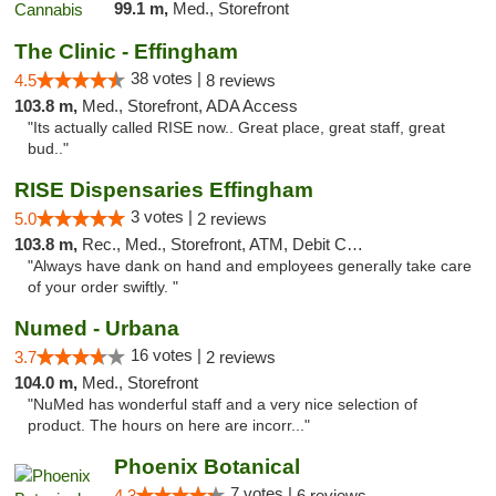
99.1 m,
Med., Storefront
The Clinic - Effingham
38 votes |
4.5
8 reviews
103.8 m,
Med., Storefront, ADA Access
"Its actually called RISE now.. Great place, great staff, great
bud.."
RISE Dispensaries Effingham
3 votes |
5.0
2 reviews
103.8 m,
Rec., Med., Storefront, ATM, Debit Card, Delivery, Pickup
"Always have dank on hand and employees generally take care
of your order swiftly. "
Numed - Urbana
16 votes |
3.7
2 reviews
104.0 m,
Med., Storefront
"NuMed has wonderful staff and a very nice selection of
product. The hours on here are incorr..."
Phoenix Botanical
7 votes |
4.3
6 reviews