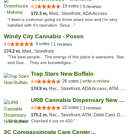
19 votes |
4.5
9 reviews
172.3 m,
Med., Storefront, ADA Access
"I been a customer going on three years now and I'm very
satisfied with it's operation. Since..."
Windy City Cannabis - Posen
3 votes |
4.6
1 reviews
174.2 m,
Med., Storefront
"The best people... The energy of this place is awesome. Star
and Gus.... They are knowledgea..."
Trap Stars New Buffalo
28 votes |
write a review
4.4
174.9 m,
Rec., Storefront, ADA Access, ATM, Debit Card, Delivery, Pickup
URB Cannabis Dispensary New Buffalo
22 votes |
4.6
3 reviews
175.2 m,
Rec., Storefront, ATM, Debit Card, Delivery, Pickup
"Nice place. Checked it out on 420."
3C Compassionate Care Centers - Joliet