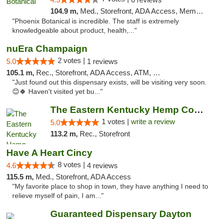
104.9 m,
Med., Storefront, ADA Access, Member Application Required
"Phoenix Botanical is incredible. The staff is extremely
knowledgeable about product, health,..."
nuEra Champaign
2 votes |
5.0
1 reviews
105.1 m,
Rec., Storefront, ADA Access, ATM, Debit Card, Pickup
"Just found out this dispensary exists, will be visiting very soon.
😊🍀 Haven't visited yet bu..."
The Eastern Kentucky Hemp Company
1 votes |
write a review
5.0
113.2 m,
Rec., Storefront
Have A Heart Cincy
8 votes |
4.6
4 reviews
115.5 m,
Med., Storefront, ADA Access
"My favorite place to shop in town, they have anything I need to
relieve myself of pain, I am..."
Guaranteed Dispensary Dayton