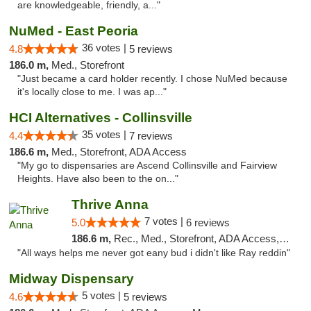
are knowledgeable, friendly, a..."
NuMed - East Peoria
36 votes |
4.8
5 reviews
186.0 m,
Med., Storefront
"Just became a card holder recently. I chose NuMed because
it's locally close to me. I was ap..."
HCI Alternatives - Collinsville
35 votes |
4.4
7 reviews
186.6 m,
Med., Storefront, ADA Access
"My go to dispensaries are Ascend Collinsville and Fairview
Heights. Have also been to the on..."
Thrive Anna
7 votes |
5.0
6 reviews
186.6 m,
Rec., Med., Storefront, ADA Access, ATM
"All ways helps me never got eany bud i didn't like Ray reddin"
Midway Dispensary
5 votes |
4.6
5 reviews