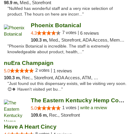
98.9 m,
Med., Storefront
"NuMed has wonderful staff and a very nice selection of
product. The hours on here are incorr..."
Phoenix Botanical
7 votes |
4.3
6 reviews
100.3 m,
Med., Storefront, ADA Access, Member Application Required
"Phoenix Botanical is incredible. The staff is extremely
knowledgeable about product, health,..."
nuEra Champaign
2 votes |
5.0
1 reviews
100.3 m,
Rec., Storefront, ADA Access, ATM, Debit Card, Pickup
"Just found out this dispensary exists, will be visiting very soon.
😊🍀 Haven't visited yet bu..."
The Eastern Kentucky Hemp Company
1 votes |
write a review
5.0
109.6 m,
Rec., Storefront
Have A Heart Cincy
8 votes |