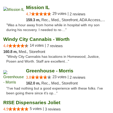
Mission IL
29 votes |
4.7
2 reviews
159.3 m,
Rec., Med., Storefront, ADA Access, ATM, Pickup
"Was a hour away from home while in hospital with my son
during his recovery. I needed to re-..."
Windy City Cannabis - Worth
14 votes |
4.4
7 reviews
160.8 m,
Med., Storefront
"Windy City Cannabis has locations in Homewood, Justice,
Posen and Worth. Staff are excellent..."
Greenhouse - Morris
23 votes |
3.8
2 reviews
162.0 m,
Rec., Med., Storefront
"I've had nothing but a good experience with these folks. I've
been going there since it's op..."
RISE Dispensaries Joliet
5 votes |
4.9
3 reviews