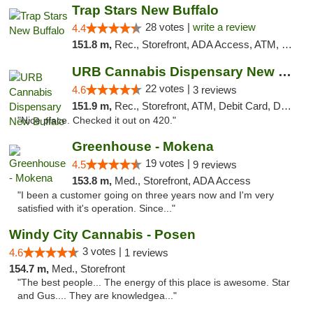
Trap Stars New Buffalo
28 votes |
write a review
4.4
151.8 m,
Rec., Storefront, ADA Access, ATM, Debit Card, Delivery, Pickup
URB Cannabis Dispensary New Buffalo
22 votes |
4.6
3 reviews
151.9 m,
Rec., Storefront, ATM, Debit Card, Delivery, Pickup
"Nice place. Checked it out on 420."
Greenhouse - Mokena
19 votes |
4.5
9 reviews
153.8 m,
Med., Storefront, ADA Access
"I been a customer going on three years now and I'm very
satisfied with it's operation. Since..."
Windy City Cannabis - Posen
3 votes |
4.6
1 reviews
154.7 m,
Med., Storefront
"The best people... The energy of this place is awesome. Star
and Gus.... They are knowledgea..."