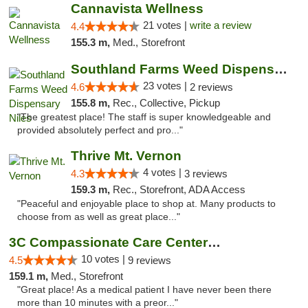
Cannavista Wellness
21 votes |
write a review
4.4
155.3 m,
Med., Storefront
Southland Farms Weed Dispensary Niles
23 votes |
4.6
2 reviews
155.8 m,
Rec., Collective, Pickup
"The greatest place! The staff is super knowledgeable and
provided absolutely perfect and pro..."
Thrive Mt. Vernon
4 votes |
4.3
3 reviews
159.3 m,
Rec., Storefront, ADA Access
"Peaceful and enjoyable place to shop at. Many products to
choose from as well as great place..."
3C Compassionate Care Centers - Joliet
10 votes |
4.5
9 reviews
159.1 m,
Med., Storefront
"Great place! As a medical patient I have never been there
more than 10 minutes with a preor..."