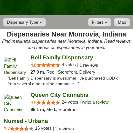
Dispensary Type
Filters
Map
Dispensaries Near Monrovia, Indiana
Find marijuana dispensaries near Monrovia, Indiana. Read reviews
and menus of dispensaries in your area.
Bell Family Dispensary
4 votes |
4.8
1 reviews
27.9 m,
Rec., Storefront, Delivery
"Bell Family Dispensary is awesome! I've purchased CBD oil
from several other online companie..."
Queen City Cannabis
24 votes |
write a review
4.5
95.1 m,
Med., Storefront
Numed - Urbana
16 votes |
3.7
2 reviews