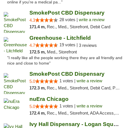
online if you're a medical pa..."
SmokePost CBD Dispensary
28 votes |
write a review
4.3
171.4 m,
Rec., Med., Storefront, Debit Card
Greenhouse - Litchfield
19 votes |
4.7
3 reviews
172.5 m,
Med., Storefront
"I really like all the people working there they are all friendly and
nice and close to home"
SmokePost CBD Dispensary
1 votes |
write a review
5.0
172.3 m,
Rec., Med., Storefront, Debit Card, Pickup
nuEra Chicago
1 votes |
write a review
5.0
172.4 m,
Rec., Med., Storefront, ADA Access, ATM, Debit Card, Pickup
Ivy Hall Dispensary - Logan Square