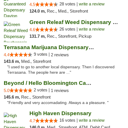
28 votes |
write a review
4.5
124.0 m,
Rec., Med., Storefront
Green Releaf Weed Dispensary Bourbonnais
26 votes |
write a review
4.6
131.7 m,
Rec., Storefront, Pickup
Terrasana Marijuana Dispensary Springfield
9 votes |
4.4
2 reviews
143.6 m,
Med., Storefront
"I used to go to another local dispensary. Then I discovered
Terrasana. The people here are ..."
Beyond / Hello Bloomington Cannabis Dispen...
2 votes |
5.0
1 reviews
145.6 m,
Rec., Storefront
"Friendly and very accomadating. Always a a pleasure. "
High Haven Dispensary
16 votes |
write a review
4.7
146.0 m,
Med., Storefront, ATM, Debit Card