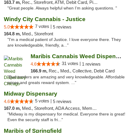
163.7 m,
Rec., Storefront, ATM, Debit Card, Pickup
"Great people. Always helpful when I’m asking questions. "
Windy City Cannabis - Justice
7 votes |
5.0
5 reviews
164.8 m,
Med., Storefront
"I'm a medical patient of Justice. I love everyone there. They
are knowledgeable, friendly, a..."
Maribis Cannabis Weed Dispensary Chicago
31 votes |
4.6
1 reviews
166.9 m,
Rec., Med., Collective, Debit Card
"Bud tenders are amazing and very knowledgeable. Affordable
prices and greats reward system. ..."
Midway Dispensary
5 votes |
4.6
5 reviews
167.0 m,
Med., Storefront, ADA Access, Member Application Required, ATM
"Midway is my dispensary for medical. Everyone there is great!
Even the security staff is fri..."
Maribis of Springfield