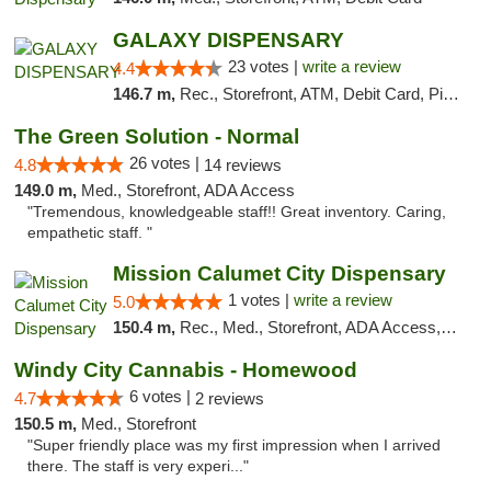
GALAXY DISPENSARY
23 votes |
write a review
4.4
146.7 m,
Rec., Storefront, ATM, Debit Card, Pickup
The Green Solution - Normal
26 votes |
4.8
14 reviews
149.0 m,
Med., Storefront, ADA Access
"Tremendous, knowledgeable staff!! Great inventory. Caring,
empathetic staff. "
Mission Calumet City Dispensary
1 votes |
write a review
5.0
150.4 m,
Rec., Med., Storefront, ADA Access, ATM, Debit Card, Pickup
Windy City Cannabis - Homewood
6 votes |
4.7
2 reviews
150.5 m,
Med., Storefront
"Super friendly place was my first impression when I arrived
there. The staff is very experi..."