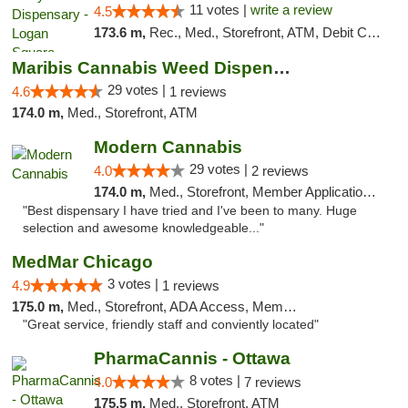
11 votes |
write a review
4.5
173.6 m,
Rec., Med., Storefront, ATM, Debit Card, Delivery, Pickup
Maribis Cannabis Weed Dispensary Westchester
29 votes |
4.6
1 reviews
174.0 m,
Med., Storefront, ATM
Modern Cannabis
29 votes |
4.0
2 reviews
174.0 m,
Med., Storefront, Member Application Required, ATM
"Best dispensary I have tried and I've been to many. Huge
selection and awesome knowledgeable..."
MedMar Chicago
3 votes |
4.9
1 reviews
175.0 m,
Med., Storefront, ADA Access, Member Application Required, ATM
"Great service, friendly staff and conviently located"
PharmaCannis - Ottawa
8 votes |
4.0
7 reviews
175.5 m,
Med., Storefront, ATM