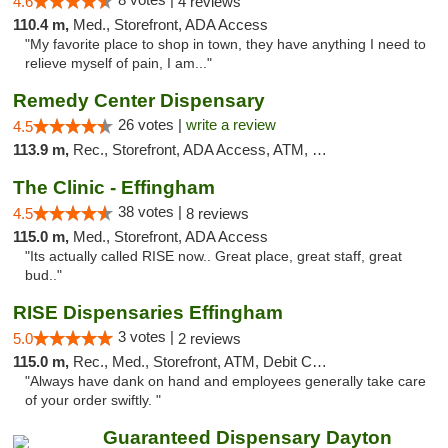
4.6
4 reviews
110.4 m,
Med., Storefront, ADA Access
"My favorite place to shop in town, they have anything I need to
relieve myself of pain, I am..."
Remedy Center Dispensary
26 votes |
write a review
4.5
113.9 m,
Rec., Storefront, ADA Access, ATM, Debit Card
The Clinic - Effingham
38 votes |
4.5
8 reviews
115.0 m,
Med., Storefront, ADA Access
"Its actually called RISE now.. Great place, great staff, great
bud.."
RISE Dispensaries Effingham
3 votes |
5.0
2 reviews
115.0 m,
Rec., Med., Storefront, ATM, Debit Card, Delivery, Pickup
"Always have dank on hand and employees generally take care
of your order swiftly. "
Guaranteed Dispensary Dayton