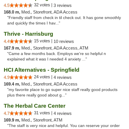
32 votes |
4.5
3 reviews
168.0 m,
Med., Storefront, ADA Access
"Friendly staff from check in til check out. It has gone smoothly
and quickly the times I hav..."
Thrive - Harrisburg
15 votes |
4.4
10 reviews
167.9 m,
Med., Storefront, ADA Access, ATM
"Came a few months back. Employs we're so helpful n
explained what it was I needed 4 anxiety ..."
HCI Alternatives - Springfield
24 votes |
4.9
4 reviews
169.4 m,
Med., Storefront, ADA Access
"my favorite place to go super nice staff really good products
plus there really good about g..."
The Herbal Care Center
31 votes |
4.7
4 reviews
169.9 m,
Med., Storefront, ATM
"The staff is very nice and helpful. You can reserve your order