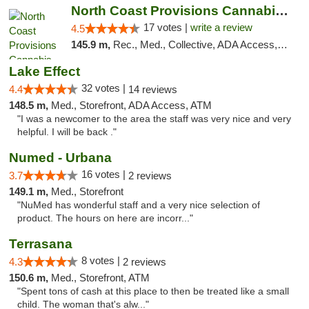
North Coast Provisions Cannabis Dispensary
17 votes |
write a review
4.5
145.9 m,
Rec., Med., Collective, ADA Access, Member Application Required, Pre-ICO, ATM, Debit Card, Delivery, Pickup
Lake Effect
32 votes |
4.4
14 reviews
148.5 m,
Med., Storefront, ADA Access, ATM
"I was a newcomer to the area the staff was very nice and very
helpful. I will be back ."
Numed - Urbana
16 votes |
3.7
2 reviews
149.1 m,
Med., Storefront
"NuMed has wonderful staff and a very nice selection of
product. The hours on here are incorr..."
Terrasana
8 votes |
4.3
2 reviews
150.6 m,
Med., Storefront, ATM
"Spent tons of cash at this place to then be treated like a small
child. The woman that's alw..."