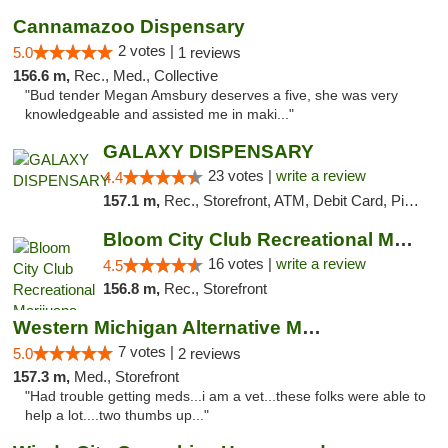
Cannamazoo Dispensary
2 votes |
5.0
1 reviews
156.6 m,
Rec., Med., Collective
"Bud tender Megan Amsbury deserves a five, she was very
knowledgeable and assisted me in maki..."
GALAXY DISPENSARY
23 votes |
write a review
4.4
157.1 m,
Rec., Storefront, ATM, Debit Card, Pickup
Bloom City Club Recreational Marijuana Dis...
16 votes |
write a review
4.5
156.8 m,
Rec., Storefront
Western Michigan Alternative Medical Solut...
7 votes |
5.0
2 reviews
157.3 m,
Med., Storefront
"Had trouble getting meds...i am a vet...these folks were able to
help a lot....two thumbs up..."