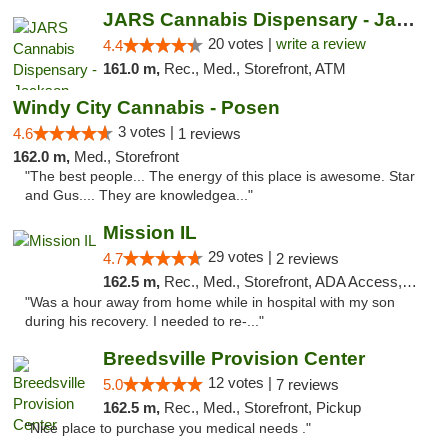
JARS Cannabis Dispensary - Jackson
20 votes |
write a review
4.4
161.0 m,
Rec., Med., Storefront, ATM
Windy City Cannabis - Posen
3 votes |
4.6
1 reviews
162.0 m,
Med., Storefront
"The best people... The energy of this place is awesome. Star
and Gus.... They are knowledgea..."
Mission IL
29 votes |
4.7
2 reviews
162.5 m,
Rec., Med., Storefront, ADA Access, ATM, Pickup
"Was a hour away from home while in hospital with my son
during his recovery. I needed to re-..."
Breedsville Provision Center
12 votes |
5.0
7 reviews
162.5 m,
Rec., Med., Storefront, Pickup
"Nice place to purchase you medical needs ."