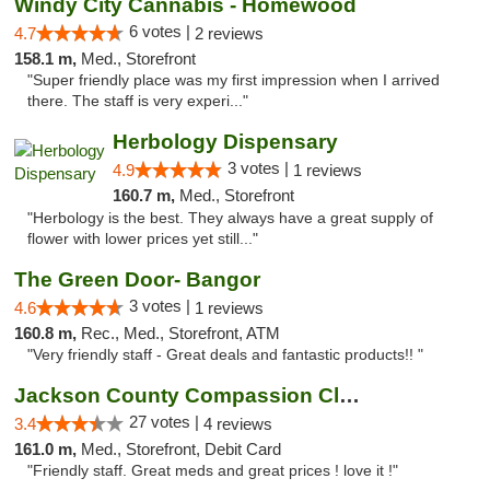
Windy City Cannabis - Homewood
6 votes |
4.7
2 reviews
158.1 m,
Med., Storefront
"Super friendly place was my first impression when I arrived
there. The staff is very experi..."
Herbology Dispensary
3 votes |
4.9
1 reviews
160.7 m,
Med., Storefront
"Herbology is the best. They always have a great supply of
flower with lower prices yet still..."
The Green Door- Bangor
3 votes |
4.6
1 reviews
160.8 m,
Rec., Med., Storefront, ATM
"Very friendly staff - Great deals and fantastic products!! "
Jackson County Compassion Club
27 votes |
3.4
4 reviews
161.0 m,
Med., Storefront, Debit Card
"Friendly staff. Great meds and great prices ! love it !"