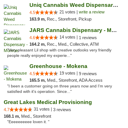
Uniq Cannabis Weed Dispensary Monroe
21 votes |
write a review
4.5
163.9 m,
Rec., Storefront, Pickup
JARS Cannabis Dispensary - Monroe
14 votes |
4.6
1 reviews
164.2 m,
Rec., Med., Collective, ATM
"Very pleasant Lil shop with creative outlooks very friendly
people really enjoyed my experie..."
Greenhouse - Mokena
19 votes |
4.5
9 reviews
165.5 m,
Med., Storefront, ADA Access
"I been a customer going on three years now and I'm very
satisfied with it's operation. Since..."
Great Lakes Medical Provisioning
31 votes |
4.7
3 reviews
168.1 m,
Med., Storefront
"Eeeeeeeeee loven it. "