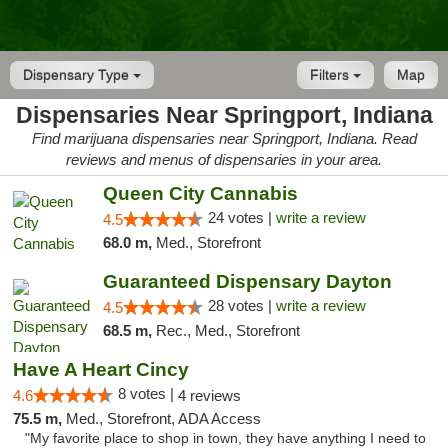
Dispensary Type
Filters
Map
Dispensaries Near Springport, Indiana
Find marijuana dispensaries near Springport, Indiana. Read
reviews and menus of dispensaries in your area.
Queen City Cannabis
24 votes |
write a review
4.5
68.0 m,
Med., Storefront
Guaranteed Dispensary Dayton
28 votes |
write a review
4.5
68.5 m,
Rec., Med., Storefront
Have A Heart Cincy
8 votes |
4.6
4 reviews
75.5 m,
Med., Storefront, ADA Access
"My favorite place to shop in town, they have anything I need to