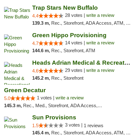
Trap Stars New Buffalo
28 votes |
write a review
4.4
139.3 m,
Rec., Storefront, ADA Access, ATM, Debit Card, Delivery, Pickup
Green Hippo Provisioning
14 votes |
write a review
4.7
144.6 m,
Rec., Storefront, ATM
Heads Adrian Medical & Recreational Mariju...
29 votes |
write a review
4.6
145.2 m,
Rec., Storefront
Green Decatur
1 votes |
write a review
5.0
145.3 m,
Rec., Med., Storefront, ADA Access, ATM
Sun Provisions
3 votes |
1.5
1 reviews
145.4 m,
Rec., Storefront, ADA Access, ATM, Pickup