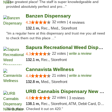
"The greatest place! The staff is super knowledgeable and
provided absolutely perfect and pro..."
Banzen Dispensary
32 votes |
4.3
4 reviews
132.1 m,
Rec., Med., Storefront
"Im a regular here at this dispensary and trust me you all need
to check them out this place ..."
Sapura Recreational Weed Dispensary Coldwater
22 votes |
write a review
4.3
132.1 m,
Rec., Storefront
Cannavista Wellness
21 votes |
write a review
4.4
132.8 m,
Med., Storefront
URB Cannabis Dispensary New Buffalo
22 votes |
4.6
3 reviews
138.1 m,
Rec., Storefront, ATM, Debit Card, Delivery, Pickup
"Nice place. Checked it out on 420."