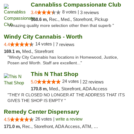
Cannabliss Compassionate Club
8 votes |
3.4
3 reviews
168.6 m,
Rec., Med., Storefront, Pickup
"Amazing quality more selection other then that superb "
Windy City Cannabis - Worth
14 votes |
4.4
7 reviews
169.1 m,
Med., Storefront
"Windy City Cannabis has locations in Homewood, Justice,
Posen and Worth. Staff are excellent..."
This N That Shop
24 votes |
5.0
22 reviews
170.8 m,
Med., Storefront, ADA Access
"THEY R CLOSED NO LONGER AT THE ADDRESS THAT ITS
GIVES THE SHOP IS EMPTY "
Remedy Center Dispensary
26 votes |
write a review
4.5
171.0 m,
Rec., Storefront, ADA Access, ATM, Debit Card