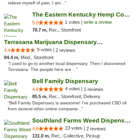
relieve myself of pain, I am..."
The Eastern Kentucky Hemp Company
1 votes |
write a review
5.0
78.7 m,
Rec., Storefront
Terrasana Marijuana Dispensary Springfield
9 votes |
4.4
2 reviews
84.4 m,
Med., Storefront
"I used to go to another local dispensary. Then I discovered
Terrasana. The people here are ..."
Bell Family Dispensary
4 votes |
4.8
1 reviews
85.5 m,
Rec., Storefront, Delivery
"Bell Family Dispensary is awesome! I've purchased CBD oil
from several other online companie..."
Southland Farms Weed Dispensary Niles
23 votes |
4.6
2 reviews
131.0 m,
Rec., Collective, Pickup