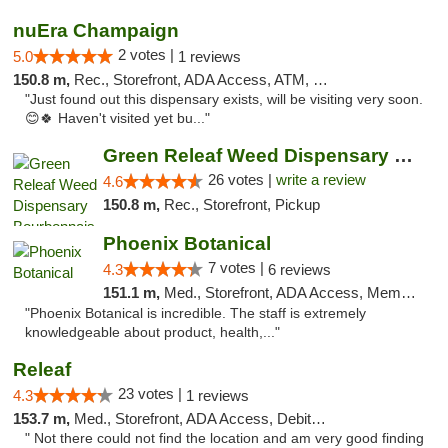
nuEra Champaign
2 votes |
5.0
1 reviews
150.8 m,
Rec., Storefront, ADA Access, ATM, Debit Card, Pickup
"Just found out this dispensary exists, will be visiting very soon.
😊🍀 Haven't visited yet bu..."
Green Releaf Weed Dispensary Bourbonnais
26 votes |
write a review
4.6
150.8 m,
Rec., Storefront, Pickup
Phoenix Botanical
7 votes |
4.3
6 reviews
151.1 m,
Med., Storefront, ADA Access, Member Application Required
"Phoenix Botanical is incredible. The staff is extremely
knowledgeable about product, health,..."
Releaf
23 votes |
4.3
1 reviews
153.7 m,
Med., Storefront, ADA Access, Debit Card
" Not there could not find the location and am very good finding