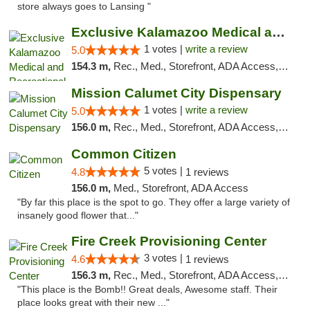
store always goes to Lansing "
Exclusive Kalamazoo Medical and Recreation...
1 votes |
write a review
5.0
154.3 m,
Rec., Med., Storefront, ADA Access, ATM, Delivery, Pickup
Mission Calumet City Dispensary
1 votes |
write a review
5.0
156.0 m,
Rec., Med., Storefront, ADA Access, ATM, Debit Card, Pickup
Common Citizen
5 votes |
4.8
1 reviews
156.0 m,
Med., Storefront, ADA Access
"By far this place is the spot to go. They offer a large variety of
insanely good flower that..."
Fire Creek Provisioning Center
3 votes |
4.6
1 reviews
156.3 m,
Rec., Med., Storefront, ADA Access, ATM, Pickup
"This place is the Bomb!! Great deals, Awesome staff. Their
place looks great with their new ..."