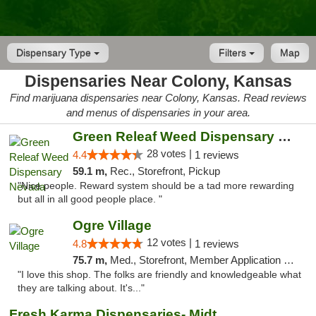
Dispensary Type
Filters
Map
Dispensaries Near Colony, Kansas
Find marijuana dispensaries near Colony, Kansas. Read reviews
and menus of dispensaries in your area.
Green Releaf Weed Dispensary Nevada
28 votes |
4.4
1 reviews
59.1 m,
Rec., Storefront, Pickup
"Nice people. Reward system should be a tad more rewarding
but all in all good people place. "
Ogre Village
12 votes |
4.8
1 reviews
75.7 m,
Med., Storefront, Member Application Required, ATM
"I love this shop. The folks are friendly and knowledgeable what
they are talking about. It's..."
Fresh Karma Dispensaries- Midtown