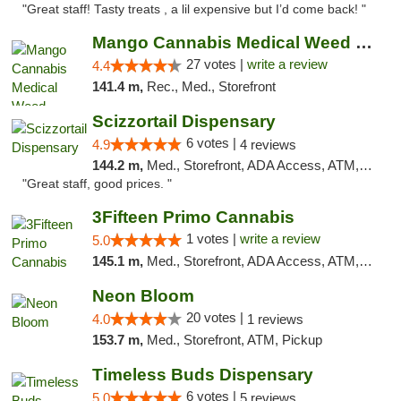
"Great staff! Tasty treats , a lil expensive but I’d come back! "
Mango Cannabis Medical Weed Dispensary Tulsa
27 votes |
write a review
4.4
141.4 m,
Rec., Med., Storefront
Scizzortail Dispensary
6 votes |
4.9
4 reviews
144.2 m,
Med., Storefront, ADA Access, ATM, Debit Card
"Great staff, good prices. "
3Fifteen Primo Cannabis
1 votes |
write a review
5.0
145.1 m,
Med., Storefront, ADA Access, ATM, Debit Card, Pickup
Neon Bloom
20 votes |
4.0
1 reviews
153.7 m,
Med., Storefront, ATM, Pickup
Timeless Buds Dispensary
6 votes |
5.0
5 reviews