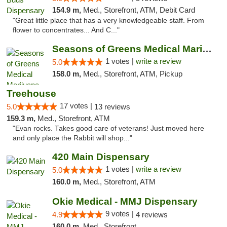
154.9 m,
Med., Storefront, ATM, Debit Card
"Great little place that has a very knowledgeable staff. From
flower to concentrates... And C..."
Seasons of Greens Medical Marijuana Dispen...
1 votes |
write a review
5.0
158.0 m,
Med., Storefront, ATM, Pickup
Treehouse
17 votes |
5.0
13 reviews
159.3 m,
Med., Storefront, ATM
"Evan rocks. Takes good care of veterans! Just moved here
and only place the Rabbit will shop..."
420 Main Dispensary
1 votes |
write a review
5.0
160.0 m,
Med., Storefront, ATM
Okie Medical - MMJ Dispensary
9 votes |
4.9
4 reviews
160.0 m,
Med., Storefront