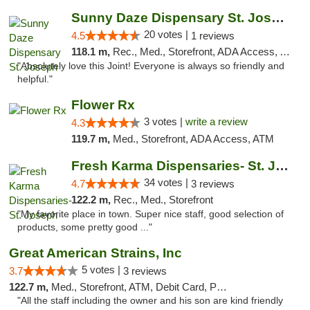
Sunny Daze Dispensary St. Joseph
20 votes |
4.5
1 reviews
118.1 m,
Rec., Med., Storefront, ADA Access, ATM, Debit Card, Pickup
"Absolutely love this Joint! Everyone is always so friendly and
helpful."
Flower Rx
3 votes |
write a review
4.3
119.7 m,
Med., Storefront, ADA Access, ATM
Fresh Karma Dispensaries- St. Joseph
34 votes |
4.7
3 reviews
122.2 m,
Rec., Med., Storefront
"My favorite place in town. Super nice staff, good selection of
products, some pretty good ..."
Great American Strains, Inc
5 votes |
3.7
3 reviews
122.7 m,
Med., Storefront, ATM, Debit Card, Pickup
"All the staff including the owner and his son are kind friendly