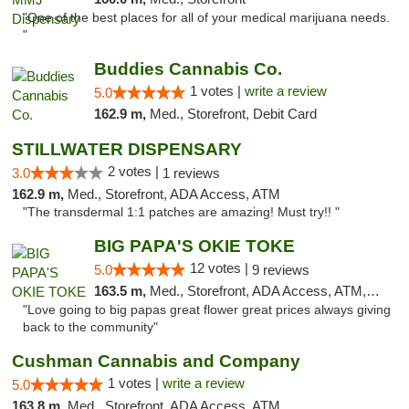
"One of the best places for all of your medical marijuana needs.
"
Buddies Cannabis Co.
1 votes |
write a review
5.0
162.9 m,
Med., Storefront, Debit Card
STILLWATER DISPENSARY
2 votes |
3.0
1 reviews
162.9 m,
Med., Storefront, ADA Access, ATM
"The transdermal 1:1 patches are amazing! Must try!! "
BIG PAPA'S OKIE TOKE
12 votes |
5.0
9 reviews
163.5 m,
Med., Storefront, ADA Access, ATM, Pickup
"Love going to big papas great flower great prices always giving
back to the community"
Cushman Cannabis and Company
1 votes |
write a review
5.0
163.8 m,
Med., Storefront, ADA Access, ATM