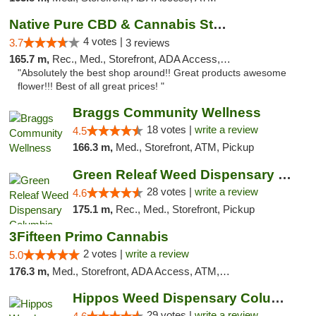
Native Pure CBD & Cannabis Store
4 votes |
3.7
3 reviews
165.7 m,
Rec., Med., Storefront, ADA Access, ATM, Pickup
"Absolutely the best shop around!! Great products awesome
flower!!! Best of all great prices! "
Braggs Community Wellness
18 votes |
write a review
4.5
166.3 m,
Med., Storefront, ATM, Pickup
Green Releaf Weed Dispensary Columbia
28 votes |
write a review
4.6
175.1 m,
Rec., Med., Storefront, Pickup
3Fifteen Primo Cannabis
2 votes |
write a review
5.0
176.3 m,
Med., Storefront, ADA Access, ATM, Debit Card, Pickup
Hippos Weed Dispensary Columbia
29 votes |
write a review