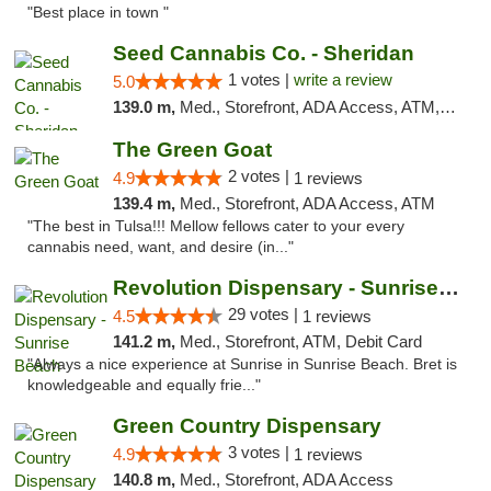
"Best place in town "
Seed Cannabis Co. - Sheridan
1 votes |
write a review
5.0
139.0 m,
Med., Storefront, ADA Access, ATM, Debit Card, Pickup
The Green Goat
2 votes |
4.9
1 reviews
139.4 m,
Med., Storefront, ADA Access, ATM
"The best in Tulsa!!! Mellow fellows cater to your every
cannabis need, want, and desire (in..."
Revolution Dispensary - Sunrise Beach
29 votes |
4.5
1 reviews
141.2 m,
Med., Storefront, ATM, Debit Card
"Always a nice experience at Sunrise in Sunrise Beach. Bret is
knowledgeable and equally frie..."
Green Country Dispensary
3 votes |
4.9
1 reviews
140.8 m,
Med., Storefront, ADA Access