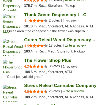
4.6
176.7 m,
Rec., Storefront, Pickup
Think Green Dispensary LLC
2 votes |
4.1
1 reviews
181.0 m,
Med., Storefront, ADA Access, ATM
"Prices aren’t the cheapest but the flower was superb. "
Green Releaf Weed Dispensary Moberly
17 votes |
write a review
4.4
183.4 m,
Rec., Med., Storefront, Pickup
The Flower Shop Plus
3 votes |
4.2
1 reviews
184.6 m,
Med., Storefront, ATM
"Good job, yall did great"
Stress Releaf Cannabis Company
2 votes |
write a review
4.5
189.2 m,
Med., Storefront, ADA Access, ATM