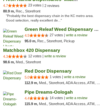
23 votes |
4.7
2 reviews
80.9 m,
Rec., Storefront
"Probably the best dispensary chain in the KC metro area.
Good selection, really excellent de..."
Green Releaf Weed Dispensary Liberty
27 votes |
write a review
4.5
95.0 m,
Rec., Storefront, Pickup
Matchbox 420 Dispensary
12 votes |
write a review
4.3
98.6 m,
Med., Storefront
Red Door Dispensary
1 votes |
write a review
5.0
112.9 m,
Med., Storefront, ADA Access, ATM, Debit Card, Pickup
Pipe Dreams-Oologah
14 votes |
write a review
4.4
115.9 m,
Med., Storefront, ADA Access, ATM, Pickup