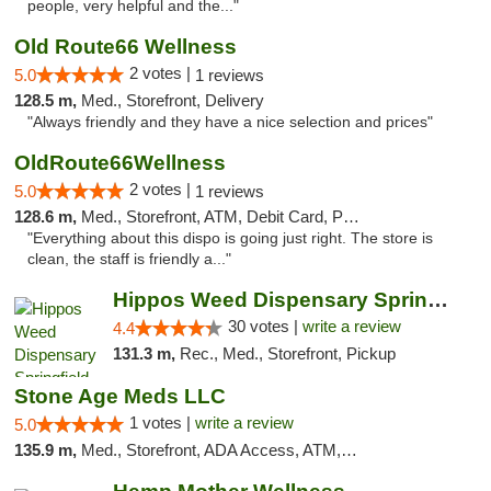
people, very helpful and the..."
Old Route66 Wellness
2 votes |
5.0
1 reviews
128.5 m,
Med., Storefront, Delivery
"Always friendly and they have a nice selection and prices"
OldRoute66Wellness
2 votes |
5.0
1 reviews
128.6 m,
Med., Storefront, ATM, Debit Card, Pickup
"Everything about this dispo is going just right. The store is
clean, the staff is friendly a..."
Hippos Weed Dispensary Springfield
30 votes |
write a review
4.4
131.3 m,
Rec., Med., Storefront, Pickup
Stone Age Meds LLC
1 votes |
write a review
5.0
135.9 m,
Med., Storefront, ADA Access, ATM, Debit Card, Pickup