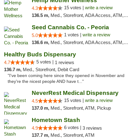
Hemp Mother Wellness
15 votes |
write a review
4.3
136.5 m,
Med., Storefront, ADA Access, ATM, Pickup
Seed Cannabis Co. - Peoria
1 votes |
write a review
5.0
136.6 m,
Med., Storefront, ADA Access, ATM, Debit Card, Pickup
Healthy Buds Dispensary
5 votes |
4.7
1 reviews
136.7 m,
Med., Storefront, Debit Card
"I've been coming here since they opened in November and
they're the nicest people AND have t..."
NeverRest Medical Dispensary
15 votes |
write a review
4.5
137.0 m,
Med., Storefront, ATM, Pickup
Hometown Stash
6 votes |
4.9
3 reviews
137.7 m,
Med., Storefront, ATM