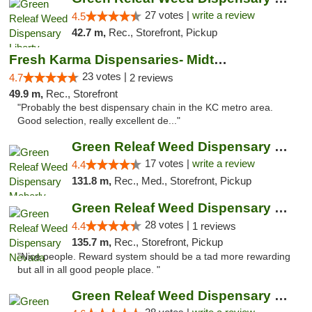
27 votes |
write a review
4.5
42.7 m,
Rec., Storefront, Pickup
Fresh Karma Dispensaries- Midtown
23 votes |
4.7
2 reviews
49.9 m,
Rec., Storefront
"Probably the best dispensary chain in the KC metro area.
Good selection, really excellent de..."
Green Releaf Weed Dispensary Moberly
17 votes |
write a review
4.4
131.8 m,
Rec., Med., Storefront, Pickup
Green Releaf Weed Dispensary Nevada
28 votes |
4.4
1 reviews
135.7 m,
Rec., Storefront, Pickup
"Nice people. Reward system should be a tad more rewarding
but all in all good people place. "
Green Releaf Weed Dispensary Columbia