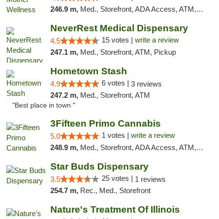
246.9 m,
Med., Storefront, ADA Access, ATM, Pickup
NeverRest Medical Dispensary
15 votes |
write a review
4.5
247.1 m,
Med., Storefront, ATM, Pickup
Hometown Stash
6 votes |
4.9
3 reviews
247.2 m,
Med., Storefront, ATM
"Best place in town "
3Fifteen Primo Cannabis
1 votes |
write a review
5.0
248.9 m,
Med., Storefront, ADA Access, ATM, Debit Card
Star Buds Dispensary
25 votes |
3.5
1 reviews
254.7 m,
Rec., Med., Storefront
Nature's Treatment Of Illinois