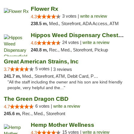
Flower Rx
3 votes |
write a review
4.3
238.5 m,
Med., Storefront, ADA Access, ATM
Hippos Weed Dispensary Chesterfield
24 votes |
write a review
4.6
240.8 m,
Rec., Med., Storefront, Pickup
Great American Strains, Inc
5 votes |
3.7
3 reviews
241.7 m,
Med., Storefront, ATM, Debit Card, Pickup
"All the staff including the owner and his son are kind friendly
people, very helpful and the..."
The Green Dragon CBD
6 votes |
write a review
4.7
245.6 m,
Rec., Med., Storefront
Hemp Mother Wellness
15 votes |
write a review
4.3