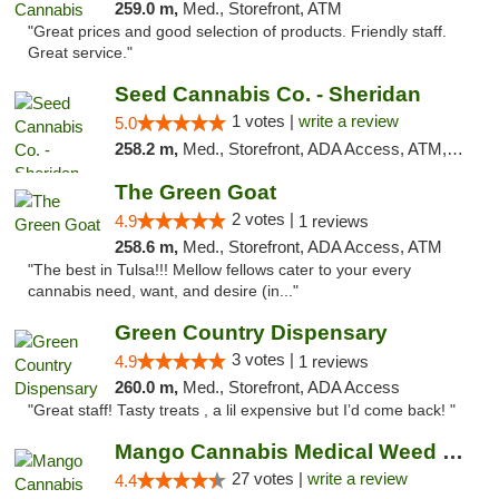
259.0 m,
Med., Storefront, ATM
"Great prices and good selection of products. Friendly staff.
Great service."
Seed Cannabis Co. - Sheridan
1 votes |
write a review
5.0
258.2 m,
Med., Storefront, ADA Access, ATM, Debit Card, Pickup
The Green Goat
2 votes |
4.9
1 reviews
258.6 m,
Med., Storefront, ADA Access, ATM
"The best in Tulsa!!! Mellow fellows cater to your every
cannabis need, want, and desire (in..."
Green Country Dispensary
3 votes |
4.9
1 reviews
260.0 m,
Med., Storefront, ADA Access
"Great staff! Tasty treats , a lil expensive but I’d come back! "
Mango Cannabis Medical Weed Dispensary Tulsa
27 votes |
write a review
4.4