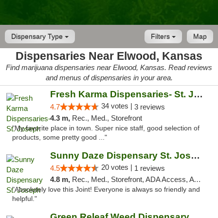
Dispensary Type
Filters
Map
Dispensaries Near Elwood, Kansas
Find marijuana dispensaries near Elwood, Kansas. Read reviews
and menus of dispensaries in your area.
Fresh Karma Dispensaries- St. Joseph
34 votes |
4.7
3 reviews
4.3 m,
Rec., Med., Storefront
"My favorite place in town. Super nice staff, good selection of
products, some pretty good ..."
Sunny Daze Dispensary St. Joseph
20 votes |
4.5
1 reviews
4.8 m,
Rec., Med., Storefront, ADA Access, ATM, Debit Card, Pickup
"Absolutely love this Joint! Everyone is always so friendly and
helpful."
Green Releaf Weed Dispensary Liberty