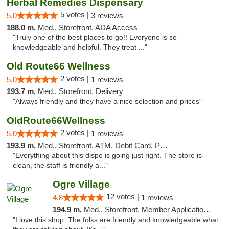
Herbal Remedies Dispensary
5 votes |
5.0
3 reviews
188.0 m,
Med., Storefront, ADA Access
"Truly one of the best places to go!! Everyone is so
knowledgeable and helpful. They treat ..."
Old Route66 Wellness
2 votes |
5.0
1 reviews
193.7 m,
Med., Storefront, Delivery
"Always friendly and they have a nice selection and prices"
OldRoute66Wellness
2 votes |
5.0
1 reviews
193.9 m,
Med., Storefront, ATM, Debit Card, Pickup
"Everything about this dispo is going just right. The store is
clean, the staff is friendly a..."
Ogre Village
12 votes |
4.8
1 reviews
194.9 m,
Med., Storefront, Member Application Required, ATM
"I love this shop. The folks are friendly and knowledgeable what