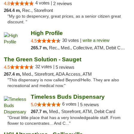
4 votes |
4.8
2 reviews
264.4 m,
Rec., Storefront
"My go to despencery, great prices, as a senior citizen great
discount. "
High Profile
30 votes |
write a review
4.5
265.7 m,
Rec., Med., Collective, ATM, Debit Card, Pickup
The Green Solution - Sauget
32 votes |
4.5
5 reviews
267.4 m,
Med., Storefront, ADA Access, ATM
"This dispensary is now called Beyond/Hello. They are also
recreational and medical now."
Timeless Buds Dispensary
6 votes |
5.0
5 reviews
267.7 m,
Med., Storefront, ATM, Debit Card
"Great little place that has a very knowledgeable staff. From
flower to concentrates... And C..."