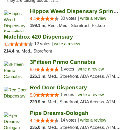
they are talking about. It's..."
Hippos Weed Dispensary Springfield
30 votes |
write a review
4.4
199.1 m,
Rec., Med., Storefront, Pickup
Matchbox 420 Dispensary
12 votes |
write a review
4.3
214.4 m,
Med., Storefront
3Fifteen Primo Cannabis
1 votes |
write a review
5.0
226.3 m,
Med., Storefront, ADA Access, ATM, Debit Card, Pickup
Red Door Dispensary
1 votes |
write a review
5.0
229.9 m,
Med., Storefront, ADA Access, ATM, Debit Card, Pickup
Pipe Dreams-Oologah
14 votes |
write a review
4.4
235.0 m,
Med., Storefront, ADA Access, ATM, Pickup