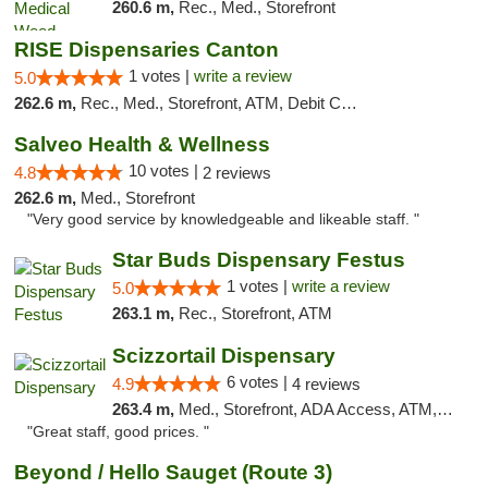
260.6 m,
Rec., Med., Storefront
RISE Dispensaries Canton
1 votes |
write a review
5.0
262.6 m,
Rec., Med., Storefront, ATM, Debit Card, Delivery, Pickup
Salveo Health & Wellness
10 votes |
4.8
2 reviews
262.6 m,
Med., Storefront
"Very good service by knowledgeable and likeable staff. "
Star Buds Dispensary Festus
1 votes |
write a review
5.0
263.1 m,
Rec., Storefront, ATM
Scizzortail Dispensary
6 votes |
4.9
4 reviews
263.4 m,
Med., Storefront, ADA Access, ATM, Debit Card
"Great staff, good prices. "
Beyond / Hello Sauget (Route 3)