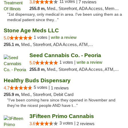
11 votes |
3.8
7 reviews
255.8 m,
Med., Storefront, ADA Access, Member Application Required
"1st dispensary, only medical in area. I've been using them as a
medical patient since they..."
Stone Age Meds LLC
1 votes |
write a review
5.0
255.1 m,
Med., Storefront, ADA Access, ATM, Debit Card, Pickup
Seed Cannabis Co. - Peoria
1 votes |
write a review
5.0
255.8 m,
Med., Storefront, ADA Access, ATM, Debit Card, Pickup
Healthy Buds Dispensary
5 votes |
4.7
1 reviews
255.9 m,
Med., Storefront, Debit Card
"I've been coming here since they opened in November and
they're the nicest people AND have t..."
3Fifteen Primo Cannabis
3 votes |
3.6
2 reviews