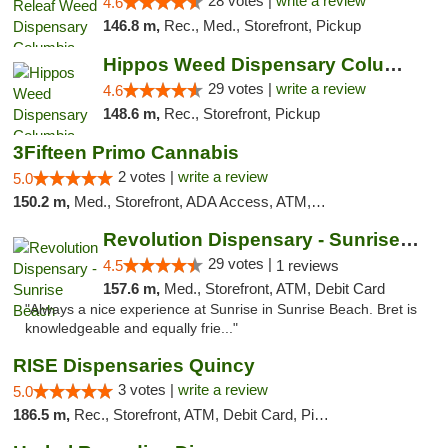
28 votes |
write a review
4.6
146.8 m,
Rec., Med., Storefront, Pickup
Hippos Weed Dispensary Columbia
29 votes |
write a review
4.6
148.6 m,
Rec., Storefront, Pickup
3Fifteen Primo Cannabis
2 votes |
write a review
5.0
150.2 m,
Med., Storefront, ADA Access, ATM, Debit Card, Pickup
Revolution Dispensary - Sunrise Beach
29 votes |
4.5
1 reviews
157.6 m,
Med., Storefront, ATM, Debit Card
"Always a nice experience at Sunrise in Sunrise Beach. Bret is
knowledgeable and equally frie..."
RISE Dispensaries Quincy
3 votes |
write a review
5.0
186.5 m,
Rec., Storefront, ATM, Debit Card, Pickup