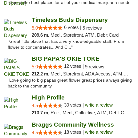
"One of the best places for all of your medical marijuana needs.
"
Timeless Buds Dispensary
6 votes |
5.0
5 reviews
209.6 m,
Med., Storefront, ATM, Debit Card
"Great little place that has a very knowledgeable staff. From
flower to concentrates... And C..."
BIG PAPA'S OKIE TOKE
12 votes |
5.0
9 reviews
212.2 m,
Med., Storefront, ADA Access, ATM, Pickup
"Love going to big papas great flower great prices always giving
back to the community"
High Profile
30 votes |
write a review
4.5
213.7 m,
Rec., Med., Collective, ATM, Debit Card, Pickup
Braggs Community Wellness
18 votes |
write a review
4.5