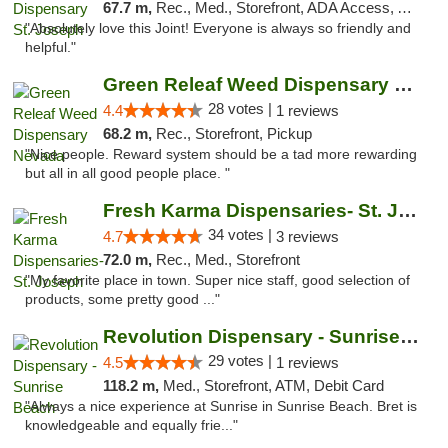
67.7 m,
Rec., Med., Storefront, ADA Access, ATM, Debit Card, Pickup
"Absolutely love this Joint! Everyone is always so friendly and
helpful."
Green Releaf Weed Dispensary Nevada
28 votes |
4.4
1 reviews
68.2 m,
Rec., Storefront, Pickup
"Nice people. Reward system should be a tad more rewarding
but all in all good people place. "
Fresh Karma Dispensaries- St. Joseph
34 votes |
4.7
3 reviews
72.0 m,
Rec., Med., Storefront
"My favorite place in town. Super nice staff, good selection of
products, some pretty good ..."
Revolution Dispensary - Sunrise Beach
29 votes |
4.5
1 reviews
118.2 m,
Med., Storefront, ATM, Debit Card
"Always a nice experience at Sunrise in Sunrise Beach. Bret is
knowledgeable and equally frie..."