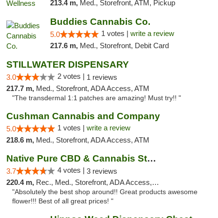
213.4 m,
Med., Storefront, ATM, Pickup
Buddies Cannabis Co.
1 votes |
write a review
5.0
217.6 m,
Med., Storefront, Debit Card
STILLWATER DISPENSARY
2 votes |
3.0
1 reviews
217.7 m,
Med., Storefront, ADA Access, ATM
"The transdermal 1:1 patches are amazing! Must try!! "
Cushman Cannabis and Company
1 votes |
write a review
5.0
218.6 m,
Med., Storefront, ADA Access, ATM
Native Pure CBD & Cannabis Store
4 votes |
3.7
3 reviews
220.4 m,
Rec., Med., Storefront, ADA Access, ATM, Pickup
"Absolutely the best shop around!! Great products awesome
flower!!! Best of all great prices! "