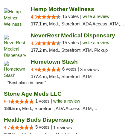
Hemp Mother Wellness
15 votes |
write a review
4.3
177.1 m,
Med., Storefront, ADA Access, ATM, Pickup
NeverRest Medical Dispensary
15 votes |
write a review
4.5
177.2 m,
Med., Storefront, ATM, Pickup
Hometown Stash
6 votes |
4.9
3 reviews
177.4 m,
Med., Storefront, ATM
"Best place in town "
Stone Age Meds LLC
1 votes |
write a review
5.0
188.5 m,
Med., Storefront, ADA Access, ATM, Debit Card, Pickup
Healthy Buds Dispensary
5 votes |
4.7
1 reviews