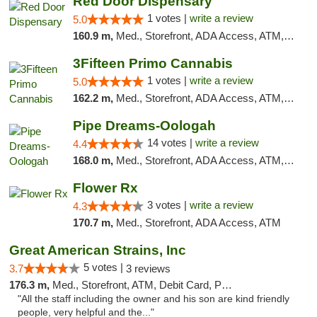
Red Door Dispensary
1 votes |
write a review
5.0
160.9 m,
Med., Storefront, ADA Access, ATM, Debit Card, Pickup
3Fifteen Primo Cannabis
1 votes |
write a review
5.0
162.2 m,
Med., Storefront, ADA Access, ATM, Debit Card, Pickup
Pipe Dreams-Oologah
14 votes |
write a review
4.4
168.0 m,
Med., Storefront, ADA Access, ATM, Pickup
Flower Rx
3 votes |
write a review
4.3
170.7 m,
Med., Storefront, ADA Access, ATM
Great American Strains, Inc
5 votes |
3.7
3 reviews
176.3 m,
Med., Storefront, ATM, Debit Card, Pickup
"All the staff including the owner and his son are kind friendly
people, very helpful and the..."