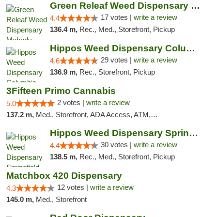
Green Releaf Weed Dispensary Moberly
17 votes |
write a review
4.4
136.4 m,
Rec., Med., Storefront, Pickup
Hippos Weed Dispensary Columbia
29 votes |
write a review
4.6
136.9 m,
Rec., Storefront, Pickup
3Fifteen Primo Cannabis
2 votes |
write a review
5.0
137.2 m,
Med., Storefront, ADA Access, ATM, Debit Card, Pickup
Hippos Weed Dispensary Springfield
30 votes |
write a review
4.4
138.5 m,
Rec., Med., Storefront, Pickup
Matchbox 420 Dispensary
12 votes |
write a review
4.3
145.0 m,
Med., Storefront