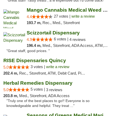
"Great staff! Tasty treats , a lil expensive but I’d come back! "
Mango Cannabis Medical Weed Dispensary Tulsa
27 votes |
write a review
4.4
193.7 m,
Rec., Med., Storefront
Scizzortail Dispensary
6 votes |
4.9
4 reviews
196.4 m,
Med., Storefront, ADA Access, ATM, Debit Card
"Great staff, good prices. "
RISE Dispensaries Quincy
3 votes |
write a review
5.0
202.4 m,
Rec., Storefront, ATM, Debit Card, Pickup
Herbal Remedies Dispensary
5 votes |
5.0
3 reviews
203.8 m,
Med., Storefront, ADA Access
"Truly one of the best places to go!! Everyone is so
knowledgeable and helpful. They treat ..."
Seasons of Greens Medical Marijuana Dispen...