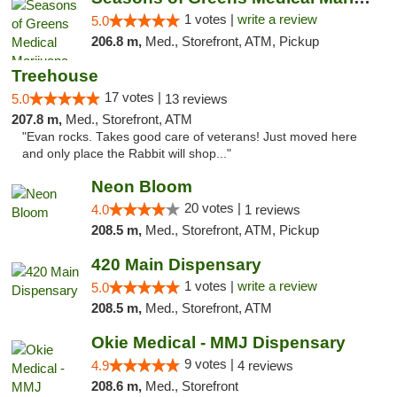
1 votes |
write a review
5.0
206.8 m,
Med., Storefront, ATM, Pickup
Treehouse
17 votes |
5.0
13 reviews
207.8 m,
Med., Storefront, ATM
"Evan rocks. Takes good care of veterans! Just moved here
and only place the Rabbit will shop..."
Neon Bloom
20 votes |
4.0
1 reviews
208.5 m,
Med., Storefront, ATM, Pickup
420 Main Dispensary
1 votes |
write a review
5.0
208.5 m,
Med., Storefront, ATM
Okie Medical - MMJ Dispensary
9 votes |
4.9
4 reviews
208.6 m,
Med., Storefront