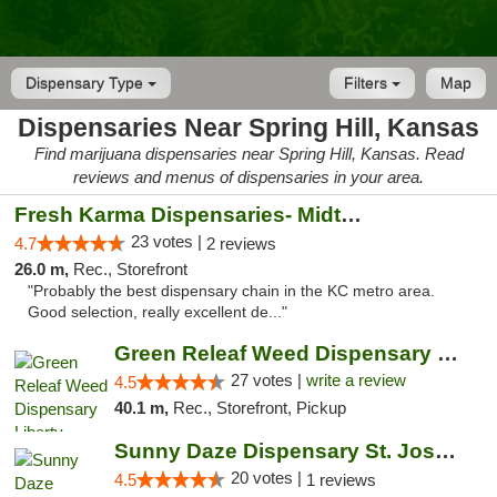
Dispensary Type
Filters
Map
Dispensaries Near Spring Hill, Kansas
Find marijuana dispensaries near Spring Hill, Kansas. Read
reviews and menus of dispensaries in your area.
Fresh Karma Dispensaries- Midtown
23 votes |
4.7
2 reviews
26.0 m,
Rec., Storefront
"Probably the best dispensary chain in the KC metro area.
Good selection, really excellent de..."
Green Releaf Weed Dispensary Liberty
27 votes |
write a review
4.5
40.1 m,
Rec., Storefront, Pickup
Sunny Daze Dispensary St. Joseph
20 votes |
4.5
1 reviews