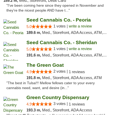
189.2 m,
Med., Storefront, Debit Card
"I've been coming here since they opened in November and
they're the nicest people AND have t..."
Seed Cannabis Co. - Peoria
1 votes |
write a review
5.0
189.6 m,
Med., Storefront, ADA Access, ATM, Debit Card, Pickup
Seed Cannabis Co. - Sheridan
1 votes |
write a review
5.0
191.6 m,
Med., Storefront, ADA Access, ATM, Debit Card, Pickup
The Green Goat
2 votes |
4.9
1 reviews
191.8 m,
Med., Storefront, ADA Access, ATM
"The best in Tulsa!!! Mellow fellows cater to your every
cannabis need, want, and desire (in..."
Green Country Dispensary
3 votes |
4.9
1 reviews
193.3 m,
Med., Storefront, ADA Access