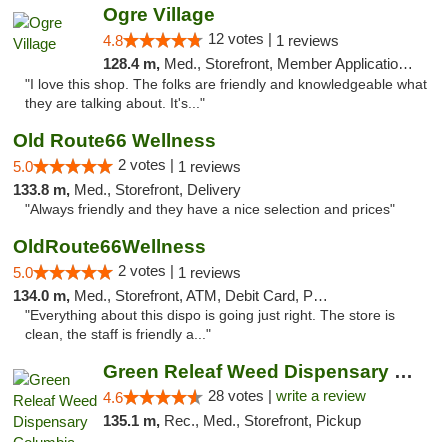
Ogre Village
12 votes |
4.8
1 reviews
128.4 m,
Med., Storefront, Member Application Required, ATM
"I love this shop. The folks are friendly and knowledgeable what
they are talking about. It's..."
Old Route66 Wellness
2 votes |
5.0
1 reviews
133.8 m,
Med., Storefront, Delivery
"Always friendly and they have a nice selection and prices"
OldRoute66Wellness
2 votes |
5.0
1 reviews
134.0 m,
Med., Storefront, ATM, Debit Card, Pickup
"Everything about this dispo is going just right. The store is
clean, the staff is friendly a..."
Green Releaf Weed Dispensary Columbia
28 votes |
write a review
4.6
135.1 m,
Rec., Med., Storefront, Pickup