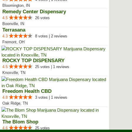
Bloomington, IN
Remedy Center Dispensary
4.5
26 votes
Boonville, IN
Terrasana
4.3
8 votes | 2 reviews
Fremont, OH
ROCKY TOP DISPENSARY
4.5
25 votes | 1 reviews
Knoxville, TN
Freedom Health CBD
4.8
3 votes | 1 reviews
Oak Ridge, TN
The Blom Shop
4.6
25 votes