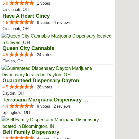
5.0
1 votes
Cincinnati, OH
Have A Heart Cincy
4.6
8 votes | 4 reviews
Cincinnati, OH
Queen City Cannabis
4.5
24 votes
Cleves, OH
Guaranteed Dispensary Dayton
4.5
28 votes
Dayton, OH
Terrasana Marijuana Dispensary S...
4.4
9 votes | 2 reviews
Springfield, OH
Bell Family Dispensary
4.8
4 votes | 1 reviews