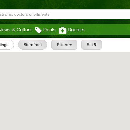
News & Culture
Deals
Doctors
stings
Storefront
Filters
Set