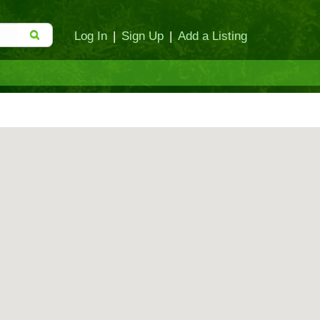
Log In
|
Sign Up
|
Add a Listing