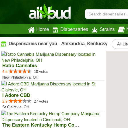
Home
Dispensaries
Strains
Dispensaries near you - Alexandria, Kentucky
All Li
Ratio Cannabis
4.5
10 votes
New Philadelphia, OH
I Adore CBD
2.9
27 votes
St Clairsvle, OH
The Eastern Kentucky Hemp Company