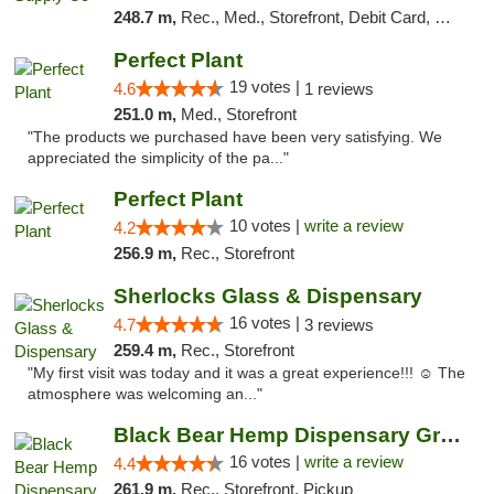
248.7 m,
Rec., Med., Storefront, Debit Card, Delivery, Pickup
Perfect Plant
19 votes |
4.6
1 reviews
251.0 m,
Med., Storefront
"The products we purchased have been very satisfying. We
appreciated the simplicity of the pa..."
Perfect Plant
10 votes |
write a review
4.2
256.9 m,
Rec., Storefront
Sherlocks Glass & Dispensary
16 votes |
4.7
3 reviews
259.4 m,
Rec., Storefront
"My first visit was today and it was a great experience!!! ☺️ The
atmosphere was welcoming an..."
Black Bear Hemp Dispensary Grove City
16 votes |
write a review
4.4
261.9 m,
Rec., Storefront, Pickup