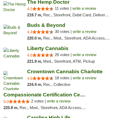
The Hemp Doctor
11 votes |
write a review
4.5
219.7 m,
Rec., Storefront, Debit Card, Delivery, Pickup
Buds & Beyond
30 votes |
write a review
4.4
220.0 m,
Rec., Med., Storefront, ADA Access, ATM, Debit Card, Pickup
Liberty Cannabis
26 votes |
write a review
4.6
221.9 m,
Med., Storefront, ATM, Pickup
Crowntown Cannabis Charlotte
18 votes |
write a review
4.6
224.4 m,
Rec., Collective
Compassionate Certification Centers
2 votes |
write a review
5.0
225.8 m,
Rec., Med., Storefront, ADA Access, ATM, Debit Card
Carolina High Life