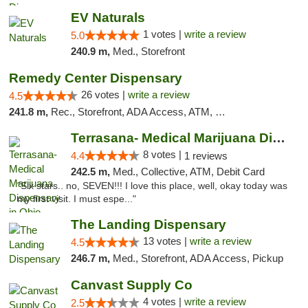
EV Naturals
1 votes |
write a review
5.0
240.9 m,
Med., Storefront
Remedy Center Dispensary
26 votes |
write a review
4.5
241.8 m,
Rec., Storefront, ADA Access, ATM, Debit Card
Terrasana- Medical Marijuana Dispensary in...
8 votes |
4.4
1 reviews
242.5 m,
Med., Collective, ATM, Debit Card
"Six stars.. no, SEVEN!!! I love this place, well, okay today was
my first visit. I must espe..."
The Landing Dispensary
13 votes |
write a review
4.5
246.7 m,
Med., Storefront, ADA Access, Pickup
Canvast Supply Co
4 votes |
write a review
2.5