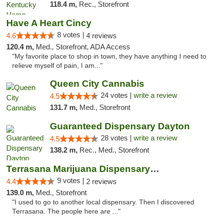
118.4 m,
Rec., Storefront
Have A Heart Cincy
8 votes |
4.6
4 reviews
120.4 m,
Med., Storefront, ADA Access
"My favorite place to shop in town, they have anything I need to
relieve myself of pain, I am..."
Queen City Cannabis
24 votes |
write a review
4.5
131.7 m,
Med., Storefront
Guaranteed Dispensary Dayton
28 votes |
write a review
4.5
138.2 m,
Rec., Med., Storefront
Terrasana Marijuana Dispensary Springfield
9 votes |
4.4
2 reviews
139.0 m,
Med., Storefront
"I used to go to another local dispensary. Then I discovered
Terrasana. The people here are ..."