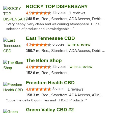
ROCKY TOP DISPENSARY
25 votes |
4.5
1 reviews
148.5 m,
Rec., Storefront, ADA Access, Debit Card
"Very happy. Very clean and welcoming atmosphere. Huge
selection of product and knowledgeable..."
East Tennessee CBD
6 votes |
write a review
4.3
150.7 m,
Rec., Storefront, ADA Access, Debit Card
The Blom Shop
25 votes |
write a review
4.6
152.6 m,
Rec., Storefront
Freedom Health CBD
3 votes |
4.8
1 reviews
158.3 m,
Rec., Storefront, ADA Access, ATM, Debit Card, Delivery, Pickup
"Love the delta 8 gummies and THC-O Products. "
Green Valley CBD #2