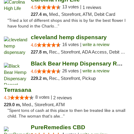
13 votes |
4.5
1 reviews
227.4 m,
Med., Storefront, ATM, Debit Card
"Tried a lot of different shops and this is by far the best flower I
have found in the Charlo..."
cleveland hemp dispensary
16 votes |
write a review
4.6
227.8 m,
Rec., Storefront, ADA Access, Debit Card, Pickup
Black Bear Hemp Dispensary Regent Square
26 votes |
write a review
4.6
229.2 m,
Rec., Storefront, Pickup
Terrasana
8 votes |
4.3
2 reviews
229.0 m,
Med., Storefront, ATM
"Spent tons of cash at this place to then be treated like a small
child. The woman that's alw..."
PureRemedies CBD