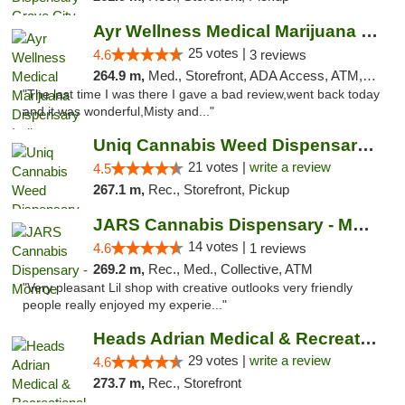
Ayr Wellness Medical Marijuana Dispensary ...
25 votes |
4.6
3 reviews
264.9 m,
Med., Storefront, ADA Access, ATM, Debit Card, Pickup
"The last time I was there I gave a bad review,went back today
and it was wonderful,Misty and..."
Uniq Cannabis Weed Dispensary Monroe
21 votes |
write a review
4.5
267.1 m,
Rec., Storefront, Pickup
JARS Cannabis Dispensary - Monroe
14 votes |
4.6
1 reviews
269.2 m,
Rec., Med., Collective, ATM
"Very pleasant Lil shop with creative outlooks very friendly
people really enjoyed my experie..."
Heads Adrian Medical & Recreational Mariju...
29 votes |
write a review
4.6
273.7 m,
Rec., Storefront