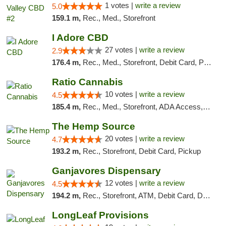
1 votes |
write a review
5.0
159.1 m,
Rec., Med., Storefront
I Adore CBD
27 votes |
write a review
2.9
176.4 m,
Rec., Med., Storefront, Debit Card, Pickup
Ratio Cannabis
10 votes |
write a review
4.5
185.4 m,
Rec., Med., Storefront, ADA Access, ATM, Debit Card, Pickup
The Hemp Source
20 votes |
write a review
4.7
193.2 m,
Rec., Storefront, Debit Card, Pickup
Ganjavores Dispensary
12 votes |
write a review
4.5
194.2 m,
Rec., Storefront, ATM, Debit Card, Delivery, Pickup
LongLeaf Provisions