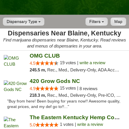
Dispensary Type
Filters
Map
Dispensaries Near Blaine, Kentucky
Find marijuana dispensaries near Blaine, Kentucky. Read reviews
and menus of dispensaries in your area.
OMG CLUB
19 votes |
write a review
4.5
245.5 m,
Rec., Med., Delivery-Only, ADA Access, Member Application Required, Pre-ICO, Debit Card
420 Grow Gods NC
15 votes |
4.9
8 reviews
218.3 m,
Rec., Med., Delivery-Only, Pre-ICO, Debit Card
"Buy from here! Been buying for years now!! Awesome quality,
great prices, and my def go to!!..."
The Eastern Kentucky Hemp Company
1 votes |
write a review
5.0