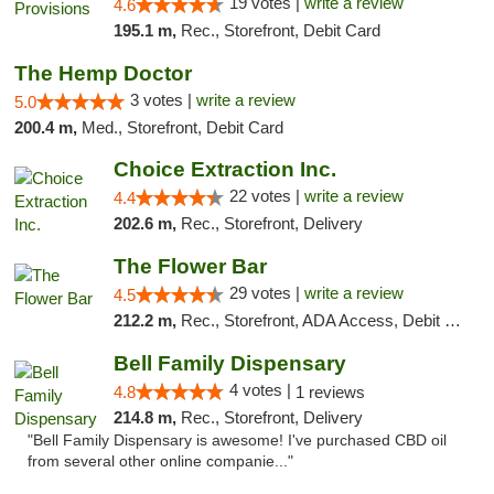
19 votes |
write a review
4.6
195.1 m,
Rec., Storefront, Debit Card
The Hemp Doctor
3 votes |
write a review
5.0
200.4 m,
Med., Storefront, Debit Card
Choice Extraction Inc.
22 votes |
write a review
4.4
202.6 m,
Rec., Storefront, Delivery
The Flower Bar
29 votes |
write a review
4.5
212.2 m,
Rec., Storefront, ADA Access, Debit Card, Delivery, Pickup
Bell Family Dispensary
4 votes |
4.8
1 reviews
214.8 m,
Rec., Storefront, Delivery
"Bell Family Dispensary is awesome! I've purchased CBD oil
from several other online companie..."