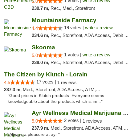
1 votes |
write a review
5.0
230.7 m,
Rec., Med., Storefront
Mountainside Farmacy
19 votes |
write a review
4.4
234.6 m,
Rec., Storefront, ADA Access, Debit Card
Skooma
1 votes |
write a review
5.0
238.0 m,
Rec., Storefront, ADA Access, Debit Card, Delivery, Pickup
The Citizen by Klutch - Lorain
17 votes |
4.5
1 reviews
237.3 m,
Med., Storefront, ADA Access, ATM, Debit Card, Pickup
"Good prices in Klutch products. Everyone seems
knowledgeable about the products which is im..."
Ayr Wellness Medical Marijuana Dispensary ...
2 votes |
5.0
1 reviews
237.9 m,
Med., Storefront, ADA Access, ATM, Debit Card, Pickup
"Always a pleasure at ayr "