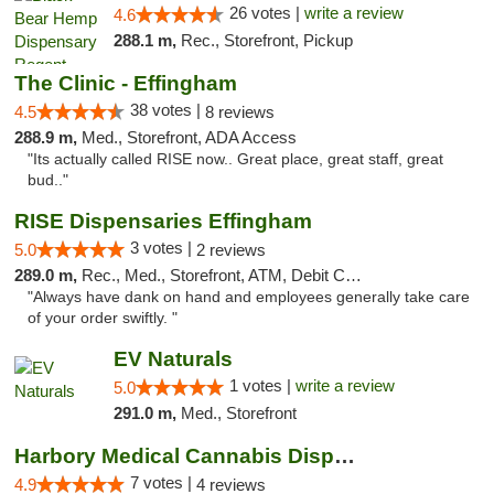
26 votes |
write a review
4.6
288.1 m,
Rec., Storefront, Pickup
The Clinic - Effingham
38 votes |
4.5
8 reviews
288.9 m,
Med., Storefront, ADA Access
"Its actually called RISE now.. Great place, great staff, great
bud.."
RISE Dispensaries Effingham
3 votes |
5.0
2 reviews
289.0 m,
Rec., Med., Storefront, ATM, Debit Card, Delivery, Pickup
"Always have dank on hand and employees generally take care
of your order swiftly. "
EV Naturals
1 votes |
write a review
5.0
291.0 m,
Med., Storefront
Harbory Medical Cannabis Dispensary
7 votes |
4.9
4 reviews