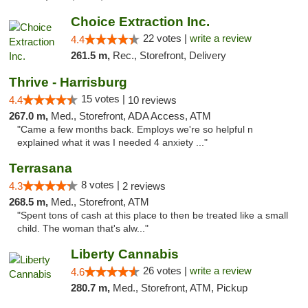
Choice Extraction Inc.
22 votes |
write a review
4.4
261.5 m,
Rec., Storefront, Delivery
Thrive - Harrisburg
15 votes |
4.4
10 reviews
267.0 m,
Med., Storefront, ADA Access, ATM
"Came a few months back. Employs we're so helpful n
explained what it was I needed 4 anxiety ..."
Terrasana
8 votes |
4.3
2 reviews
268.5 m,
Med., Storefront, ATM
"Spent tons of cash at this place to then be treated like a small
child. The woman that's alw..."
Liberty Cannabis
26 votes |
write a review
4.6
280.7 m,
Med., Storefront, ATM, Pickup