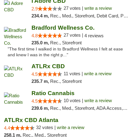
I Adore CBD
27 votes |
write a review
2.9
234.4 m,
Rec., Med., Storefront, Debit Card, Pickup
Bradford Wellness Co.
27 votes |
4.8
4 reviews
235.0 m,
Rec., Storefront
"The first time I walked in to Bradford Wellness I felt at ease
and knew I was in the right p..."
ATLRx CBD
11 votes |
write a review
4.5
235.7 m,
Rec., Storefront
Ratio Cannabis
10 votes |
write a review
4.5
239.6 m,
Rec., Med., Storefront, ADA Access, ATM, Debit Card, Pickup
ATLRx CBD Atlanta
32 votes |
write a review
4.4
258.1 m,
Rec., Med., Storefront