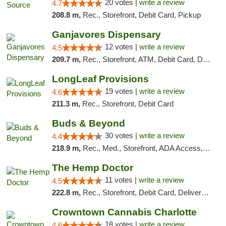
20 votes |
write a review
4.7
208.8 m,
Rec., Storefront, Debit Card, Pickup
Ganjavores Dispensary
12 votes |
write a review
4.5
209.7 m,
Rec., Storefront, ATM, Debit Card, Delivery, Pickup
LongLeaf Provisions
19 votes |
write a review
4.6
211.3 m,
Rec., Storefront, Debit Card
Buds & Beyond
30 votes |
write a review
4.4
218.9 m,
Rec., Med., Storefront, ADA Access, ATM, Debit Card, Pickup
The Hemp Doctor
11 votes |
write a review
4.5
222.8 m,
Rec., Storefront, Debit Card, Delivery, Pickup
Crowntown Cannabis Charlotte
18 votes |
write a review
4.6