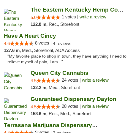
The Eastern Kentucky Hemp Company
1 votes |
write a review
5.0
122.8 m,
Rec., Storefront
Have A Heart Cincy
8 votes |
4.6
4 reviews
127.6 m,
Med., Storefront, ADA Access
"My favorite place to shop in town, they have anything I need to
relieve myself of pain, I am..."
Queen City Cannabis
24 votes |
write a review
4.5
132.2 m,
Med., Storefront
Guaranteed Dispensary Dayton
28 votes |
write a review
4.5
158.6 m,
Rec., Med., Storefront
Terrasana Marijuana Dispensary Springfield
9 votes |
4.4
2 reviews