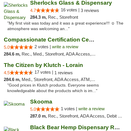
Sherlocks Glass & Dispensary
16 votes |
4.7
3 reviews
284.3 m,
Rec., Storefront
"My first visit was today and it was a great experience!!! ☺️ The
atmosphere was welcoming an..."
Compassionate Certification Centers
2 votes |
write a review
5.0
284.6 m,
Rec., Med., Storefront, ADA Access, ATM, Debit Card
The Citizen by Klutch - Lorain
17 votes |
4.5
1 reviews
284.6 m,
Med., Storefront, ADA Access, ATM, Debit Card, Pickup
"Good prices in Klutch products. Everyone seems
knowledgeable about the products which is im..."
Skooma
1 votes |
write a review
5.0
287.0 m,
Rec., Storefront, ADA Access, Debit Card, Delivery, Pickup
Black Bear Hemp Dispensary Regent Square