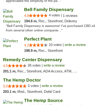
appreciated the simplicity of the pa..."
Bell Family Dispensary
4 votes |
4.8
1 reviews
194.6 m,
Rec., Storefront, Delivery
"Bell Family Dispensary is awesome! I've purchased CBD oil
from several other online companie..."
Perfect Plant
10 votes |
write a review
4.2
198.9 m,
Rec., Storefront
Remedy Center Dispensary
26 votes |
write a review
4.5
201.1 m,
Rec., Storefront, ADA Access, ATM, Debit Card
The Hemp Doctor
3 votes |
write a review
5.0
203.1 m,
Med., Storefront, Debit Card
The Hemp Source