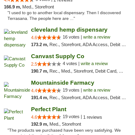
166.9 m,
Med., Storefront
"I used to go to another local dispensary. Then I discovered
Terrasana. The people here are ..."
cleveland hemp dispensary
16 votes |
write a review
4.6
173.2 m,
Rec., Storefront, ADA Access, Debit Card, Pickup
Canvast Supply Co
4 votes |
write a review
2.5
190.7 m,
Rec., Med., Storefront, Debit Card, Delivery, Pickup
Mountainside Farmacy
19 votes |
write a review
4.4
191.4 m,
Rec., Storefront, ADA Access, Debit Card
Perfect Plant
19 votes |
4.6
1 reviews
192.9 m,
Med., Storefront
"The products we purchased have been very satisfying. We