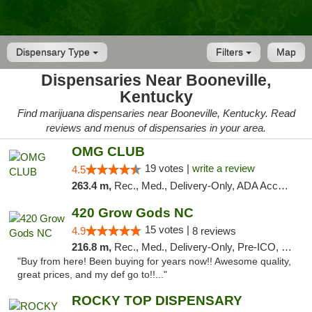
Dispensary Type
Filters
Map
Dispensaries Near Booneville,
Kentucky
Find marijuana dispensaries near Booneville, Kentucky. Read
reviews and menus of dispensaries in your area.
OMG CLUB
19 votes |
write a review
4.5
263.4 m,
Rec., Med., Delivery-Only, ADA Access, Member Application Required, Pre-ICO, Debit Card
420 Grow Gods NC
15 votes |
4.9
8 reviews
216.8 m,
Rec., Med., Delivery-Only, Pre-ICO, Debit Card
"Buy from here! Been buying for years now!! Awesome quality,
great prices, and my def go to!!..."
ROCKY TOP DISPENSARY