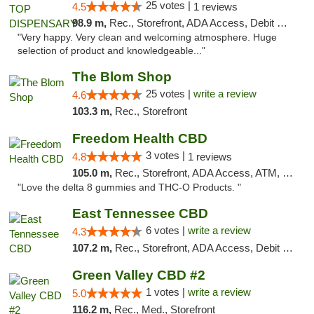
25 votes |
4.5
1 reviews
98.9 m,
Rec., Storefront, ADA Access, Debit Card
"Very happy. Very clean and welcoming atmosphere. Huge
selection of product and knowledgeable..."
The Blom Shop
25 votes |
write a review
4.6
103.3 m,
Rec., Storefront
Freedom Health CBD
3 votes |
4.8
1 reviews
105.0 m,
Rec., Storefront, ADA Access, ATM, Debit Card, Delivery, Pickup
"Love the delta 8 gummies and THC-O Products. "
East Tennessee CBD
6 votes |
write a review
4.3
107.2 m,
Rec., Storefront, ADA Access, Debit Card
Green Valley CBD #2
1 votes |
write a review
5.0
116.2 m,
Rec., Med., Storefront