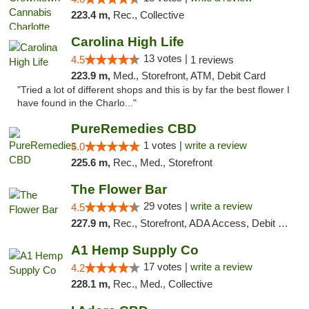
223.4 m,
Rec., Collective
Carolina High Life
13 votes |
4.5
1 reviews
223.9 m,
Med., Storefront, ATM, Debit Card
"Tried a lot of different shops and this is by far the best flower I
have found in the Charlo..."
PureRemedies CBD
1 votes |
write a review
5.0
225.6 m,
Rec., Med., Storefront
The Flower Bar
29 votes |
write a review
4.5
227.9 m,
Rec., Storefront, ADA Access, Debit Card, Delivery, Pickup
A1 Hemp Supply Co
17 votes |
write a review
4.2
228.1 m,
Rec., Med., Collective