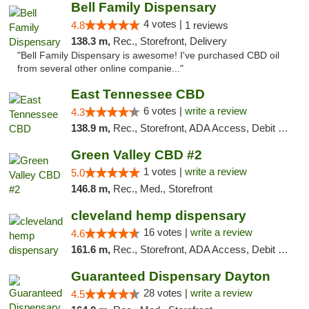
Bell Family Dispensary
4 votes |
4.8
1 reviews
138.3 m,
Rec., Storefront, Delivery
"Bell Family Dispensary is awesome! I've purchased CBD oil
from several other online companie..."
East Tennessee CBD
6 votes |
write a review
4.3
138.9 m,
Rec., Storefront, ADA Access, Debit Card
Green Valley CBD #2
1 votes |
write a review
5.0
146.8 m,
Rec., Med., Storefront
cleveland hemp dispensary
16 votes |
write a review
4.6
161.6 m,
Rec., Storefront, ADA Access, Debit Card, Pickup
Guaranteed Dispensary Dayton
28 votes |
write a review
4.5