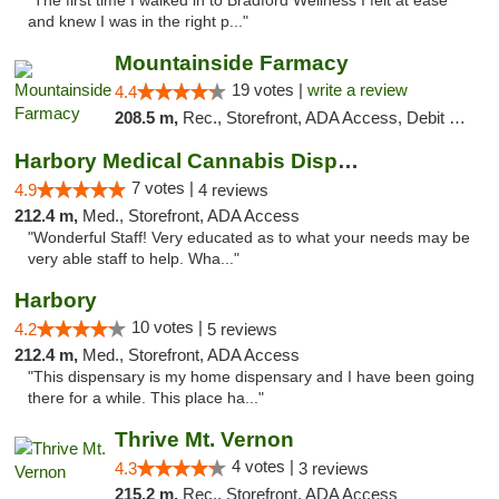
"The first time I walked in to Bradford Wellness I felt at ease
and knew I was in the right p..."
Mountainside Farmacy
19 votes |
write a review
4.4
208.5 m,
Rec., Storefront, ADA Access, Debit Card
Harbory Medical Cannabis Dispensary
7 votes |
4.9
4 reviews
212.4 m,
Med., Storefront, ADA Access
"Wonderful Staff! Very educated as to what your needs may be
very able staff to help. Wha..."
Harbory
10 votes |
4.2
5 reviews
212.4 m,
Med., Storefront, ADA Access
"This dispensary is my home dispensary and I have been going
there for a while. This place ha..."
Thrive Mt. Vernon
4 votes |
4.3
3 reviews
215.2 m,
Rec., Storefront, ADA Access