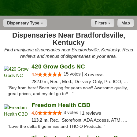
Dispensary Type
Filters
Map
Dispensaries Near Bradfordsville,
Kentucky
Find marijuana dispensaries near Bradfordsville, Kentucky. Read
reviews and menus of dispensaries in your area.
420 Grow Gods NC
15 votes |
4.9
8 reviews
282.0 m, Rec., Med., Delivery-Only, Pre-ICO, Debit Card
"Buy from here! Been buying for years now!! Awesome quality,
great prices, and my def go to!!..."
Freedom Health CBD
3 votes |
4.8
1 reviews
113.2 m,
Rec., Storefront, ADA Access, ATM, Debit Card, Delivery, Pickup
"Love the delta 8 gummies and THC-O Products. "