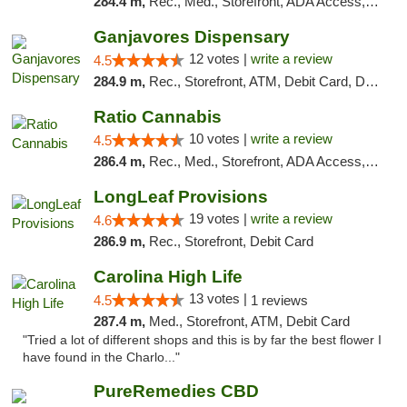
284.4 m,
Rec., Med., Storefront, ADA Access, ATM, Debit Card, Pickup
Ganjavores Dispensary
12 votes |
write a review
4.5
284.9 m,
Rec., Storefront, ATM, Debit Card, Delivery, Pickup
Ratio Cannabis
10 votes |
write a review
4.5
286.4 m,
Rec., Med., Storefront, ADA Access, ATM, Debit Card, Pickup
LongLeaf Provisions
19 votes |
write a review
4.6
286.9 m,
Rec., Storefront, Debit Card
Carolina High Life
13 votes |
4.5
1 reviews
287.4 m,
Med., Storefront, ATM, Debit Card
"Tried a lot of different shops and this is by far the best flower I
have found in the Charlo..."
PureRemedies CBD