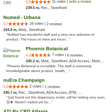
11 votes |
write a review
4.5
239.5 m,
Rec., Storefront
Numed - Urbana
16 votes |
3.7
2 reviews
244.8 m,
Med., Storefront
"NuMed has wonderful staff and a very nice selection of
product. The hours on here are incorr..."
Phoenix Botanical
7 votes |
4.3
6 reviews
245.2 m,
Med., Storefront, ADA Access, Member Application Required
"Phoenix Botanical is incredible. The staff is extremely
knowledgeable about product, health,..."
nuEra Champaign
2 votes |
5.0
1 reviews
245.7 m,
Rec., Storefront, ADA Access, ATM, Debit Card, Pickup
"Just found out this dispensary exists, will be visiting very soon.
😊🍀 Haven't visited yet bu..."
ATLRx CBD Atlanta