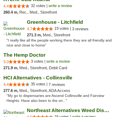
32 votes |
write a review
4.4
260.4 m,
Rec., Med., Storefront
Greenhouse - Litchfield
19 votes |
4.7
3 reviews
271.3 m,
Med., Storefront
"I really like all the people working there they are all friendly and
nice and close to home"
The Hemp Doctor
3 votes |
write a review
5.0
271.9 m,
Med., Storefront, Debit Card
HCI Alternatives - Collinsville
35 votes |
4.4
7 reviews
277.6 m,
Med., Storefront, ADA Access
"My go to dispensaries are Ascend Collinsville and Fairview
Heights. Have also been to the on..."
Northeast Alternatives Weed Dispensary See...
16 votes |
write a review