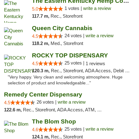
The Eastern Kentucky Hemp Company
1 votes |
write a review
5.0
117.7 m,
Rec., Storefront
Queen City Cannabis
24 votes |
write a review
4.5
118.2 m,
Med., Storefront
ROCKY TOP DISPENSARY
25 votes |
4.5
1 reviews
120.3 m,
Rec., Storefront, ADA Access, Debit Card
"Very happy. Very clean and welcoming atmosphere. Huge
selection of product and knowledgeable..."
Remedy Center Dispensary
26 votes |
write a review
4.5
122.6 m,
Rec., Storefront, ADA Access, ATM, Debit Card
The Blom Shop
25 votes |
write a review
4.6
124.1 m,
Rec., Storefront