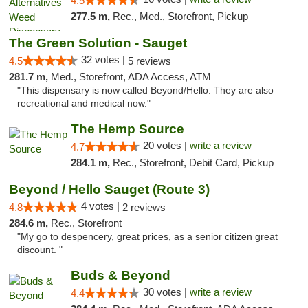
4.5
277.5 m,
Rec., Med., Storefront, Pickup
The Green Solution - Sauget
32 votes |
4.5
5 reviews
281.7 m,
Med., Storefront, ADA Access, ATM
"This dispensary is now called Beyond/Hello. They are also
recreational and medical now."
The Hemp Source
20 votes |
write a review
4.7
284.1 m,
Rec., Storefront, Debit Card, Pickup
Beyond / Hello Sauget (Route 3)
4 votes |
4.8
2 reviews
284.6 m,
Rec., Storefront
"My go to despencery, great prices, as a senior citizen great
discount. "
Buds & Beyond
30 votes |
write a review
4.4