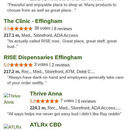
"Peaceful and enjoyable place to shop at. Many products to
choose from as well as great place..."
The Clinic - Effingham
38 votes |
4.5
8 reviews
217.1 m,
Med., Storefront, ADA Access
"Its actually called RISE now.. Great place, great staff, great
bud.."
RISE Dispensaries Effingham
3 votes |
5.0
2 reviews
217.2 m,
Rec., Med., Storefront, ATM, Debit Card, Delivery, Pickup
"Always have dank on hand and employees generally take care
of your order swiftly. "
Thrive Anna
7 votes |
5.0
6 reviews
224.1 m,
Rec., Med., Storefront, ADA Access, ATM
"All ways helps me never got eany bud i didn't like Ray reddin"
ATLRx CBD