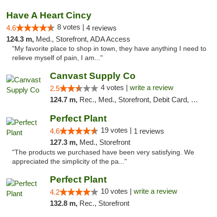
Have A Heart Cincy
8 votes |
4.6
4 reviews
124.3 m,
Med., Storefront, ADA Access
"My favorite place to shop in town, they have anything I need to
relieve myself of pain, I am..."
Canvast Supply Co
4 votes |
write a review
2.5
124.7 m,
Rec., Med., Storefront, Debit Card, Delivery, Pickup
Perfect Plant
19 votes |
4.6
1 reviews
127.3 m,
Med., Storefront
"The products we purchased have been very satisfying. We
appreciated the simplicity of the pa..."
Perfect Plant
10 votes |
write a review
4.2
132.8 m,
Rec., Storefront