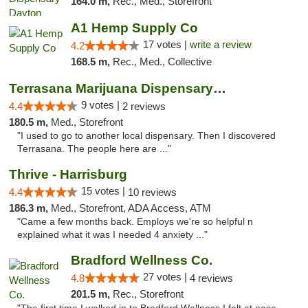
164.0 m,
Rec., Med., Storefront
A1 Hemp Supply Co
17 votes |
write a review
4.2
168.5 m,
Rec., Med., Collective
Terrasana Marijuana Dispensary Springfield
9 votes |
4.4
2 reviews
180.5 m,
Med., Storefront
"I used to go to another local dispensary. Then I discovered
Terrasana. The people here are ..."
Thrive - Harrisburg
15 votes |
4.4
10 reviews
186.3 m,
Med., Storefront, ADA Access, ATM
"Came a few months back. Employs we're so helpful n
explained what it was I needed 4 anxiety ..."
Bradford Wellness Co.
27 votes |
4.8
4 reviews
201.5 m,
Rec., Storefront