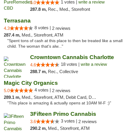
1 votes |
write a review
5.0
287.8 m,
Rec., Med., Storefront
Terrasana
8 votes |
4.3
2 reviews
287.4 m,
Med., Storefront, ATM
"Spent tons of cash at this place to then be treated like a small
child. The woman that's alw..."
Crowntown Cannabis Charlotte
18 votes |
write a review
4.6
288.7 m,
Rec., Collective
Magic City Organics
4 votes |
5.0
2 reviews
289.1 m,
Med., Storefront, ATM, Debit Card, Delivery, Pickup
"This place is amazing & actually opens at 10AM M-F :)"
3Fifteen Primo Cannabis
3 votes |
3.6
2 reviews
290.2 m,
Med., Storefront, ATM