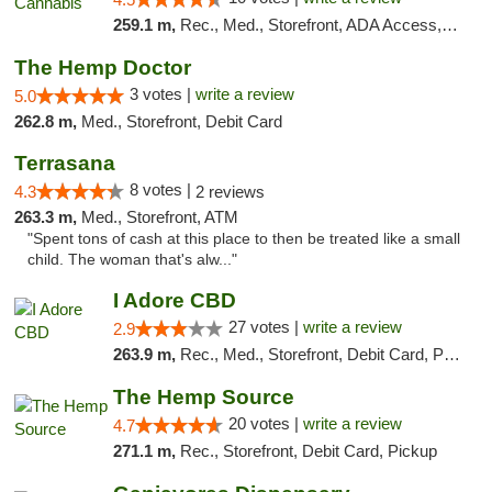
259.1 m,
Rec., Med., Storefront, ADA Access, ATM, Debit Card, Pickup
The Hemp Doctor
3 votes |
write a review
5.0
262.8 m,
Med., Storefront, Debit Card
Terrasana
8 votes |
4.3
2 reviews
263.3 m,
Med., Storefront, ATM
"Spent tons of cash at this place to then be treated like a small
child. The woman that's alw..."
I Adore CBD
27 votes |
write a review
2.9
263.9 m,
Rec., Med., Storefront, Debit Card, Pickup
The Hemp Source
20 votes |
write a review
4.7
271.1 m,
Rec., Storefront, Debit Card, Pickup