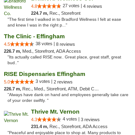
27 votes |
4.8
4 reviews
224.7 m,
Rec., Storefront
"The first time I walked in to Bradford Wellness I felt at ease
and knew I was in the right p..."
The Clinic - Effingham
38 votes |
4.5
8 reviews
226.7 m,
Med., Storefront, ADA Access
"Its actually called RISE now.. Great place, great staff, great
bud.."
RISE Dispensaries Effingham
3 votes |
5.0
2 reviews
226.7 m,
Rec., Med., Storefront, ATM, Debit Card, Delivery, Pickup
"Always have dank on hand and employees generally take care
of your order swiftly. "
Thrive Mt. Vernon
4 votes |
4.3
3 reviews
231.4 m,
Rec., Storefront, ADA Access
"Peaceful and enjoyable place to shop at. Many products to