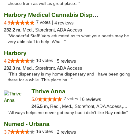
choose from as well as great place..."
Harbory Medical Cannabis Dispensary
7 votes |
4.9
4 reviews
232.2 m,
Med., Storefront, ADA Access
"Wonderful Staff! Very educated as to what your needs may be
very able staff to help. Wha..."
Harbory
10 votes |
4.2
5 reviews
232.3 m,
Med., Storefront, ADA Access
"This dispensary is my home dispensary and I have been going
there for a while. This place ha..."
Thrive Anna
7 votes |
5.0
6 reviews
245.5 m,
Rec., Med., Storefront, ADA Access, ATM
"All ways helps me never got eany bud i didn't like Ray reddin"
Numed - Urbana
16 votes |
3.7
2 reviews