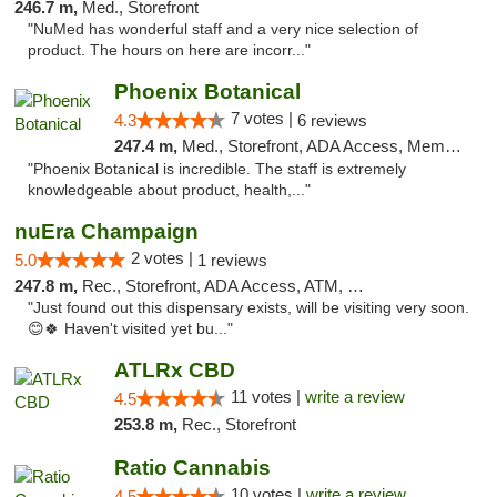
246.7 m,
Med., Storefront
"NuMed has wonderful staff and a very nice selection of
product. The hours on here are incorr..."
Phoenix Botanical
7 votes |
4.3
6 reviews
247.4 m,
Med., Storefront, ADA Access, Member Application Required
"Phoenix Botanical is incredible. The staff is extremely
knowledgeable about product, health,..."
nuEra Champaign
2 votes |
5.0
1 reviews
247.8 m,
Rec., Storefront, ADA Access, ATM, Debit Card, Pickup
"Just found out this dispensary exists, will be visiting very soon.
😊🍀 Haven't visited yet bu..."
ATLRx CBD
11 votes |
write a review
4.5
253.8 m,
Rec., Storefront
Ratio Cannabis
10 votes |
write a review
4.5