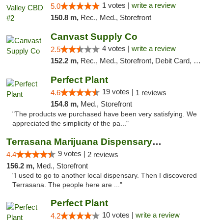
1 votes |
write a review
5.0
150.8 m,
Rec., Med., Storefront
Canvast Supply Co
4 votes |
write a review
2.5
152.2 m,
Rec., Med., Storefront, Debit Card, Delivery, Pickup
Perfect Plant
19 votes |
4.6
1 reviews
154.8 m,
Med., Storefront
"The products we purchased have been very satisfying. We
appreciated the simplicity of the pa..."
Terrasana Marijuana Dispensary Springfield
9 votes |
4.4
2 reviews
156.2 m,
Med., Storefront
"I used to go to another local dispensary. Then I discovered
Terrasana. The people here are ..."
Perfect Plant
10 votes |
write a review
4.2