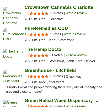
Crowntown Cannabis Charlotte
18 votes |
write a review
4.6
281.5 m,
Rec., Collective
PureRemedies CBD
1 votes |
write a review
5.0
282.1 m,
Rec., Med., Storefront
The Hemp Doctor
11 votes |
write a review
4.5
282.3 m,
Rec., Storefront, Debit Card, Delivery, Pickup
Greenhouse - Litchfield
19 votes |
4.7
3 reviews
283.1 m,
Med., Storefront
"I really like all the people working there they are all friendly and
nice and close to home"
Green Releaf Weed Dispensary Bourbonnais
26 votes |
write a review
4.6