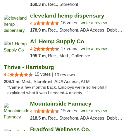
160.3 m,
Rec., Storefront
cleveland hemp dispensary
16 votes |
write a review
4.6
178.9 m,
Rec., Storefront, ADA Access, Debit Card, Pickup
A1 Hemp Supply Co
17 votes |
write a review
4.2
195.7 m,
Rec., Med., Collective
Thrive - Harrisburg
15 votes |
4.4
10 reviews
206.1 m,
Med., Storefront, ADA Access, ATM
"Came a few months back. Employs we're so helpful n
explained what it was I needed 4 anxiety ..."
Mountainside Farmacy
19 votes |
write a review
4.4
218.5 m,
Rec., Storefront, ADA Access, Debit Card
Bradford Wellness Co.