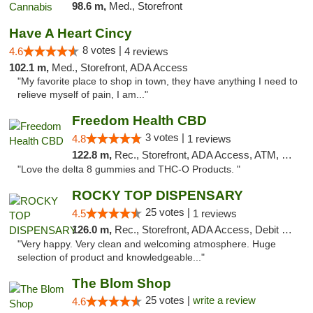
98.6 m,
Med., Storefront
Have A Heart Cincy
8 votes |
4.6
4 reviews
102.1 m,
Med., Storefront, ADA Access
"My favorite place to shop in town, they have anything I need to
relieve myself of pain, I am..."
Freedom Health CBD
3 votes |
4.8
1 reviews
122.8 m,
Rec., Storefront, ADA Access, ATM, Debit Card, Delivery, Pickup
"Love the delta 8 gummies and THC-O Products. "
ROCKY TOP DISPENSARY
25 votes |
4.5
1 reviews
126.0 m,
Rec., Storefront, ADA Access, Debit Card
"Very happy. Very clean and welcoming atmosphere. Huge
selection of product and knowledgeable..."
The Blom Shop
25 votes |
write a review
4.6