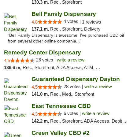
130.3 m,
Rec., Storefront
Bell Family Dispensary
4 votes |
4.8
1 reviews
137.1 m,
Rec., Storefront, Delivery
"Bell Family Dispensary is awesome! I've purchased CBD oil
from several other online companie..."
Remedy Center Dispensary
26 votes |
write a review
4.5
138.6 m,
Rec., Storefront, ADA Access, ATM, Debit Card
Guaranteed Dispensary Dayton
28 votes |
write a review
4.5
141.0 m,
Rec., Med., Storefront
East Tennessee CBD
6 votes |
write a review
4.3
142.2 m,
Rec., Storefront, ADA Access, Debit Card
Green Valley CBD #2