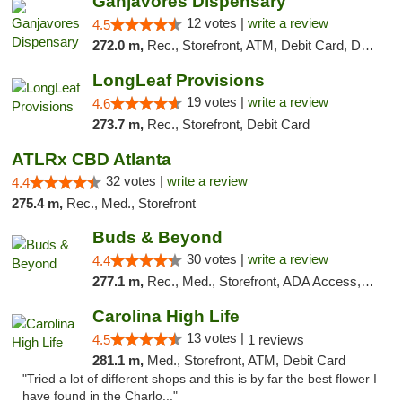
Ganjavores Dispensary
12 votes |
write a review
4.5
272.0 m,
Rec., Storefront, ATM, Debit Card, Delivery, Pickup
LongLeaf Provisions
19 votes |
write a review
4.6
273.7 m,
Rec., Storefront, Debit Card
ATLRx CBD Atlanta
32 votes |
write a review
4.4
275.4 m,
Rec., Med., Storefront
Buds & Beyond
30 votes |
write a review
4.4
277.1 m,
Rec., Med., Storefront, ADA Access, ATM, Debit Card, Pickup
Carolina High Life
13 votes |
4.5
1 reviews
281.1 m,
Med., Storefront, ATM, Debit Card
"Tried a lot of different shops and this is by far the best flower I
have found in the Charlo..."