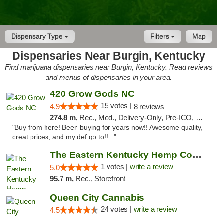
Dispensary Type
Filters
Map
Dispensaries Near Burgin, Kentucky
Find marijuana dispensaries near Burgin, Kentucky. Read reviews
and menus of dispensaries in your area.
420 Grow Gods NC
15 votes |
4.9
8 reviews
274.8 m,
Rec., Med., Delivery-Only, Pre-ICO, Debit Card
"Buy from here! Been buying for years now!! Awesome quality,
great prices, and my def go to!!..."
The Eastern Kentucky Hemp Company
1 votes |
write a review
5.0
95.7 m,
Rec., Storefront
Queen City Cannabis
24 votes |
write a review
4.5