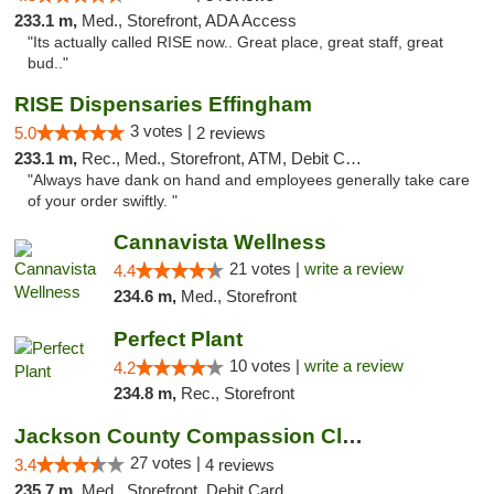
233.1 m,
Med., Storefront, ADA Access
"Its actually called RISE now.. Great place, great staff, great
bud.."
RISE Dispensaries Effingham
3 votes |
5.0
2 reviews
233.1 m,
Rec., Med., Storefront, ATM, Debit Card, Delivery, Pickup
"Always have dank on hand and employees generally take care
of your order swiftly. "
Cannavista Wellness
21 votes |
write a review
4.4
234.6 m,
Med., Storefront
Perfect Plant
10 votes |
write a review
4.2
234.8 m,
Rec., Storefront
Jackson County Compassion Club
27 votes |
3.4
4 reviews
235.7 m,
Med., Storefront, Debit Card