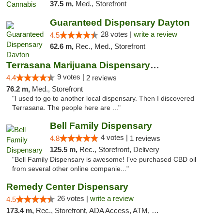
37.5 m,
Med., Storefront
Guaranteed Dispensary Dayton
28 votes |
write a review
4.5
62.6 m,
Rec., Med., Storefront
Terrasana Marijuana Dispensary Springfield
9 votes |
4.4
2 reviews
76.2 m,
Med., Storefront
"I used to go to another local dispensary. Then I discovered
Terrasana. The people here are ..."
Bell Family Dispensary
4 votes |
4.8
1 reviews
125.5 m,
Rec., Storefront, Delivery
"Bell Family Dispensary is awesome! I've purchased CBD oil
from several other online companie..."
Remedy Center Dispensary
26 votes |
write a review
4.5
173.4 m,
Rec., Storefront, ADA Access, ATM, Debit Card