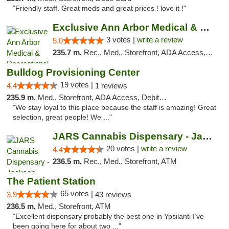
"Friendly staff. Great meds and great prices ! love it !"
Exclusive Ann Arbor Medical & Recreational...
3 votes |
write a review
5.0
235.7 m,
Rec., Med., Storefront, ADA Access, ATM, Delivery, Pickup
Bulldog Provisioning Center
19 votes |
4.4
1 reviews
235.9 m,
Med., Storefront, ADA Access, Debit Card
"We stay loyal to this place because the staff is amazing! Great
selection, great people! We ..."
JARS Cannabis Dispensary - Jackson
20 votes |
write a review
4.4
236.5 m,
Rec., Med., Storefront, ATM
The Patient Station
65 votes |
3.9
43 reviews
236.5 m,
Med., Storefront, ATM
"Excellent dispensary probably the best one in Ypsilanti I’ve
been going here for about two ..."