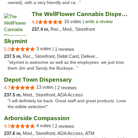
owned), with a very friendly and ca..."
The WellFlower Cannabis Dispensary Ypsilanti
10 votes |
write a review
4.8
237.4 m,
Rec., Med., Storefront
Skymint
3 votes |
5.0
1 reviews
237.5 m,
Rec., Storefront, Debit Card, Delivery, Pickup
"skymint is awesome as well as the employees. we just love
them Jim and Sandy the Buckeye..."
Depot Town Dispensary
13 votes |
4.7
2 reviews
237.5 m,
Med., Storefront, ADA Access
"I will definitely be back. Great staff and great products. Love
the edible selection!"
Arborside Compassion
4 votes |
4.9
2 reviews
237.6 m,
Med., Storefront, ADA Access, ATM