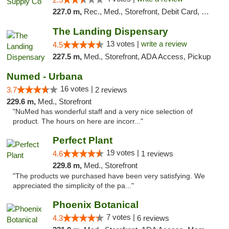
227.0 m,
Rec., Med., Storefront, Debit Card, Delivery, Pickup
The Landing Dispensary
13 votes |
write a review
4.5
227.5 m,
Med., Storefront, ADA Access, Pickup
Numed - Urbana
16 votes |
3.7
2 reviews
229.6 m,
Med., Storefront
"NuMed has wonderful staff and a very nice selection of
product. The hours on here are incorr..."
Perfect Plant
19 votes |
4.6
1 reviews
229.8 m,
Med., Storefront
"The products we purchased have been very satisfying. We
appreciated the simplicity of the pa..."
Phoenix Botanical
7 votes |
4.3
6 reviews