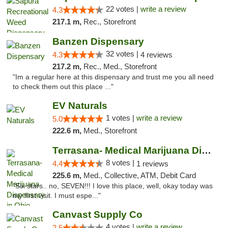
22 votes |
write a review
4.3
217.1 m,
Rec., Storefront
Banzen Dispensary
32 votes |
4.3
4 reviews
217.2 m,
Rec., Med., Storefront
"Im a regular here at this dispensary and trust me you all need
to check them out this place ..."
EV Naturals
1 votes |
write a review
5.0
222.6 m,
Med., Storefront
Terrasana- Medical Marijuana Dispensary in...
8 votes |
4.4
1 reviews
225.6 m,
Med., Collective, ATM, Debit Card
"Six stars.. no, SEVEN!!! I love this place, well, okay today was
my first visit. I must espe..."
Canvast Supply Co
4 votes |
write a review
2.5