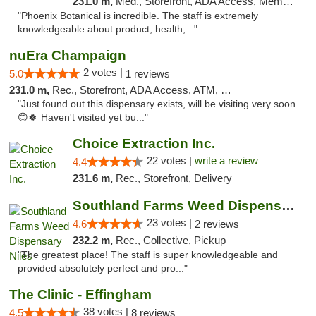
231.0 m,
Med., Storefront, ADA Access, Member Application Required
"Phoenix Botanical is incredible. The staff is extremely
knowledgeable about product, health,..."
nuEra Champaign
2 votes |
5.0
1 reviews
231.0 m,
Rec., Storefront, ADA Access, ATM, Debit Card, Pickup
"Just found out this dispensary exists, will be visiting very soon.
😊🍀 Haven't visited yet bu..."
Choice Extraction Inc.
22 votes |
write a review
4.4
231.6 m,
Rec., Storefront, Delivery
Southland Farms Weed Dispensary Niles
23 votes |
4.6
2 reviews
232.2 m,
Rec., Collective, Pickup
"The greatest place! The staff is super knowledgeable and
provided absolutely perfect and pro..."
The Clinic - Effingham
38 votes |
4.5
8 reviews