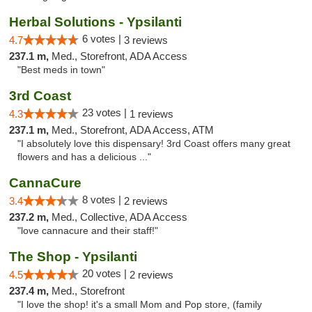
Herbal Solutions - Ypsilanti
6 votes |
4.7
3 reviews
237.1 m,
Med., Storefront, ADA Access
"Best meds in town"
3rd Coast
23 votes |
4.3
1 reviews
237.1 m,
Med., Storefront, ADA Access, ATM
"I absolutely love this dispensary! 3rd Coast offers many great
flowers and has a delicious ..."
CannaCure
8 votes |
3.4
2 reviews
237.2 m,
Med., Collective, ADA Access
"love cannacure and their staff!"
The Shop - Ypsilanti
20 votes |
4.5
2 reviews
237.4 m,
Med., Storefront
"I love the shop! it's a small Mom and Pop store, (family