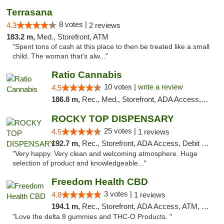
Terrasana
8 votes |
4.3
2 reviews
183.2 m,
Med., Storefront, ATM
"Spent tons of cash at this place to then be treated like a small
child. The woman that's alw..."
Ratio Cannabis
10 votes |
write a review
4.5
186.8 m,
Rec., Med., Storefront, ADA Access, ATM, Debit Card, Pickup
ROCKY TOP DISPENSARY
25 votes |
4.5
1 reviews
192.7 m,
Rec., Storefront, ADA Access, Debit Card
"Very happy. Very clean and welcoming atmosphere. Huge
selection of product and knowledgeable..."
Freedom Health CBD
3 votes |
4.8
1 reviews
194.1 m,
Rec., Storefront, ADA Access, ATM, Debit Card, Delivery, Pickup
"Love the delta 8 gummies and THC-O Products. "