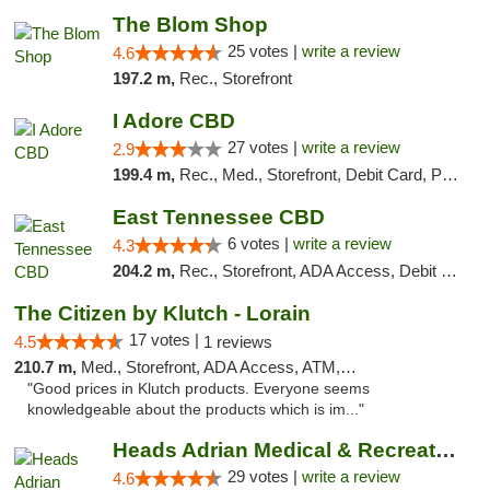
The Blom Shop
25 votes |
write a review
4.6
197.2 m,
Rec., Storefront
I Adore CBD
27 votes |
write a review
2.9
199.4 m,
Rec., Med., Storefront, Debit Card, Pickup
East Tennessee CBD
6 votes |
write a review
4.3
204.2 m,
Rec., Storefront, ADA Access, Debit Card
The Citizen by Klutch - Lorain
17 votes |
4.5
1 reviews
210.7 m,
Med., Storefront, ADA Access, ATM, Debit Card, Pickup
"Good prices in Klutch products. Everyone seems
knowledgeable about the products which is im..."
Heads Adrian Medical & Recreational Mariju...
29 votes |
write a review
4.6