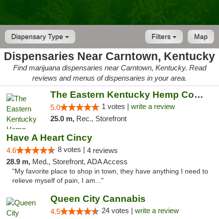
Dispensary Type
Filters
Map
Dispensaries Near Carntown, Kentucky
Find marijuana dispensaries near Carntown, Kentucky. Read
reviews and menus of dispensaries in your area.
The Eastern Kentucky Hemp Company
1 votes |
write a review
5.0
25.0 m,
Rec., Storefront
Have A Heart Cincy
8 votes |
4.6
4 reviews
28.9 m,
Med., Storefront, ADA Access
"My favorite place to shop in town, they have anything I need to
relieve myself of pain, I am..."
Queen City Cannabis
24 votes |
write a review
4.5