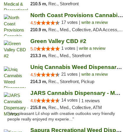
210.5 m,
Rec., Storefront
North Coast Provisions Cannabis Dispensary
17 votes |
write a review
4.5
210.9 m,
Rec., Med., Collective, ADA Access, Member Application Required, Pre-ICO, ATM, Debit Card, Delivery, Pickup
Green Valley CBD #2
1 votes |
write a review
5.0
213.3 m,
Rec., Med., Storefront
Uniq Cannabis Weed Dispensary Monroe
21 votes |
write a review
4.5
214.3 m,
Rec., Storefront, Pickup
JARS Cannabis Dispensary - Monroe
14 votes |
4.6
1 reviews
215.8 m,
Rec., Med., Collective, ATM
"Very pleasant Lil shop with creative outlooks very friendly
people really enjoyed my experie..."
Sapura Recreational Weed Dispensary Coldwater