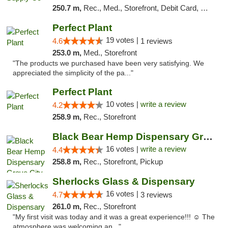
250.7 m,
Rec., Med., Storefront, Debit Card, Delivery, Pickup
Perfect Plant
19 votes |
4.6
1 reviews
253.0 m,
Med., Storefront
"The products we purchased have been very satisfying. We
appreciated the simplicity of the pa..."
Perfect Plant
10 votes |
write a review
4.2
258.9 m,
Rec., Storefront
Black Bear Hemp Dispensary Grove City
16 votes |
write a review
4.4
258.8 m,
Rec., Storefront, Pickup
Sherlocks Glass & Dispensary
16 votes |
4.7
3 reviews
261.0 m,
Rec., Storefront
"My first visit was today and it was a great experience!!! ☺️ The
atmosphere was welcoming an..."