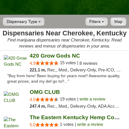
Dispensary Type
Filters
Map
Dispensaries Near Cherokee, Kentucky
Find marijuana dispensaries near Cherokee, Kentucky. Read
reviews and menus of dispensaries in your area.
420 Grow Gods NC
15 votes |
4.9
8 reviews
221.1 m,
Rec., Med., Delivery-Only, Pre-ICO, Debit Card
"Buy from here! Been buying for years now!! Awesome quality,
great prices, and my def go to!!..."
OMG CLUB
19 votes |
write a review
4.5
247.4 m,
Rec., Med., Delivery-Only, ADA Access, Member Application Required, Pre-ICO, Debit Card
The Eastern Kentucky Hemp Company
1 votes |
write a review
5.0