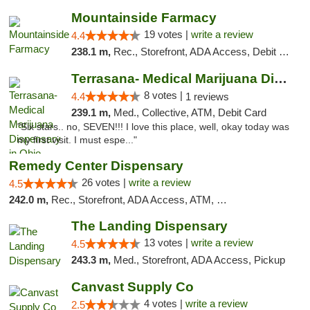
Mountainside Farmacy
19 votes |
write a review
4.4
238.1 m,
Rec., Storefront, ADA Access, Debit Card
Terrasana- Medical Marijuana Dispensary in...
8 votes |
4.4
1 reviews
239.1 m,
Med., Collective, ATM, Debit Card
"Six stars.. no, SEVEN!!! I love this place, well, okay today was
my first visit. I must espe..."
Remedy Center Dispensary
26 votes |
write a review
4.5
242.0 m,
Rec., Storefront, ADA Access, ATM, Debit Card
The Landing Dispensary
13 votes |
write a review
4.5
243.3 m,
Med., Storefront, ADA Access, Pickup
Canvast Supply Co
4 votes |
write a review
2.5