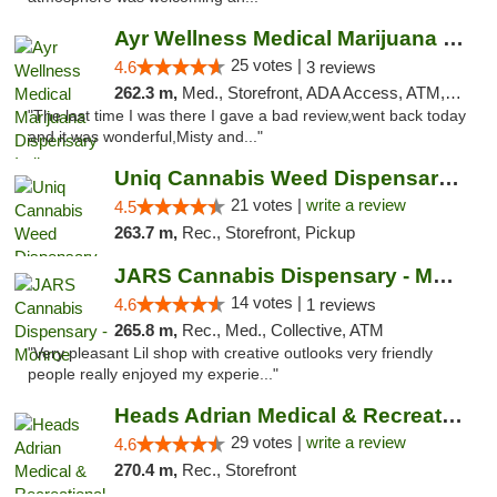
Ayr Wellness Medical Marijuana Dispensary ...
25 votes |
4.6
3 reviews
262.3 m,
Med., Storefront, ADA Access, ATM, Debit Card, Pickup
"The last time I was there I gave a bad review,went back today
and it was wonderful,Misty and..."
Uniq Cannabis Weed Dispensary Monroe
21 votes |
write a review
4.5
263.7 m,
Rec., Storefront, Pickup
JARS Cannabis Dispensary - Monroe
14 votes |
4.6
1 reviews
265.8 m,
Rec., Med., Collective, ATM
"Very pleasant Lil shop with creative outlooks very friendly
people really enjoyed my experie..."
Heads Adrian Medical & Recreational Mariju...
29 votes |
write a review
4.6
270.4 m,
Rec., Storefront