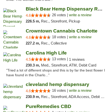
Black Bear Hemp Dispensary Regent Square
26 votes |
write a review
4.6
226.5 m,
Rec., Storefront, Pickup
Crowntown Cannabis Charlotte
18 votes |
write a review
4.6
227.2 m,
Rec., Collective
Carolina High Life
13 votes |
4.5
1 reviews
230.3 m,
Med., Storefront, ATM, Debit Card
"Tried a lot of different shops and this is by far the best flower I
have found in the Charlo..."
cleveland hemp dispensary
16 votes |
write a review
4.6
230.9 m,
Rec., Storefront, ADA Access, Debit Card, Pickup
PureRemedies CBD