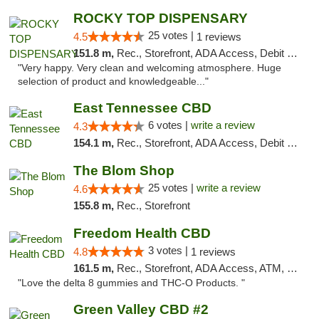
ROCKY TOP DISPENSARY
25 votes |
4.5
1 reviews
151.8 m,
Rec., Storefront, ADA Access, Debit Card
"Very happy. Very clean and welcoming atmosphere. Huge
selection of product and knowledgeable..."
East Tennessee CBD
6 votes |
write a review
4.3
154.1 m,
Rec., Storefront, ADA Access, Debit Card
The Blom Shop
25 votes |
write a review
4.6
155.8 m,
Rec., Storefront
Freedom Health CBD
3 votes |
4.8
1 reviews
161.5 m,
Rec., Storefront, ADA Access, ATM, Debit Card, Delivery, Pickup
"Love the delta 8 gummies and THC-O Products. "
Green Valley CBD #2