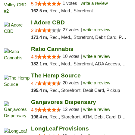
1 votes |
write a review
5.0
162.5 m,
Rec., Med., Storefront
I Adore CBD
27 votes |
write a review
2.9
173.4 m,
Rec., Med., Storefront, Debit Card, Pickup
Ratio Cannabis
10 votes |
write a review
4.5
182.1 m,
Rec., Med., Storefront, ADA Access, ATM, Debit Card, Pickup
The Hemp Source
20 votes |
write a review
4.7
195.4 m,
Rec., Storefront, Debit Card, Pickup
Ganjavores Dispensary
12 votes |
write a review
4.5
196.4 m,
Rec., Storefront, ATM, Debit Card, Delivery, Pickup
LongLeaf Provisions