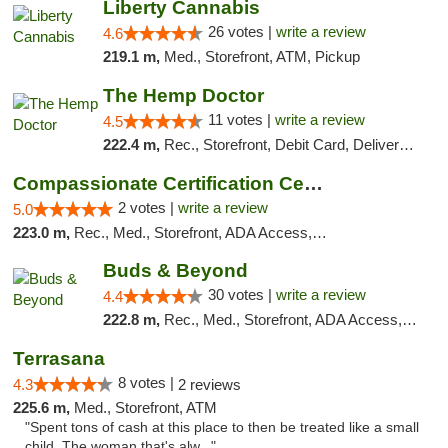
Liberty Cannabis
26 votes |
write a review
4.6
219.1 m,
Med., Storefront, ATM, Pickup
The Hemp Doctor
11 votes |
write a review
4.5
222.4 m,
Rec., Storefront, Debit Card, Delivery, Pickup
Compassionate Certification Centers
2 votes |
write a review
5.0
223.0 m,
Rec., Med., Storefront, ADA Access, ATM, Debit Card
Buds & Beyond
30 votes |
write a review
4.4
222.8 m,
Rec., Med., Storefront, ADA Access, ATM, Debit Card, Pickup
Terrasana
8 votes |
4.3
2 reviews
225.6 m,
Med., Storefront, ATM
"Spent tons of cash at this place to then be treated like a small
child. The woman that's alw..."