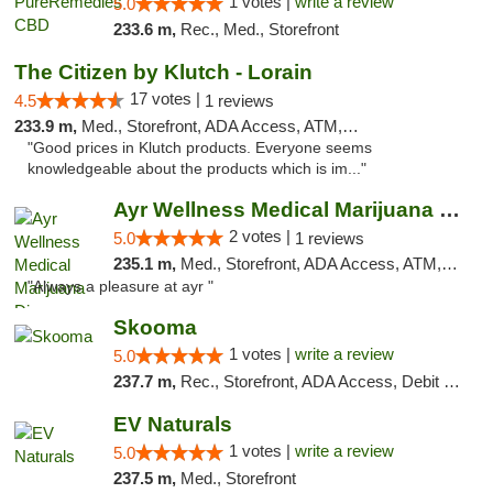
1 votes |
write a review
5.0
233.6 m,
Rec., Med., Storefront
The Citizen by Klutch - Lorain
17 votes |
4.5
1 reviews
233.9 m,
Med., Storefront, ADA Access, ATM, Debit Card, Pickup
"Good prices in Klutch products. Everyone seems
knowledgeable about the products which is im..."
Ayr Wellness Medical Marijuana Dispensary ...
2 votes |
5.0
1 reviews
235.1 m,
Med., Storefront, ADA Access, ATM, Debit Card, Pickup
"Always a pleasure at ayr "
Skooma
1 votes |
write a review
5.0
237.7 m,
Rec., Storefront, ADA Access, Debit Card, Delivery, Pickup
EV Naturals
1 votes |
write a review
5.0
237.5 m,
Med., Storefront