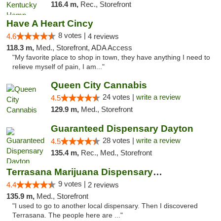
116.4 m,
Rec., Storefront
Have A Heart Cincy
8 votes |
4.6
4 reviews
118.3 m,
Med., Storefront, ADA Access
"My favorite place to shop in town, they have anything I need to
relieve myself of pain, I am..."
Queen City Cannabis
24 votes |
write a review
4.5
129.9 m,
Med., Storefront
Guaranteed Dispensary Dayton
28 votes |
write a review
4.5
135.4 m,
Rec., Med., Storefront
Terrasana Marijuana Dispensary Springfield
9 votes |
4.4
2 reviews
135.9 m,
Med., Storefront
"I used to go to another local dispensary. Then I discovered
Terrasana. The people here are ..."