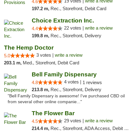
19 votes |
write a review
4.6
197.2 m,
Rec., Storefront, Debit Card
Choice Extraction Inc.
22 votes |
write a review
4.4
199.8 m,
Rec., Storefront, Delivery
The Hemp Doctor
3 votes |
write a review
5.0
203.1 m,
Med., Storefront, Debit Card
Bell Family Dispensary
4 votes |
4.8
1 reviews
213.8 m,
Rec., Storefront, Delivery
"Bell Family Dispensary is awesome! I've purchased CBD oil
from several other online companie..."
The Flower Bar
29 votes |
write a review
4.5
214.4 m,
Rec., Storefront, ADA Access, Debit Card, Delivery, Pickup