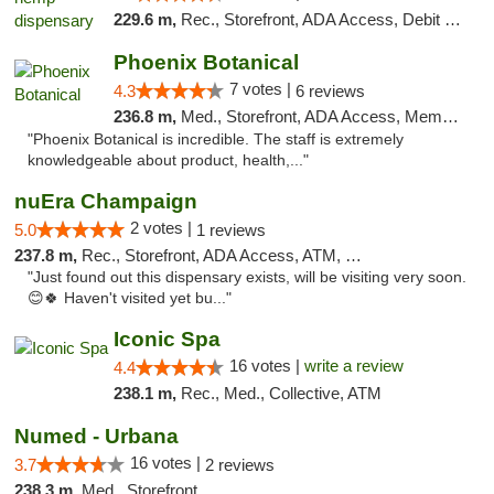
229.6 m,
Rec., Storefront, ADA Access, Debit Card, Pickup
Phoenix Botanical
7 votes |
4.3
6 reviews
236.8 m,
Med., Storefront, ADA Access, Member Application Required
"Phoenix Botanical is incredible. The staff is extremely
knowledgeable about product, health,..."
nuEra Champaign
2 votes |
5.0
1 reviews
237.8 m,
Rec., Storefront, ADA Access, ATM, Debit Card, Pickup
"Just found out this dispensary exists, will be visiting very soon.
😊🍀 Haven't visited yet bu..."
Iconic Spa
16 votes |
write a review
4.4
238.1 m,
Rec., Med., Collective, ATM
Numed - Urbana
16 votes |
3.7
2 reviews
238.3 m,
Med., Storefront