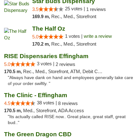
Star Buds Dispensary
25 votes |
3.5
1 reviews
169.9 m,
Rec., Med., Storefront
The Half Oz
1 votes |
write a review
5.0
170.2 m,
Rec., Med., Storefront
RISE Dispensaries Effingham
3 votes |
5.0
2 reviews
170.5 m,
Rec., Med., Storefront, ATM, Debit Card, Delivery, Pickup
"Always have dank on hand and employees generally take care
of your order swiftly. "
The Clinic - Effingham
38 votes |
4.5
8 reviews
170.5 m,
Med., Storefront, ADA Access
"Its actually called RISE now.. Great place, great staff, great
bud.."
The Green Dragon CBD