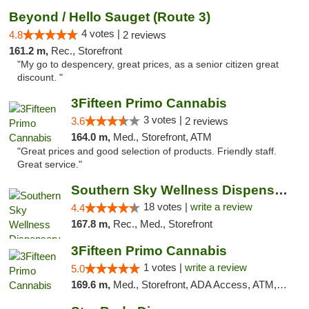
Beyond / Hello Sauget (Route 3)
4 votes |
4.8
2 reviews
161.2 m,
Rec., Storefront
"My go to despencery, great prices, as a senior citizen great
discount. "
3Fifteen Primo Cannabis
3 votes |
3.6
2 reviews
164.0 m,
Med., Storefront, ATM
"Great prices and good selection of products. Friendly staff.
Great service."
Southern Sky Wellness Dispensary Tupelo
18 votes |
write a review
4.4
167.8 m,
Rec., Med., Storefront
3Fifteen Primo Cannabis
1 votes |
write a review
5.0
169.6 m,
Med., Storefront, ADA Access, ATM, Debit Card