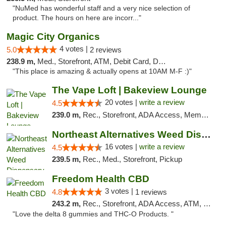
"NuMed has wonderful staff and a very nice selection of
product. The hours on here are incorr..."
Magic City Organics
4 votes |
5.0
2 reviews
238.9 m,
Med., Storefront, ATM, Debit Card, Delivery, Pickup
"This place is amazing & actually opens at 10AM M-F :)"
The Vape Loft | Bakeview Lounge
20 votes |
write a review
4.5
239.0 m,
Rec., Storefront, ADA Access, Member Application Required, Debit Card, Pickup
Northeast Alternatives Weed Dispensary See...
16 votes |
write a review
4.5
239.5 m,
Rec., Med., Storefront, Pickup
Freedom Health CBD
3 votes |
4.8
1 reviews
243.2 m,
Rec., Storefront, ADA Access, ATM, Debit Card, Delivery, Pickup
"Love the delta 8 gummies and THC-O Products. "