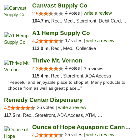
Canvast Supply Co
4 votes |
write a review
2.5
104.7 m,
Rec., Med., Storefront, Debit Card, Delivery, Pickup
A1 Hemp Supply Co
17 votes |
write a review
4.2
112.0 m,
Rec., Med., Collective
Thrive Mt. Vernon
4 votes |
4.3
3 reviews
115.4 m,
Rec., Storefront, ADA Access
"Peaceful and enjoyable place to shop at. Many products to
choose from as well as great place..."
Remedy Center Dispensary
26 votes |
write a review
4.5
117.5 m,
Rec., Storefront, ADA Access, ATM, Debit Card
Ounce of Hope Aquaponic Cannabis Co.
25 votes |
write a review
4.3