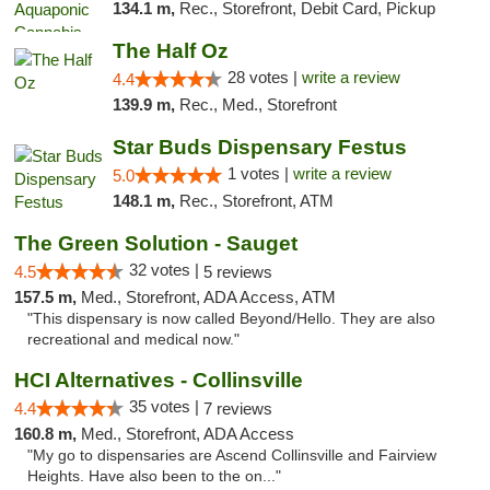
134.1 m,
Rec., Storefront, Debit Card, Pickup
The Half Oz
28 votes |
write a review
4.4
139.9 m,
Rec., Med., Storefront
Star Buds Dispensary Festus
1 votes |
write a review
5.0
148.1 m,
Rec., Storefront, ATM
The Green Solution - Sauget
32 votes |
4.5
5 reviews
157.5 m,
Med., Storefront, ADA Access, ATM
"This dispensary is now called Beyond/Hello. They are also
recreational and medical now."
HCI Alternatives - Collinsville
35 votes |
4.4
7 reviews
160.8 m,
Med., Storefront, ADA Access
"My go to dispensaries are Ascend Collinsville and Fairview
Heights. Have also been to the on..."