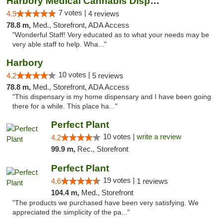
Harbory Medical Cannabis Dispensary
7 votes |
4.9
4 reviews
78.8 m,
Med., Storefront, ADA Access
"Wonderful Staff! Very educated as to what your needs may be
very able staff to help. Wha..."
Harbory
10 votes |
4.2
5 reviews
78.8 m,
Med., Storefront, ADA Access
"This dispensary is my home dispensary and I have been going
there for a while. This place ha..."
Perfect Plant
10 votes |
write a review
4.2
99.9 m,
Rec., Storefront
Perfect Plant
19 votes |
4.6
1 reviews
104.4 m,
Med., Storefront
"The products we purchased have been very satisfying. We
appreciated the simplicity of the pa..."