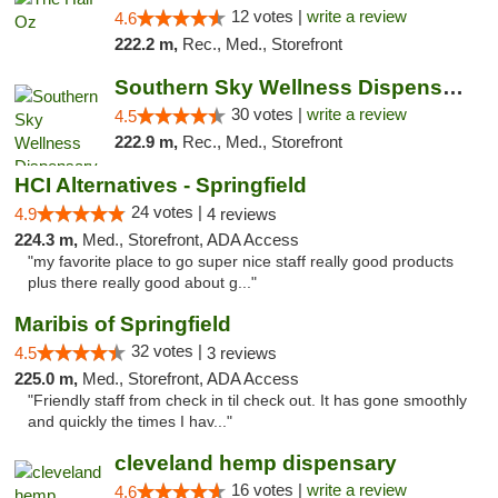
12 votes |
write a review
4.6
222.2 m,
Rec., Med., Storefront
Southern Sky Wellness Dispensary Starkville
30 votes |
write a review
4.5
222.9 m,
Rec., Med., Storefront
HCI Alternatives - Springfield
24 votes |
4.9
4 reviews
224.3 m,
Med., Storefront, ADA Access
"my favorite place to go super nice staff really good products
plus there really good about g..."
Maribis of Springfield
32 votes |
4.5
3 reviews
225.0 m,
Med., Storefront, ADA Access
"Friendly staff from check in til check out. It has gone smoothly
and quickly the times I hav..."
cleveland hemp dispensary
16 votes |
write a review
4.6