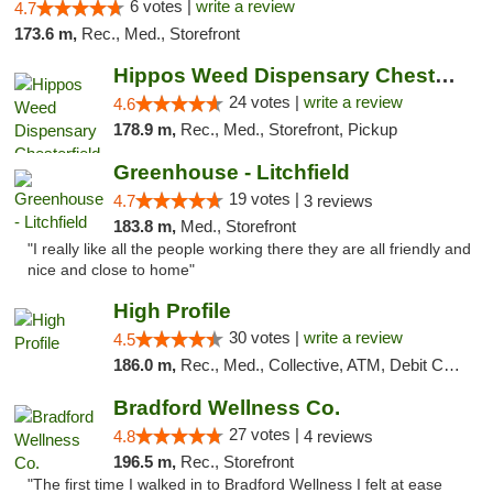
6 votes |
write a review
4.7
173.6 m,
Rec., Med., Storefront
Hippos Weed Dispensary Chesterfield
24 votes |
write a review
4.6
178.9 m,
Rec., Med., Storefront, Pickup
Greenhouse - Litchfield
19 votes |
4.7
3 reviews
183.8 m,
Med., Storefront
"I really like all the people working there they are all friendly and
nice and close to home"
High Profile
30 votes |
write a review
4.5
186.0 m,
Rec., Med., Collective, ATM, Debit Card, Pickup
Bradford Wellness Co.
27 votes |
4.8
4 reviews
196.5 m,
Rec., Storefront
"The first time I walked in to Bradford Wellness I felt at ease