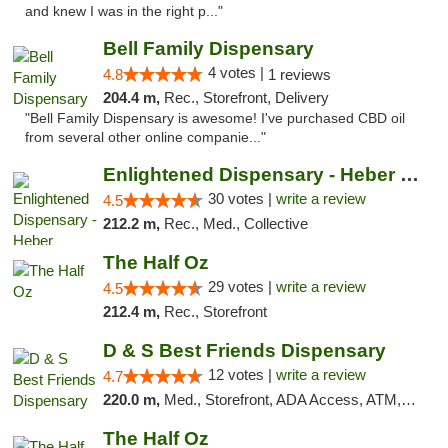
and knew I was in the right p..."
Bell Family Dispensary
4 votes |
4.8
1 reviews
204.4 m,
Rec., Storefront, Delivery
"Bell Family Dispensary is awesome! I've purchased CBD oil
from several other online companie..."
Enlightened Dispensary - Heber Springs
30 votes |
write a review
4.5
212.2 m,
Rec., Med., Collective
The Half Oz
29 votes |
write a review
4.5
212.4 m,
Rec., Storefront
D & S Best Friends Dispensary
12 votes |
write a review
4.7
220.0 m,
Med., Storefront, ADA Access, ATM, Debit Card, Pickup
The Half Oz