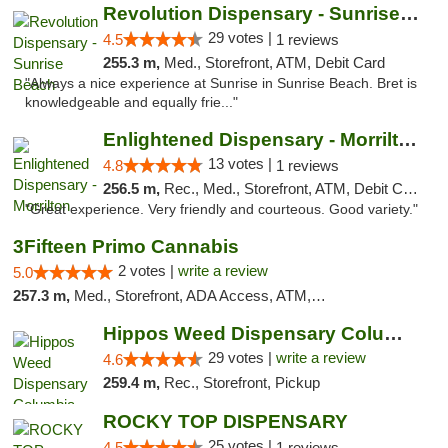
Revolution Dispensary - Sunrise Beach
29 votes |
4.5
1 reviews
255.3 m,
Med., Storefront, ATM, Debit Card
"Always a nice experience at Sunrise in Sunrise Beach. Bret is
knowledgeable and equally frie..."
Enlightened Dispensary - Morrilton
13 votes |
4.8
1 reviews
256.5 m,
Rec., Med., Storefront, ATM, Debit Card
"Great experience. Very friendly and courteous. Good variety."
3Fifteen Primo Cannabis
2 votes |
write a review
5.0
257.3 m,
Med., Storefront, ADA Access, ATM, Debit Card, Pickup
Hippos Weed Dispensary Columbia
29 votes |
write a review
4.6
259.4 m,
Rec., Storefront, Pickup
ROCKY TOP DISPENSARY
25 votes |
4.5
1 reviews