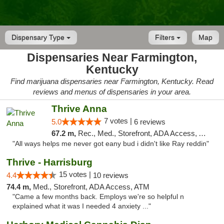
Dispensary Type
Filters
Map
Dispensaries Near Farmington,
Kentucky
Find marijuana dispensaries near Farmington, Kentucky. Read
reviews and menus of dispensaries in your area.
Thrive Anna
7 votes |
5.0
6 reviews
67.2 m,
Rec., Med., Storefront, ADA Access, ATM
"All ways helps me never got eany bud i didn't like Ray reddin"
Thrive - Harrisburg
15 votes |
4.4
10 reviews
74.4 m,
Med., Storefront, ADA Access, ATM
"Came a few months back. Employs we're so helpful n
explained what it was I needed 4 anxiety ..."