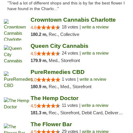
"Tried a lot of different shops and this is by far the best flower I
have found in the Charlo..."
Crowntown Cannabis Charlotte
18 votes |
write a review
4.6
180.2 m,
Rec., Collective
Queen City Cannabis
24 votes |
write a review
4.5
179.9 m,
Med., Storefront
PureRemedies CBD
1 votes |
write a review
5.0
180.9 m,
Rec., Med., Storefront
The Hemp Doctor
11 votes |
write a review
4.5
181.3 m,
Rec., Storefront, Debit Card, Delivery, Pickup
The Flower Bar
29 votes |
write a review
4.5