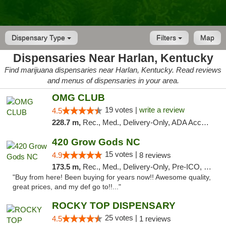
Dispensary Type
Filters
Map
Dispensaries Near Harlan, Kentucky
Find marijuana dispensaries near Harlan, Kentucky. Read reviews
and menus of dispensaries in your area.
OMG CLUB
19 votes |
write a review
4.5
228.7 m,
Rec., Med., Delivery-Only, ADA Access, Member Application Required, Pre-ICO, Debit Card
420 Grow Gods NC
15 votes |
4.9
8 reviews
173.5 m,
Rec., Med., Delivery-Only, Pre-ICO, Debit Card
"Buy from here! Been buying for years now!! Awesome quality,
great prices, and my def go to!!..."
ROCKY TOP DISPENSARY
25 votes |
4.5
1 reviews