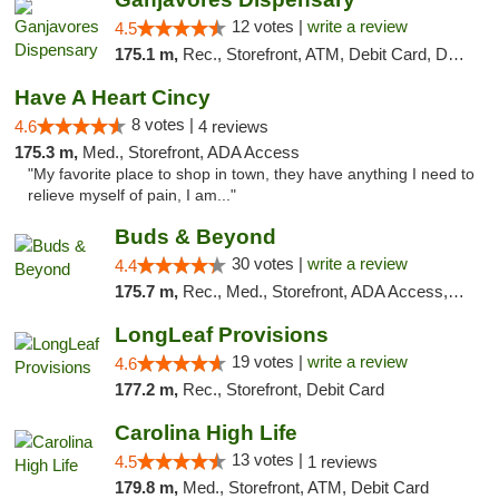
12 votes |
write a review
4.5
175.1 m,
Rec., Storefront, ATM, Debit Card, Delivery, Pickup
Have A Heart Cincy
8 votes |
4.6
4 reviews
175.3 m,
Med., Storefront, ADA Access
"My favorite place to shop in town, they have anything I need to
relieve myself of pain, I am..."
Buds & Beyond
30 votes |
write a review
4.4
175.7 m,
Rec., Med., Storefront, ADA Access, ATM, Debit Card, Pickup
LongLeaf Provisions
19 votes |
write a review
4.6
177.2 m,
Rec., Storefront, Debit Card
Carolina High Life
13 votes |
4.5
1 reviews
179.8 m,
Med., Storefront, ATM, Debit Card