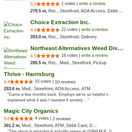
1 votes |
write a review
5.0
278.5 m,
Rec., Storefront, ADA Access, Debit Card, Delivery, Pickup
Choice Extraction Inc.
22 votes |
write a review
4.4
283.0 m,
Rec., Storefront, Delivery
Northeast Alternatives Weed Dispensary See...
16 votes |
write a review
4.5
285.5 m,
Rec., Med., Storefront, Pickup
Thrive - Harrisburg
15 votes |
4.4
10 reviews
293.6 m,
Med., Storefront, ADA Access, ATM
"Came a few months back. Employs we're so helpful n
explained what it was I needed 4 anxiety ..."
Magic City Organics
4 votes |
5.0
2 reviews
301.2 m,
Med., Storefront, ATM, Debit Card, Delivery, Pickup
"This place is amazing & actually opens at 10AM M-F :)"