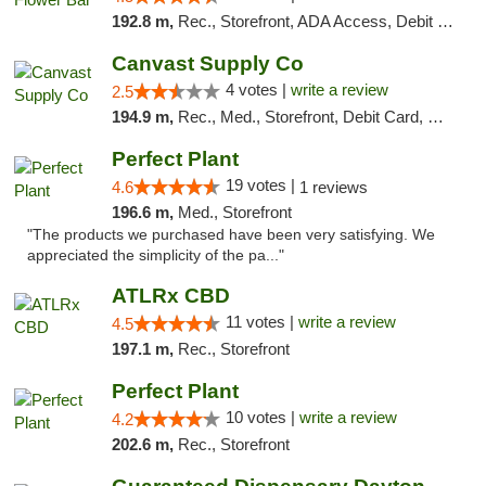
192.8 m,
Rec., Storefront, ADA Access, Debit Card, Delivery, Pickup
Canvast Supply Co
4 votes |
write a review
2.5
194.9 m,
Rec., Med., Storefront, Debit Card, Delivery, Pickup
Perfect Plant
19 votes |
4.6
1 reviews
196.6 m,
Med., Storefront
"The products we purchased have been very satisfying. We
appreciated the simplicity of the pa..."
ATLRx CBD
11 votes |
write a review
4.5
197.1 m,
Rec., Storefront
Perfect Plant
10 votes |
write a review
4.2
202.6 m,
Rec., Storefront