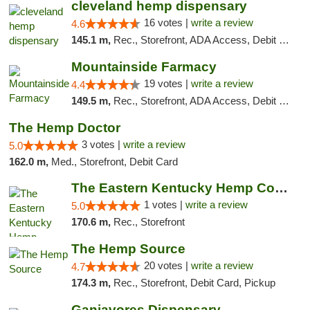
cleveland hemp dispensary
16 votes |
write a review
4.6
145.1 m,
Rec., Storefront, ADA Access, Debit Card, Pickup
Mountainside Farmacy
19 votes |
write a review
4.4
149.5 m,
Rec., Storefront, ADA Access, Debit Card
The Hemp Doctor
3 votes |
write a review
5.0
162.0 m,
Med., Storefront, Debit Card
The Eastern Kentucky Hemp Company
1 votes |
write a review
5.0
170.6 m,
Rec., Storefront
The Hemp Source
20 votes |
write a review
4.7
174.3 m,
Rec., Storefront, Debit Card, Pickup
Ganjavores Dispensary