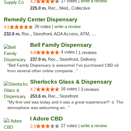
17 votes |
write a review
4.2
225.0 m,
Rec., Med., Collective
Remedy Center Dispensary
26 votes |
write a review
4.5
232.8 m,
Rec., Storefront, ADA Access, ATM, Debit Card
Bell Family Dispensary
4 votes |
4.8
1 reviews
237.9 m,
Rec., Storefront, Delivery
"Bell Family Dispensary is awesome! I've purchased CBD oil
from several other online companie..."
Sherlocks Glass & Dispensary
16 votes |
4.7
3 reviews
253.6 m,
Rec., Storefront
"My first visit was today and it was a great experience!!! ☺️ The
atmosphere was welcoming an..."
I Adore CBD
27 votes |
write a review
2.9