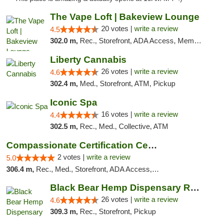
The Vape Loft | Bakeview Lounge
20 votes |
write a review
4.5
302.0 m,
Rec., Storefront, ADA Access, Member Application Required, Debit Card, Pickup
Liberty Cannabis
26 votes |
write a review
4.6
302.4 m,
Med., Storefront, ATM, Pickup
Iconic Spa
16 votes |
write a review
4.4
302.5 m,
Rec., Med., Collective, ATM
Compassionate Certification Centers
2 votes |
write a review
5.0
306.4 m,
Rec., Med., Storefront, ADA Access, ATM, Debit Card
Black Bear Hemp Dispensary Regent Square
26 votes |
write a review
4.6
309.3 m,
Rec., Storefront, Pickup