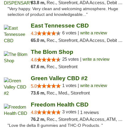
63.8 m,
Rec., Storefront, ADA Access, Debit Card
"Very happy. Very clean and welcoming atmosphere. Huge
selection of product and knowledgeable..."
East Tennessee CBD
6 votes |
write a review
4.3
65.0 m,
Rec., Storefront, ADA Access, Debit Card
The Blom Shop
25 votes |
write a review
4.6
67.6 m,
Rec., Storefront
Green Valley CBD #2
1 votes |
write a review
5.0
73.6 m,
Rec., Med., Storefront
Freedom Health CBD
3 votes |
4.8
1 reviews
76.2 m,
Rec., Storefront, ADA Access, ATM, Debit Card, Delivery, Pickup
"Love the delta 8 gummies and THC-O Products. "