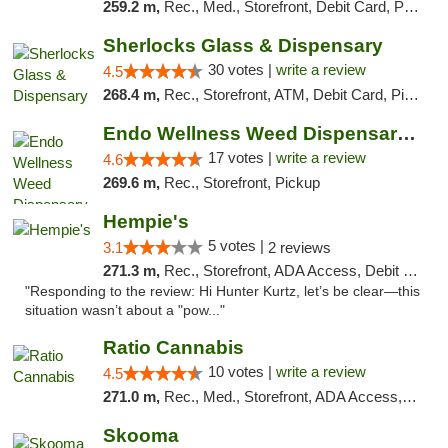
259.2 m,
Rec., Med., Storefront, Debit Card, Pickup
Sherlocks Glass & Dispensary
30 votes |
write a review
4.5
268.4 m,
Rec., Storefront, ATM, Debit Card, Pickup
Endo Wellness Weed Dispensary Spring Lake
17 votes |
write a review
4.6
269.6 m,
Rec., Storefront, Pickup
Hempie's
5 votes |
3.1
2 reviews
271.3 m,
Rec., Storefront, ADA Access, Debit Card, Delivery, Pickup
"Responding to the review: Hi Hunter Kurtz, let’s be clear—this
situation wasn’t about a "pow..."
Ratio Cannabis
10 votes |
write a review
4.5
271.0 m,
Rec., Med., Storefront, ADA Access, ATM, Debit Card, Pickup
Skooma