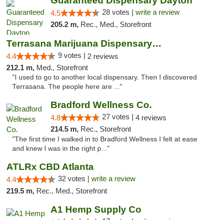
Guaranteed Dispensary Dayton
28 votes |
write a review
4.5
205.2 m,
Rec., Med., Storefront
Terrasana Marijuana Dispensary Springfield
9 votes |
4.4
2 reviews
212.1 m,
Med., Storefront
"I used to go to another local dispensary. Then I discovered
Terrasana. The people here are ..."
Bradford Wellness Co.
27 votes |
4.8
4 reviews
214.5 m,
Rec., Storefront
"The first time I walked in to Bradford Wellness I felt at ease
and knew I was in the right p..."
ATLRx CBD Atlanta
32 votes |
write a review
4.4
219.5 m,
Rec., Med., Storefront
A1 Hemp Supply Co