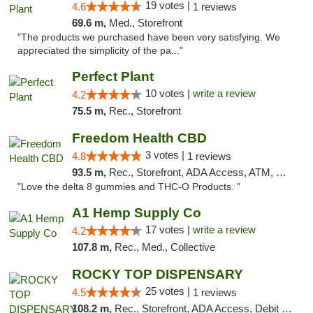
19 votes |
4.6
1 reviews
69.6 m,
Med., Storefront
"The products we purchased have been very satisfying. We
appreciated the simplicity of the pa..."
Perfect Plant
10 votes |
write a review
4.2
75.5 m,
Rec., Storefront
Freedom Health CBD
3 votes |
4.8
1 reviews
93.5 m,
Rec., Storefront, ADA Access, ATM, Debit Card, Delivery, Pickup
"Love the delta 8 gummies and THC-O Products. "
A1 Hemp Supply Co
17 votes |
write a review
4.2
107.8 m,
Rec., Med., Collective
ROCKY TOP DISPENSARY
25 votes |
4.5
1 reviews
108.2 m,
Rec., Storefront, ADA Access, Debit Card