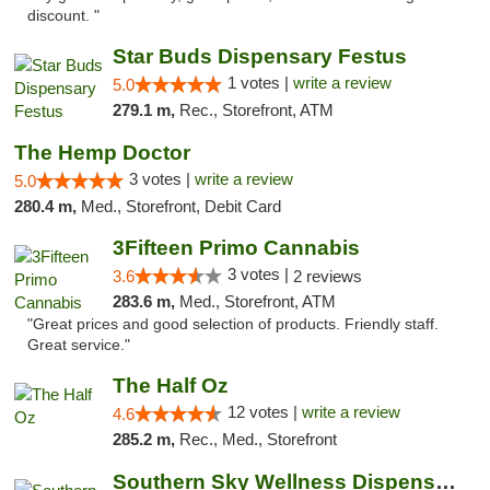
discount. "
Star Buds Dispensary Festus
1 votes |
write a review
5.0
279.1 m,
Rec., Storefront, ATM
The Hemp Doctor
3 votes |
write a review
5.0
280.4 m,
Med., Storefront, Debit Card
3Fifteen Primo Cannabis
3 votes |
3.6
2 reviews
283.6 m,
Med., Storefront, ATM
"Great prices and good selection of products. Friendly staff.
Great service."
The Half Oz
12 votes |
write a review
4.6
285.2 m,
Rec., Med., Storefront
Southern Sky Wellness Dispensary Starkville