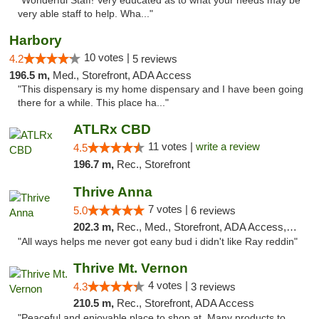
"Wonderful Staff! Very educated as to what your needs may be
very able staff to help. Wha..."
Harbory
10 votes |
4.2
5 reviews
196.5 m,
Med., Storefront, ADA Access
"This dispensary is my home dispensary and I have been going
there for a while. This place ha..."
ATLRx CBD
11 votes |
write a review
4.5
196.7 m,
Rec., Storefront
Thrive Anna
7 votes |
5.0
6 reviews
202.3 m,
Rec., Med., Storefront, ADA Access, ATM
"All ways helps me never got eany bud i didn't like Ray reddin"
Thrive Mt. Vernon
4 votes |
4.3
3 reviews
210.5 m,
Rec., Storefront, ADA Access
"Peaceful and enjoyable place to shop at. Many products to