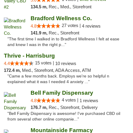
134.5 m,
Rec., Med., Storefront
Bradford Wellness Co.
27 votes |
4.8
4 reviews
141.9 m,
Rec., Storefront
"The first time I walked in to Bradford Wellness I felt at ease
and knew I was in the right p..."
Thrive - Harrisburg
15 votes |
4.4
10 reviews
172.4 m,
Med., Storefront, ADA Access, ATM
"Came a few months back. Employs we're so helpful n
explained what it was I needed 4 anxiety ..."
Bell Family Dispensary
4 votes |
4.8
1 reviews
176.7 m,
Rec., Storefront, Delivery
"Bell Family Dispensary is awesome! I've purchased CBD oil
from several other online companie..."
Mountainside Farmacy