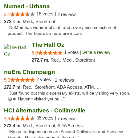
Numed - Urbana
16 votes |
3.7
2 reviews
272.1 m,
Med., Storefront
"NuMed has wonderful staff and a very nice selection of
product. The hours on here are incorr..."
The Half Oz
1 votes |
write a review
5.0
272.7 m,
Rec., Med., Storefront
nuEra Champaign
2 votes |
5.0
1 reviews
272.7 m,
Rec., Storefront, ADA Access, ATM, Debit Card, Pickup
"Just found out this dispensary exists, will be visiting very soon.
😊🍀 Haven't visited yet bu..."
HCI Alternatives - Collinsville
35 votes |
4.4
7 reviews
273.4 m,
Med., Storefront, ADA Access
"My go to dispensaries are Ascend Collinsville and Fairview
Heights. Have also been to the on..."