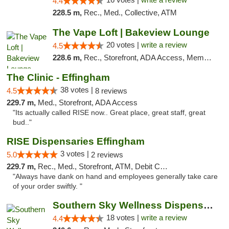
4.4
228.5 m,
Rec., Med., Collective, ATM
The Vape Loft | Bakeview Lounge
20 votes |
write a review
4.5
228.6 m,
Rec., Storefront, ADA Access, Member Application Required, Debit Card, Pickup
The Clinic - Effingham
38 votes |
4.5
8 reviews
229.7 m,
Med., Storefront, ADA Access
"Its actually called RISE now.. Great place, great staff, great
bud.."
RISE Dispensaries Effingham
3 votes |
5.0
2 reviews
229.7 m,
Rec., Med., Storefront, ATM, Debit Card, Delivery, Pickup
"Always have dank on hand and employees generally take care
of your order swiftly. "
Southern Sky Wellness Dispensary Tupelo
18 votes |
write a review
4.4