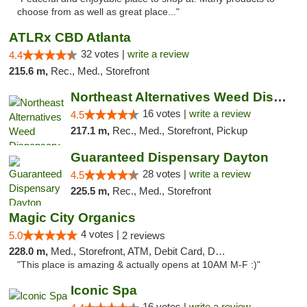
choose from as well as great place..."
ATLRx CBD Atlanta
32 votes |
write a review
4.4
215.6 m,
Rec., Med., Storefront
Northeast Alternatives Weed Dispensary See...
16 votes |
write a review
4.5
217.1 m,
Rec., Med., Storefront, Pickup
Guaranteed Dispensary Dayton
28 votes |
write a review
4.5
225.5 m,
Rec., Med., Storefront
Magic City Organics
4 votes |
5.0
2 reviews
228.0 m,
Med., Storefront, ATM, Debit Card, Delivery, Pickup
"This place is amazing & actually opens at 10AM M-F :)"
Iconic Spa
16 votes |
write a review