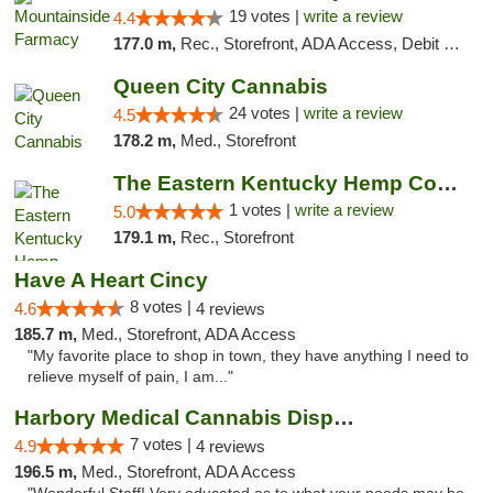
19 votes |
write a review
4.4
177.0 m,
Rec., Storefront, ADA Access, Debit Card
Queen City Cannabis
24 votes |
write a review
4.5
178.2 m,
Med., Storefront
The Eastern Kentucky Hemp Company
1 votes |
write a review
5.0
179.1 m,
Rec., Storefront
Have A Heart Cincy
8 votes |
4.6
4 reviews
185.7 m,
Med., Storefront, ADA Access
"My favorite place to shop in town, they have anything I need to
relieve myself of pain, I am..."
Harbory Medical Cannabis Dispensary
7 votes |
4.9
4 reviews
196.5 m,
Med., Storefront, ADA Access