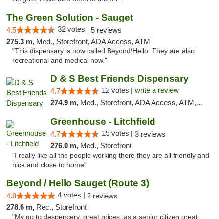
The Green Solution - Sauget
32 votes |
4.5
5 reviews
275.3 m,
Med., Storefront, ADA Access, ATM
"This dispensary is now called Beyond/Hello. They are also
recreational and medical now."
D & S Best Friends Dispensary
12 votes |
write a review
4.7
274.9 m,
Med., Storefront, ADA Access, ATM, Debit Card, Pickup
Greenhouse - Litchfield
19 votes |
4.7
3 reviews
276.0 m,
Med., Storefront
"I really like all the people working there they are all friendly and
nice and close to home"
Beyond / Hello Sauget (Route 3)
4 votes |
4.8
2 reviews
278.6 m,
Rec., Storefront
"My go to despencery, great prices, as a senior citizen great