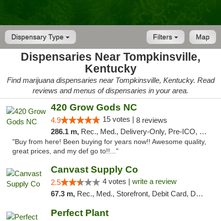
Dispensary Type
Filters
Map
Dispensaries Near Tompkinsville,
Kentucky
Find marijuana dispensaries near Tompkinsville, Kentucky. Read
reviews and menus of dispensaries in your area.
420 Grow Gods NC
15 votes |
4.9
8 reviews
286.1 m,
Rec., Med., Delivery-Only, Pre-ICO, Debit Card
"Buy from here! Been buying for years now!! Awesome quality,
great prices, and my def go to!!..."
Canvast Supply Co
4 votes |
write a review
2.5
67.3 m,
Rec., Med., Storefront, Debit Card, Delivery, Pickup
Perfect Plant