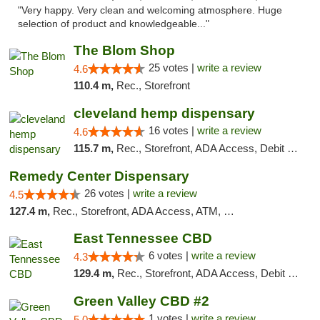
"Very happy. Very clean and welcoming atmosphere. Huge
selection of product and knowledgeable..."
The Blom Shop
25 votes |
write a review
4.6
110.4 m,
Rec., Storefront
cleveland hemp dispensary
16 votes |
write a review
4.6
115.7 m,
Rec., Storefront, ADA Access, Debit Card, Pickup
Remedy Center Dispensary
26 votes |
write a review
4.5
127.4 m,
Rec., Storefront, ADA Access, ATM, Debit Card
East Tennessee CBD
6 votes |
write a review
4.3
129.4 m,
Rec., Storefront, ADA Access, Debit Card
Green Valley CBD #2
1 votes |
write a review
5.0