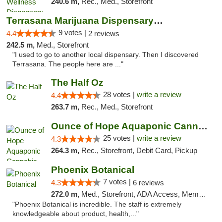
240.6 m,
Rec., Med., Storefront
Terrasana Marijuana Dispensary Springfield
9 votes |
4.4
2 reviews
242.5 m,
Med., Storefront
"I used to go to another local dispensary. Then I discovered
Terrasana. The people here are ..."
The Half Oz
28 votes |
write a review
4.4
263.7 m,
Rec., Med., Storefront
Ounce of Hope Aquaponic Cannabis Co.
25 votes |
write a review
4.3
264.3 m,
Rec., Storefront, Debit Card, Pickup
Phoenix Botanical
7 votes |
4.3
6 reviews
272.0 m,
Med., Storefront, ADA Access, Member Application Required
"Phoenix Botanical is incredible. The staff is extremely
knowledgeable about product, health,..."