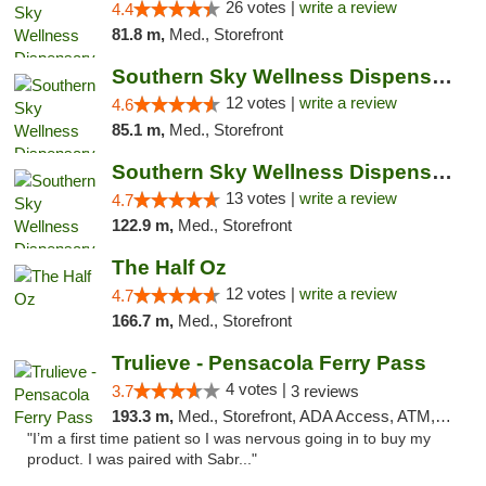
26 votes |
write a review
4.4
81.8 m,
Med., Storefront
Southern Sky Wellness Dispensary Hattiesburg
12 votes |
write a review
4.6
85.1 m,
Med., Storefront
Southern Sky Wellness Dispensary Pearl
13 votes |
write a review
4.7
122.9 m,
Med., Storefront
The Half Oz
12 votes |
write a review
4.7
166.7 m,
Med., Storefront
Trulieve - Pensacola Ferry Pass
4 votes |
3.7
3 reviews
193.3 m,
Med., Storefront, ADA Access, ATM, Debit Card, Delivery, Pickup
"I’m a first time patient so I was nervous going in to buy my
product. I was paired with Sabr..."