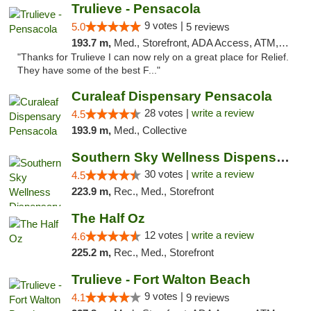
Trulieve - Pensacola
9 votes |
5.0
5 reviews
193.7 m,
Med., Storefront, ADA Access, ATM, Debit Card, Delivery, Pickup
"Thanks for Trulieve I can now rely on a great place for Relief.
They have some of the best F..."
Curaleaf Dispensary Pensacola
28 votes |
write a review
4.5
193.9 m,
Med., Collective
Southern Sky Wellness Dispensary Starkville
30 votes |
write a review
4.5
223.9 m,
Rec., Med., Storefront
The Half Oz
12 votes |
write a review
4.6
225.2 m,
Rec., Med., Storefront
Trulieve - Fort Walton Beach
9 votes |
4.1
9 reviews