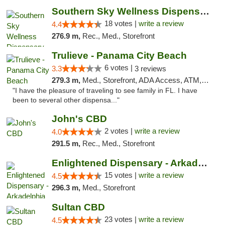
Southern Sky Wellness Dispensary Tupelo
18 votes |
write a review
4.4
276.9 m,
Rec., Med., Storefront
Trulieve - Panama City Beach
6 votes |
3.3
3 reviews
279.3 m,
Med., Storefront, ADA Access, ATM, Debit Card, Delivery, Pickup
"I have the pleasure of traveling to see family in FL. I have
been to several other dispensa..."
John's CBD
2 votes |
write a review
4.0
291.5 m,
Rec., Med., Storefront
Enlightened Dispensary - Arkadelphia
15 votes |
write a review
4.5
296.3 m,
Med., Storefront
Sultan CBD
23 votes |
write a review
4.5