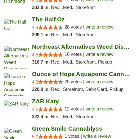
4.5
302.8 m,
Rec., Med., Storefront
The Half Oz
28 votes |
write a review
4.4
309.1 m,
Rec., Med., Storefront
Northeast Alternatives Weed Dispensary See...
16 votes |
write a review
4.5
316.7 m,
Rec., Med., Storefront, Pickup
Ounce of Hope Aquaponic Cannabis Co.
25 votes |
write a review
4.3
320.0 m,
Rec., Storefront, Debit Card, Pickup
ZAR Katy
12 votes |
write a review
4.5
322.4 m,
Rec., Med., Storefront
Green Smile Cannablyss
1 votes |
write a review
5.0