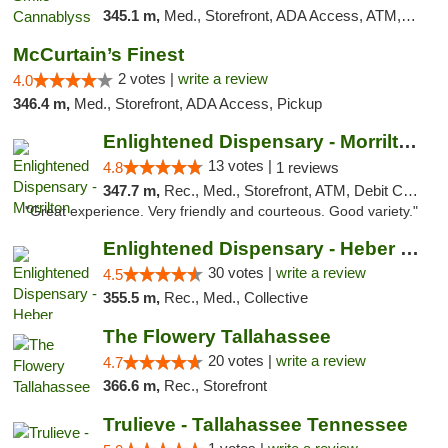
345.1 m,
Med., Storefront, ADA Access, ATM, Pickup
McCurtain’s Finest
2 votes |
write a review
4.0
346.4 m,
Med., Storefront, ADA Access, Pickup
Enlightened Dispensary - Morrilton
13 votes |
4.8
1 reviews
347.7 m,
Rec., Med., Storefront, ATM, Debit Card
"Great experience. Very friendly and courteous. Good variety."
Enlightened Dispensary - Heber Springs
30 votes |
write a review
4.5
355.5 m,
Rec., Med., Collective
The Flowery Tallahassee
20 votes |
write a review
4.7
366.6 m,
Rec., Storefront
Trulieve - Tallahassee Tennessee