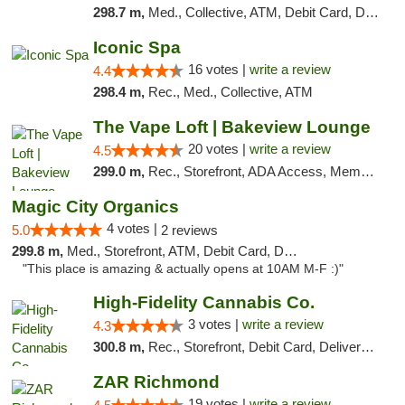
298.7 m,
Med., Collective, ATM, Debit Card, Delivery
Iconic Spa
16 votes |
write a review
4.4
298.4 m,
Rec., Med., Collective, ATM
The Vape Loft | Bakeview Lounge
20 votes |
write a review
4.5
299.0 m,
Rec., Storefront, ADA Access, Member Application Required, Debit Card, Pickup
Magic City Organics
4 votes |
5.0
2 reviews
299.8 m,
Med., Storefront, ATM, Debit Card, Delivery, Pickup
"This place is amazing & actually opens at 10AM M-F :)"
High-Fidelity Cannabis Co.
3 votes |
write a review
4.3
300.8 m,
Rec., Storefront, Debit Card, Delivery, Pickup
ZAR Richmond
19 votes |
write a review