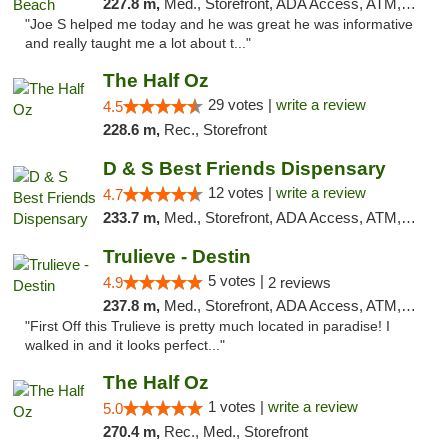
227.8 m,
Med., Storefront, ADA Access, ATM, Debit Card, Delivery, Pickup
"Joe S helped me today and he was great he was informative
and really taught me a lot about t..."
The Half Oz
29 votes |
write a review
4.5
228.6 m,
Rec., Storefront
D & S Best Friends Dispensary
12 votes |
write a review
4.7
233.7 m,
Med., Storefront, ADA Access, ATM, Debit Card, Pickup
Trulieve - Destin
5 votes |
4.9
2 reviews
237.8 m,
Med., Storefront, ADA Access, ATM, Debit Card, Delivery, Pickup
"First Off this Trulieve is pretty much located in paradise! I
walked in and it looks perfect..."
The Half Oz
1 votes |
write a review
5.0
270.4 m,
Rec., Med., Storefront