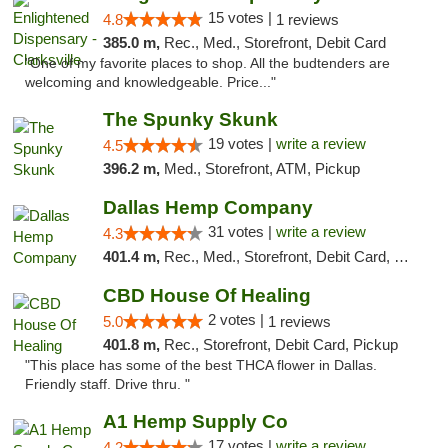
15 votes |
4.8
1 reviews
385.0 m,
Rec., Med., Storefront, Debit Card
"One of my favorite places to shop. All the budtenders are
welcoming and knowledgeable. Price..."
The Spunky Skunk
19 votes |
write a review
4.5
396.2 m,
Med., Storefront, ATM, Pickup
Dallas Hemp Company
31 votes |
write a review
4.3
401.4 m,
Rec., Med., Storefront, Debit Card, Delivery, Pickup
CBD House Of Healing
2 votes |
5.0
1 reviews
401.8 m,
Rec., Storefront, Debit Card, Pickup
"This place has some of the best THCA flower in Dallas.
Friendly staff. Drive thru. "
A1 Hemp Supply Co
17 votes |
write a review
4.2