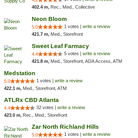
402.4 m,
Rec., Med., Collective
Neon Bloom
1 votes |
write a review
5.0
421.7 m,
Med., Storefront
Sweet Leaf Farmacy
5 votes |
write a review
4.4
421.8 m,
Med., Storefront, ADA Access, ATM
Medstation
1 votes |
write a review
5.0
422.1 m,
Med., Storefront, ATM
ATLRx CBD Atlanta
32 votes |
write a review
4.4
423.0 m,
Rec., Med., Storefront
Zar North Richland Hills
1 votes |
write a review
5.0