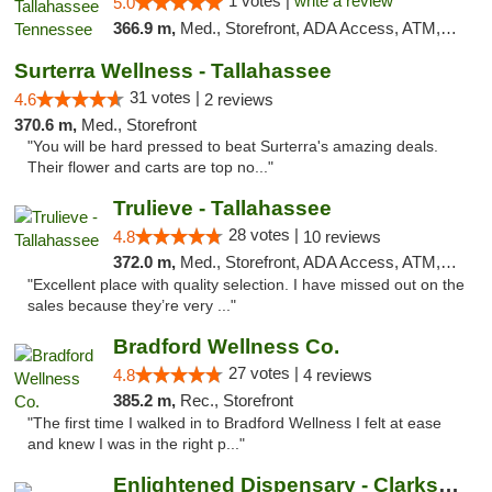
1 votes |
write a review
5.0
366.9 m,
Med., Storefront, ADA Access, ATM, Debit Card, Delivery, Pickup
Surterra Wellness - Tallahassee
31 votes |
4.6
2 reviews
370.6 m,
Med., Storefront
"You will be hard pressed to beat Surterra's amazing deals.
Their flower and carts are top no..."
Trulieve - Tallahassee
28 votes |
4.8
10 reviews
372.0 m,
Med., Storefront, ADA Access, ATM, Debit Card, Delivery, Pickup
"Excellent place with quality selection. I have missed out on the
sales because they’re very ..."
Bradford Wellness Co.
27 votes |
4.8
4 reviews
385.2 m,
Rec., Storefront
"The first time I walked in to Bradford Wellness I felt at ease
and knew I was in the right p..."
Enlightened Dispensary - Clarksville