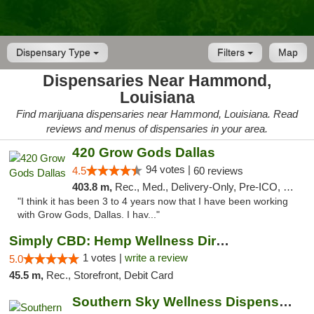
Dispensary Type
Filters
Map
Dispensaries Near Hammond,
Louisiana
Find marijuana dispensaries near Hammond, Louisiana. Read
reviews and menus of dispensaries in your area.
420 Grow Gods Dallas
94 votes |
4.5
60 reviews
403.8 m,
Rec., Med., Delivery-Only, Pre-ICO, Debit Card
"I think it has been 3 to 4 years now that I have been working
with Grow Gods, Dallas. I hav..."
Simply CBD: Hemp Wellness Directory
1 votes |
write a review
5.0
45.5 m,
Rec., Storefront, Debit Card
Southern Sky Wellness Dispensary Gulfport