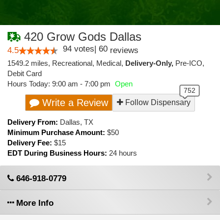
420 Grow Gods Dallas
94
votes
|
60
4.5
reviews
1549.2 miles
,
Recreational,
Medical,
Delivery-Only,
Pre-ICO,
Debit Card
Hours Today: 9:00 am - 7:00 pm
Open
Write a Review
Follow Dispensary
Delivery From:
Dallas
,
TX
Minimum Purchase Amount:
$50
Delivery Fee:
$15
EDT During Business Hours:
24 hours
646-918-0779
More Info