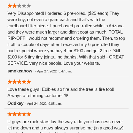
Very Disappointed! I ordered 6 pre-rolled. ($25 each) They
were tiny, not even a gram each and that's with the
cardboard filter piece. I purchased pre-rolled while in Arizona
and they were much larger and didn't coat as much. TOTAL
RIP-OFF I would not recommend ordering them. Then, to top
it off, a couple of days after I received my 6 pre-rolled they
had a special where you buy 4 for $100 and get 2 free. Still
$100 for 6 tiny tiny joints...no thanks. With that said - GREAT
SERVICE, very nice people. Love your website.
smokeabowl
-
April 27, 2022, 5:47 p.m.
Love these guys! Edibles so fire and the tree is fire too!!
Always a returning customer 💙
Oddkay
-
April 24, 2022, 9:05 a.m.
U guys are rock stars luv the way u do your business never
let me down and u guys always surprise me (in a good way)