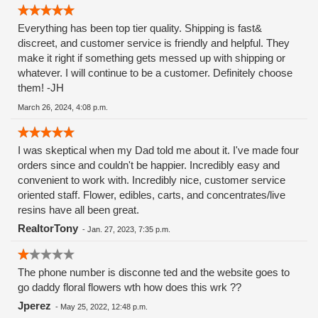
Everything has been top tier quality. Shipping is fast&
discreet, and customer service is friendly and helpful. They
make it right if something gets messed up with shipping or
whatever. I will continue to be a customer. Definitely choose
them! -JH
March 26, 2024, 4:08 p.m.
I was skeptical when my Dad told me about it. I've made four
orders since and couldn't be happier. Incredibly easy and
convenient to work with. Incredibly nice, customer service
oriented staff. Flower, edibles, carts, and concentrates/live
resins have all been great.
RealtorTony
-
Jan. 27, 2023, 7:35 p.m.
The phone number is disconne ted and the website goes to
go daddy floral flowers wth how does this wrk ??
Jperez
-
May 25, 2022, 12:48 p.m.