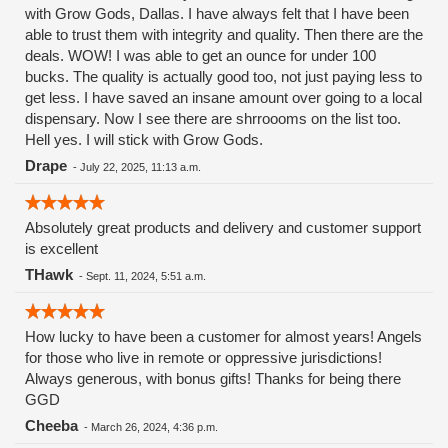
with Grow Gods, Dallas. I have always felt that I have been
able to trust them with integrity and quality. Then there are the
deals. WOW! I was able to get an ounce for under 100
bucks. The quality is actually good too, not just paying less to
get less. I have saved an insane amount over going to a local
dispensary. Now I see there are shrroooms on the list too.
Hell yes. I will stick with Grow Gods.
Drape
-
July 22, 2025, 11:13 a.m.
Absolutely great products and delivery and customer support
is excellent
THawk
-
Sept. 11, 2024, 5:51 a.m.
How lucky to have been a customer for almost years! Angels
for those who live in remote or oppressive jurisdictions!
Always generous, with bonus gifts! Thanks for being there
GGD
Cheeba
-
March 26, 2024, 4:36 p.m.