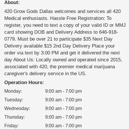
About:
420 Grow Gods Dallas welcomes and services all 420
Medical enthusiasts. Hassle Free Registration: To
register, you need to text a copy of your valid ID or MMJ
card showing DOB and Delivery Address to 646-918-
0779. Must be over 21 to participate $35 Next Day
Delivery available $15 2nd Day Delivery Place your
order via text by 3:00 PM and get it delivered the next
day About Us: Locally owned and operated since 2015,
associated with 420, the premier medical marijuana
caregiver's delivery service in the US.
Operation Hours:
Monday
:
9:00 am - 7:00 pm
Tuesday
:
9:00 am - 7:00 pm
Wednesday
:
9:00 am - 7:00 pm
Thursday
:
9:00 am - 7:00 pm
Friday
:
9:00 am - 7:00 pm