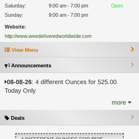
Saturday
:
9:00 am - 7:00 pm
Open
Sunday
:
9:00 am - 7:00 pm
Website:
http://www.weedeliveredworldwide.com
View Menu
Announcements
08-08-26
: 4 different Ounces for 525.00.
Today Only
more
Deals