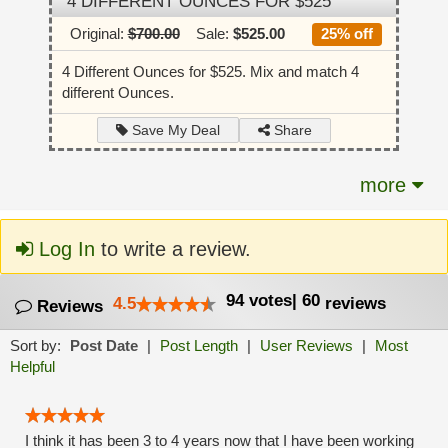
4 DIFFERENT OUNCES FOR $525
Original:
$700.00
Sale:
$525.00
25% off
4 Different Ounces for $525. Mix and match 4
different Ounces.
Share
Save My Deal
more
Log In
to write a review.
94
votes
|
60
4.5
reviews
Reviews
Sort by:
Post Date
|
Post Length
|
User Reviews
|
Most
Helpful
I think it has been 3 to 4 years now that I have been working