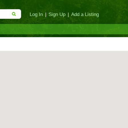
Log In
|
Sign Up
|
Add a Listing