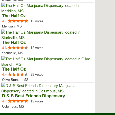
The Half Oz
4.7
12 votes
Meridian, MS
The Half Oz
4.6
12 votes
Starkville, MS
The Half Oz
4.4
28 votes
Olive Branch, MS
D & S Best Friends Dispensary
4.7
12 votes
Columbus, MS