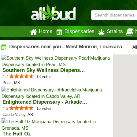
Home
Dispensaries
Strains
Dispensaries near you - West Monroe, Louisiana
Al
Southern Sky Wellness Dispensary...
4.7
13 votes
Pearl, MS
Enlightened Dispensary - Arkadel...
4.5
15 votes
Caddo Valley, AR
The Half Oz