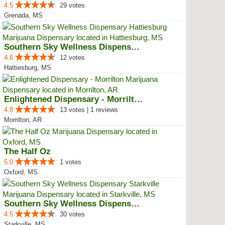
4.5
29 votes
Grenada, MS
Southern Sky Wellness Dispensary...
4.6
12 votes
Hattiesburg, MS
Enlightened Dispensary - Morrilton
4.8
13 votes | 1 reviews
Morrilton, AR
The Half Oz
5.0
1 votes
Oxford, MS
Southern Sky Wellness Dispensary...
4.5
30 votes
Starkville, MS