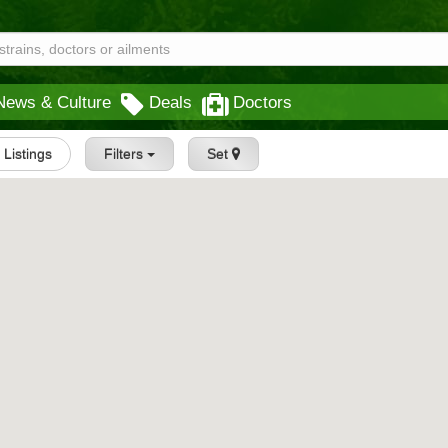
News & Culture
Deals
Doctors
l Listings
Filters
Set