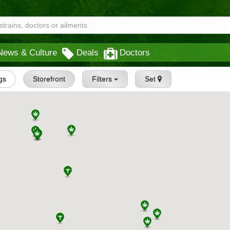
News & Culture
Deals
Doctors
ngs
Storefront
Filters
Set