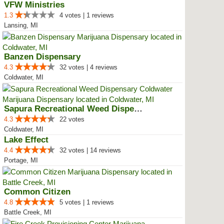
VFW Ministries
1.3
4 votes | 1 reviews
Lansing, MI
Banzen Dispensary
4.3
32 votes | 4 reviews
Coldwater, MI
Sapura Recreational Weed Dispens...
4.3
22 votes
Coldwater, MI
Lake Effect
4.4
32 votes | 14 reviews
Portage, MI
Common Citizen
4.8
5 votes | 1 reviews
Battle Creek, MI