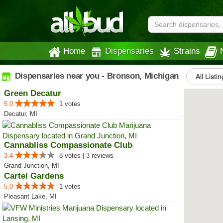
Home
Dispensaries
Strains
Dispensaries near you - Bronson, Michigan
All Listi
Green Decatur
5.0
1 votes
Decatur, MI
Cannabliss Compassionate Club
3.4
8 votes | 3 reviews
Grand Junction, MI
Cartel Gardens
5.0
1 votes
Pleasant Lake, MI