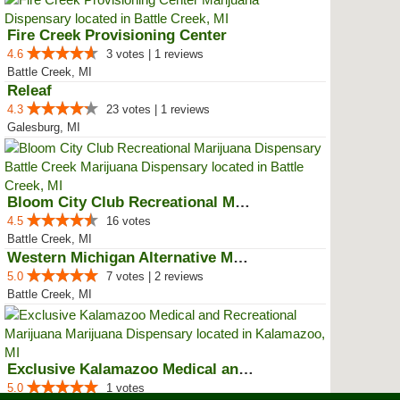
Fire Creek Provisioning Center
4.6
3 votes | 1 reviews
Battle Creek, MI
Releaf
4.3
23 votes | 1 reviews
Galesburg, MI
Bloom City Club Recreational Mar...
4.5
16 votes
Battle Creek, MI
Western Michigan Alternative Med...
5.0
7 votes | 2 reviews
Battle Creek, MI
Exclusive Kalamazoo Medical and ...
5.0
1 votes