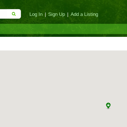
Log In
|
Sign Up
|
Add a Listing