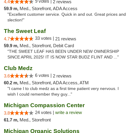
9 votes |
4.4
2 reviews
59.9 m,
Med., Storefront, ADA Access
"Excellent customer service. Quick in and out. Great prices and
slection!"
The Sweet Leaf
33 votes |
4.7
21 reviews
59.9 m,
Med., Storefront, Debit Card
"THE SWEET LEAF HAS BEEN UNDER NEW OWNERSHIP
SINCE APRIL 2025! IT IS NOW STAR BUDZ FLINT AND ..."
Club Medz
6 votes |
3.6
2 reviews
60.2 m,
Med., Storefront, ADA Access, ATM
"I came I to club medz as a first time patient very nervous. I
wish I could remember they guy..."
Michigan Compassion Center
24 votes |
write a review
3.8
61.7 m,
Med., Storefront
Michigan Organic Solutions