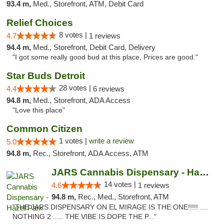
93.4 m,
Med., Storefront, ATM, Debit Card
Relief Choices
8 votes |
4.7
1 reviews
94.4 m,
Med., Storefront, Debit Card, Delivery
"I got some really good bud at this place, Prices are good."
Star Buds Detroit
28 votes |
4.4
6 reviews
94.8 m,
Med., Storefront, ADA Access
"Love this place"
Common Citizen
1 votes |
write a review
5.0
94.8 m,
Rec., Storefront, ADA Access, ATM
JARS Cannabis Dispensary - Hazel Park
14 votes |
4.6
1 reviews
94.8 m,
Rec., Med., Storefront, ATM
"THE JARS DISPENSARY ON EL MIRAGE IS THE ONE!!!!! ....
NOTHING 2 ..... THE VIBE IS DOPE THE P..."