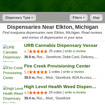
Dispensary Type
Filters
Map
Dispensaries Near Elkton, Michigan
Find marijuana dispensaries near Elkton, Michigan. Read reviews
and menus of dispensaries in your area.
URB Cannabis Dispensary Vassar
25 votes |
write a review
4.7
36.9 m,
Rec., Storefront, Debit Card, Delivery, Pickup
Fire Creek Provisioning Center
1 votes |
write a review
5.0
39.0 m,
Rec., Med., Storefront, ADA Access, ATM, Debit Card, Pickup
High Level Health Weed Dispensary Bay City
24 votes |
write a review
4.5
39.4 m,
Rec., Med., Storefront