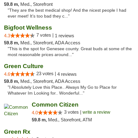
59.8 m,
Med., Storefront
"They are the best medical shop! And the nicest people I had
ever meet! It’s too bad they c..."
Bigfoot Wellness
7 votes |
4.3
1 reviews
59.8 m,
Med., Storefront, ADA Access
"This is the spot for Genesee county. Great buds at some of the
most reasonable prices around..."
Green Culture
23 votes |
4.6
4 reviews
59.8 m,
Med., Storefront, ADA Access
"I Absolutely Love this Place.. Always My Go to Place for
Whatever Im Looking for.. Wonderful..."
Common Citizen
3 votes |
write a review
4.0
59.8 m,
Med., Storefront, ATM
Green Rx