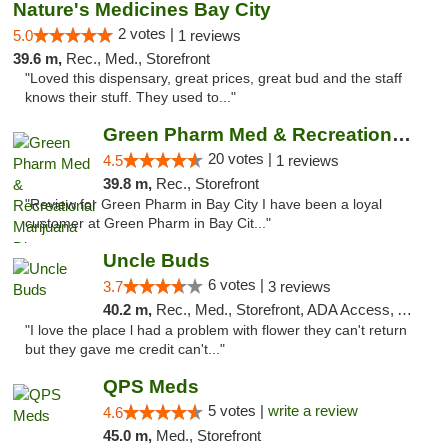
Nature's Medicines Bay City
2 votes |
5.0
1 reviews
39.6 m,
Rec., Med., Storefront
"Loved this dispensary, great prices, great bud and the staff
knows their stuff. They used to..."
Green Pharm Med & Recreational Marijuana D...
20 votes |
4.5
1 reviews
39.8 m,
Rec., Storefront
"Review for Green Pharm in Bay City I have been a loyal
customer at Green Pharm in Bay Cit..."
Uncle Buds
6 votes |
3.7
3 reviews
40.2 m,
Rec., Med., Storefront, ADA Access, ATM
"I love the place l had a problem with flower they can't return
but they gave me credit can't..."
QPS Meds
5 votes |
write a review
4.6
45.0 m,
Med., Storefront