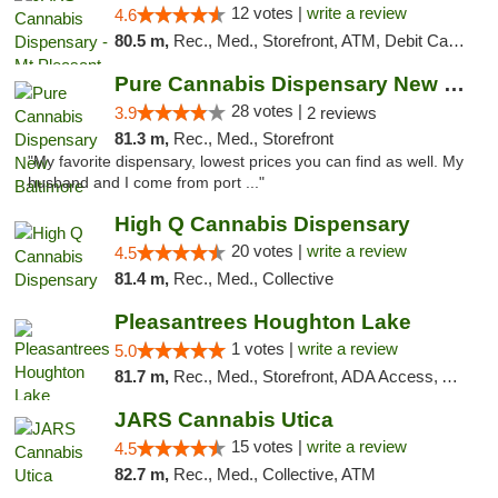
12 votes |
write a review
4.6
80.5 m,
Rec., Med., Storefront, ATM, Debit Card, Delivery, Pickup
Pure Cannabis Dispensary New Baltimore
28 votes |
3.9
2 reviews
81.3 m,
Rec., Med., Storefront
"My favorite dispensary, lowest prices you can find as well. My
husband and I come from port ..."
High Q Cannabis Dispensary
20 votes |
write a review
4.5
81.4 m,
Rec., Med., Collective
Pleasantrees Houghton Lake
1 votes |
write a review
5.0
81.7 m,
Rec., Med., Storefront, ADA Access, ATM, Debit Card, Delivery, Pickup
JARS Cannabis Utica
15 votes |
write a review
4.5
82.7 m,
Rec., Med., Collective, ATM