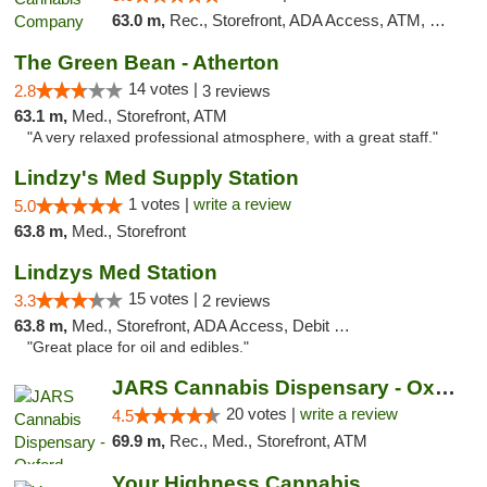
63.0 m,
Rec., Storefront, ADA Access, ATM, Delivery, Pickup
The Green Bean - Atherton
14 votes |
2.8
3 reviews
63.1 m,
Med., Storefront, ATM
"A very relaxed professional atmosphere, with a great staff."
Lindzy's Med Supply Station
1 votes |
write a review
5.0
63.8 m,
Med., Storefront
Lindzys Med Station
15 votes |
3.3
2 reviews
63.8 m,
Med., Storefront, ADA Access, Debit Card
"Great place for oil and edibles."
JARS Cannabis Dispensary - Oxford
20 votes |
write a review
4.5
69.9 m,
Rec., Med., Storefront, ATM
Your Highness Cannabis