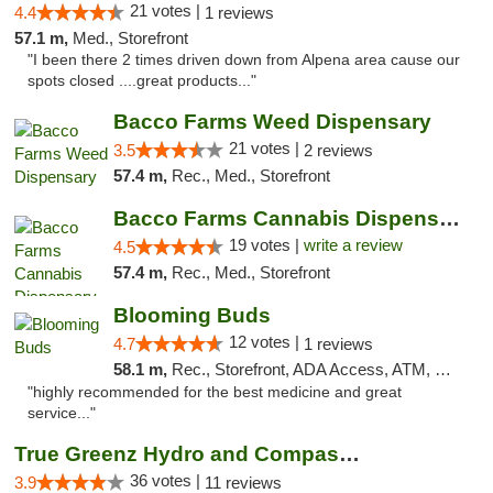
21 votes |
4.4
1 reviews
57.1 m,
Med., Storefront
"I been there 2 times driven down from Alpena area cause our
spots closed ....great products..."
Bacco Farms Weed Dispensary
21 votes |
3.5
2 reviews
57.4 m,
Rec., Med., Storefront
Bacco Farms Cannabis Dispensary & Delivery
19 votes |
write a review
4.5
57.4 m,
Rec., Med., Storefront
Blooming Buds
12 votes |
4.7
1 reviews
58.1 m,
Rec., Storefront, ADA Access, ATM, Debit Card, Pickup
"highly recommended for the best medicine and great
service..."
True Greenz Hydro and Compassion
36 votes |
3.9
11 reviews