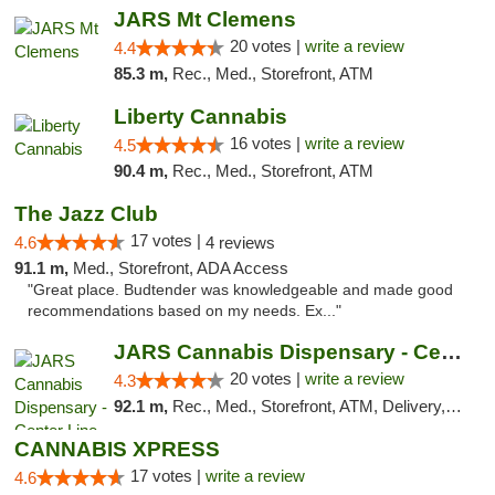
JARS Mt Clemens
20 votes |
write a review
4.4
85.3 m,
Rec., Med., Storefront, ATM
Liberty Cannabis
16 votes |
write a review
4.5
90.4 m,
Rec., Med., Storefront, ATM
The Jazz Club
17 votes |
4.6
4 reviews
91.1 m,
Med., Storefront, ADA Access
"Great place. Budtender was knowledgeable and made good
recommendations based on my needs. Ex..."
JARS Cannabis Dispensary - Center Line
20 votes |
write a review
4.3
92.1 m,
Rec., Med., Storefront, ATM, Delivery, Pickup
CANNABIS XPRESS
17 votes |
write a review
4.6