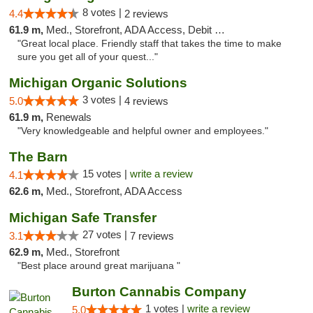
8 votes |
4.4
2 reviews
61.9 m,
Med., Storefront, ADA Access, Debit Card
"Great local place. Friendly staff that takes the time to make
sure you get all of your quest..."
Michigan Organic Solutions
3 votes |
5.0
4 reviews
61.9 m,
Renewals
"Very knowledgeable and helpful owner and employees."
The Barn
15 votes |
write a review
4.1
62.6 m,
Med., Storefront, ADA Access
Michigan Safe Transfer
27 votes |
3.1
7 reviews
62.9 m,
Med., Storefront
"Best place around great marijuana "
Burton Cannabis Company
1 votes |
write a review
5.0