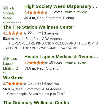
High Society Weed Dispensary Outer Birch Run
21 votes |
write a review
4.4
49.4 m,
Rec., Storefront, Pickup
The Fire Station Wellness Center
22 votes |
4.1
3 reviews
53.4 m,
Med., Storefront, ADA Access
"THE PEOPLE ARE KIND AND FRIENDLY AND THE SHOP IS
CLEAN..... THEY ARE AWESOME.... AWESOME......."
Heads Lapeer Medical & Recreational Mariju...
10 votes |
write a review
4.3
53.5 m,
Rec., Storefront
We Grow
15 votes |
3.7
4 reviews
56.8 m,
Med., Storefront, ADA Access
"Great people. Saves me a trip to Flint "
The Greenery Wellness Center