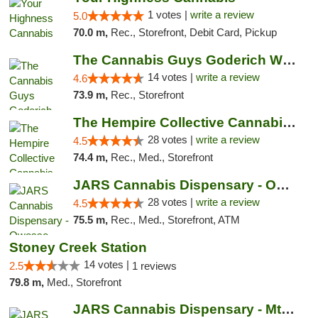
1 votes |
write a review
5.0
70.0 m,
Rec., Storefront, Debit Card, Pickup
The Cannabis Guys Goderich Weed Dispensary
14 votes |
write a review
4.6
73.9 m,
Rec., Storefront
The Hempire Collective Cannabis Dispensary
28 votes |
write a review
4.5
74.4 m,
Rec., Med., Storefront
JARS Cannabis Dispensary - Owosso
28 votes |
write a review
4.5
75.5 m,
Rec., Med., Storefront, ATM
Stoney Creek Station
14 votes |
2.5
1 reviews
79.8 m,
Med., Storefront
JARS Cannabis Dispensary - Mt Pleasant